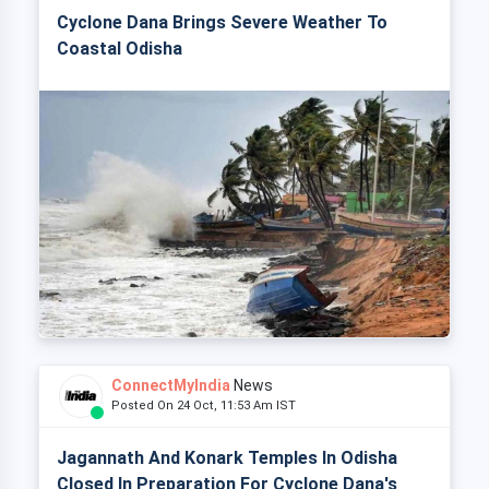
Cyclone Dana Brings Severe Weather To
Coastal Odisha
ConnectMyIndia
News
Posted On 24 Oct, 11:53 Am IST
Jagannath And Konark Temples In Odisha
Closed In Preparation For Cyclone Dana's