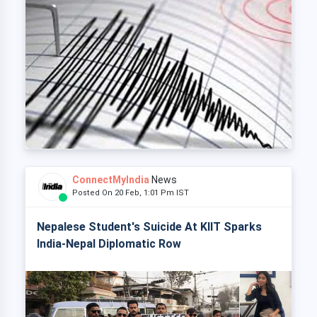
ConnectMyIndia
News
Posted On 20 Feb, 1:01 Pm IST
Nepalese Student's Suicide At KIIT Sparks
India-Nepal Diplomatic Row