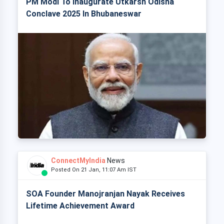
PM Modi To Inaugurate Utkarsh Odisha
Conclave 2025 In Bhubaneswar
ConnectMyIndia
News
Posted On 21 Jan, 11:07 Am IST
SOA Founder Manojranjan Nayak Receives
Lifetime Achievement Award