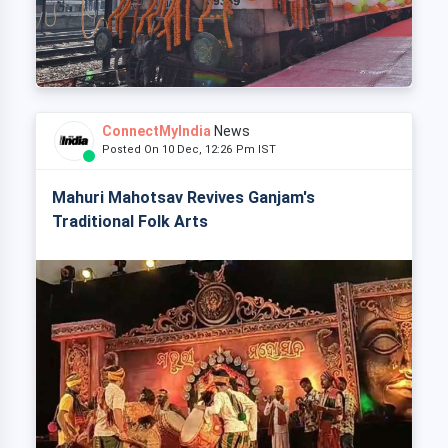
ConnectMyIndia
News
Posted On 10 Dec, 12:26 Pm IST
Mahuri Mahotsav Revives Ganjam's
Traditional Folk Arts