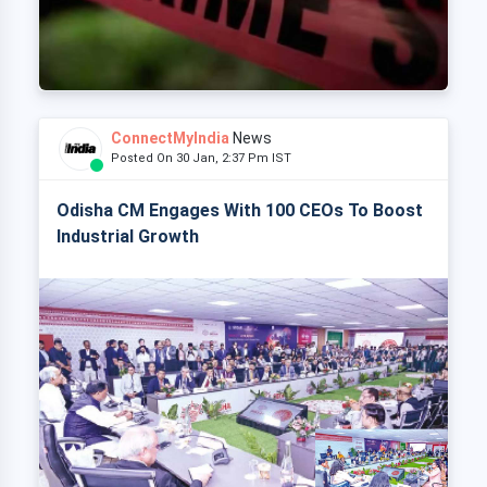
ConnectMyIndia
News
Posted On 30 Jan, 2:37 Pm IST
Odisha CM Engages With 100 CEOs To Boost
Industrial Growth