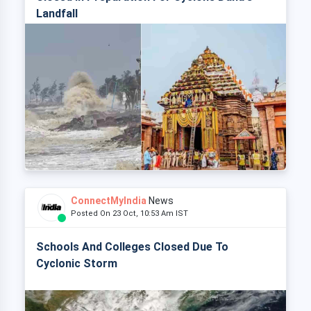
Landfall
ConnectMyIndia
News
Posted On 23 Oct, 10:53 Am IST
Schools And Colleges Closed Due To
Cyclonic Storm