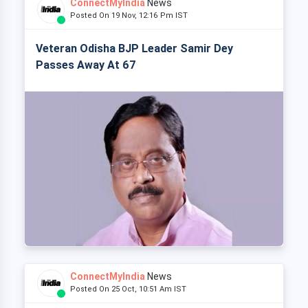
ConnectMyIndia
News
Posted On 19 Nov, 12:16 Pm IST
Veteran Odisha BJP Leader Samir Dey
Passes Away At 67
ConnectMyIndia
News
Posted On 25 Oct, 10:51 Am IST