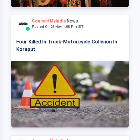
ConnectMyIndia
News
Posted On 23 Nov, 1:08 Pm IST
Four Killed In Truck-Motorcycle Collision In
Koraput