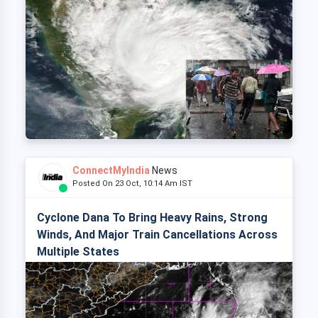
ConnectMyIndia
News
Posted On 23 Oct, 10:14 Am IST
Cyclone Dana To Bring Heavy Rains, Strong
Winds, And Major Train Cancellations Across
Multiple States