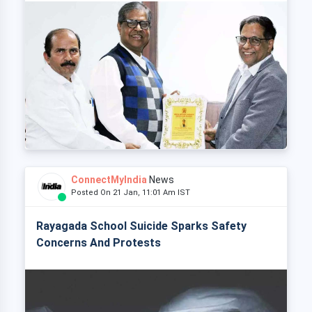
ConnectMyIndia
News
Posted On 21 Jan, 11:01 Am IST
Rayagada School Suicide Sparks Safety
Concerns And Protests