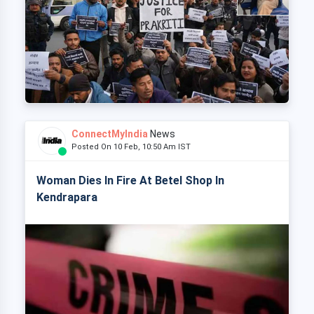
ConnectMyIndia
News
Posted On 10 Feb, 10:50 Am IST
Woman Dies In Fire At Betel Shop In
Kendrapara