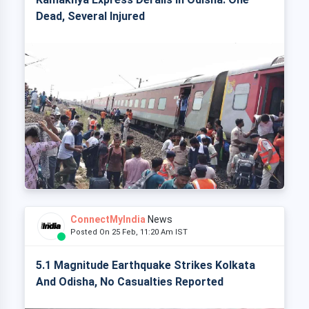
Dead, Several Injured
ConnectMyIndia
News
Posted On 25 Feb, 11:20 Am IST
5.1 Magnitude Earthquake Strikes Kolkata
And Odisha, No Casualties Reported