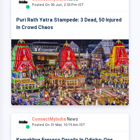
Posted On 30 Jun, 2:33 Pm IST
Puri Rath Yatra Stampede: 3 Dead, 50 Injured
In Crowd Chaos
ConnectMyIndia
News
Posted On 31 Mar, 10:19 Am IST
Kamakhya Express Derails In Odisha: One