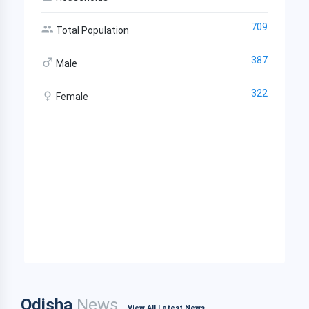
709
Total Population
387
Male
322
Female
Odisha
News
View All Latest News