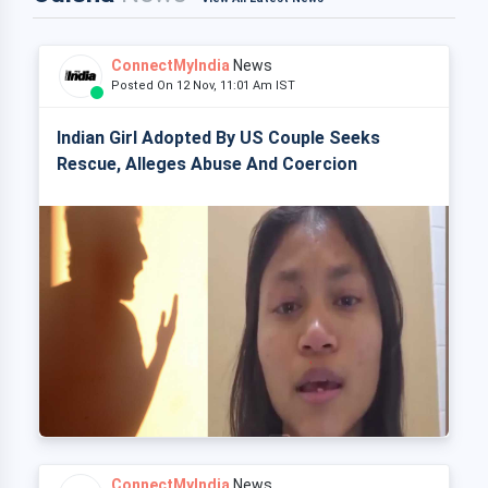
ConnectMyIndia
News
Posted On 12 Nov, 11:01 Am IST
Indian Girl Adopted By US Couple Seeks
Rescue, Alleges Abuse And Coercion
ConnectMyIndia
News