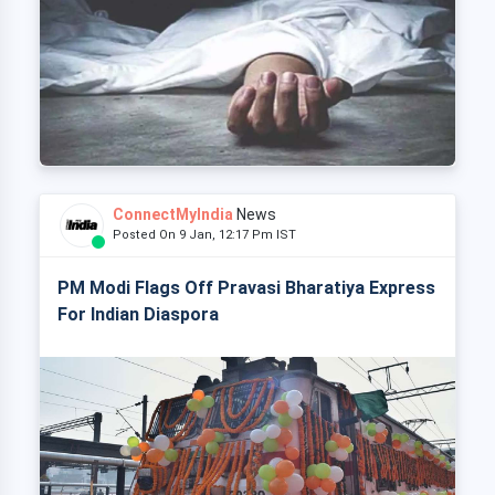
ConnectMyIndia
News
Posted On 9 Jan, 12:17 Pm IST
PM Modi Flags Off Pravasi Bharatiya Express
For Indian Diaspora