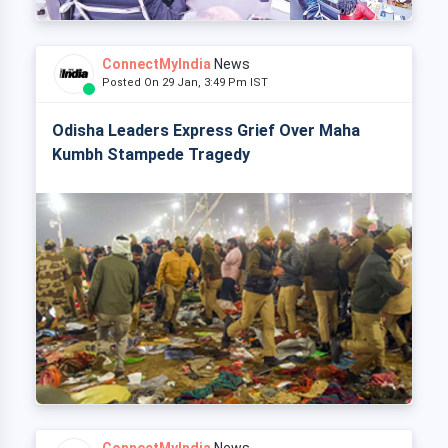
ConnectMyIndia
News
Posted On 29 Jan, 3:49 Pm IST
Odisha Leaders Express Grief Over Maha
Kumbh Stampede Tragedy