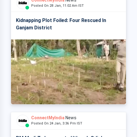
ConnectMyIndia
News
Posted On 28 Jan, 11:02 Am IST
Kidnapping Plot Foiled: Four Rescued In
Ganjam District
ConnectMyIndia
News
Posted On 24 Jan, 3:36 Pm IST