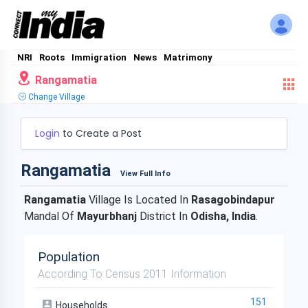
NRI
Roots
Immigration
News
Matrimony
Rangamatia
Change Village
Login
to Create a Post
Rangamatia
View Full Info
Rangamatia
Village Is Located In
Rasagobindapur
Mandal Of
Mayurbhanj
District In
Odisha, India
.
Population
According To Census 2011 Information
151
Households