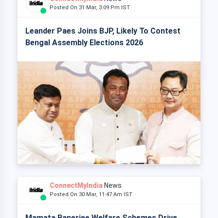
Posted On 31 Mar, 3:09 Pm IST
Leander Paes Joins BJP, Likely To Contest
Bengal Assembly Elections 2026
ConnectMyIndia
News
Posted On 30 Mar, 11:47 Am IST
Mamata Banerjee Welfare Schemes Drive