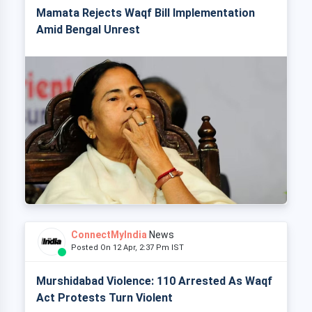
Mamata Rejects Waqf Bill Implementation
Amid Bengal Unrest
ConnectMyIndia
News
Posted On 12 Apr, 2:37 Pm IST
Murshidabad Violence: 110 Arrested As Waqf
Act Protests Turn Violent