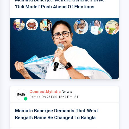
‘Didi Model’ Push Ahead Of Elections
ConnectMyIndia
News
Posted On 25 Feb, 12:47 Pm IST
Mamata Banerjee Demands That West
Bengal’s Name Be Changed To Bangla