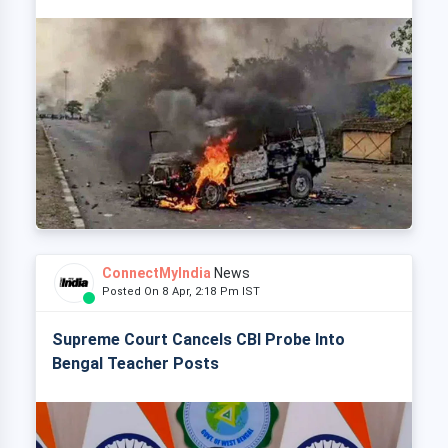
ConnectMyIndia
News
Posted On 8 Apr, 2:18 Pm IST
Supreme Court Cancels CBI Probe Into
Bengal Teacher Posts