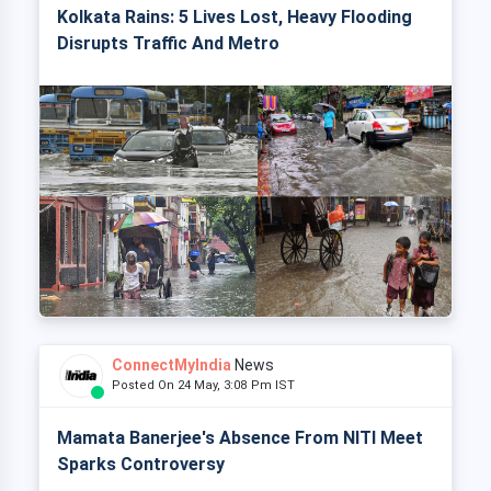
Kolkata Rains: 5 Lives Lost, Heavy Flooding
Disrupts Traffic And Metro
ConnectMyIndia
News
Posted On 24 May, 3:08 Pm IST
Mamata Banerjee's Absence From NITI Meet
Sparks Controversy