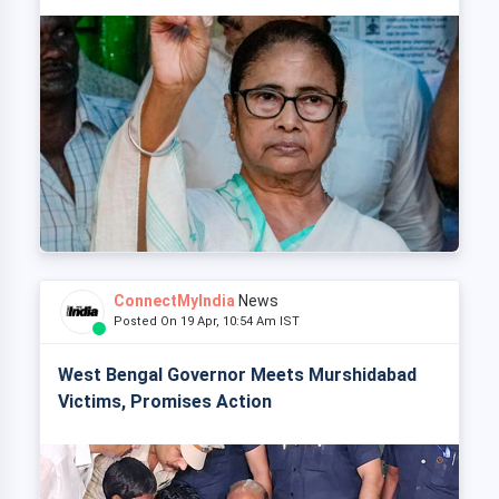
ConnectMyIndia
News
Posted On 19 Apr, 10:54 Am IST
West Bengal Governor Meets Murshidabad
Victims, Promises Action