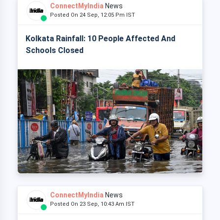
ConnectMyIndia
News
Posted On 24 Sep, 12:05 Pm IST
Kolkata Rainfall: 10 People Affected And
Schools Closed
ConnectMyIndia
News
Posted On 23 Sep, 10:43 Am IST