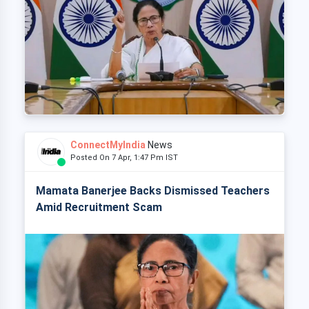
ConnectMyIndia
News
Posted On 7 Apr, 1:47 Pm IST
Mamata Banerjee Backs Dismissed Teachers
Amid Recruitment Scam