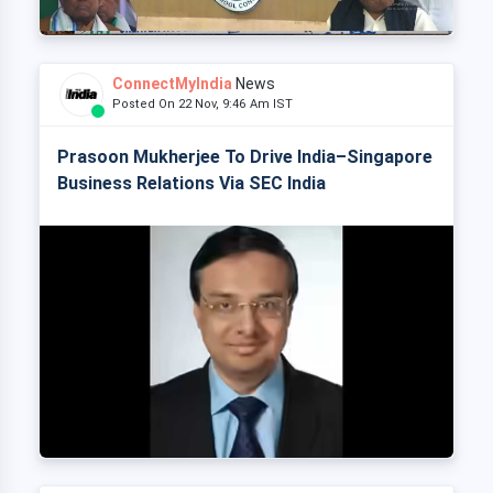
ConnectMyIndia
News
Posted On 22 Nov, 9:46 Am IST
Prasoon Mukherjee To Drive India–Singapore
Business Relations Via SEC India