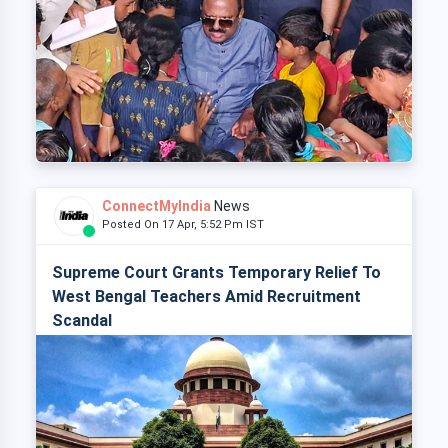
ConnectMyIndia
News
Posted On 17 Apr, 5:52 Pm IST
Supreme Court Grants Temporary Relief To
West Bengal Teachers Amid Recruitment
Scandal