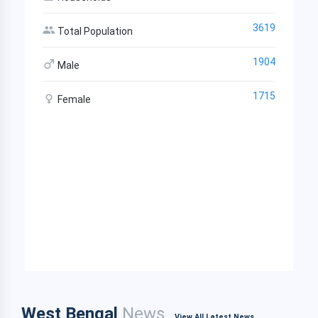
3619
Total Population
1904
Male
1715
Female
West Bengal
News
View All Latest News