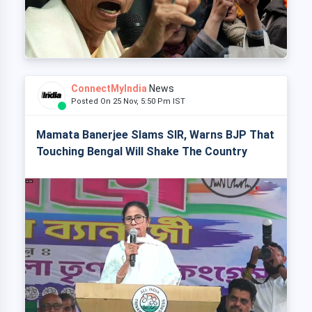
ConnectMyIndia
News
Posted On 25 Nov, 5:50 Pm IST
Mamata Banerjee Slams SIR, Warns BJP That
Touching Bengal Will Shake The Country