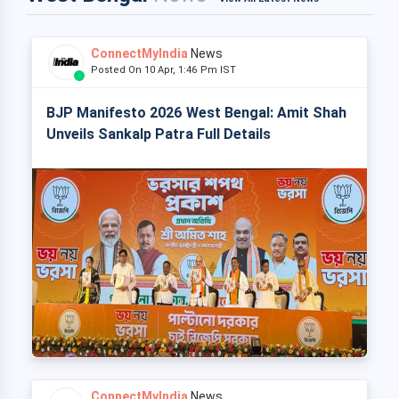
ConnectMyIndia
News
Posted On 10 Apr, 1:46 Pm IST
BJP Manifesto 2026 West Bengal: Amit Shah
Unveils Sankalp Patra Full Details
ConnectMyIndia
News