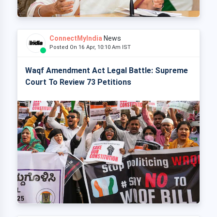
ConnectMyIndia
News
Posted On 16 Apr, 10:10 Am IST
Waqf Amendment Act Legal Battle: Supreme
Court To Review 73 Petitions