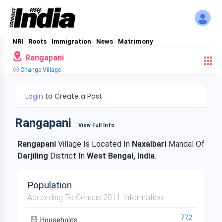
NRI
Roots
Immigration
News
Matrimony
Rangapani
Change Village
Login
to Create a Post
Rangapani
View Full Info
Rangapani
Village Is Located In
Naxalbari
Mandal Of
Darjiling
District In
West Bengal, India
.
Population
According To Census 2011 Information
772
Households