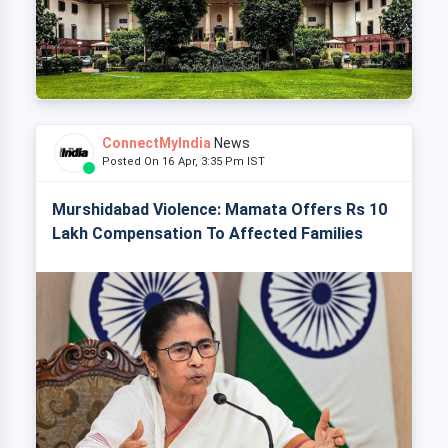
ConnectMyIndia
News
Posted On 16 Apr, 3:35 Pm IST
Murshidabad Violence: Mamata Offers Rs 10
Lakh Compensation To Affected Families