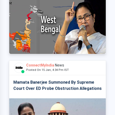
ConnectMyIndia
News
Posted On 15 Jan, 4:34 Pm IST
Mamata Banerjee Summoned By Supreme
Court Over ED Probe Obstruction Allegations