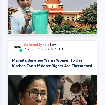
ConnectMyIndia
News
Posted On 11 Dec, 6:07 Pm IST
Mamata Banerjee Warns Women To Use
Kitchen Tools If Voter Rights Are Threatened