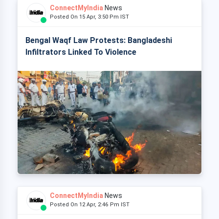
ConnectMyIndia
News
Posted On 15 Apr, 3:50 Pm IST
Bengal Waqf Law Protests: Bangladeshi
Infiltrators Linked To Violence
ConnectMyIndia
News
Posted On 12 Apr, 2:46 Pm IST