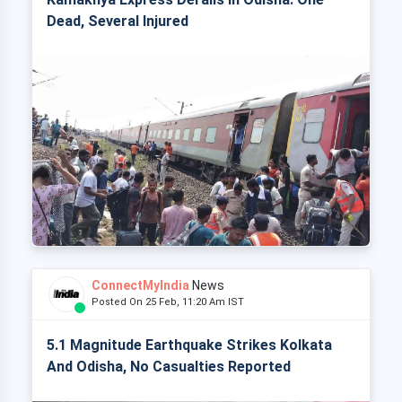
Dead, Several Injured
ConnectMyIndia
News
Posted On 25 Feb, 11:20 Am IST
5.1 Magnitude Earthquake Strikes Kolkata
And Odisha, No Casualties Reported