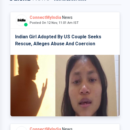
ConnectMyIndia
News
Posted On 12 Nov, 11:01 Am IST
Indian Girl Adopted By US Couple Seeks
Rescue, Alleges Abuse And Coercion
ConnectMyIndia
News