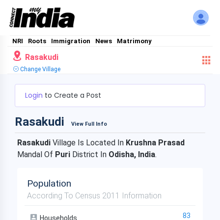
NRI
Roots
Immigration
News
Matrimony
Rasakudi
Change Village
Login
to Create a Post
Rasakudi
View Full Info
Rasakudi
Village Is Located In
Krushna Prasad
Mandal Of
Puri
District In
Odisha, India
.
Population
According To Census 2011 Information
83
Households