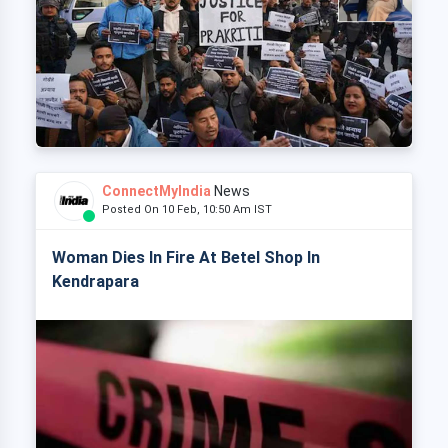
ConnectMyIndia
News
Posted On 10 Feb, 10:50 Am IST
Woman Dies In Fire At Betel Shop In
Kendrapara