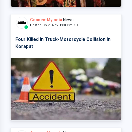
ConnectMyIndia
News
Posted On 23 Nov, 1:08 Pm IST
Four Killed In Truck-Motorcycle Collision In
Koraput