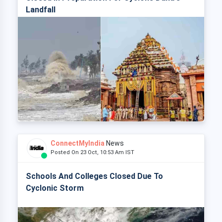
Landfall
ConnectMyIndia
News
Posted On 23 Oct, 10:53 Am IST
Schools And Colleges Closed Due To
Cyclonic Storm