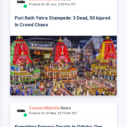
Posted On 30 Jun, 2:33 Pm IST
Puri Rath Yatra Stampede: 3 Dead, 50 Injured
In Crowd Chaos
ConnectMyIndia
News
Posted On 31 Mar, 10:19 Am IST
Kamakhya Express Derails In Odisha: One