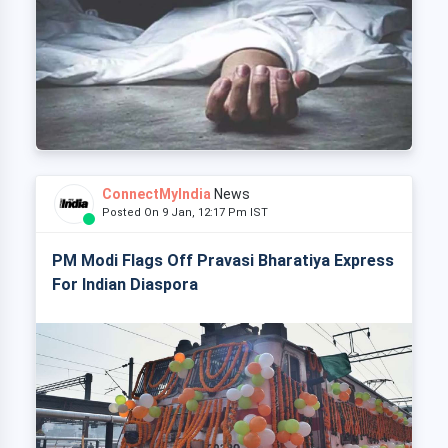
ConnectMyIndia
News
Posted On 9 Jan, 12:17 Pm IST
PM Modi Flags Off Pravasi Bharatiya Express
For Indian Diaspora