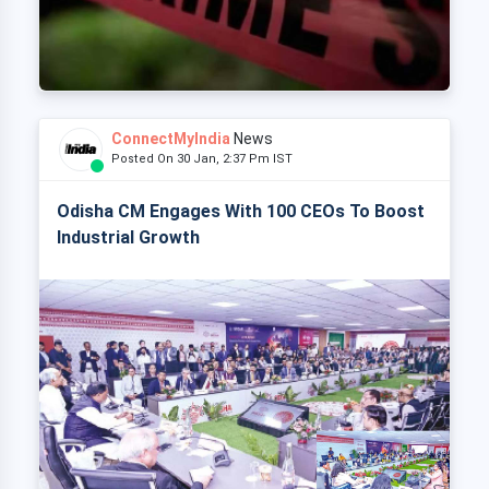
ConnectMyIndia
News
Posted On 30 Jan, 2:37 Pm IST
Odisha CM Engages With 100 CEOs To Boost
Industrial Growth