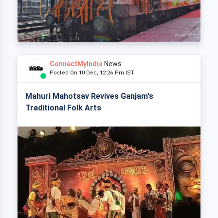
ConnectMyIndia
News
Posted On 10 Dec, 12:26 Pm IST
Mahuri Mahotsav Revives Ganjam's
Traditional Folk Arts