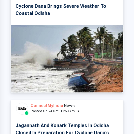
Cyclone Dana Brings Severe Weather To
Coastal Odisha
ConnectMyIndia
News
Posted On 24 Oct, 11:53 Am IST
Jagannath And Konark Temples In Odisha
Closed In Preparation For Cyclone Dana's