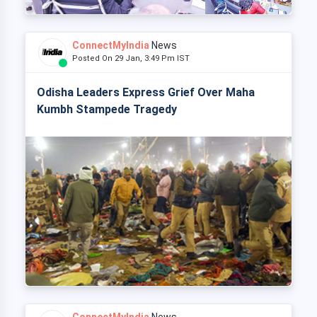
ConnectMyIndia
News
Posted On 29 Jan, 3:49 Pm IST
Odisha Leaders Express Grief Over Maha
Kumbh Stampede Tragedy