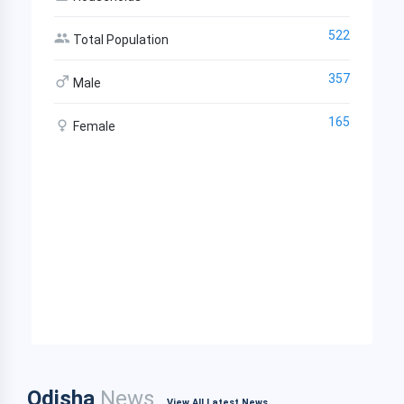
522
Total Population
357
Male
165
Female
Odisha
News
View All Latest News