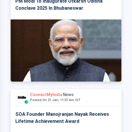
PM Modi To Inaugurate Utkarsh Odisha
Conclave 2025 In Bhubaneswar
ConnectMyIndia
News
Posted On 21 Jan, 11:07 Am IST
SOA Founder Manojranjan Nayak Receives
Lifetime Achievement Award