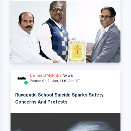
ConnectMyIndia
News
Posted On 21 Jan, 11:01 Am IST
Rayagada School Suicide Sparks Safety
Concerns And Protests