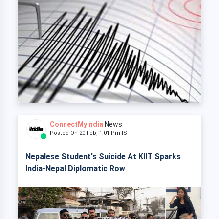
ConnectMyIndia
News
Posted On 20 Feb, 1:01 Pm IST
Nepalese Student's Suicide At KIIT Sparks
India-Nepal Diplomatic Row