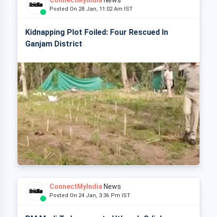
ConnectMyIndia
News
Posted On 28 Jan, 11:02 Am IST
Kidnapping Plot Foiled: Four Rescued In
Ganjam District
ConnectMyIndia
News
Posted On 24 Jan, 3:36 Pm IST