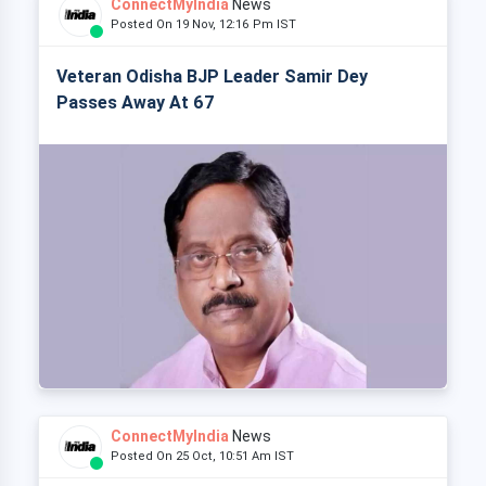
ConnectMyIndia
News
Posted On 19 Nov, 12:16 Pm IST
Veteran Odisha BJP Leader Samir Dey
Passes Away At 67
ConnectMyIndia
News
Posted On 25 Oct, 10:51 Am IST