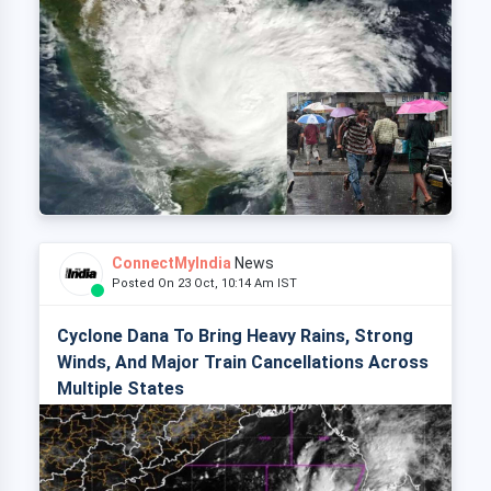
ConnectMyIndia
News
Posted On 23 Oct, 10:14 Am IST
Cyclone Dana To Bring Heavy Rains, Strong
Winds, And Major Train Cancellations Across
Multiple States