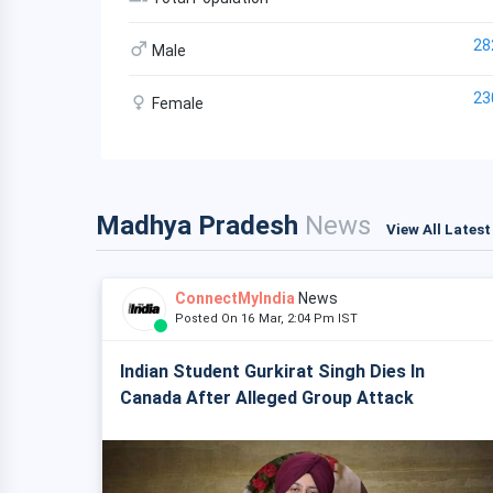
28
Male
23
Female
Madhya Pradesh
News
View All Lates
ConnectMyIndia
News
Posted On 16 Mar, 2:04 Pm IST
Indian Student Gurkirat Singh Dies In
Canada After Alleged Group Attack