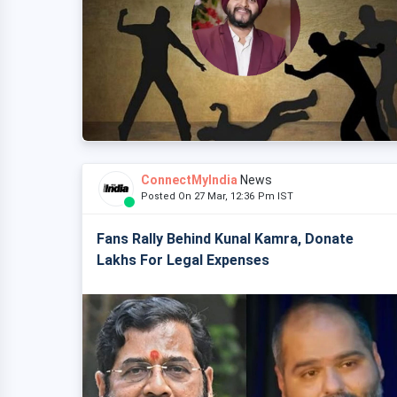
ConnectMyIndia
News
Posted On 27 Mar, 12:36 Pm IST
Fans Rally Behind Kunal Kamra, Donate
Lakhs For Legal Expenses