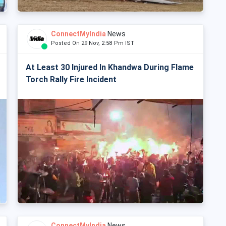
ConnectMyIndia
News
Posted On 29 Nov, 2:58 Pm IST
At Least 30 Injured In Khandwa During Flame
Torch Rally Fire Incident
ConnectMyIndia
News