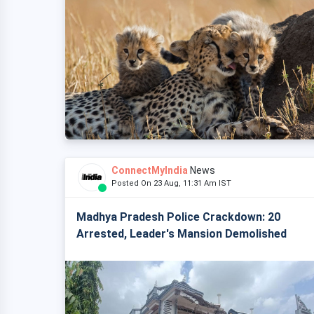
ConnectMyIndia
News
Posted On 23 Aug, 11:31 Am IST
Madhya Pradesh Police Crackdown: 20
Arrested, Leader's Mansion Demolished