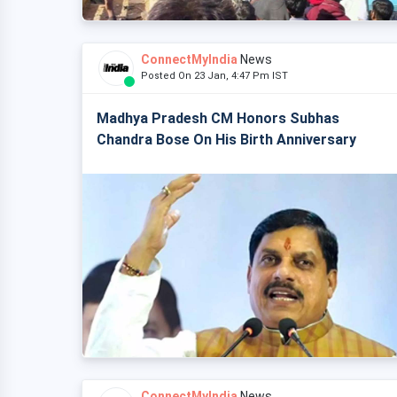
ConnectMyIndia
News
Posted On 23 Jan, 4:47 Pm IST
Madhya Pradesh CM Honors Subhas
Chandra Bose On His Birth Anniversary
ConnectMyIndia
News