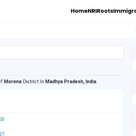
Home
NRI
Roots
Immigra
Of
Morena
District In
Madhya Pradesh, India
.
00
27