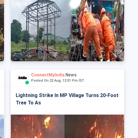
ConnectMyIndia
News
Posted On 22 Aug, 12:01 Pm IST
Lightning Strike In MP Village Turns 20-Foot
Tree To As