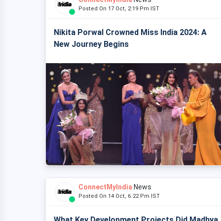
Posted On 17 Oct, 2:19 Pm IST
Nikita Porwal Crowned Miss India 2024: A
New Journey Begins
ConnectMyIndia
News
Posted On 14 Oct, 6:22 Pm IST
What Key Development Projects Did Madhya