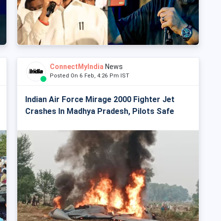
ConnectMyIndia
News
Posted On 6 Feb, 4:26 Pm IST
Indian Air Force Mirage 2000 Fighter Jet
Crashes In Madhya Pradesh, Pilots Safe