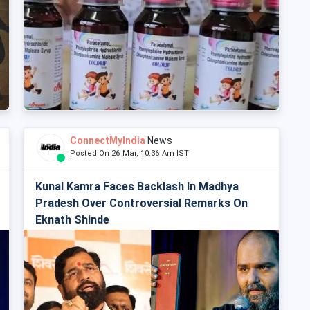
ConnectMyIndia
News
Posted On 26 Mar, 10:36 Am IST
Kunal Kamra Faces Backlash In Madhya
Pradesh Over Controversial Remarks On
Eknath Shinde