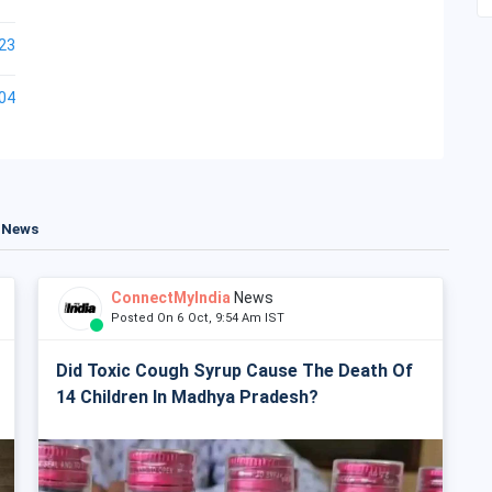
23
04
t News
ConnectMyIndia
News
Posted On 6 Oct, 9:54 Am IST
Did Toxic Cough Syrup Cause The Death Of
14 Children In Madhya Pradesh?