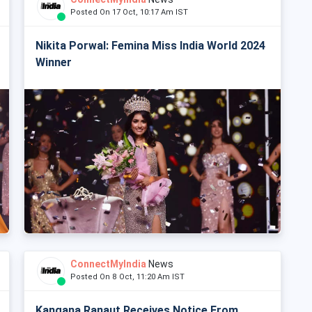
Posted On 17 Oct, 10:17 Am IST
Nikita Porwal: Femina Miss India World 2024
Winner
ConnectMyIndia
News
Posted On 8 Oct, 11:20 Am IST
Kangana Ranaut Receives Notice From