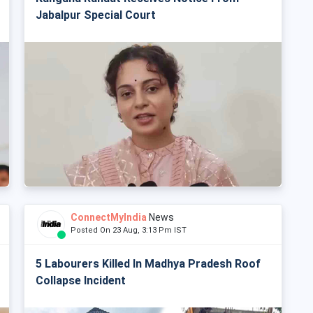
Jabalpur Special Court
ConnectMyIndia
News
Posted On 23 Aug, 3:13 Pm IST
5 Labourers Killed In Madhya Pradesh Roof
Collapse Incident