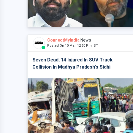
ConnectMyIndia
News
Posted On 10 Mar, 12:50 Pm IST
Seven Dead, 14 Injured In SUV Truck
Collision In Madhya Pradesh's Sidhi