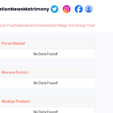
tion
News
Matrimony
Live Feed
Videos
Events
Classifieds
Village Info
Group Chat
Porsa Mandal
No Data Found!
Morena District
No Data Found!
Madhya Pradesh
No Data Found!