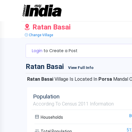
Ratan Basai
Change Village
Login
to Create a Post
Ratan Basai
View Full Info
Ratan Basai
Village Is Located In
Porsa
Mandal 
Population
According To Census 2011 Information
8
Households
51
Total Population