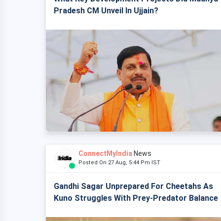
Pradesh CM Unveil In Ujjain?
ConnectMyIndia
News
Posted On 27 Aug, 5:44 Pm IST
Gandhi Sagar Unprepared For Cheetahs As
Kuno Struggles With Prey-Predator Balance