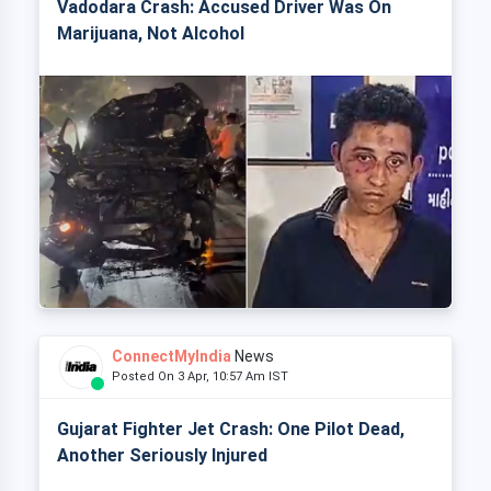
Vadodara Crash: Accused Driver Was On
Marijuana, Not Alcohol
ConnectMyIndia
News
Posted On 3 Apr, 10:57 Am IST
Gujarat Fighter Jet Crash: One Pilot Dead,
Another Seriously Injured