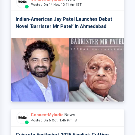
Posted On 14 Nov, 10:41 Am IST
Indian-American Jay Patel Launches Debut
Novel ‘Barrister Mr Patel’ In Ahmedabad
ConnectMyIndia
News
Posted On 6 Oct, 1:46 Pm IST
Gujarats Earthshot 2025 Finalist: Cutting