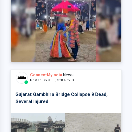
ConnectMyIndia
News
Posted On 9 Jul, 3:31 Pm IST
Gujarat Gambhira Bridge Collapse 9 Dead,
Several Injured