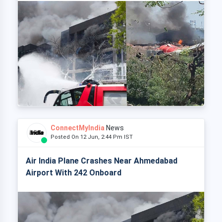
ConnectMyIndia
News
Posted On 12 Jun, 2:44 Pm IST
Air India Plane Crashes Near Ahmedabad
Airport With 242 Onboard