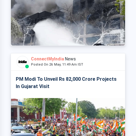
ConnectMyIndia
News
Posted On 26 May, 11:49 Am IST
PM Modi To Unveil Rs 82,000 Crore Projects
In Gujarat Visit