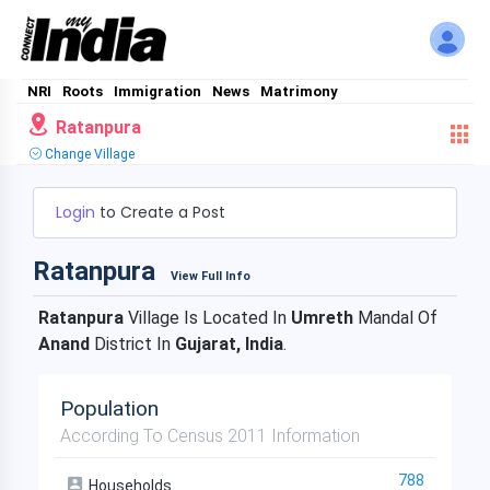
NRI
Roots
Immigration
News
Matrimony
Ratanpura
Change Village
Login
to Create a Post
Ratanpura
View Full Info
Ratanpura
Village Is Located In
Umreth
Mandal Of
Anand
District In
Gujarat, India
.
Population
According To Census 2011 Information
788
Households