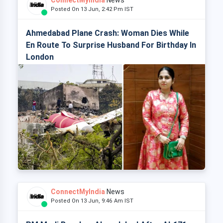
ConnectMyIndia
News
Posted On 13 Jun, 2:42 Pm IST
Ahmedabad Plane Crash: Woman Dies While
En Route To Surprise Husband For Birthday In
London
ConnectMyIndia
News
Posted On 13 Jun, 9:46 Am IST