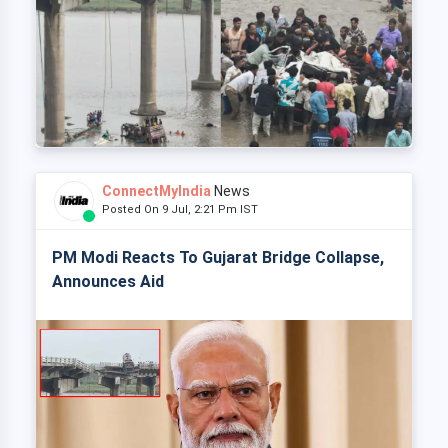
ConnectMyIndia
News
Posted On 9 Jul, 2:21 Pm IST
PM Modi Reacts To Gujarat Bridge Collapse,
Announces Aid