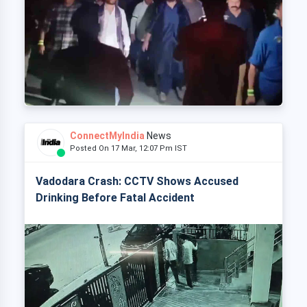
ConnectMyIndia
News
Posted On 17 Mar, 12:07 Pm IST
Vadodara Crash: CCTV Shows Accused
Drinking Before Fatal Accident