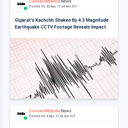
ConnectMyIndia
News
Posted On 23 Apr, 11:54 Am IST
Gujarat's Kachchh Shaken By 4.3 Magnitude
Earthquake CCTV Footage Reveals Impact
ConnectMyIndia
News
Posted On 5 Apr, 11:54 Am IST