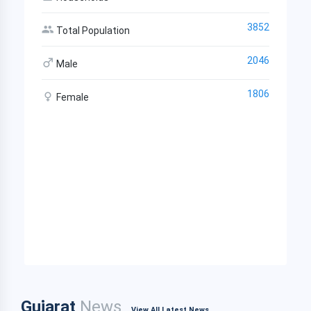
3852
Total Population
2046
Male
1806
Female
Gujarat
News
View All Latest News