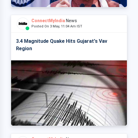
ConnectMyIndia
News
Posted On 3 May, 11:04 Am IST
3.4 Magnitude Quake Hits Gujarat's Vav
Region