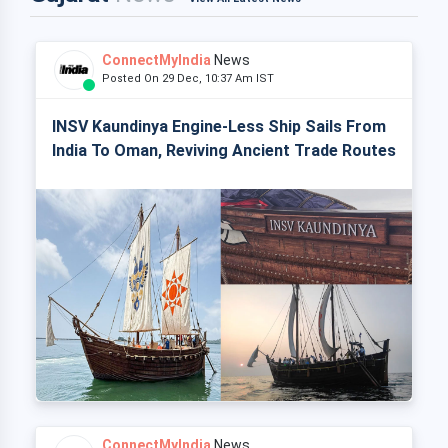
ConnectMyIndia
News
Posted On 29 Dec, 10:37 Am IST
INSV Kaundinya Engine-Less Ship Sails From
India To Oman, Reviving Ancient Trade Routes
ConnectMyIndia
News