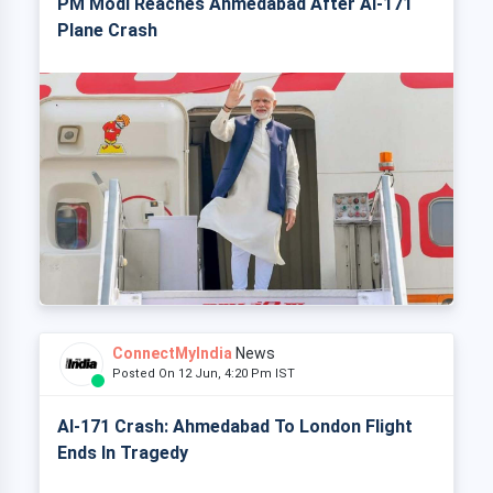
PM Modi Reaches Ahmedabad After AI-171
Plane Crash
ConnectMyIndia
News
Posted On 12 Jun, 4:20 Pm IST
AI-171 Crash: Ahmedabad To London Flight
Ends In Tragedy