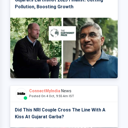
Pollution, Boosting Growth
ConnectMyIndia
News
Posted On 4 Oct, 9:55 Am IST
Did This NRI Couple Cross The Line With A
Kiss At Gujarat Garba?