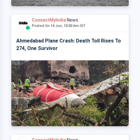
ConnectMyIndia
News
Posted On 14 Jun, 10:00 Am IST
Ahmedabad Plane Crash: Death Toll Rises To
274, One Survivor