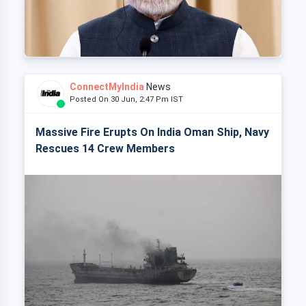
ConnectMyIndia
News
Posted On 30 Jun, 2:47 Pm IST
Massive Fire Erupts On India Oman Ship, Navy
Rescues 14 Crew Members