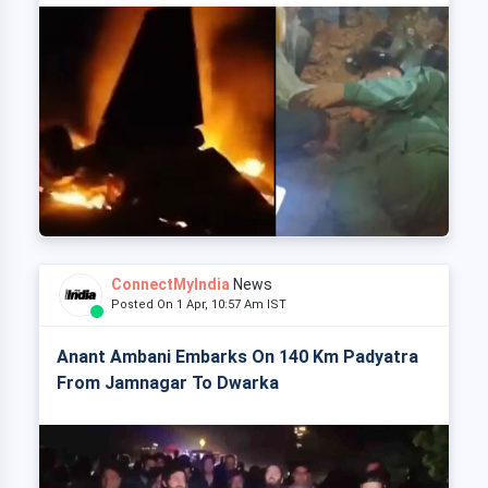
ConnectMyIndia
News
Posted On 1 Apr, 10:57 Am IST
Anant Ambani Embarks On 140 Km Padyatra
From Jamnagar To Dwarka