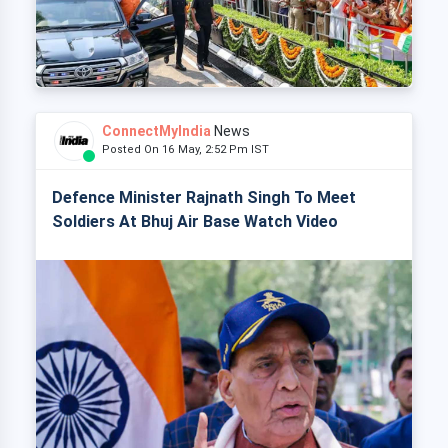
ConnectMyIndia
News
Posted On 16 May, 2:52 Pm IST
Defence Minister Rajnath Singh To Meet
Soldiers At Bhuj Air Base Watch Video