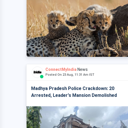
ConnectMyIndia
News
Posted On 23 Aug, 11:31 Am IST
Madhya Pradesh Police Crackdown: 20
Arrested, Leader's Mansion Demolished