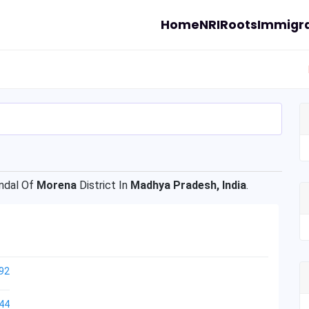
Home
NRI
Roots
Immigra
dal Of
Morena
District In
Madhya Pradesh, India
.
92
44