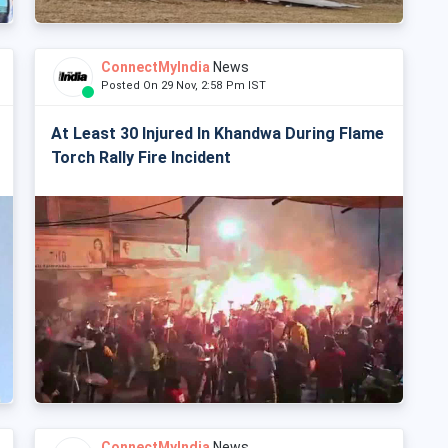
ConnectMyIndia
News
Posted On 29 Nov, 2:58 Pm IST
At Least 30 Injured In Khandwa During Flame
Torch Rally Fire Incident
ConnectMyIndia
News