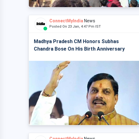
ConnectMyIndia
News
Posted On 23 Jan, 4:47 Pm IST
Madhya Pradesh CM Honors Subhas
Chandra Bose On His Birth Anniversary
ConnectMyIndia
News