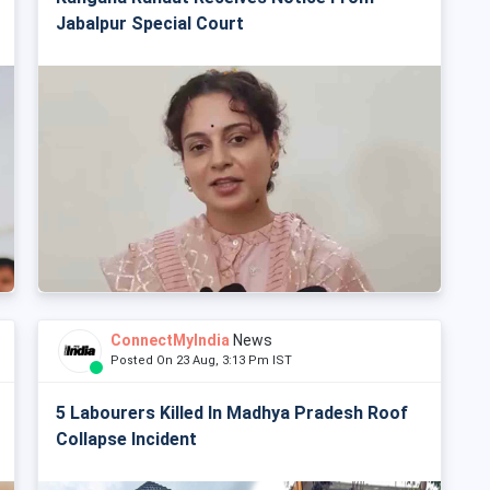
Jabalpur Special Court
ConnectMyIndia
News
Posted On 23 Aug, 3:13 Pm IST
5 Labourers Killed In Madhya Pradesh Roof
Collapse Incident