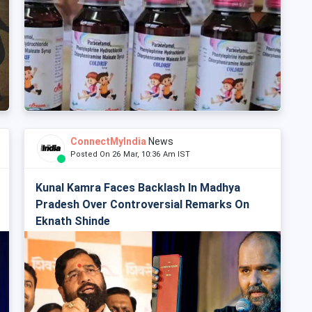
ConnectMyIndia
News
Posted On 26 Mar, 10:36 Am IST
Kunal Kamra Faces Backlash In Madhya
Pradesh Over Controversial Remarks On
Eknath Shinde