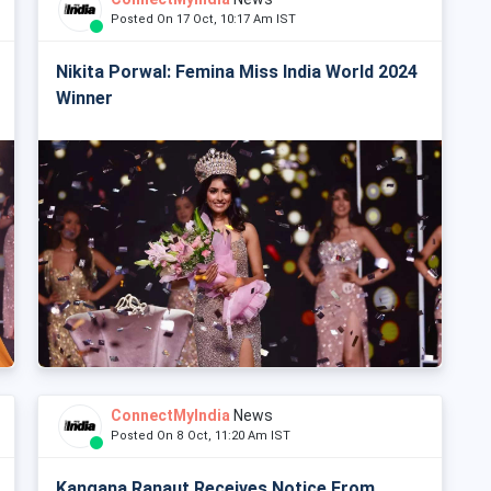
Posted On 17 Oct, 10:17 Am IST
Nikita Porwal: Femina Miss India World 2024
Winner
ConnectMyIndia
News
Posted On 8 Oct, 11:20 Am IST
Kangana Ranaut Receives Notice From