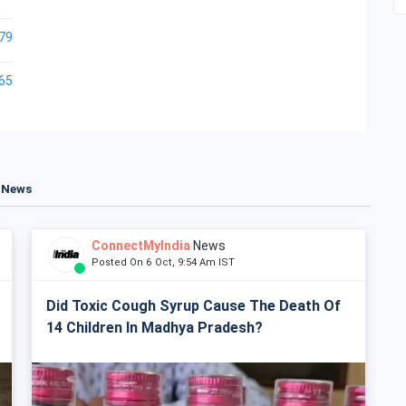
79
65
t News
ConnectMyIndia
News
Posted On 6 Oct, 9:54 Am IST
Did Toxic Cough Syrup Cause The Death Of
14 Children In Madhya Pradesh?