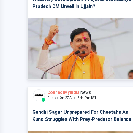
Pradesh CM Unveil In Ujjain?
ConnectMyIndia
News
Posted On 27 Aug, 5:44 Pm IST
Gandhi Sagar Unprepared For Cheetahs As
Kuno Struggles With Prey-Predator Balance