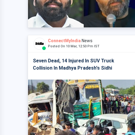
ConnectMyIndia
News
Posted On 10 Mar, 12:50 Pm IST
Seven Dead, 14 Injured In SUV Truck
Collision In Madhya Pradesh's Sidhi