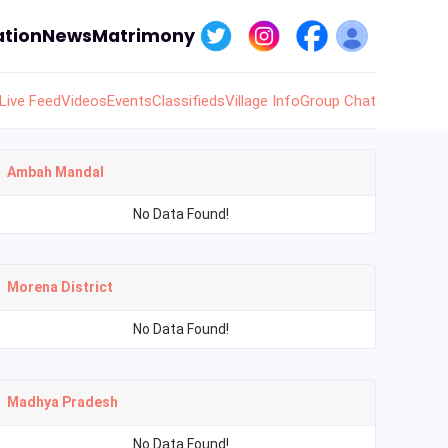
tion
News
Matrimony
Live Feed
Videos
Events
Classifieds
Village Info
Group Chat
Ambah Mandal
No Data Found!
Morena District
No Data Found!
Madhya Pradesh
No Data Found!