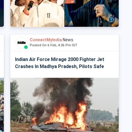
ConnectMyIndia
News
Posted On 6 Feb, 4:26 Pm IST
Indian Air Force Mirage 2000 Fighter Jet
Crashes In Madhya Pradesh, Pilots Safe