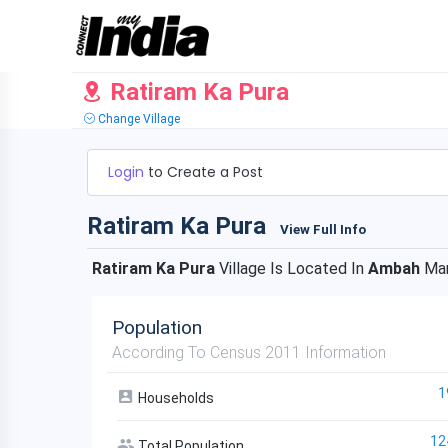
Ratiram Ka Pura
Change Village
Login
to Create a Post
Ratiram Ka Pura
View Full Info
Ratiram Ka Pura
Village Is Located In
Ambah
Man
Population
According To Census 2011 Information
1
Households
12
Total Population