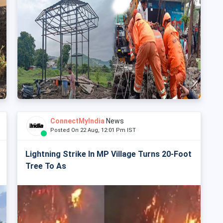
ConnectMyIndia
News
Posted On 22 Aug, 12:01 Pm IST
Lightning Strike In MP Village Turns 20-Foot
Tree To As