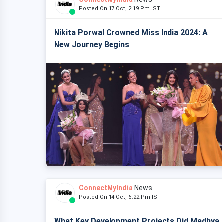
Posted On 17 Oct, 2:19 Pm IST
Nikita Porwal Crowned Miss India 2024: A
New Journey Begins
ConnectMyIndia
News
Posted On 14 Oct, 6:22 Pm IST
What Key Development Projects Did Madhya