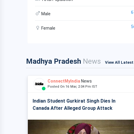
6
Male
5
Female
Madhya Pradesh
News
View All Lates
ConnectMyIndia
News
Posted On 16 Mar, 2:04 Pm IST
Indian Student Gurkirat Singh Dies In
Canada After Alleged Group Attack