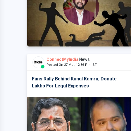
ConnectMyIndia
News
Posted On 27 Mar, 12:36 Pm IST
Fans Rally Behind Kunal Kamra, Donate
Lakhs For Legal Expenses