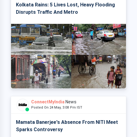
Kolkata Rains: 5 Lives Lost, Heavy Flooding
Disrupts Traffic And Metro
ConnectMyIndia
News
Posted On 24 May, 3:08 Pm IST
Mamata Banerjee's Absence From NITI Meet
Sparks Controversy