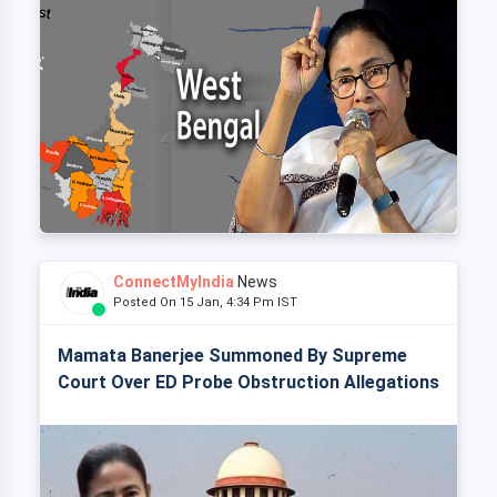
ConnectMyIndia
News
Posted On 15 Jan, 4:34 Pm IST
Mamata Banerjee Summoned By Supreme
Court Over ED Probe Obstruction Allegations