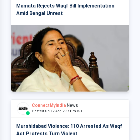
Mamata Rejects Waqf Bill Implementation
Amid Bengal Unrest
ConnectMyIndia
News
Posted On 12 Apr, 2:37 Pm IST
Murshidabad Violence: 110 Arrested As Waqf
Act Protests Turn Violent