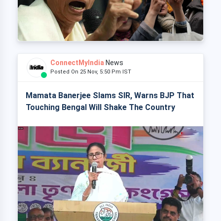
ConnectMyIndia
News
Posted On 25 Nov, 5:50 Pm IST
Mamata Banerjee Slams SIR, Warns BJP That
Touching Bengal Will Shake The Country