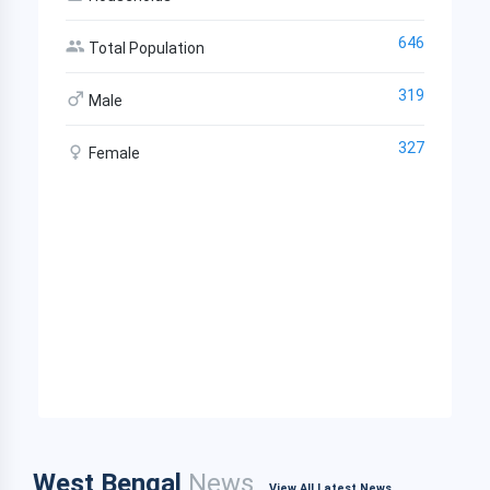
646
Total Population
319
Male
327
Female
West Bengal
News
View All Latest News