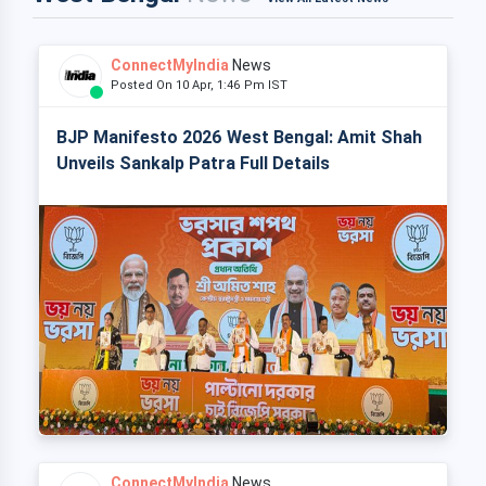
ConnectMyIndia
News
Posted On 10 Apr, 1:46 Pm IST
BJP Manifesto 2026 West Bengal: Amit Shah
Unveils Sankalp Patra Full Details
ConnectMyIndia
News