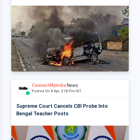
ConnectMyIndia
News
Posted On 8 Apr, 2:18 Pm IST
Supreme Court Cancels CBI Probe Into
Bengal Teacher Posts