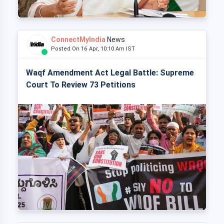
ConnectMyIndia
News
Posted On 16 Apr, 10:10 Am IST
Waqf Amendment Act Legal Battle: Supreme
Court To Review 73 Petitions