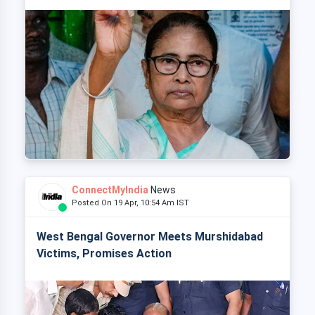
ConnectMyIndia
News
Posted On 19 Apr, 10:54 Am IST
West Bengal Governor Meets Murshidabad
Victims, Promises Action