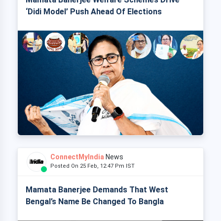
‘Didi Model’ Push Ahead Of Elections
ConnectMyIndia
News
Posted On 25 Feb, 12:47 Pm IST
Mamata Banerjee Demands That West
Bengal’s Name Be Changed To Bangla