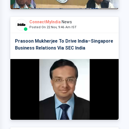
ConnectMyIndia
News
Posted On 22 Nov, 9:46 Am IST
Prasoon Mukherjee To Drive India–Singapore
Business Relations Via SEC India