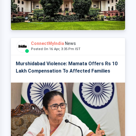
ConnectMyIndia
News
Posted On 16 Apr, 3:35 Pm IST
Murshidabad Violence: Mamata Offers Rs 10
Lakh Compensation To Affected Families