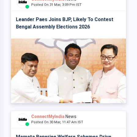
Posted On 31 Mar, 3:09 Pm IST
Leander Paes Joins BJP, Likely To Contest
Bengal Assembly Elections 2026
ConnectMyIndia
News
Posted On 30 Mar, 11:47 Am IST
Mamata Banerjee Welfare Schemes Drive