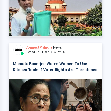
ConnectMyIndia
News
Posted On 11 Dec, 6:07 Pm IST
Mamata Banerjee Warns Women To Use
Kitchen Tools If Voter Rights Are Threatened