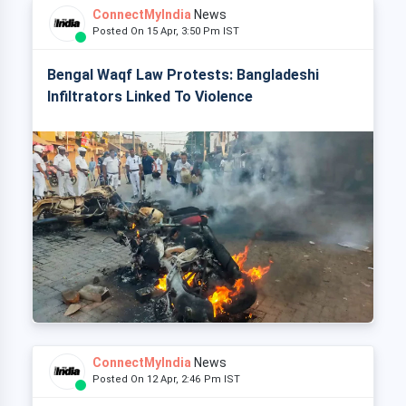
ConnectMyIndia
News
Posted On 15 Apr, 3:50 Pm IST
Bengal Waqf Law Protests: Bangladeshi
Infiltrators Linked To Violence
ConnectMyIndia
News
Posted On 12 Apr, 2:46 Pm IST