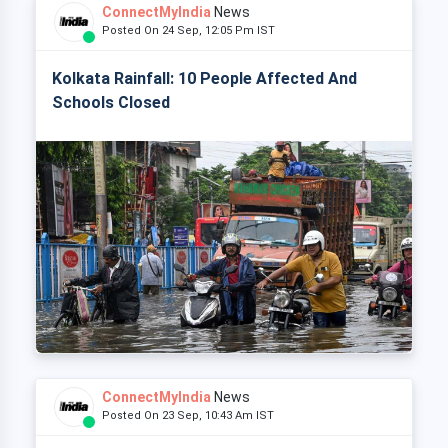
ConnectMyIndia
News
Posted On 24 Sep, 12:05 Pm IST
Kolkata Rainfall: 10 People Affected And
Schools Closed
ConnectMyIndia
News
Posted On 23 Sep, 10:43 Am IST