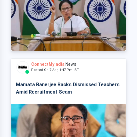
ConnectMyIndia
News
Posted On 7 Apr, 1:47 Pm IST
Mamata Banerjee Backs Dismissed Teachers
Amid Recruitment Scam