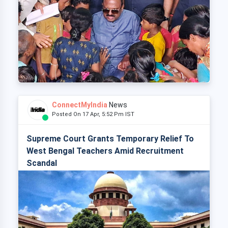
ConnectMyIndia
News
Posted On 17 Apr, 5:52 Pm IST
Supreme Court Grants Temporary Relief To
West Bengal Teachers Amid Recruitment
Scandal