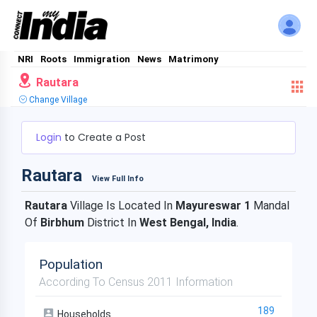
NRI
Roots
Immigration
News
Matrimony
Rautara
Change Village
Login
to Create a Post
Rautara
View Full Info
Rautara
Village Is Located In
Mayureswar 1
Mandal
Of
Birbhum
District In
West Bengal, India
.
Population
According To Census 2011 Information
189
Households