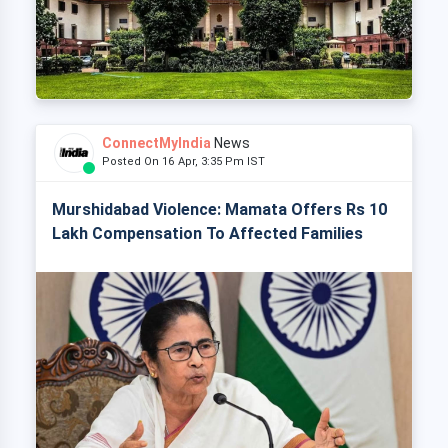
ConnectMyIndia
News
Posted On 16 Apr, 3:35 Pm IST
Murshidabad Violence: Mamata Offers Rs 10
Lakh Compensation To Affected Families