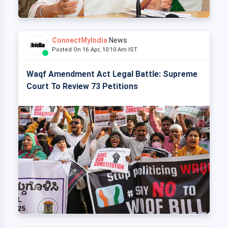
ConnectMyIndia
News
Posted On 16 Apr, 10:10 Am IST
Waqf Amendment Act Legal Battle: Supreme
Court To Review 73 Petitions