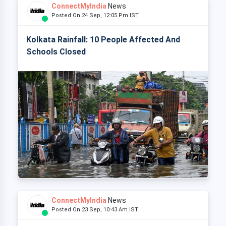
ConnectMyIndia
News
Posted On 24 Sep, 12:05 Pm IST
Kolkata Rainfall: 10 People Affected And
Schools Closed
ConnectMyIndia
News
Posted On 23 Sep, 10:43 Am IST