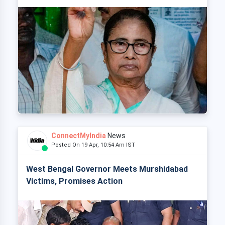
ConnectMyIndia
News
Posted On 19 Apr, 10:54 Am IST
West Bengal Governor Meets Murshidabad
Victims, Promises Action