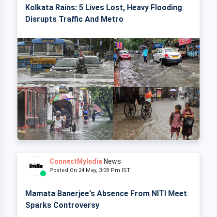
Kolkata Rains: 5 Lives Lost, Heavy Flooding
Disrupts Traffic And Metro
ConnectMyIndia
News
Posted On 24 May, 3:08 Pm IST
Mamata Banerjee's Absence From NITI Meet
Sparks Controversy