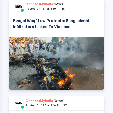
ConnectMyIndia
News
Posted On 15 Apr, 3:50 Pm IST
Bengal Waqf Law Protests: Bangladeshi
Infiltrators Linked To Violence
ConnectMyIndia
News
Posted On 12 Apr, 2:46 Pm IST