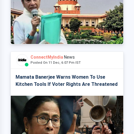
ConnectMyIndia
News
Posted On 11 Dec, 6:07 Pm IST
Mamata Banerjee Warns Women To Use
Kitchen Tools If Voter Rights Are Threatened