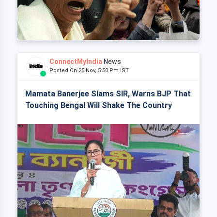
ConnectMyIndia
News
Posted On 25 Nov, 5:50 Pm IST
Mamata Banerjee Slams SIR, Warns BJP That
Touching Bengal Will Shake The Country