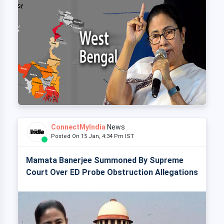
ConnectMyIndia
News
Posted On 15 Jan, 4:34 Pm IST
Mamata Banerjee Summoned By Supreme
Court Over ED Probe Obstruction Allegations