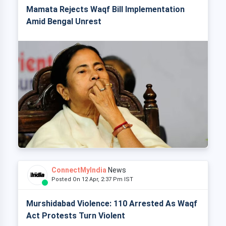
Mamata Rejects Waqf Bill Implementation
Amid Bengal Unrest
ConnectMyIndia
News
Posted On 12 Apr, 2:37 Pm IST
Murshidabad Violence: 110 Arrested As Waqf
Act Protests Turn Violent