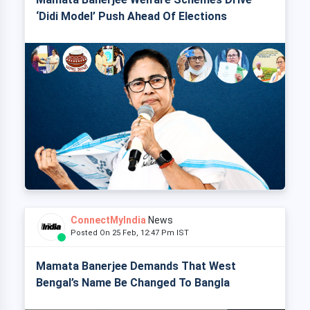
‘Didi Model’ Push Ahead Of Elections
ConnectMyIndia
News
Posted On 25 Feb, 12:47 Pm IST
Mamata Banerjee Demands That West
Bengal’s Name Be Changed To Bangla