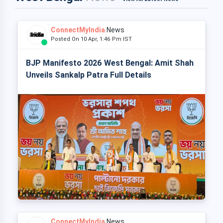
ConnectMyIndia
News
Posted On 10 Apr, 1:46 Pm IST
BJP Manifesto 2026 West Bengal: Amit Shah
Unveils Sankalp Patra Full Details
ConnectMyIndia
News