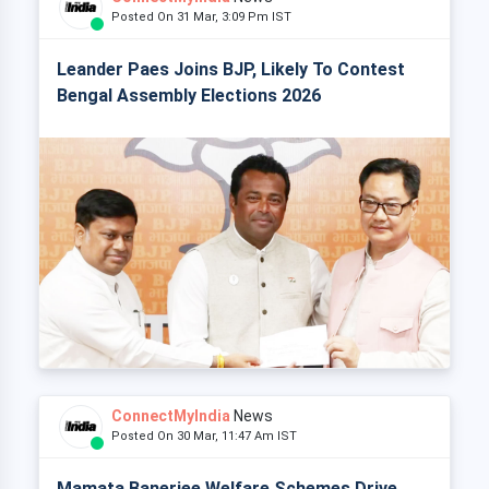
Posted On 31 Mar, 3:09 Pm IST
Leander Paes Joins BJP, Likely To Contest
Bengal Assembly Elections 2026
ConnectMyIndia
News
Posted On 30 Mar, 11:47 Am IST
Mamata Banerjee Welfare Schemes Drive