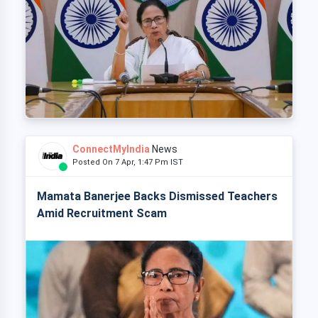
ConnectMyIndia
News
Posted On 7 Apr, 1:47 Pm IST
Mamata Banerjee Backs Dismissed Teachers
Amid Recruitment Scam