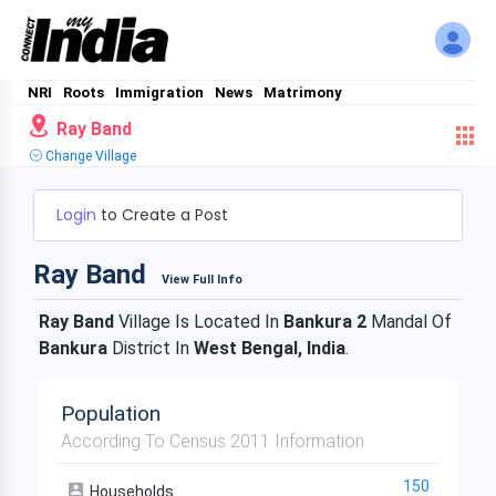
NRI
Roots
Immigration
News
Matrimony
Ray Band
Change Village
Login
to Create a Post
Ray Band
View Full Info
Ray Band
Village Is Located In
Bankura 2
Mandal Of
Bankura
District In
West Bengal, India
.
Population
According To Census 2011 Information
150
Households