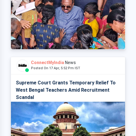
ConnectMyIndia
News
Posted On 17 Apr, 5:52 Pm IST
Supreme Court Grants Temporary Relief To
West Bengal Teachers Amid Recruitment
Scandal