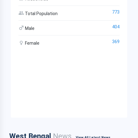
773
Total Population
404
Male
369
Female
West Bengal
News
View All Latest News