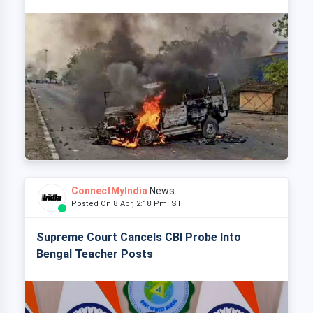
ConnectMyIndia
News
Posted On 8 Apr, 2:18 Pm IST
Supreme Court Cancels CBI Probe Into
Bengal Teacher Posts