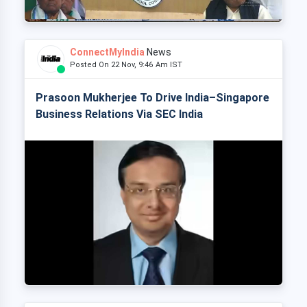
ConnectMyIndia
News
Posted On 22 Nov, 9:46 Am IST
Prasoon Mukherjee To Drive India–Singapore
Business Relations Via SEC India