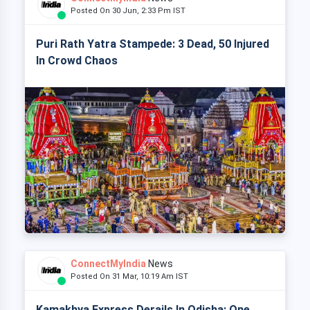
Posted On 30 Jun, 2:33 Pm IST
Puri Rath Yatra Stampede: 3 Dead, 50 Injured
In Crowd Chaos
ConnectMyIndia
News
Posted On 31 Mar, 10:19 Am IST
Kamakhya Express Derails In Odisha: One