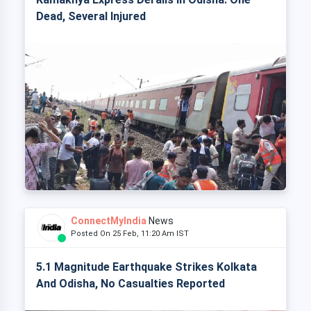
Dead, Several Injured
ConnectMyIndia
News
Posted On 25 Feb, 11:20 Am IST
5.1 Magnitude Earthquake Strikes Kolkata
And Odisha, No Casualties Reported