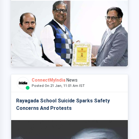
ConnectMyIndia
News
Posted On 21 Jan, 11:01 Am IST
Rayagada School Suicide Sparks Safety
Concerns And Protests