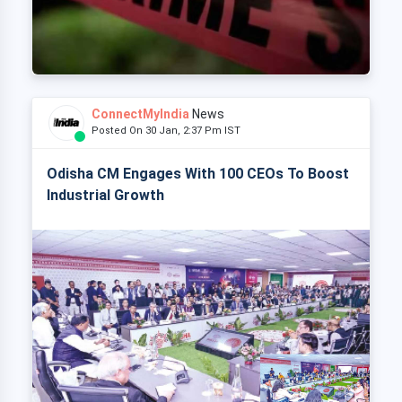
ConnectMyIndia
News
Posted On 30 Jan, 2:37 Pm IST
Odisha CM Engages With 100 CEOs To Boost
Industrial Growth