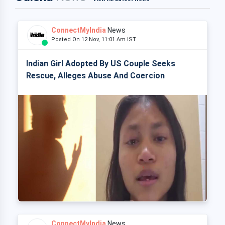
ConnectMyIndia
News
Posted On 12 Nov, 11:01 Am IST
Indian Girl Adopted By US Couple Seeks
Rescue, Alleges Abuse And Coercion
ConnectMyIndia
News