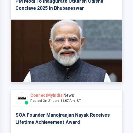
PM Modi To Inaugurate Utkarsh Odisha
Conclave 2025 In Bhubaneswar
ConnectMyIndia
News
Posted On 21 Jan, 11:07 Am IST
SOA Founder Manojranjan Nayak Receives
Lifetime Achievement Award