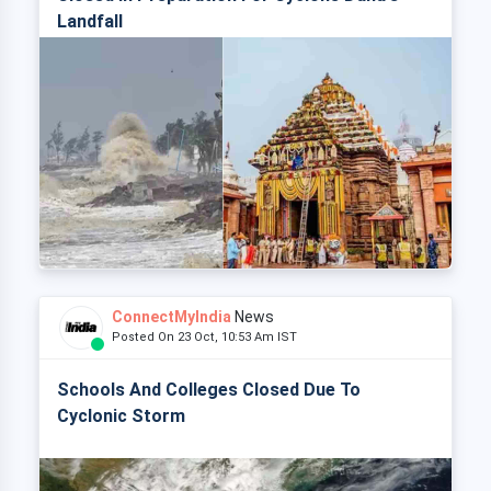
Landfall
ConnectMyIndia
News
Posted On 23 Oct, 10:53 Am IST
Schools And Colleges Closed Due To
Cyclonic Storm