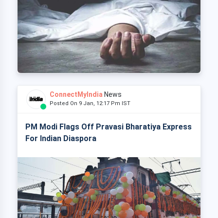
ConnectMyIndia
News
Posted On 9 Jan, 12:17 Pm IST
PM Modi Flags Off Pravasi Bharatiya Express
For Indian Diaspora