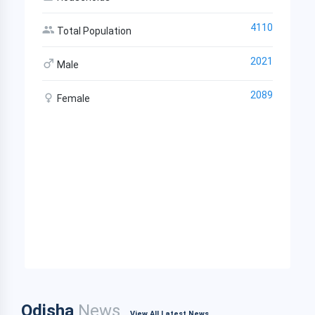
4110
Total Population
2021
Male
2089
Female
Odisha
News
View All Latest News