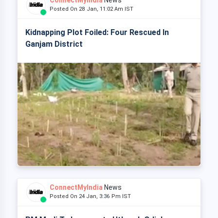
ConnectMyIndia
News
Posted On 28 Jan, 11:02 Am IST
Kidnapping Plot Foiled: Four Rescued In
Ganjam District
ConnectMyIndia
News
Posted On 24 Jan, 3:36 Pm IST