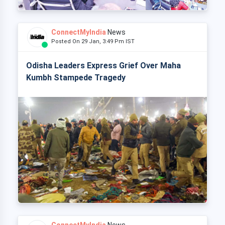
ConnectMyIndia
News
Posted On 29 Jan, 3:49 Pm IST
Odisha Leaders Express Grief Over Maha
Kumbh Stampede Tragedy