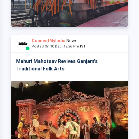
ConnectMyIndia
News
Posted On 10 Dec, 12:26 Pm IST
Mahuri Mahotsav Revives Ganjam's
Traditional Folk Arts