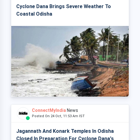
Cyclone Dana Brings Severe Weather To
Coastal Odisha
ConnectMyIndia
News
Posted On 24 Oct, 11:53 Am IST
Jagannath And Konark Temples In Odisha
Closed In Preparation For Cyclone Dana's