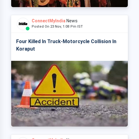
ConnectMyIndia
News
Posted On 23 Nov, 1:08 Pm IST
Four Killed In Truck-Motorcycle Collision In
Koraput