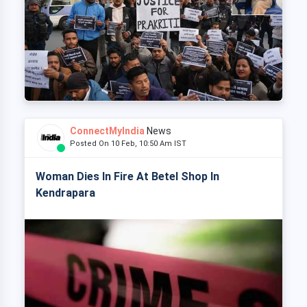
ConnectMyIndia
News
Posted On 10 Feb, 10:50 Am IST
Woman Dies In Fire At Betel Shop In
Kendrapara