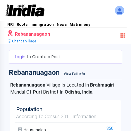
NRI
Roots
Immigration
News
Matrimony
Rebananuagaon
Change Village
Login
to Create a Post
Rebananuagaon
View Full Info
Rebananuagaon
Village Is Located In
Brahmagiri
Mandal Of
Puri
District In
Odisha, India
.
Population
According To Census 2011 Information
850
Households