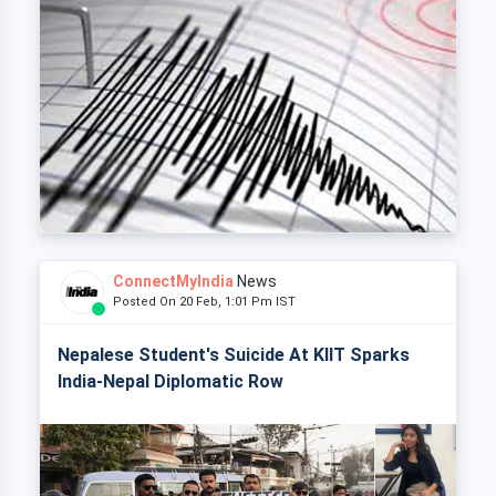
ConnectMyIndia
News
Posted On 20 Feb, 1:01 Pm IST
Nepalese Student's Suicide At KIIT Sparks
India-Nepal Diplomatic Row