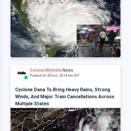
ConnectMyIndia
News
Posted On 23 Oct, 10:14 Am IST
Cyclone Dana To Bring Heavy Rains, Strong
Winds, And Major Train Cancellations Across
Multiple States