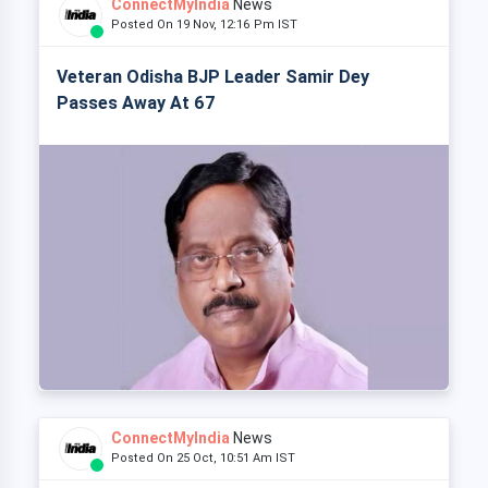
ConnectMyIndia
News
Posted On 19 Nov, 12:16 Pm IST
Veteran Odisha BJP Leader Samir Dey
Passes Away At 67
ConnectMyIndia
News
Posted On 25 Oct, 10:51 Am IST