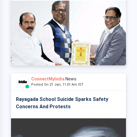
ConnectMyIndia
News
Posted On 21 Jan, 11:01 Am IST
Rayagada School Suicide Sparks Safety
Concerns And Protests