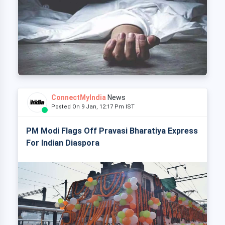
ConnectMyIndia
News
Posted On 9 Jan, 12:17 Pm IST
PM Modi Flags Off Pravasi Bharatiya Express
For Indian Diaspora