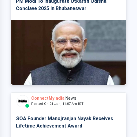
PM Modi To Inaugurate Utkarsh Odisha
Conclave 2025 In Bhubaneswar
ConnectMyIndia
News
Posted On 21 Jan, 11:07 Am IST
SOA Founder Manojranjan Nayak Receives
Lifetime Achievement Award