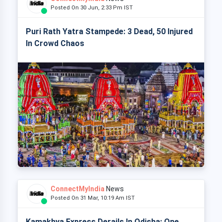
Posted On 30 Jun, 2:33 Pm IST
Puri Rath Yatra Stampede: 3 Dead, 50 Injured
In Crowd Chaos
ConnectMyIndia
News
Posted On 31 Mar, 10:19 Am IST
Kamakhya Express Derails In Odisha: One