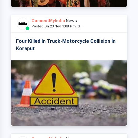
ConnectMyIndia
News
Posted On 23 Nov, 1:08 Pm IST
Four Killed In Truck-Motorcycle Collision In
Koraput