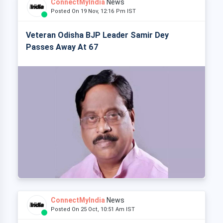
ConnectMyIndia
News
Posted On 19 Nov, 12:16 Pm IST
Veteran Odisha BJP Leader Samir Dey
Passes Away At 67
ConnectMyIndia
News
Posted On 25 Oct, 10:51 Am IST