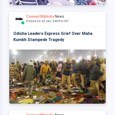
ConnectMyIndia
News
Posted On 29 Jan, 3:49 Pm IST
Odisha Leaders Express Grief Over Maha
Kumbh Stampede Tragedy