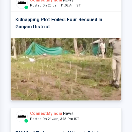
ConnectMyIndia
News
Posted On 28 Jan, 11:02 Am IST
Kidnapping Plot Foiled: Four Rescued In
Ganjam District
ConnectMyIndia
News
Posted On 24 Jan, 3:36 Pm IST