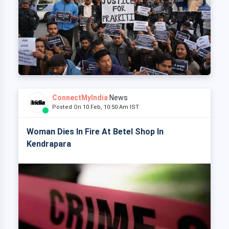
ConnectMyIndia
News
Posted On 10 Feb, 10:50 Am IST
Woman Dies In Fire At Betel Shop In
Kendrapara