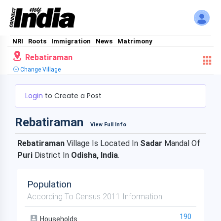
NRI
Roots
Immigration
News
Matrimony
Rebatiraman
Change Village
Login
to Create a Post
Rebatiraman
View Full Info
Rebatiraman
Village Is Located In
Sadar
Mandal Of
Puri
District In
Odisha, India
.
Population
According To Census 2011 Information
190
Households