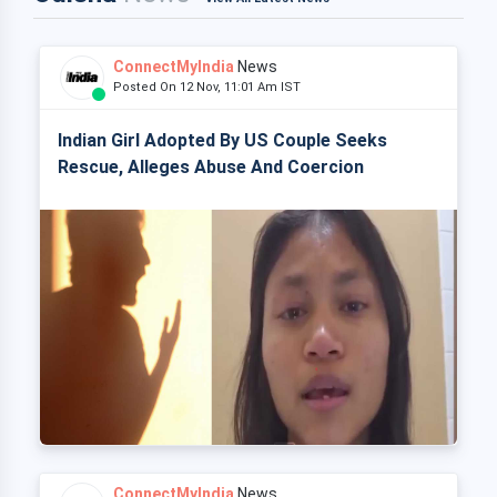
ConnectMyIndia
News
Posted On 12 Nov, 11:01 Am IST
Indian Girl Adopted By US Couple Seeks
Rescue, Alleges Abuse And Coercion
ConnectMyIndia
News