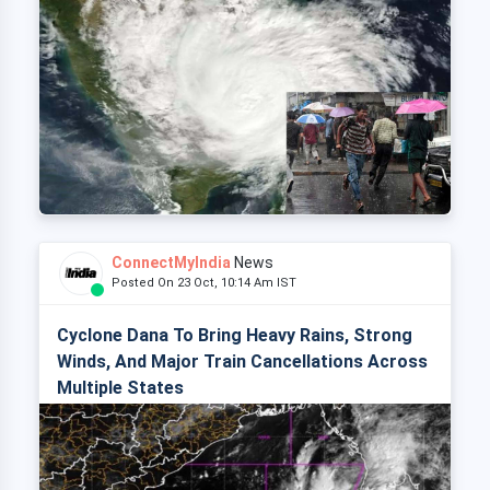
ConnectMyIndia
News
Posted On 23 Oct, 10:14 Am IST
Cyclone Dana To Bring Heavy Rains, Strong
Winds, And Major Train Cancellations Across
Multiple States