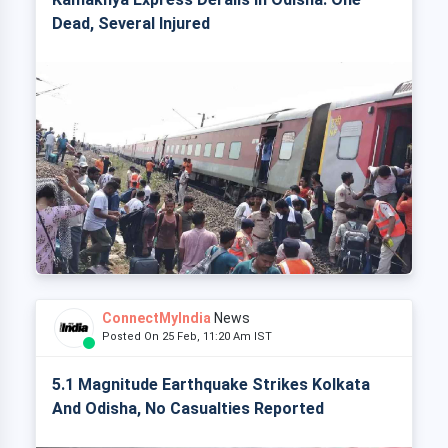
Dead, Several Injured
ConnectMyIndia
News
Posted On 25 Feb, 11:20 Am IST
5.1 Magnitude Earthquake Strikes Kolkata
And Odisha, No Casualties Reported