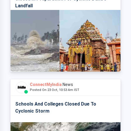
Landfall
ConnectMyIndia
News
Posted On 23 Oct, 10:53 Am IST
Schools And Colleges Closed Due To
Cyclonic Storm