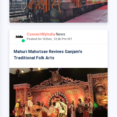
ConnectMyIndia
News
Posted On 10 Dec, 12:26 Pm IST
Mahuri Mahotsav Revives Ganjam's
Traditional Folk Arts