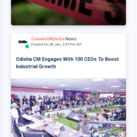
ConnectMyIndia
News
Posted On 30 Jan, 2:37 Pm IST
Odisha CM Engages With 100 CEOs To Boost
Industrial Growth