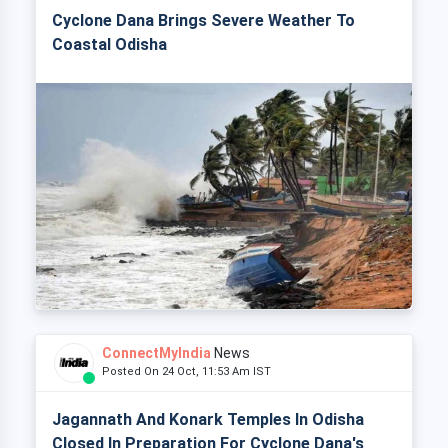
Cyclone Dana Brings Severe Weather To
Coastal Odisha
ConnectMyIndia
News
Posted On 24 Oct, 11:53 Am IST
Jagannath And Konark Temples In Odisha
Closed In Preparation For Cyclone Dana's