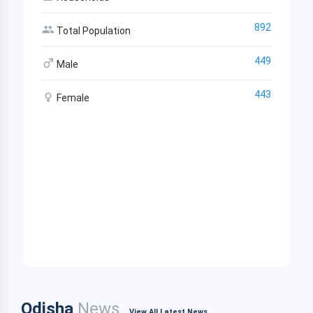
892
Total Population
449
Male
443
Female
Odisha
News
View All Latest News