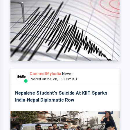
ConnectMyIndia
News
Posted On 20 Feb, 1:01 Pm IST
Nepalese Student's Suicide At KIIT Sparks
India-Nepal Diplomatic Row