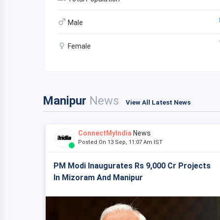
Male
Female
Manipur
News
View All Latest News
ConnectMyIndia
News
Posted On 13 Sep, 11:07 Am IST
PM Modi Inaugurates Rs 9,000 Cr Projects
In Mizoram And Manipur