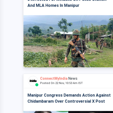
And MLA Homes In Manipur
ConnectMyIndia
News
Posted On 22 Nov, 10:53 Am IST
Manipur Congress Demands Action Against
Chidambaram Over Controversial X Post