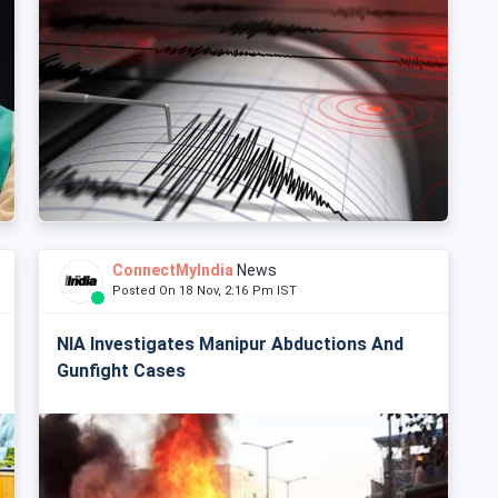
ConnectMyIndia
News
Posted On 18 Nov, 2:16 Pm IST
NIA Investigates Manipur Abductions And
Gunfight Cases