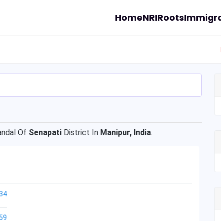
Home
NRI
Roots
Immigra
ndal Of
Senapati
District In
Manipur, India
.
34
59