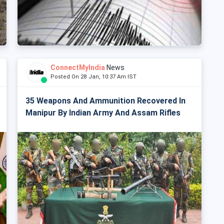
ConnectMyIndia
News
Posted On 28 Jan, 10:37 Am IST
35 Weapons And Ammunition Recovered In
Manipur By Indian Army And Assam Rifles