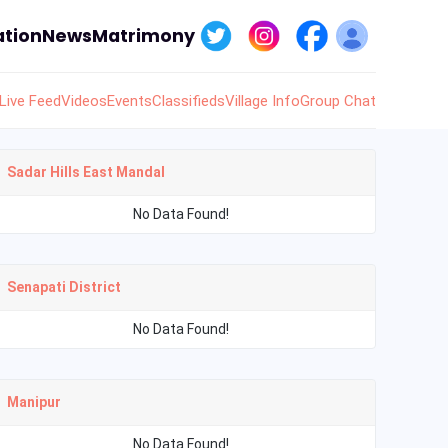
tion
News
Matrimony
Live Feed
Videos
Events
Classifieds
Village Info
Group Chat
Sadar Hills East Mandal
No Data Found!
Senapati District
No Data Found!
Manipur
No Data Found!