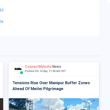
83
76
ConnectMyIndia
News
Posted On 14 Apr, 11:55 Am IST
Tensions Rise Over Manipur Buffer Zones
Ahead Of Meitei Pilgrimage