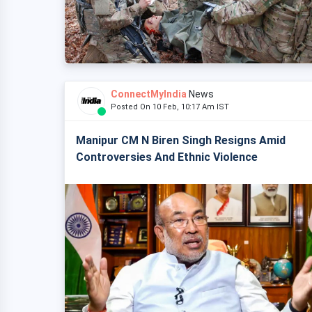
ConnectMyIndia
News
Posted On 10 Feb, 10:17 Am IST
Manipur CM N Biren Singh Resigns Amid
Controversies And Ethnic Violence