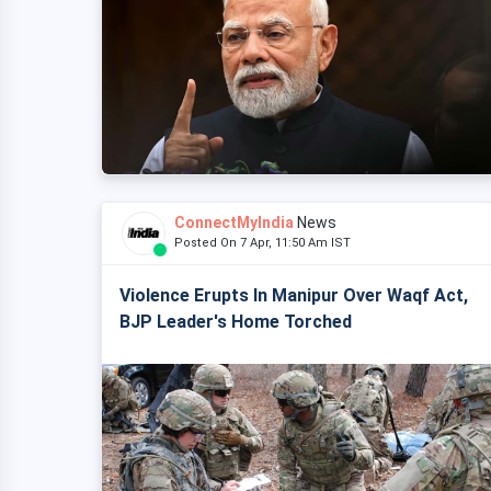
ConnectMyIndia
News
Posted On 7 Apr, 11:50 Am IST
Violence Erupts In Manipur Over Waqf Act,
BJP Leader's Home Torched