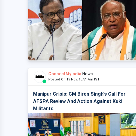
ConnectMyIndia
News
Posted On 19 Nov, 10:31 Am IST
Manipur Crisis: CM Biren Singh's Call For
AFSPA Review And Action Against Kuki
Militants