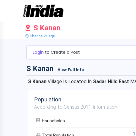
S Kanan
Change Village
Login
to Create a Post
S Kanan
View Full Info
S Kanan
Village Is Located In
Sadar Hills East
Ma
Population
According To Census 2011 Information
Households
1
Total Population