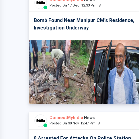
Posted On 17 Dec, 12:33 Pm IST
Bomb Found Near Manipur CM's Residence,
Investigation Underway
ConnectMyIndia
News
Posted On 30 Nov, 12:47 Pm IST
8 Arrested For Attacks On Police Station