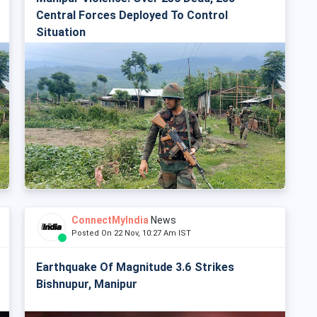
Central Forces Deployed To Control
Situation
ConnectMyIndia
News
Posted On 22 Nov, 10:27 Am IST
Earthquake Of Magnitude 3.6 Strikes
Bishnupur, Manipur