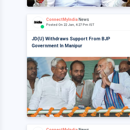
ConnectMyIndia
News
Posted On 22 Jan, 4:27 Pm IST
JD(U) Withdraws Support From BJP
Government In Manipur
ConnectMyIndia
News