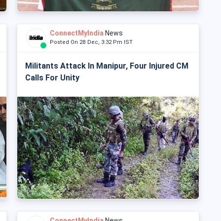
ConnectMyIndia
News
Posted On 28 Dec, 3:32 Pm IST
Militants Attack In Manipur, Four Injured CM
Calls For Unity
ConnectMyIndia
News