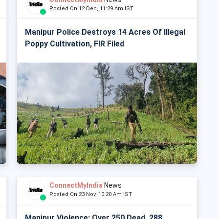
Posted On 12 Dec, 11:29 Am IST
Manipur Police Destroys 14 Acres Of Illegal
Poppy Cultivation, FIR Filed
ConnectMyIndia
News
Posted On 23 Nov, 10:20 Am IST
Manipur Violence: Over 250 Dead, 288