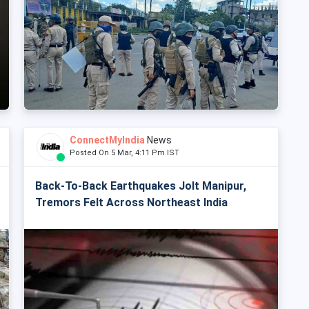
ConnectMyIndia
News
Posted On 5 Mar, 4:11 Pm IST
Back-To-Back Earthquakes Jolt Manipur,
Tremors Felt Across Northeast India