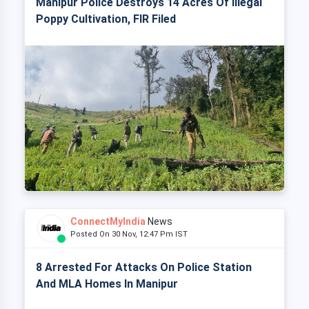
Manipur Police Destroys 14 Acres Of Illegal
Poppy Cultivation, FIR Filed
ConnectMyIndia
News
Posted On 30 Nov, 12:47 Pm IST
8 Arrested For Attacks On Police Station
And MLA Homes In Manipur