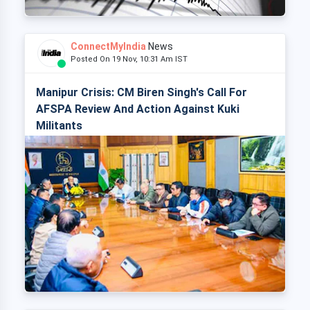
ConnectMyIndia
News
Posted On 19 Nov, 10:31 Am IST
Manipur Crisis: CM Biren Singh's Call For
AFSPA Review And Action Against Kuki
Militants