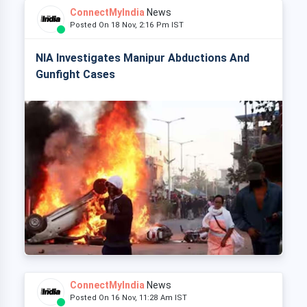
ConnectMyIndia
News
Posted On 18 Nov, 2:16 Pm IST
NIA Investigates Manipur Abductions And
Gunfight Cases
ConnectMyIndia
News
Posted On 16 Nov, 11:28 Am IST