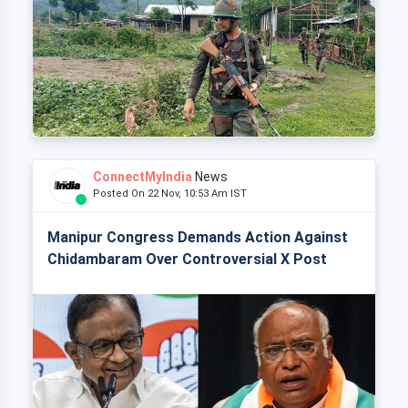
ConnectMyIndia
News
Posted On 22 Nov, 10:53 Am IST
Manipur Congress Demands Action Against
Chidambaram Over Controversial X Post