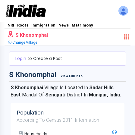
NRI
Roots
Immigration
News
Matrimony
S Khonomphai
Change Village
Login
to Create a Post
S Khonomphai
View Full Info
S Khonomphai
Village Is Located In
Sadar Hills
East
Mandal Of
Senapati
District In
Manipur, India
.
Population
According To Census 2011 Information
89
Households