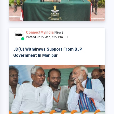
ConnectMyIndia
News
Posted On 22 Jan, 4:27 Pm IST
JD(U) Withdraws Support From BJP
Government In Manipur