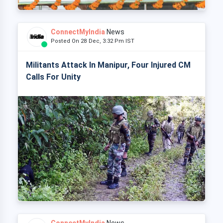
ConnectMyIndia
News
Posted On 28 Dec, 3:32 Pm IST
Militants Attack In Manipur, Four Injured CM
Calls For Unity