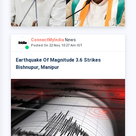
ConnectMyIndia
News
Posted On 22 Nov, 10:27 Am IST
Earthquake Of Magnitude 3.6 Strikes
Bishnupur, Manipur