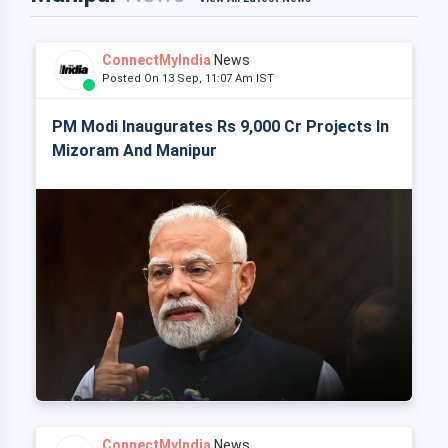
ConnectMyIndia
News
Posted On 13 Sep, 11:07 Am IST
PM Modi Inaugurates Rs 9,000 Cr Projects In
Mizoram And Manipur
ConnectMyIndia
News