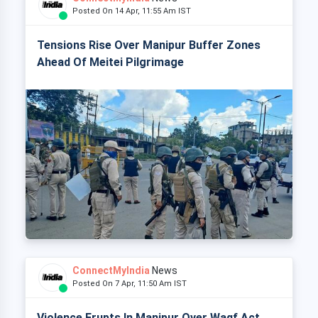
Posted On 14 Apr, 11:55 Am IST
Tensions Rise Over Manipur Buffer Zones
Ahead Of Meitei Pilgrimage
ConnectMyIndia
News
Posted On 7 Apr, 11:50 Am IST
Violence Erupts In Manipur Over Waqf Act,