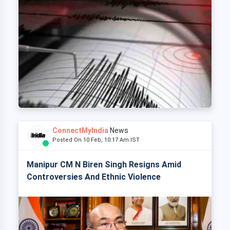
ConnectMyIndia
News
Posted On 10 Feb, 10:17 Am IST
Manipur CM N Biren Singh Resigns Amid
Controversies And Ethnic Violence