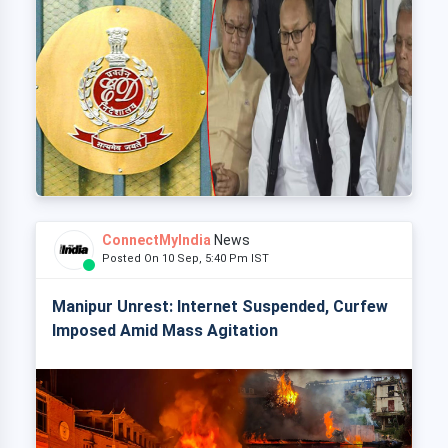
ConnectMyIndia
News
Posted On 10 Sep, 5:40 Pm IST
Manipur Unrest: Internet Suspended, Curfew
Imposed Amid Mass Agitation