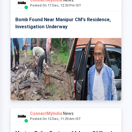
ConnectMyIndia
News
Posted On 17 Dec, 12:33 Pm IST
Bomb Found Near Manipur CM's Residence,
Investigation Underway
ConnectMyIndia
News
Posted On 12 Dec, 11:29 Am IST