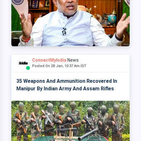
ConnectMyIndia
News
Posted On 28 Jan, 10:37 Am IST
35 Weapons And Ammunition Recovered In
Manipur By Indian Army And Assam Rifles