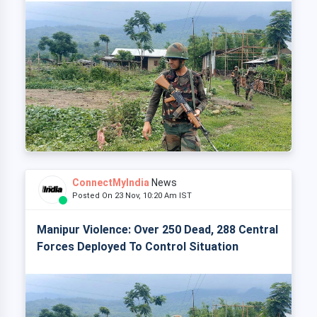
ConnectMyIndia
News
Posted On 23 Nov, 10:20 Am IST
Manipur Violence: Over 250 Dead, 288 Central
Forces Deployed To Control Situation