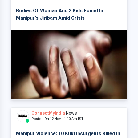
Bodies Of Woman And 2 Kids Found In
Manipur's Jiribam Amid Crisis
ConnectMyIndia
News
Posted On 12 Nov, 11:10 Am IST
Manipur Violence: 10 Kuki Insurgents Killed In