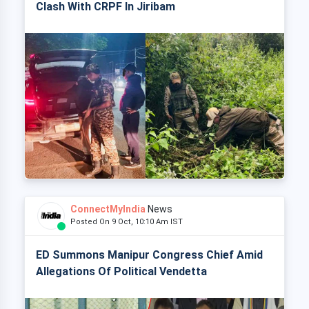
Clash With CRPF In Jiribam
ConnectMyIndia
News
Posted On 9 Oct, 10:10 Am IST
ED Summons Manipur Congress Chief Amid
Allegations Of Political Vendetta