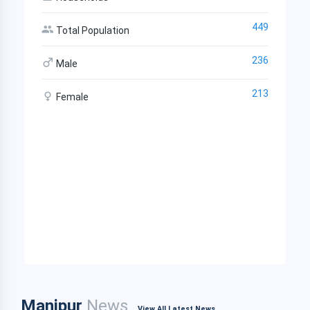
449
Total Population
236
Male
213
Female
Manipur
News
View All Latest News