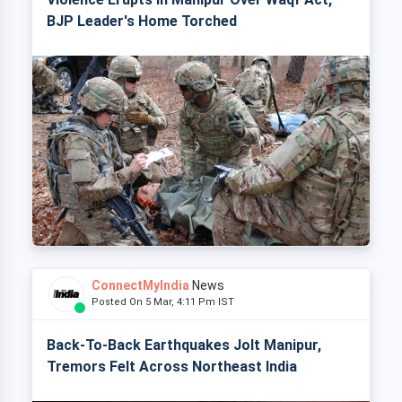
BJP Leader's Home Torched
ConnectMyIndia
News
Posted On 5 Mar, 4:11 Pm IST
Back-To-Back Earthquakes Jolt Manipur,
Tremors Felt Across Northeast India