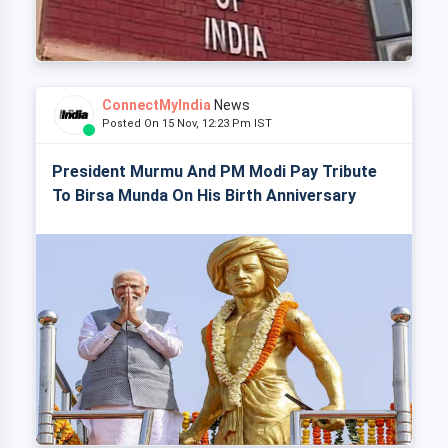
ConnectMyIndia
News
Posted On 15 Nov, 12:23 Pm IST
President Murmu And PM Modi Pay Tribute
To Birsa Munda On His Birth Anniversary