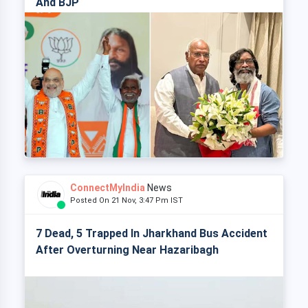
And BJP
ConnectMyIndia
News
Posted On 21 Nov, 3:47 Pm IST
7 Dead, 5 Trapped In Jharkhand Bus Accident
After Overturning Near Hazaribagh