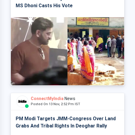
MS Dhoni Casts His Vote
ConnectMyIndia
News
Posted On 13 Nov, 2:52 Pm IST
PM Modi Targets JMM-Congress Over Land
Grabs And Tribal Rights In Deoghar Rally