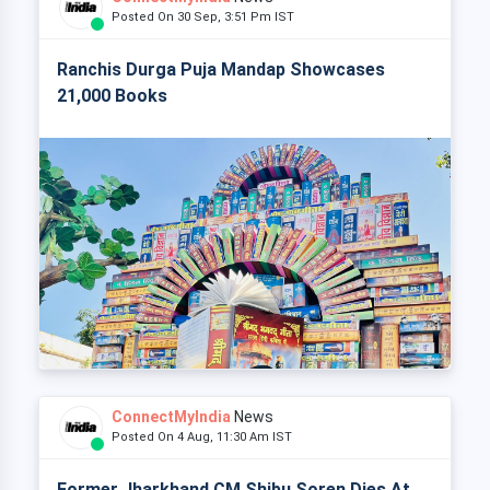
Posted On 30 Sep, 3:51 Pm IST
Ranchis Durga Puja Mandap Showcases
21,000 Books
ConnectMyIndia
News
Posted On 4 Aug, 11:30 Am IST
Former Jharkhand CM Shibu Soren Dies At