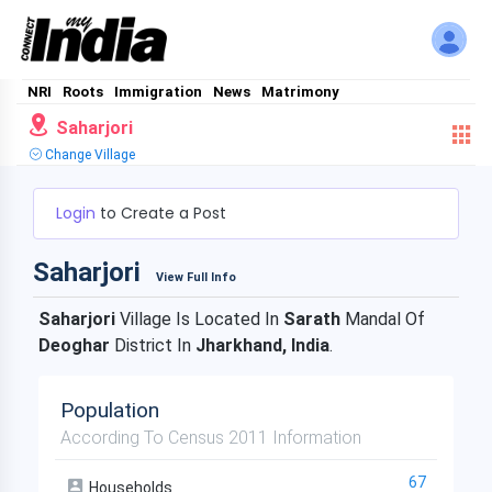
NRI
Roots
Immigration
News
Matrimony
Saharjori
Change Village
Login
to Create a Post
Saharjori
View Full Info
Saharjori
Village Is Located In
Sarath
Mandal Of
Deoghar
District In
Jharkhand, India
.
Population
According To Census 2011 Information
67
Households