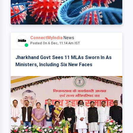
ConnectMyIndia
News
Posted On 6 Dec, 11:14 Am IST
Jharkhand Govt Sees 11 MLAs Sworn In As
Ministers, Including Six New Faces