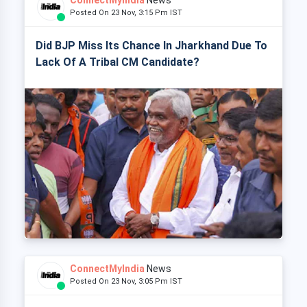
ConnectMyIndia
News
Posted On 23 Nov, 3:15 Pm IST
Did BJP Miss Its Chance In Jharkhand Due To
Lack Of A Tribal CM Candidate?
ConnectMyIndia
News
Posted On 23 Nov, 3:05 Pm IST