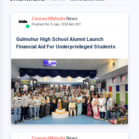
ConnectMyIndia
News
Posted On 3 Jan, 9:53 Am IST
Gulmohur High School Alumni Launch
Financial Aid For Underprivileged Students
ConnectMyIndia
News