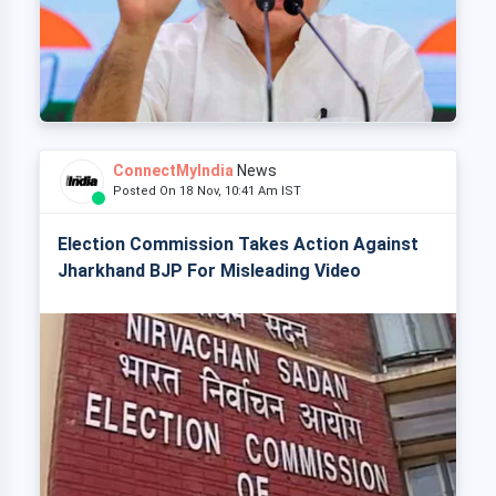
ConnectMyIndia
News
Posted On 18 Nov, 10:41 Am IST
Election Commission Takes Action Against
Jharkhand BJP For Misleading Video