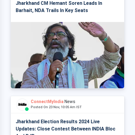
Jharkhand CM Hemant Soren Leads In
Barhait, NDA Trails In Key Seats
ConnectMyIndia
News
Posted On 23 Nov, 10:05 Am IST
Jharkhand Election Results 2024 Live
Updates: Close Contest Between INDIA Bloc