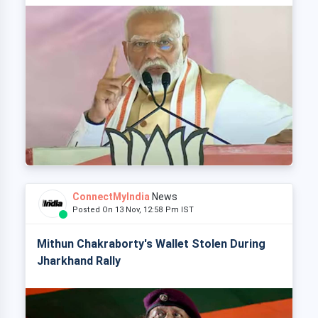
ConnectMyIndia
News
Posted On 13 Nov, 12:58 Pm IST
Mithun Chakraborty's Wallet Stolen During
Jharkhand Rally