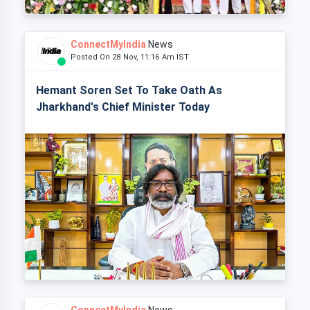
ConnectMyIndia
News
Posted On 28 Nov, 11:16 Am IST
Hemant Soren Set To Take Oath As
Jharkhand's Chief Minister Today