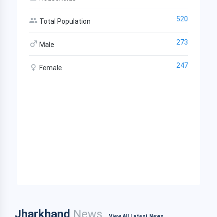
520
Total Population
273
Male
247
Female
Jharkhand
News
View All Latest News