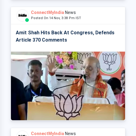
ConnectMyIndia
News
Posted On 14 Nov, 3:38 Pm IST
Amit Shah Hits Back At Congress, Defends
Article 370 Comments
ConnectMyIndia
News