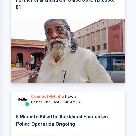
81
ConnectMyIndia
News
Posted On 21 Apr, 10:48 Am IST
8 Maoists Killed In Jharkhand Encounter:
Police Operation Ongoing