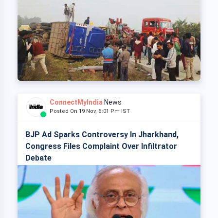
ConnectMyIndia
News
Posted On 19 Nov, 6:01 Pm IST
BJP Ad Sparks Controversy In Jharkhand,
Congress Files Complaint Over Infiltrator
Debate