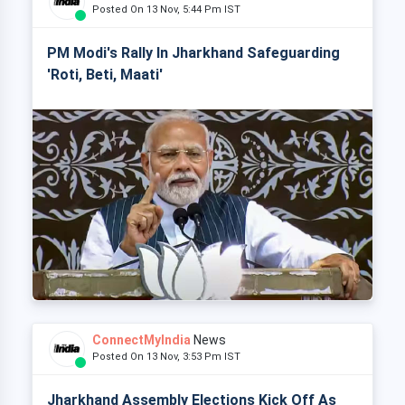
Posted On 13 Nov, 5:44 Pm IST
PM Modi's Rally In Jharkhand Safeguarding
'Roti, Beti, Maati'
ConnectMyIndia
News
Posted On 13 Nov, 3:53 Pm IST
Jharkhand Assembly Elections Kick Off As