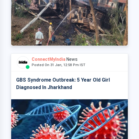
ConnectMyIndia
News
Posted On 31 Jan, 12:58 Pm IST
GBS Syndrome Outbreak: 5 Year Old Girl
Diagnosed In Jharkhand