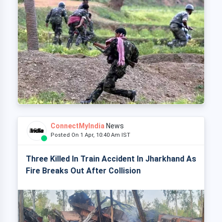
ConnectMyIndia
News
Posted On 1 Apr, 10:40 Am IST
Three Killed In Train Accident In Jharkhand As
Fire Breaks Out After Collision