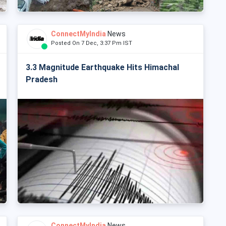
ConnectMyIndia
News
Posted On 7 Dec, 3:37 Pm IST
3.3 Magnitude Earthquake Hits Himachal
Pradesh
ConnectMyIndia
News