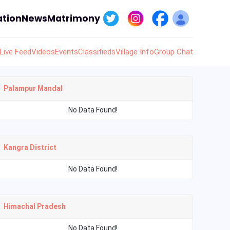
tion
News
Matrimony
Live Feed
Videos
Events
Classifieds
Village Info
Group Chat
Palampur Mandal
No Data Found!
Kangra District
No Data Found!
Himachal Pradesh
No Data Found!