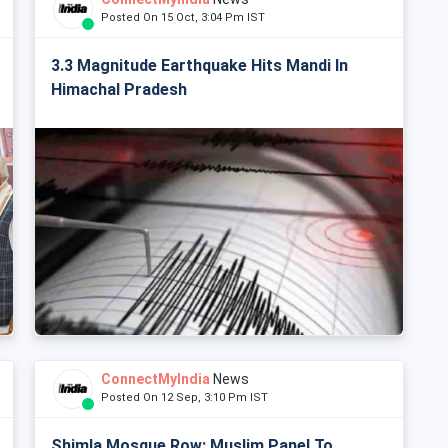
Posted On 15 Oct, 3:04 Pm IST
3.3 Magnitude Earthquake Hits Mandi In
Himachal Pradesh
ConnectMyIndia
News
Posted On 12 Sep, 3:10 Pm IST
Shimla Mosque Row: Muslim Panel To