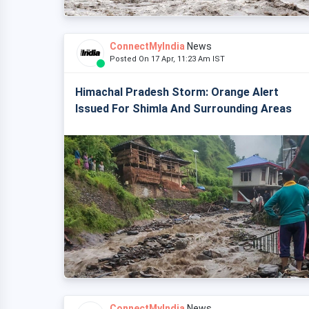
ConnectMyIndia
News
Posted On 17 Apr, 11:23 Am IST
Himachal Pradesh Storm: Orange Alert
Issued For Shimla And Surrounding Areas
ConnectMyIndia
News