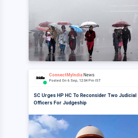
ConnectMyIndia
News
Posted On 6 Sep, 12:04 Pm IST
SC Urges HP HC To Reconsider Two Judicial
Officers For Judgeship