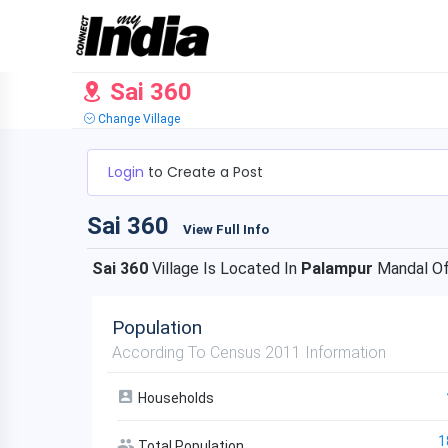
Sai 360
Change Village
Login
to Create a Post
Sai 360
View Full Info
Sai 360
Village Is Located In
Palampur
Mandal O
Population
According To Census 2011 Information
Households
1
Total Population