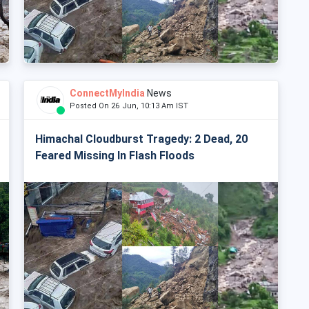
ConnectMyIndia
News
Posted On 26 Jun, 10:13 Am IST
Himachal Cloudburst Tragedy: 2 Dead, 20
Feared Missing In Flash Floods