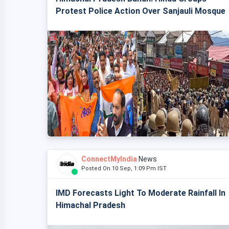
Protest Police Action Over Sanjauli Mosque
ConnectMyIndia
News
Posted On 10 Sep, 1:09 Pm IST
IMD Forecasts Light To Moderate Rainfall In
Himachal Pradesh