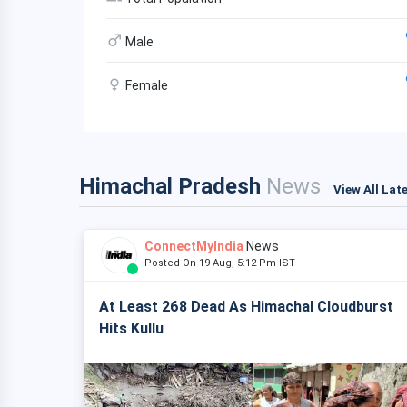
Male
Female
Himachal Pradesh
News
View All Lat
ConnectMyIndia
News
Posted On 19 Aug, 5:12 Pm IST
At Least 268 Dead As Himachal Cloudburst
Hits Kullu