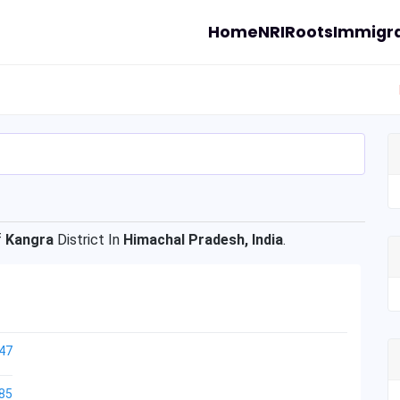
Home
NRI
Roots
Immigra
f
Kangra
District In
Himachal Pradesh, India
.
47
85