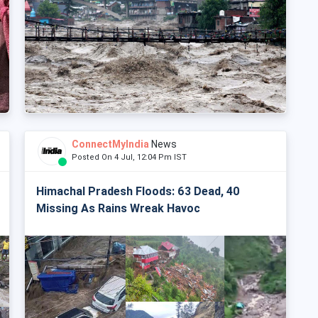
ConnectMyIndia
News
Posted On 4 Jul, 12:04 Pm IST
Himachal Pradesh Floods: 63 Dead, 40
Missing As Rains Wreak Havoc