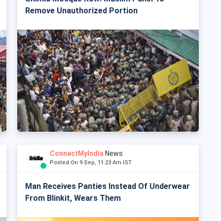
Remove Unauthorized Portion
ConnectMyIndia
News
Posted On 9 Sep, 11:23 Am IST
Man Receives Panties Instead Of Underwear
From Blinkit, Wears Them