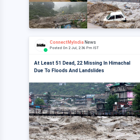
ConnectMyIndia
News
Posted On 2 Jul, 2:36 Pm IST
At Least 51 Dead, 22 Missing In Himachal
Due To Floods And Landslides