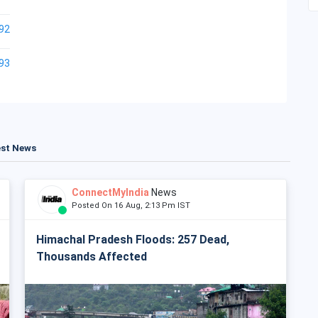
92
93
est News
ConnectMyIndia
News
Posted On 16 Aug, 2:13 Pm IST
Himachal Pradesh Floods: 257 Dead,
Thousands Affected