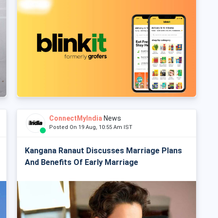
ConnectMyIndia
News
Posted On 19 Aug, 10:55 Am IST
Kangana Ranaut Discusses Marriage Plans
And Benefits Of Early Marriage