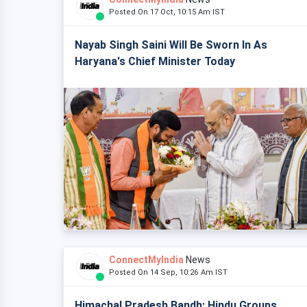
Posted On 17 Oct, 10:15 Am IST
Nayab Singh Saini Will Be Sworn In As
Haryana's Chief Minister Today
ConnectMyIndia
News
Posted On 14 Sep, 10:26 Am IST
Himachal Pradesh Bandh: Hindu Groups