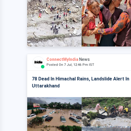
ConnectMyIndia
News
Posted On 7 Jul, 12:46 Pm IST
78 Dead In Himachal Rains, Landslide Alert In
Uttarakhand