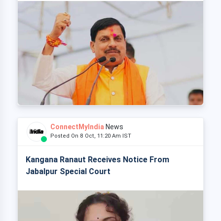
ConnectMyIndia
News
Posted On 8 Oct, 11:20 Am IST
Kangana Ranaut Receives Notice From
Jabalpur Special Court