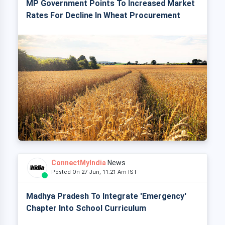
MP Government Points To Increased Market
Rates For Decline In Wheat Procurement
ConnectMyIndia
News
Posted On 27 Jun, 11:21 Am IST
Madhya Pradesh To Integrate 'Emergency'
Chapter Into School Curriculum