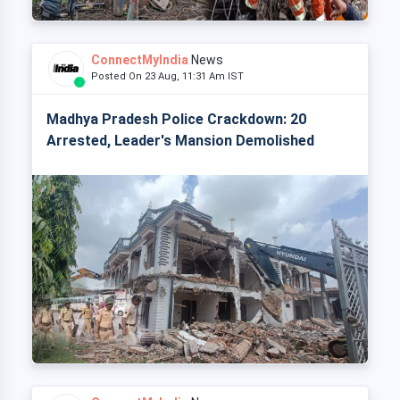
ConnectMyIndia
News
Posted On 23 Aug, 11:31 Am IST
Madhya Pradesh Police Crackdown: 20
Arrested, Leader's Mansion Demolished