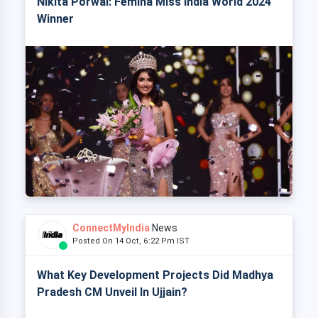
Nikita Porwal: Femina Miss India World 2024
Winner
ConnectMyIndia
News
Posted On 14 Oct, 6:22 Pm IST
What Key Development Projects Did Madhya
Pradesh CM Unveil In Ujjain?