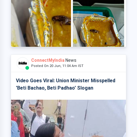
ConnectMyIndia
News
Posted On 20 Jun, 11:04 Am IST
Video Goes Viral: Union Minister Misspelled
'Beti Bachao, Beti Padhao' Slogan