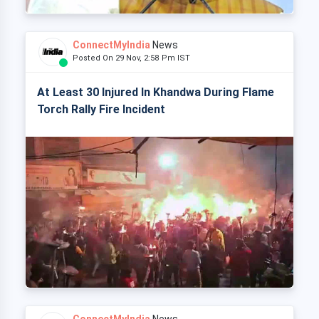
ConnectMyIndia
News
Posted On 29 Nov, 2:58 Pm IST
At Least 30 Injured In Khandwa During Flame
Torch Rally Fire Incident
ConnectMyIndia
News