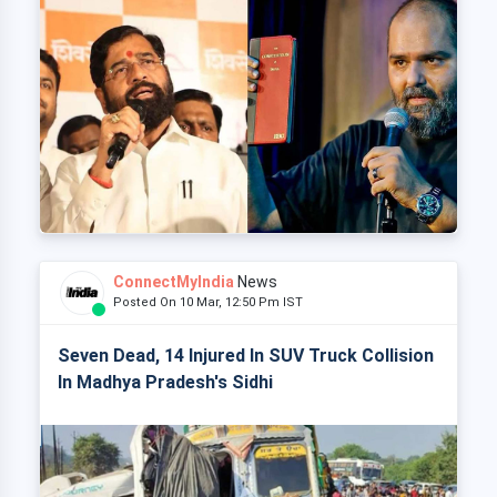
ConnectMyIndia
News
Posted On 10 Mar, 12:50 Pm IST
Seven Dead, 14 Injured In SUV Truck Collision
In Madhya Pradesh's Sidhi