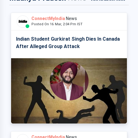
ConnectMyIndia
News
Posted On 16 Mar, 2:04 Pm IST
Indian Student Gurkirat Singh Dies In Canada
After Alleged Group Attack
ConnectMyIndia
News