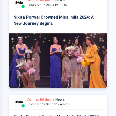
Posted On 17 Oct, 2:19 Pm IST
Nikita Porwal Crowned Miss India 2024: A
New Journey Begins
ConnectMyIndia
News
Posted On 17 Oct, 10:17 Am IST