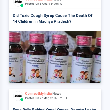
Posted On 6 Oct, 9:54 Am IST
Did Toxic Cough Syrup Cause The Death Of
14 Children In Madhya Pradesh?
ConnectMyIndia
News
Posted On 27 Mar, 12:36 Pm IST
Fans Rally Behind Kunal Kamra, Donate Lakhs