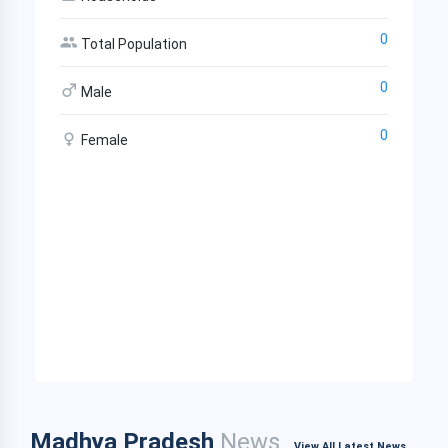
0
Total Population
0
Male
0
Female
Madhya Pradesh
News
View All Latest News