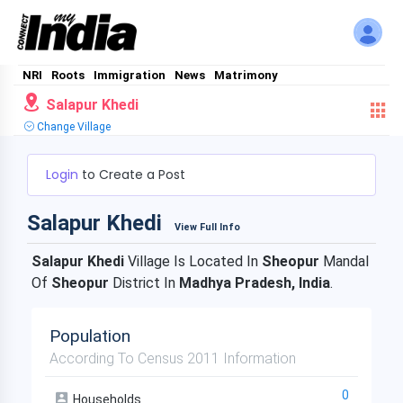
NRI
Roots
Immigration
News
Matrimony
Salapur Khedi
Change Village
Login
to Create a Post
Salapur Khedi
View Full Info
Salapur Khedi
Village Is Located In
Sheopur
Mandal
Of
Sheopur
District In
Madhya Pradesh, India
.
Population
According To Census 2011 Information
0
Households