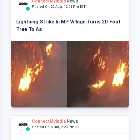
ConnectMyIndia
News
Posted On 22 Aug, 12:01 Pm IST
Lightning Strike In MP Village Turns 20-Foot
Tree To As
ConnectMyIndia
News
Posted On 8 Jul, 2:20 Pm IST