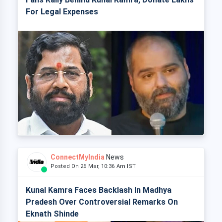
For Legal Expenses
ConnectMyIndia
News
Posted On 26 Mar, 10:36 Am IST
Kunal Kamra Faces Backlash In Madhya
Pradesh Over Controversial Remarks On
Eknath Shinde