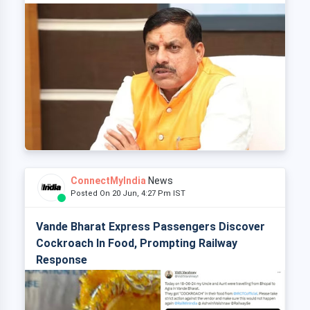
ConnectMyIndia
News
Posted On 20 Jun, 4:27 Pm IST
Vande Bharat Express Passengers Discover
Cockroach In Food, Prompting Railway
Response