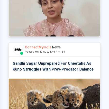
ConnectMyIndia
News
Posted On 27 Aug, 5:44 Pm IST
Gandhi Sagar Unprepared For Cheetahs As
Kuno Struggles With Prey-Predator Balance