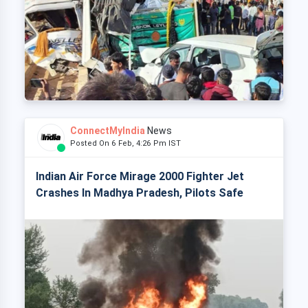
ConnectMyIndia
News
Posted On 6 Feb, 4:26 Pm IST
Indian Air Force Mirage 2000 Fighter Jet
Crashes In Madhya Pradesh, Pilots Safe