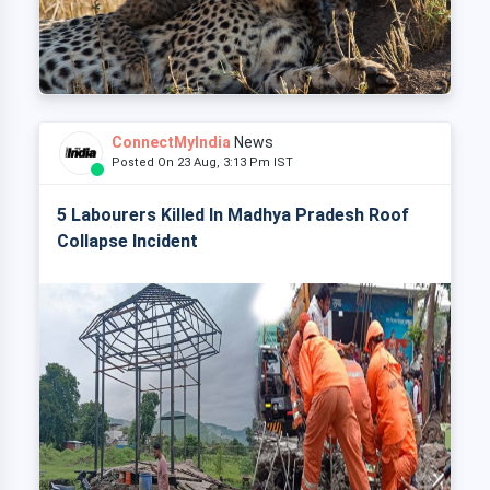
ConnectMyIndia
News
Posted On 23 Aug, 3:13 Pm IST
5 Labourers Killed In Madhya Pradesh Roof
Collapse Incident