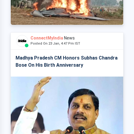
ConnectMyIndia
News
Posted On 23 Jan, 4:47 Pm IST
Madhya Pradesh CM Honors Subhas Chandra
Bose On His Birth Anniversary