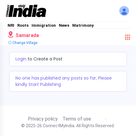
NRI
Roots
Immigration
News
Matrimony
Samarada
Change Village
Login
to Create a Post
No one has published any posts so far, Please
kindly Start Publishing
Privacy policy
Terms of use
© 2025-26 ConnectMyIndia. All Rights Reserved.