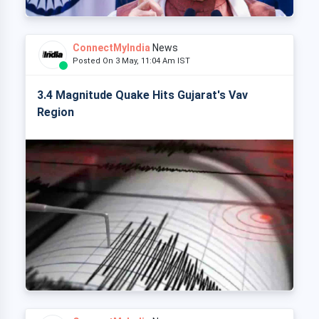
ConnectMyIndia
News
Posted On 3 May, 11:04 Am IST
3.4 Magnitude Quake Hits Gujarat's Vav
Region