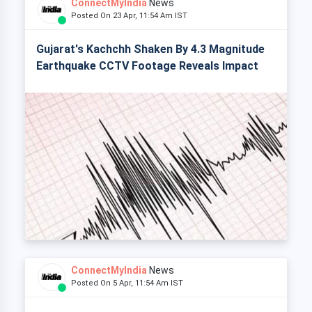
ConnectMyIndia
News
Posted On 23 Apr, 11:54 Am IST
Gujarat's Kachchh Shaken By 4.3 Magnitude
Earthquake CCTV Footage Reveals Impact
ConnectMyIndia
News
Posted On 5 Apr, 11:54 Am IST