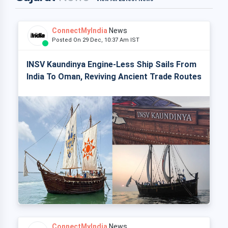
ConnectMyIndia
News
Posted On 29 Dec, 10:37 Am IST
INSV Kaundinya Engine-Less Ship Sails From
India To Oman, Reviving Ancient Trade Routes
ConnectMyIndia
News