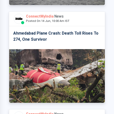
ConnectMyIndia
News
Posted On 14 Jun, 10:00 Am IST
Ahmedabad Plane Crash: Death Toll Rises To
274, One Survivor