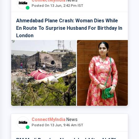
ConnectMyIndia
News
Posted On 13 Jun, 2:42 Pm IST
Ahmedabad Plane Crash: Woman Dies While
En Route To Surprise Husband For Birthday In
London
ConnectMyIndia
News
Posted On 13 Jun, 9:46 Am IST