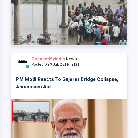
ConnectMyIndia
News
Posted On 9 Jul, 2:21 Pm IST
PM Modi Reacts To Gujarat Bridge Collapse,
Announces Aid