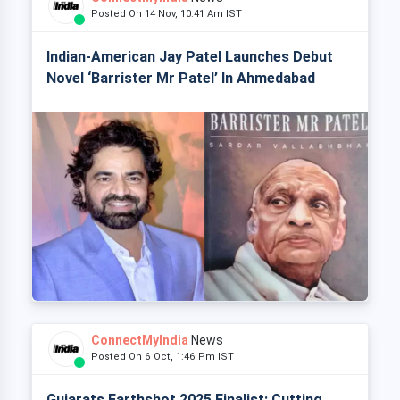
Posted On 14 Nov, 10:41 Am IST
Indian-American Jay Patel Launches Debut
Novel ‘Barrister Mr Patel’ In Ahmedabad
ConnectMyIndia
News
Posted On 6 Oct, 1:46 Pm IST
Gujarats Earthshot 2025 Finalist: Cutting