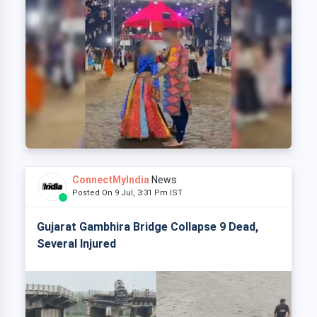
ConnectMyIndia
News
Posted On 9 Jul, 3:31 Pm IST
Gujarat Gambhira Bridge Collapse 9 Dead,
Several Injured