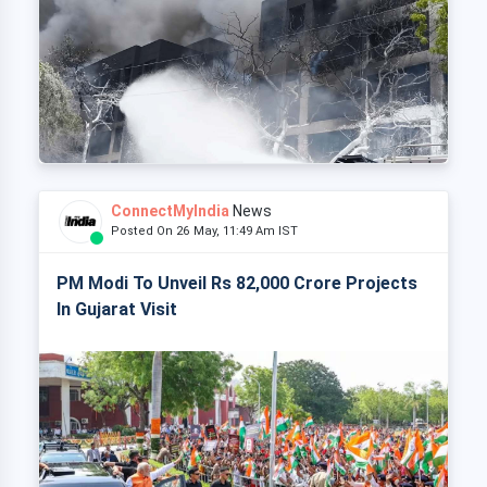
ConnectMyIndia
News
Posted On 26 May, 11:49 Am IST
PM Modi To Unveil Rs 82,000 Crore Projects
In Gujarat Visit