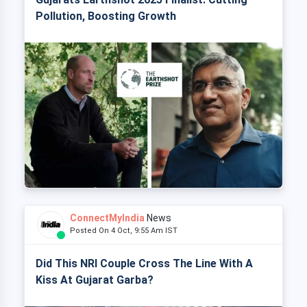
Pollution, Boosting Growth
ConnectMyIndia
News
Posted On 4 Oct, 9:55 Am IST
Did This NRI Couple Cross The Line With A
Kiss At Gujarat Garba?