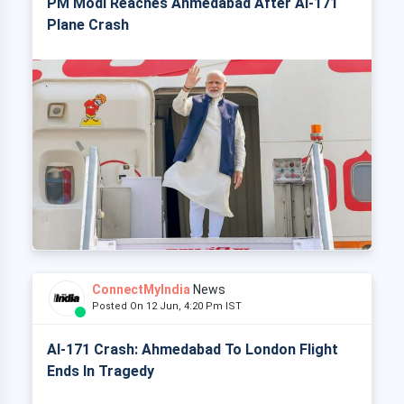
PM Modi Reaches Ahmedabad After AI-171
Plane Crash
ConnectMyIndia
News
Posted On 12 Jun, 4:20 Pm IST
AI-171 Crash: Ahmedabad To London Flight
Ends In Tragedy