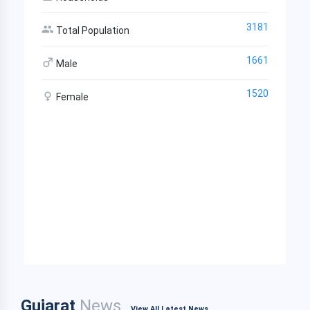
3181
Total Population
1661
Male
1520
Female
Gujarat
News
View All Latest News