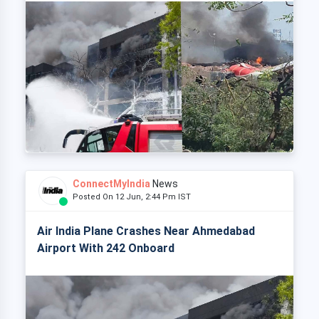
ConnectMyIndia
News
Posted On 12 Jun, 2:44 Pm IST
Air India Plane Crashes Near Ahmedabad
Airport With 242 Onboard