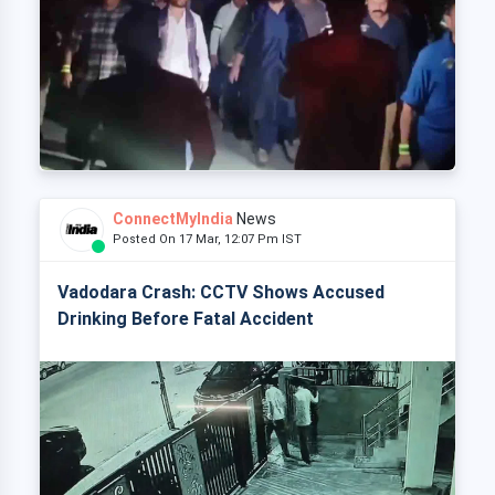
ConnectMyIndia
News
Posted On 17 Mar, 12:07 Pm IST
Vadodara Crash: CCTV Shows Accused
Drinking Before Fatal Accident