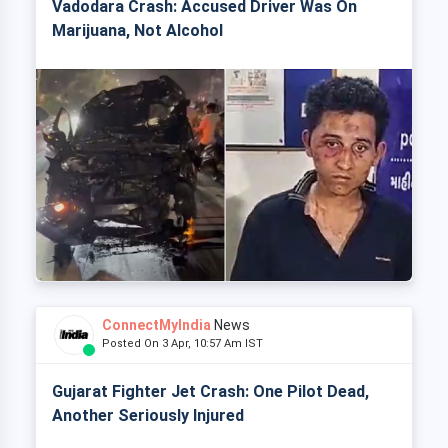
Vadodara Crash: Accused Driver Was On
Marijuana, Not Alcohol
ConnectMyIndia
News
Posted On 3 Apr, 10:57 Am IST
Gujarat Fighter Jet Crash: One Pilot Dead,
Another Seriously Injured