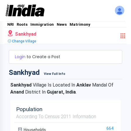
NRI
Roots
Immigration
News
Matrimony
Sankhyad
Change Village
Login
to Create a Post
Sankhyad
View Full Info
Sankhyad
Village Is Located In
Anklav
Mandal Of
Anand
District In
Gujarat, India
.
Population
According To Census 2011 Information
664
Households