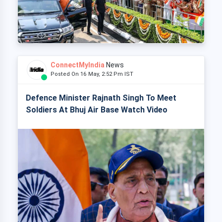
ConnectMyIndia
News
Posted On 16 May, 2:52 Pm IST
Defence Minister Rajnath Singh To Meet
Soldiers At Bhuj Air Base Watch Video