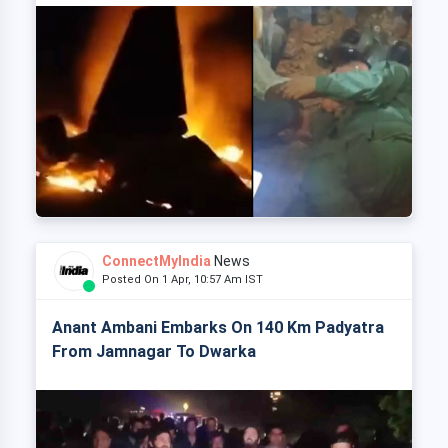
ConnectMyIndia
News
Posted On 1 Apr, 10:57 Am IST
Anant Ambani Embarks On 140 Km Padyatra
From Jamnagar To Dwarka