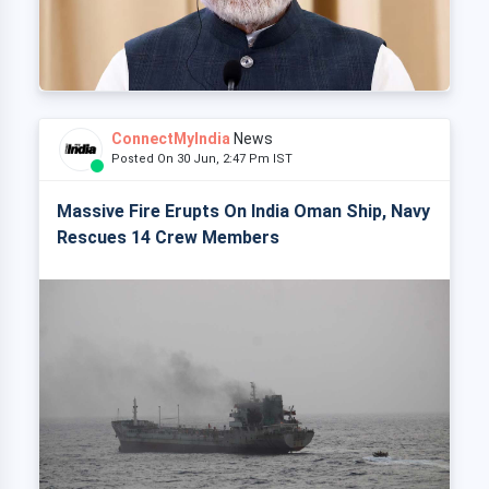
ConnectMyIndia
News
Posted On 30 Jun, 2:47 Pm IST
Massive Fire Erupts On India Oman Ship, Navy
Rescues 14 Crew Members