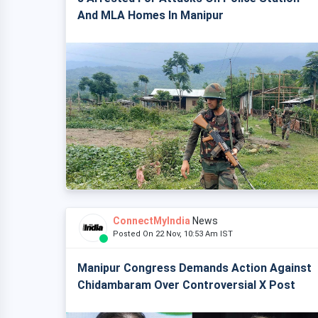
And MLA Homes In Manipur
ConnectMyIndia
News
Posted On 22 Nov, 10:53 Am IST
Manipur Congress Demands Action Against
Chidambaram Over Controversial X Post