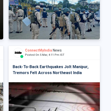
ConnectMyIndia
News
Posted On 5 Mar, 4:11 Pm IST
Back-To-Back Earthquakes Jolt Manipur,
Tremors Felt Across Northeast India