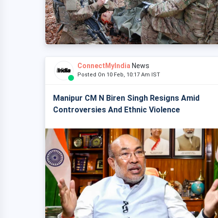
ConnectMyIndia
News
Posted On 10 Feb, 10:17 Am IST
Manipur CM N Biren Singh Resigns Amid
Controversies And Ethnic Violence