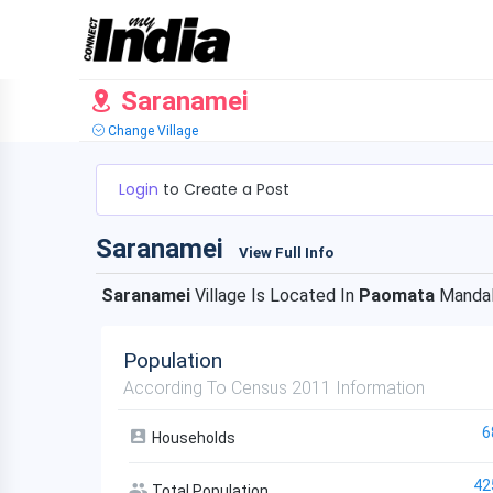
Saranamei
Change Village
Login
to Create a Post
Saranamei
View Full Info
Saranamei
Village Is Located In
Paomata
Manda
Population
According To Census 2011 Information
6
Households
42
Total Population