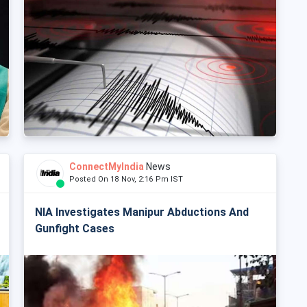
ConnectMyIndia
News
Posted On 18 Nov, 2:16 Pm IST
NIA Investigates Manipur Abductions And
Gunfight Cases