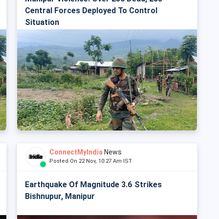
Central Forces Deployed To Control
Situation
ConnectMyIndia
News
Posted On 22 Nov, 10:27 Am IST
Earthquake Of Magnitude 3.6 Strikes
Bishnupur, Manipur