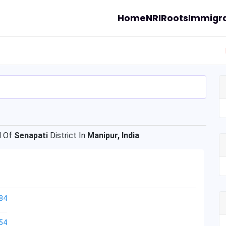
Home
NRI
Roots
Immigra
l Of
Senapati
District In
Manipur, India
.
84
54