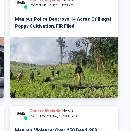
Posted On 12 Dec, 11:29 Am IST
Manipur Police Destroys 14 Acres Of Illegal
Poppy Cultivation, FIR Filed
ConnectMyIndia
News
Posted On 23 Nov, 10:20 Am IST
Manipur Violence: Over 250 Dead, 288