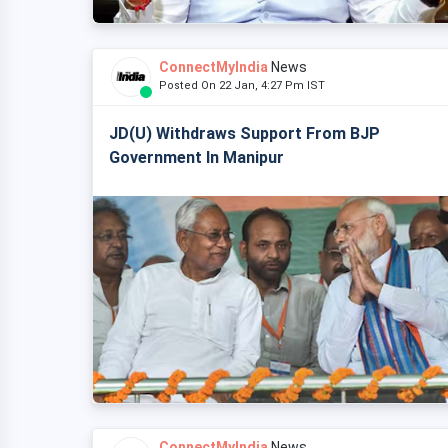
ConnectMyIndia
News
Posted On 22 Jan, 4:27 Pm IST
JD(U) Withdraws Support From BJP
Government In Manipur
ConnectMyIndia
News