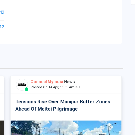
42
12
ConnectMyIndia
News
Posted On 14 Apr, 11:55 Am IST
Tensions Rise Over Manipur Buffer Zones
Ahead Of Meitei Pilgrimage