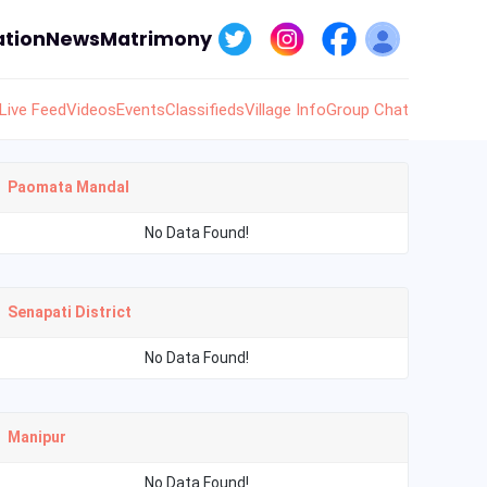
tion
News
Matrimony
Live Feed
Videos
Events
Classifieds
Village Info
Group Chat
Paomata Mandal
No Data Found!
Senapati District
No Data Found!
Manipur
No Data Found!