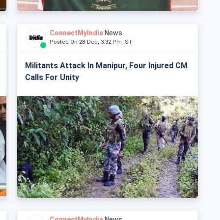
ConnectMyIndia
News
Posted On 28 Dec, 3:32 Pm IST
Militants Attack In Manipur, Four Injured CM
Calls For Unity
ConnectMyIndia
News