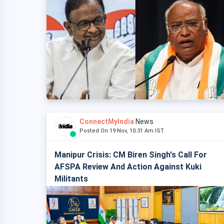
ConnectMyIndia
News
Posted On 19 Nov, 10:31 Am IST
Manipur Crisis: CM Biren Singh's Call For
AFSPA Review And Action Against Kuki
Militants