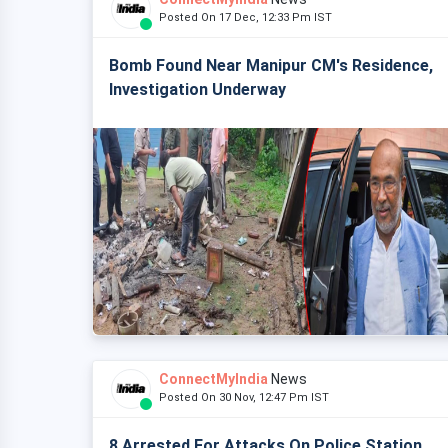
Posted On 17 Dec, 12:33 Pm IST
Bomb Found Near Manipur CM's Residence,
Investigation Underway
ConnectMyIndia
News
Posted On 30 Nov, 12:47 Pm IST
8 Arrested For Attacks On Police Station