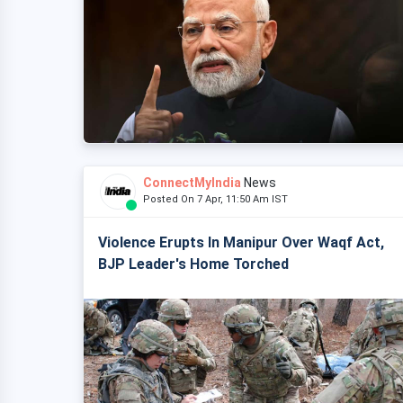
ConnectMyIndia
News
Posted On 7 Apr, 11:50 Am IST
Violence Erupts In Manipur Over Waqf Act,
BJP Leader's Home Torched