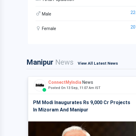
22
Male
20
Female
Manipur
News
View All Latest News
ConnectMyIndia
News
Posted On 13 Sep, 11:07 Am IST
PM Modi Inaugurates Rs 9,000 Cr Projects
In Mizoram And Manipur