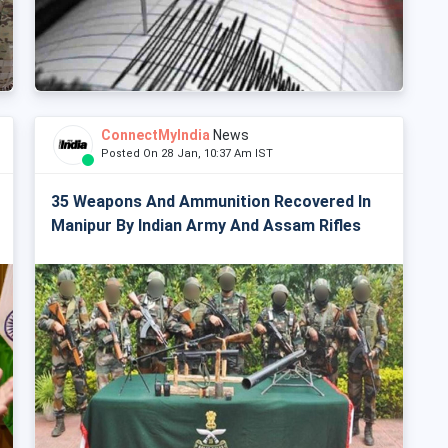
ConnectMyIndia
News
Posted On 28 Jan, 10:37 Am IST
35 Weapons And Ammunition Recovered In
Manipur By Indian Army And Assam Rifles