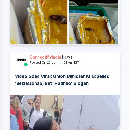
ConnectMyIndia
News
Posted On 20 Jun, 11:04 Am IST
Video Goes Viral: Union Minister Misspelled
'Beti Bachao, Beti Padhao' Slogan