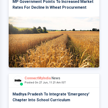
MP Government Points To Increased Market
Rates For Decline In Wheat Procurement
ConnectMyIndia
News
Posted On 27 Jun, 11:21 Am IST
Madhya Pradesh To Integrate 'Emergency'
Chapter Into School Curriculum