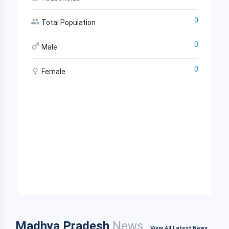
0
Total Population
0
Male
0
Female
Madhya Pradesh
News
View All Latest News