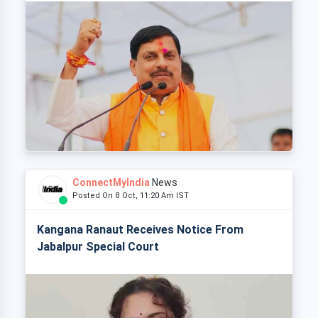
ConnectMyIndia
News
Posted On 8 Oct, 11:20 Am IST
Kangana Ranaut Receives Notice From
Jabalpur Special Court