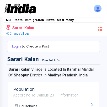
NRI
Roots
Immigration
News
Matrimony
Sarari Kalan
Change Village
Login
to Create a Post
Sarari Kalan
View Full Info
Sarari Kalan
Village Is Located In
Karahal
Mandal
Of
Sheopur
District In
Madhya Pradesh, India
.
Population
According To Census 2011 Information
0
Households