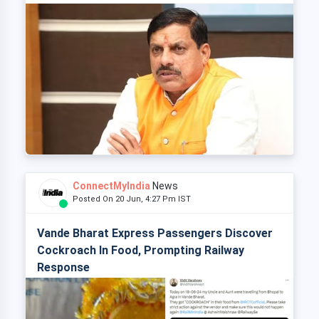
ConnectMyIndia
News
Posted On 20 Jun, 4:27 Pm IST
Vande Bharat Express Passengers Discover
Cockroach In Food, Prompting Railway
Response