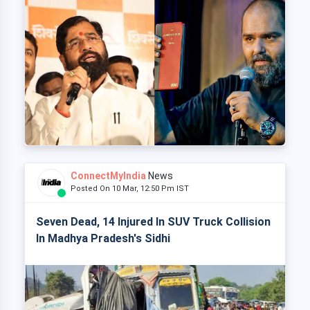
ConnectMyIndia
News
Posted On 10 Mar, 12:50 Pm IST
Seven Dead, 14 Injured In SUV Truck Collision
In Madhya Pradesh's Sidhi