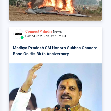
ConnectMyIndia
News
Posted On 23 Jan, 4:47 Pm IST
Madhya Pradesh CM Honors Subhas Chandra
Bose On His Birth Anniversary