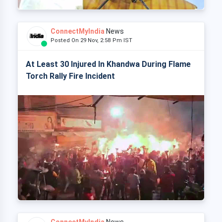
ConnectMyIndia
News
Posted On 29 Nov, 2:58 Pm IST
At Least 30 Injured In Khandwa During Flame
Torch Rally Fire Incident
ConnectMyIndia
News