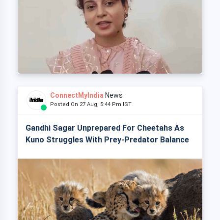
ConnectMyIndia
News
Posted On 27 Aug, 5:44 Pm IST
Gandhi Sagar Unprepared For Cheetahs As
Kuno Struggles With Prey-Predator Balance