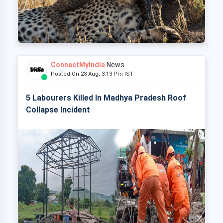
ConnectMyIndia
News
Posted On 23 Aug, 3:13 Pm IST
5 Labourers Killed In Madhya Pradesh Roof
Collapse Incident