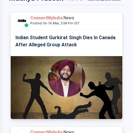
ConnectMyIndia
News
Posted On 16 Mar, 2:04 Pm IST
Indian Student Gurkirat Singh Dies In Canada
After Alleged Group Attack
ConnectMyIndia
News