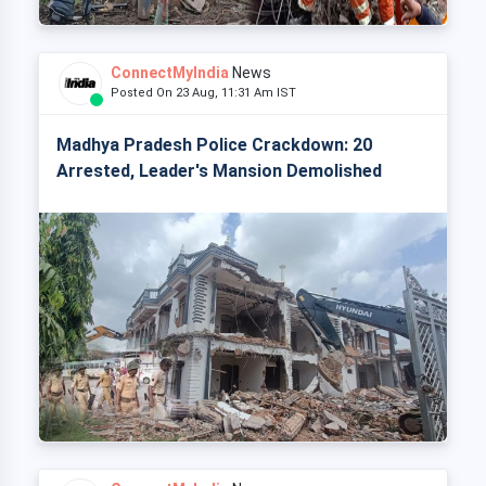
ConnectMyIndia
News
Posted On 23 Aug, 11:31 Am IST
Madhya Pradesh Police Crackdown: 20
Arrested, Leader's Mansion Demolished