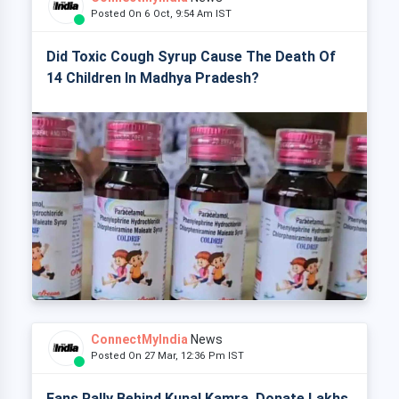
Posted On 6 Oct, 9:54 Am IST
Did Toxic Cough Syrup Cause The Death Of
14 Children In Madhya Pradesh?
ConnectMyIndia
News
Posted On 27 Mar, 12:36 Pm IST
Fans Rally Behind Kunal Kamra, Donate Lakhs