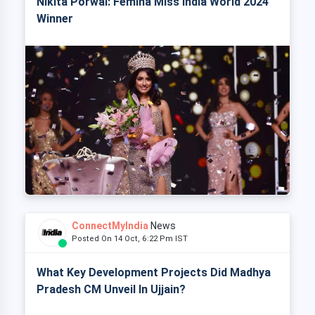
Nikita Porwal: Femina Miss India World 2024
Winner
ConnectMyIndia
News
Posted On 14 Oct, 6:22 Pm IST
What Key Development Projects Did Madhya
Pradesh CM Unveil In Ujjain?