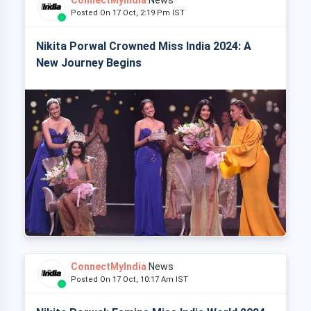
Posted On 17 Oct, 2:19 Pm IST
Nikita Porwal Crowned Miss India 2024: A
New Journey Begins
ConnectMyIndia
News
Posted On 17 Oct, 10:17 Am IST