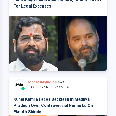
For Legal Expenses
ConnectMyIndia
News
Posted On 26 Mar, 10:36 Am IST
Kunal Kamra Faces Backlash In Madhya
Pradesh Over Controversial Remarks On
Eknath Shinde