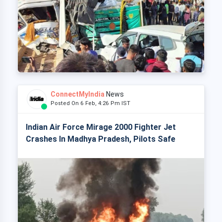
ConnectMyIndia
News
Posted On 6 Feb, 4:26 Pm IST
Indian Air Force Mirage 2000 Fighter Jet
Crashes In Madhya Pradesh, Pilots Safe