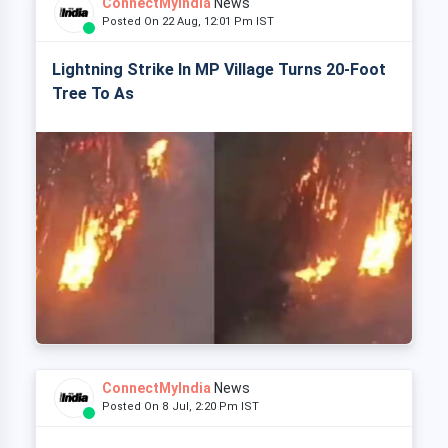
ConnectMyIndia
News
Posted On 22 Aug, 12:01 Pm IST
Lightning Strike In MP Village Turns 20-Foot
Tree To As
ConnectMyIndia
News
Posted On 8 Jul, 2:20 Pm IST