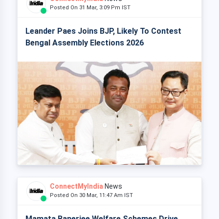
Posted On 31 Mar, 3:09 Pm IST
Leander Paes Joins BJP, Likely To Contest
Bengal Assembly Elections 2026
ConnectMyIndia
News
Posted On 30 Mar, 11:47 Am IST
Mamata Banerjee Welfare Schemes Drive