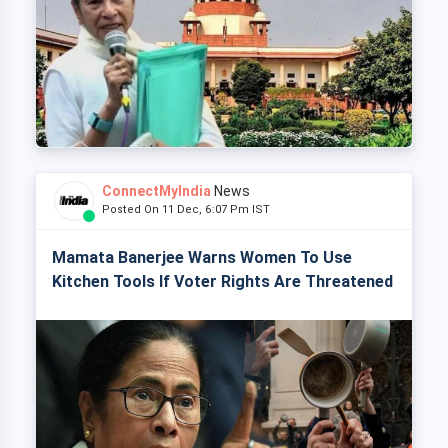
ConnectMyIndia
News
Posted On 11 Dec, 6:07 Pm IST
Mamata Banerjee Warns Women To Use
Kitchen Tools If Voter Rights Are Threatened