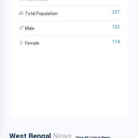
237
Total Population
123
Male
114
Female
West Bengal
News
View All Latest News