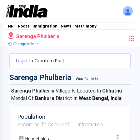
NRI
Roots
Immigration
News
Matrimony
Sarenga Phulberia
Change Village
Login
to Create a Post
Sarenga Phulberia
View Full Info
Sarenga Phulberia
Village Is Located In
Chhatna
Mandal Of
Bankura
District In
West Bengal, India
.
Population
According To Census 2011 Information
51
Households