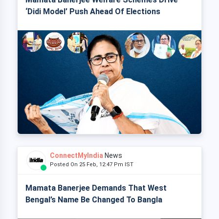
‘Didi Model’ Push Ahead Of Elections
ConnectMyIndia
News
Posted On 25 Feb, 12:47 Pm IST
Mamata Banerjee Demands That West
Bengal’s Name Be Changed To Bangla