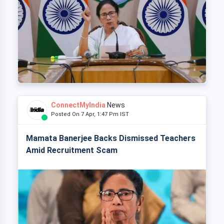
ConnectMyIndia
News
Posted On 7 Apr, 1:47 Pm IST
Mamata Banerjee Backs Dismissed Teachers
Amid Recruitment Scam