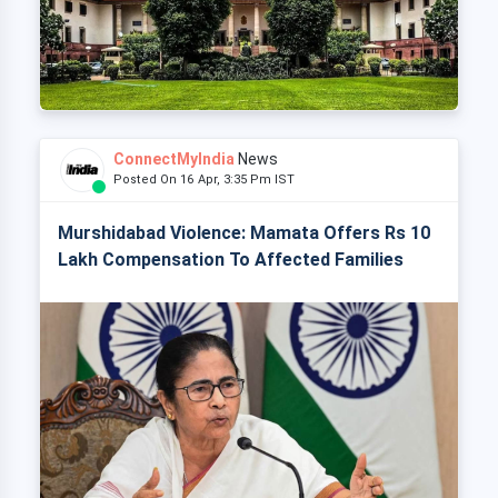
ConnectMyIndia
News
Posted On 16 Apr, 3:35 Pm IST
Murshidabad Violence: Mamata Offers Rs 10
Lakh Compensation To Affected Families