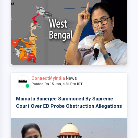
ConnectMyIndia
News
Posted On 15 Jan, 4:34 Pm IST
Mamata Banerjee Summoned By Supreme
Court Over ED Probe Obstruction Allegations