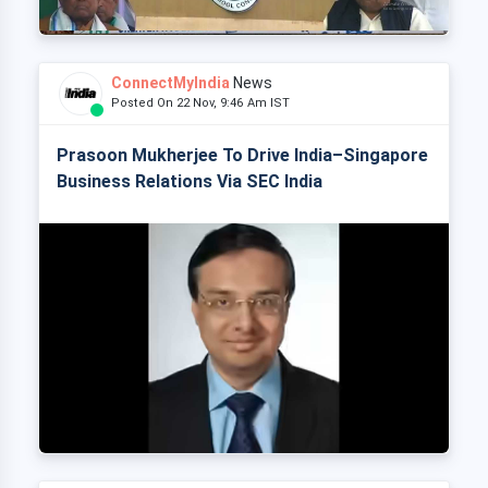
ConnectMyIndia
News
Posted On 22 Nov, 9:46 Am IST
Prasoon Mukherjee To Drive India–Singapore
Business Relations Via SEC India