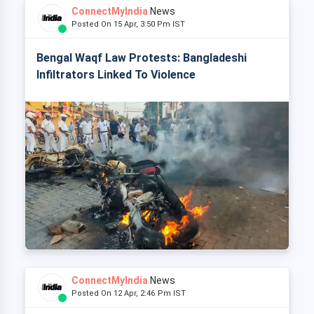
ConnectMyIndia
News
Posted On 15 Apr, 3:50 Pm IST
Bengal Waqf Law Protests: Bangladeshi
Infiltrators Linked To Violence
ConnectMyIndia
News
Posted On 12 Apr, 2:46 Pm IST