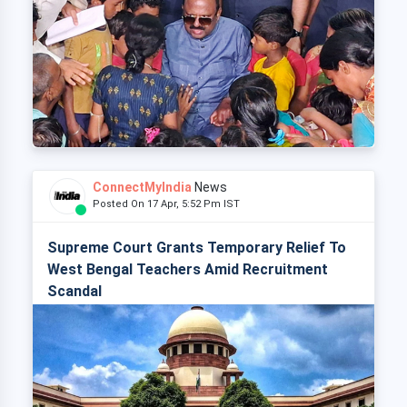
ConnectMyIndia
News
Posted On 17 Apr, 5:52 Pm IST
Supreme Court Grants Temporary Relief To
West Bengal Teachers Amid Recruitment
Scandal