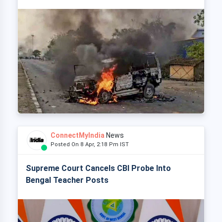
ConnectMyIndia
News
Posted On 8 Apr, 2:18 Pm IST
Supreme Court Cancels CBI Probe Into
Bengal Teacher Posts