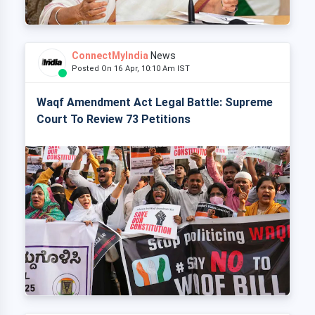
ConnectMyIndia
News
Posted On 16 Apr, 10:10 Am IST
Waqf Amendment Act Legal Battle: Supreme
Court To Review 73 Petitions