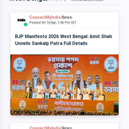
ConnectMyIndia
News
Posted On 10 Apr, 1:46 Pm IST
BJP Manifesto 2026 West Bengal: Amit Shah
Unveils Sankalp Patra Full Details
ConnectMyIndia
News