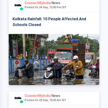
ConnectMyIndia
News
Posted On 24 Sep, 12:05 Pm IST
Kolkata Rainfall: 10 People Affected And
Schools Closed
ConnectMyIndia
News
Posted On 23 Sep, 10:43 Am IST