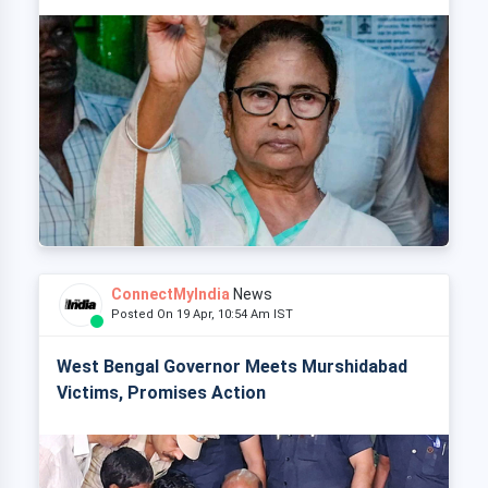
ConnectMyIndia
News
Posted On 19 Apr, 10:54 Am IST
West Bengal Governor Meets Murshidabad
Victims, Promises Action