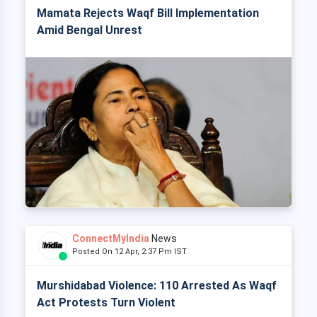
Mamata Rejects Waqf Bill Implementation
Amid Bengal Unrest
ConnectMyIndia
News
Posted On 12 Apr, 2:37 Pm IST
Murshidabad Violence: 110 Arrested As Waqf
Act Protests Turn Violent