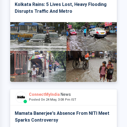
Kolkata Rains: 5 Lives Lost, Heavy Flooding
Disrupts Traffic And Metro
ConnectMyIndia
News
Posted On 24 May, 3:08 Pm IST
Mamata Banerjee's Absence From NITI Meet
Sparks Controversy