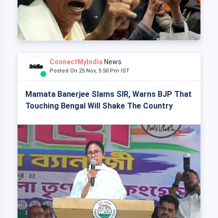
ConnectMyIndia
News
Posted On 25 Nov, 5:50 Pm IST
Mamata Banerjee Slams SIR, Warns BJP That
Touching Bengal Will Shake The Country