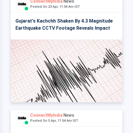
ConnectMyIndia
News
Posted On 23 Apr, 11:54 Am IST
Gujarat's Kachchh Shaken By 4.3 Magnitude
Earthquake CCTV Footage Reveals Impact
ConnectMyIndia
News
Posted On 5 Apr, 11:54 Am IST