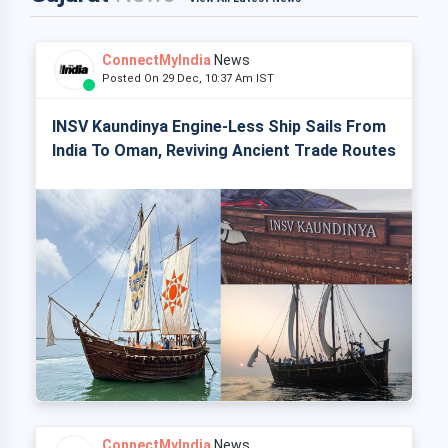
ConnectMyIndia
News
Posted On 29 Dec, 10:37 Am IST
INSV Kaundinya Engine-Less Ship Sails From
India To Oman, Reviving Ancient Trade Routes
ConnectMyIndia
News