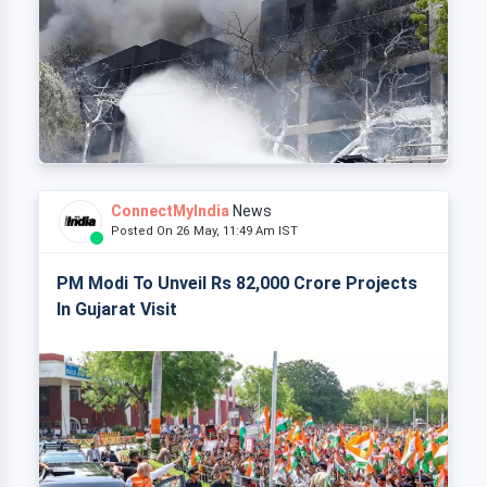
ConnectMyIndia
News
Posted On 26 May, 11:49 Am IST
PM Modi To Unveil Rs 82,000 Crore Projects
In Gujarat Visit