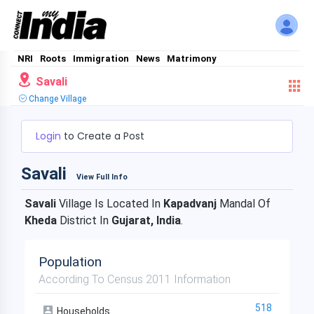
NRI
Roots
Immigration
News
Matrimony
Savali
Change Village
Login
to Create a Post
Savali
View Full Info
Savali
Village Is Located In
Kapadvanj
Mandal Of
Kheda
District In
Gujarat, India
.
Population
According To Census 2011 Information
518
Households