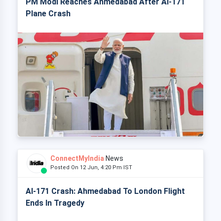
PM Modi Reaches Ahmedabad After AI-171
Plane Crash
ConnectMyIndia
News
Posted On 12 Jun, 4:20 Pm IST
AI-171 Crash: Ahmedabad To London Flight
Ends In Tragedy