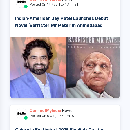
Posted On 14 Nov, 10:41 Am IST
Indian-American Jay Patel Launches Debut
Novel ‘Barrister Mr Patel’ In Ahmedabad
ConnectMyIndia
News
Posted On 6 Oct, 1:46 Pm IST
Gujarats Earthshot 2025 Finalist: Cutting