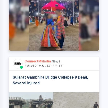
ConnectMyIndia
News
Posted On 9 Jul, 3:31 Pm IST
Gujarat Gambhira Bridge Collapse 9 Dead,
Several Injured