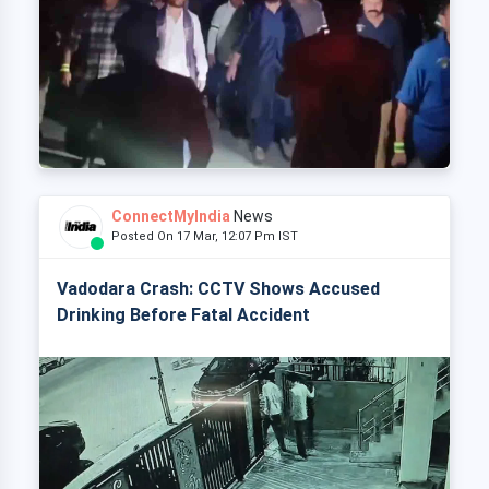
ConnectMyIndia
News
Posted On 17 Mar, 12:07 Pm IST
Vadodara Crash: CCTV Shows Accused
Drinking Before Fatal Accident