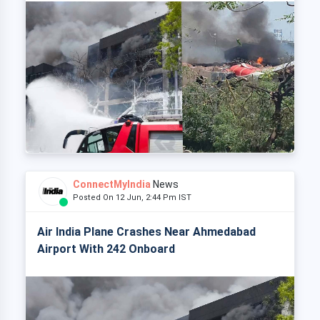
ConnectMyIndia
News
Posted On 12 Jun, 2:44 Pm IST
Air India Plane Crashes Near Ahmedabad
Airport With 242 Onboard