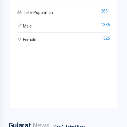
2661
Total Population
1336
Male
1325
Female
Gujarat
News
View All Latest News