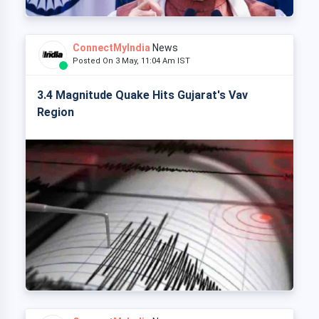
ConnectMyIndia
News
Posted On 3 May, 11:04 Am IST
3.4 Magnitude Quake Hits Gujarat's Vav
Region