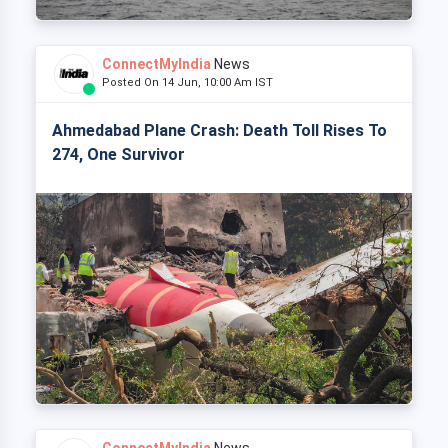
ConnectMyIndia
News
Posted On 14 Jun, 10:00 Am IST
Ahmedabad Plane Crash: Death Toll Rises To
274, One Survivor