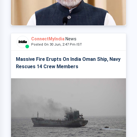
ConnectMyIndia
News
Posted On 30 Jun, 2:47 Pm IST
Massive Fire Erupts On India Oman Ship, Navy
Rescues 14 Crew Members