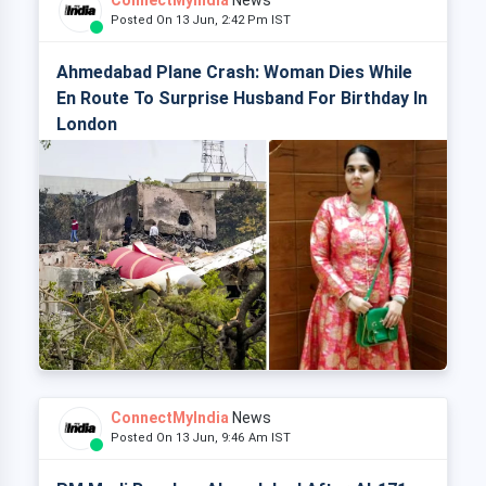
ConnectMyIndia
News
Posted On 13 Jun, 2:42 Pm IST
Ahmedabad Plane Crash: Woman Dies While
En Route To Surprise Husband For Birthday In
London
ConnectMyIndia
News
Posted On 13 Jun, 9:46 Am IST