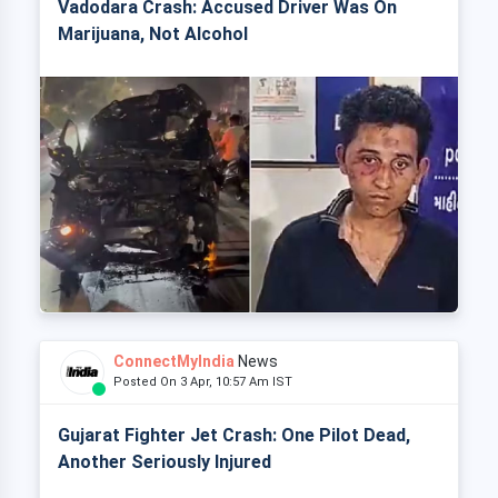
Vadodara Crash: Accused Driver Was On
Marijuana, Not Alcohol
ConnectMyIndia
News
Posted On 3 Apr, 10:57 Am IST
Gujarat Fighter Jet Crash: One Pilot Dead,
Another Seriously Injured