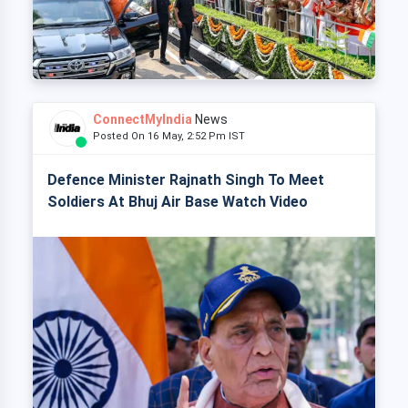
ConnectMyIndia
News
Posted On 16 May, 2:52 Pm IST
Defence Minister Rajnath Singh To Meet
Soldiers At Bhuj Air Base Watch Video