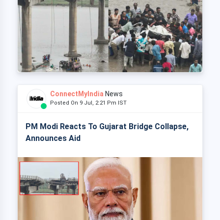
ConnectMyIndia
News
Posted On 9 Jul, 2:21 Pm IST
PM Modi Reacts To Gujarat Bridge Collapse,
Announces Aid