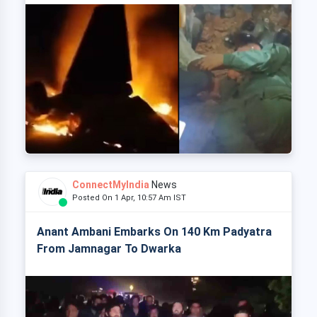
ConnectMyIndia
News
Posted On 1 Apr, 10:57 Am IST
Anant Ambani Embarks On 140 Km Padyatra
From Jamnagar To Dwarka