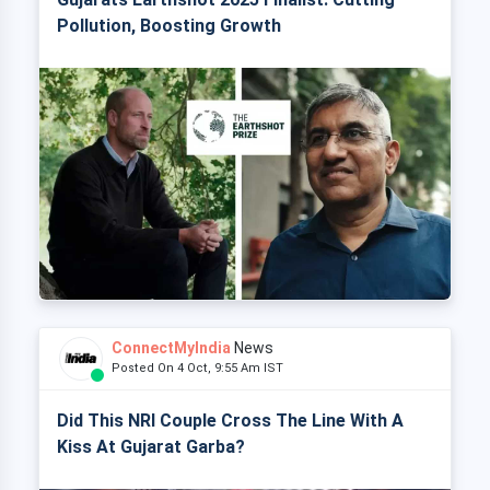
Pollution, Boosting Growth
ConnectMyIndia
News
Posted On 4 Oct, 9:55 Am IST
Did This NRI Couple Cross The Line With A
Kiss At Gujarat Garba?