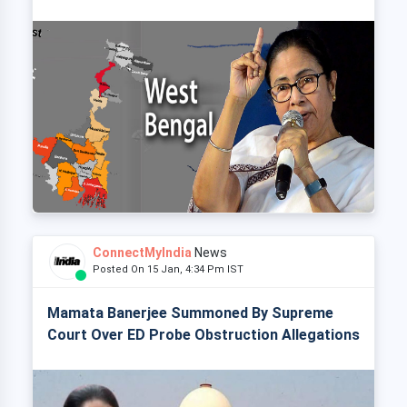
ConnectMyIndia
News
Posted On 15 Jan, 4:34 Pm IST
Mamata Banerjee Summoned By Supreme
Court Over ED Probe Obstruction Allegations