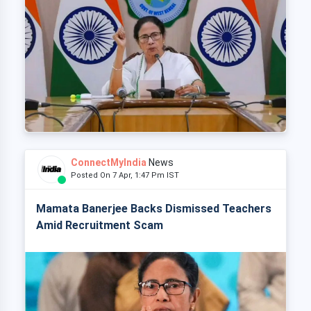
ConnectMyIndia
News
Posted On 7 Apr, 1:47 Pm IST
Mamata Banerjee Backs Dismissed Teachers
Amid Recruitment Scam