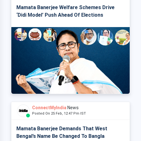
Mamata Banerjee Welfare Schemes Drive
‘Didi Model’ Push Ahead Of Elections
ConnectMyIndia
News
Posted On 25 Feb, 12:47 Pm IST
Mamata Banerjee Demands That West
Bengal’s Name Be Changed To Bangla