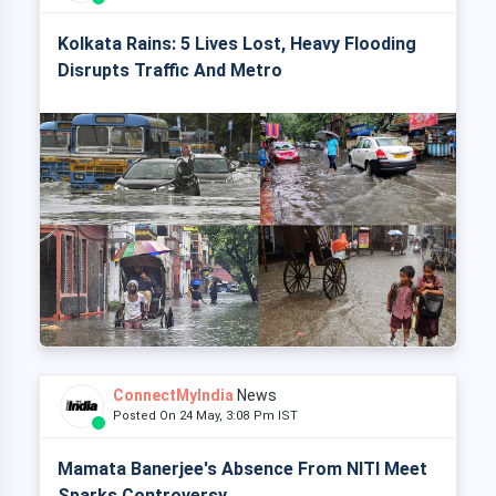
Kolkata Rains: 5 Lives Lost, Heavy Flooding
Disrupts Traffic And Metro
ConnectMyIndia
News
Posted On 24 May, 3:08 Pm IST
Mamata Banerjee's Absence From NITI Meet
Sparks Controversy