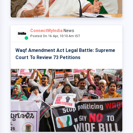
ConnectMyIndia
News
Posted On 16 Apr, 10:10 Am IST
Waqf Amendment Act Legal Battle: Supreme
Court To Review 73 Petitions