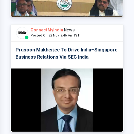
ConnectMyIndia
News
Posted On 22 Nov, 9:46 Am IST
Prasoon Mukherjee To Drive India–Singapore
Business Relations Via SEC India