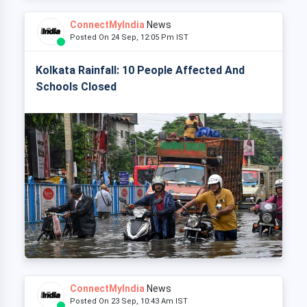
ConnectMyIndia
News
Posted On 24 Sep, 12:05 Pm IST
Kolkata Rainfall: 10 People Affected And
Schools Closed
ConnectMyIndia
News
Posted On 23 Sep, 10:43 Am IST