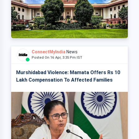
ConnectMyIndia
News
Posted On 16 Apr, 3:35 Pm IST
Murshidabad Violence: Mamata Offers Rs 10
Lakh Compensation To Affected Families