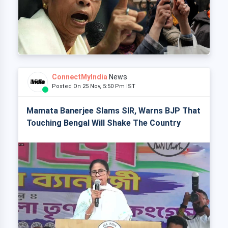
ConnectMyIndia
News
Posted On 25 Nov, 5:50 Pm IST
Mamata Banerjee Slams SIR, Warns BJP That
Touching Bengal Will Shake The Country