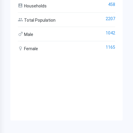
458
Households
2207
Total Population
1042
Male
1165
Female