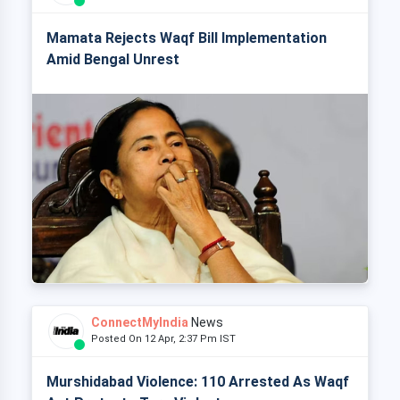
Mamata Rejects Waqf Bill Implementation
Amid Bengal Unrest
ConnectMyIndia
News
Posted On 12 Apr, 2:37 Pm IST
Murshidabad Violence: 110 Arrested As Waqf