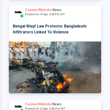
ConnectMyIndia
News
Posted On 15 Apr, 3:50 Pm IST
Bengal Waqf Law Protests: Bangladeshi
Infiltrators Linked To Violence
ConnectMyIndia
News
Posted On 12 Apr, 2:46 Pm IST