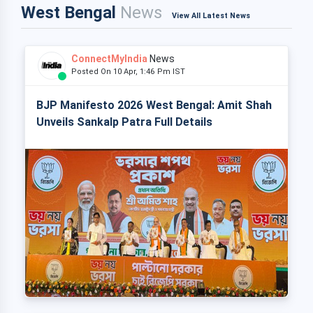
West Bengal
News
View All Latest News
ConnectMyIndia
News
Posted On 10 Apr, 1:46 Pm IST
BJP Manifesto 2026 West Bengal: Amit Shah
Unveils Sankalp Patra Full Details