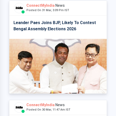
ConnectMyIndia
News
Posted On 31 Mar, 3:09 Pm IST
Leander Paes Joins BJP, Likely To Contest
Bengal Assembly Elections 2026
ConnectMyIndia
News
Posted On 30 Mar, 11:47 Am IST