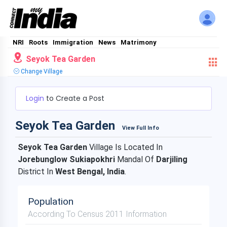
NRI
Roots
Immigration
News
Matrimony
Seyok Tea Garden
Change Village
Login
to Create a Post
Seyok Tea Garden
View Full Info
Seyok Tea Garden
Village Is Located In
Jorebunglow Sukiapokhri
Mandal Of
Darjiling
District In
West Bengal, India
.
Population
According To Census 2011 Information