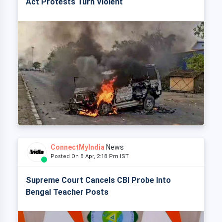
Act Protests Turn Violent
ConnectMyIndia
News
Posted On 8 Apr, 2:18 Pm IST
Supreme Court Cancels CBI Probe Into
Bengal Teacher Posts