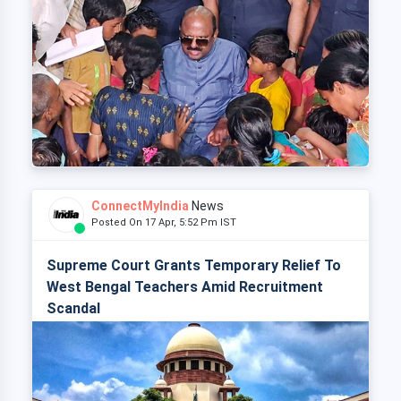
ConnectMyIndia
News
Posted On 17 Apr, 5:52 Pm IST
Supreme Court Grants Temporary Relief To
West Bengal Teachers Amid Recruitment
Scandal