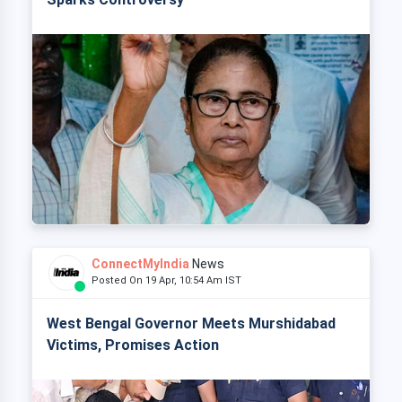
ConnectMyIndia
News
Posted On 19 Apr, 10:54 Am IST
West Bengal Governor Meets Murshidabad
Victims, Promises Action