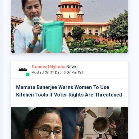
ConnectMyIndia
News
Posted On 11 Dec, 6:07 Pm IST
Mamata Banerjee Warns Women To Use
Kitchen Tools If Voter Rights Are Threatened