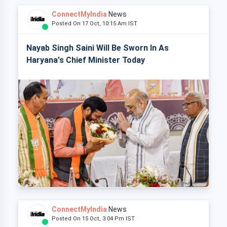
ConnectMyIndia
News
Posted On 17 Oct, 10:15 Am IST
Nayab Singh Saini Will Be Sworn In As
Haryana's Chief Minister Today
ConnectMyIndia
News
Posted On 15 Oct, 3:04 Pm IST