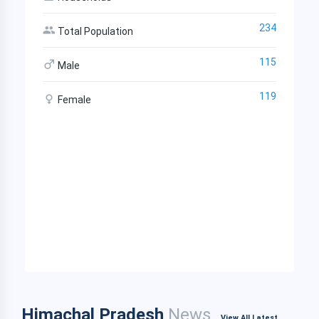
234
Total Population
115
Male
119
Female
Himachal Pradesh
News
View All Latest