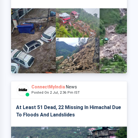
ConnectMyIndia
News
Posted On 2 Jul, 2:36 Pm IST
At Least 51 Dead, 22 Missing In Himachal Due
To Floods And Landslides