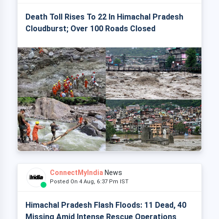
Death Toll Rises To 22 In Himachal Pradesh
Cloudburst; Over 100 Roads Closed
ConnectMyIndia
News
Posted On 4 Aug, 6:37 Pm IST
Himachal Pradesh Flash Floods: 11 Dead, 40
Missing Amid Intense Rescue Operations