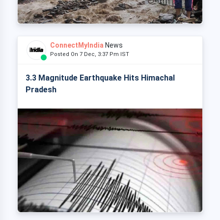
ConnectMyIndia
News
Posted On 7 Dec, 3:37 Pm IST
3.3 Magnitude Earthquake Hits Himachal
Pradesh