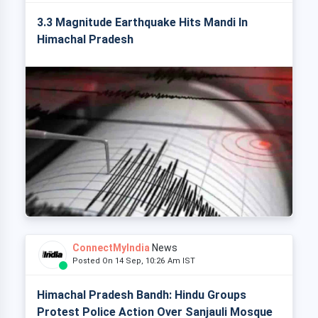
3.3 Magnitude Earthquake Hits Mandi In
Himachal Pradesh
ConnectMyIndia
News
Posted On 14 Sep, 10:26 Am IST
Himachal Pradesh Bandh: Hindu Groups
Protest Police Action Over Sanjauli Mosque