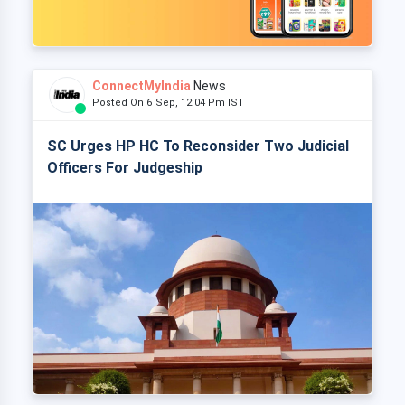
ConnectMyIndia
News
Posted On 6 Sep, 12:04 Pm IST
SC Urges HP HC To Reconsider Two Judicial
Officers For Judgeship