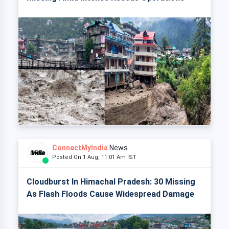
ConnectMyIndia
News
Posted On 1 Aug, 11:01 Am IST
Cloudburst In Himachal Pradesh: 30 Missing
As Flash Floods Cause Widespread Damage