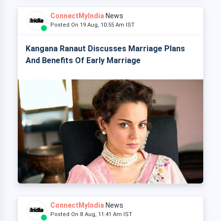
ConnectMyIndia
News
Posted On 19 Aug, 10:55 Am IST
Kangana Ranaut Discusses Marriage Plans
And Benefits Of Early Marriage
ConnectMyIndia
News
Posted On 8 Aug, 11:41 Am IST