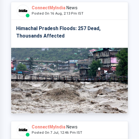
ConnectMyIndia
News
Posted On 16 Aug, 2:13 Pm IST
Himachal Pradesh Floods: 257 Dead,
Thousands Affected
ConnectMyIndia
News
Posted On 7 Jul, 12:46 Pm IST