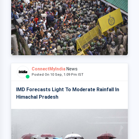
ConnectMyIndia
News
Posted On 10 Sep, 1:09 Pm IST
IMD Forecasts Light To Moderate Rainfall In
Himachal Pradesh