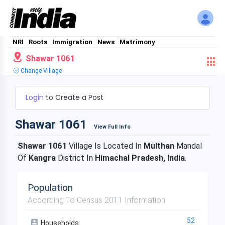
NRI
Roots
Immigration
News
Matrimony
Shawar 1061
Change Village
Login
to Create a Post
Shawar 1061
View Full Info
Shawar 1061
Village Is Located In
Multhan
Mandal
Of
Kangra
District In
Himachal Pradesh, India
.
Population
According To Census 2011 Information
52
Households