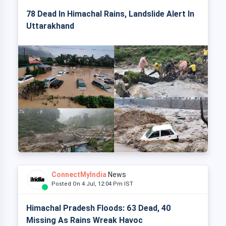
78 Dead In Himachal Rains, Landslide Alert In
Uttarakhand
ConnectMyIndia
News
Posted On 4 Jul, 12:04 Pm IST
Himachal Pradesh Floods: 63 Dead, 40
Missing As Rains Wreak Havoc