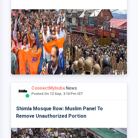
ConnectMyIndia
News
Posted On 12 Sep, 3:10 Pm IST
Shimla Mosque Row: Muslim Panel To
Remove Unauthorized Portion