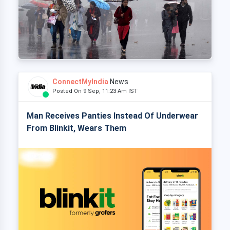
ConnectMyIndia
News
Posted On 9 Sep, 11:23 Am IST
Man Receives Panties Instead Of Underwear
From Blinkit, Wears Them