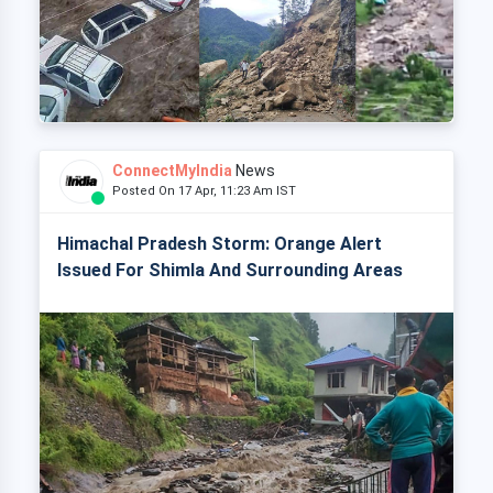
ConnectMyIndia
News
Posted On 17 Apr, 11:23 Am IST
Himachal Pradesh Storm: Orange Alert
Issued For Shimla And Surrounding Areas