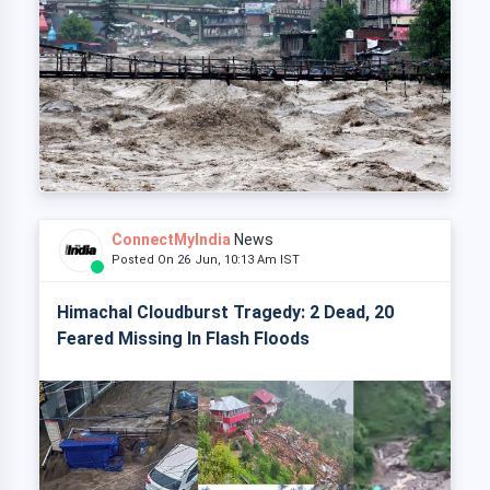
ConnectMyIndia
News
Posted On 26 Jun, 10:13 Am IST
Himachal Cloudburst Tragedy: 2 Dead, 20
Feared Missing In Flash Floods