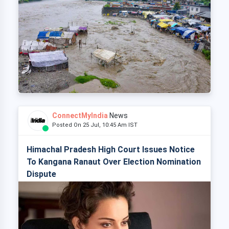
ConnectMyIndia
News
Posted On 25 Jul, 10:45 Am IST
Himachal Pradesh High Court Issues Notice
To Kangana Ranaut Over Election Nomination
Dispute