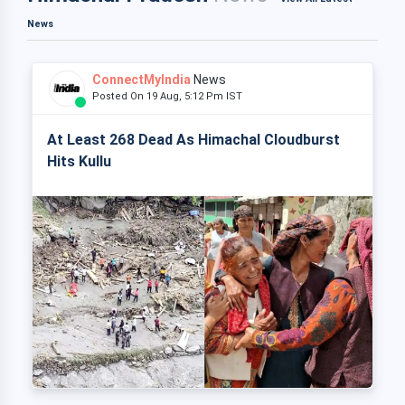
News
ConnectMyIndia
News
Posted On 19 Aug, 5:12 Pm IST
At Least 268 Dead As Himachal Cloudburst
Hits Kullu