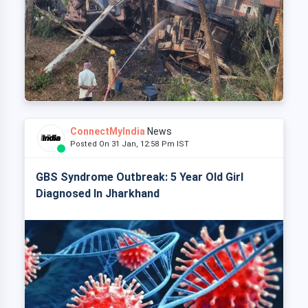
ConnectMyIndia
News
Posted On 31 Jan, 12:58 Pm IST
GBS Syndrome Outbreak: 5 Year Old Girl
Diagnosed In Jharkhand