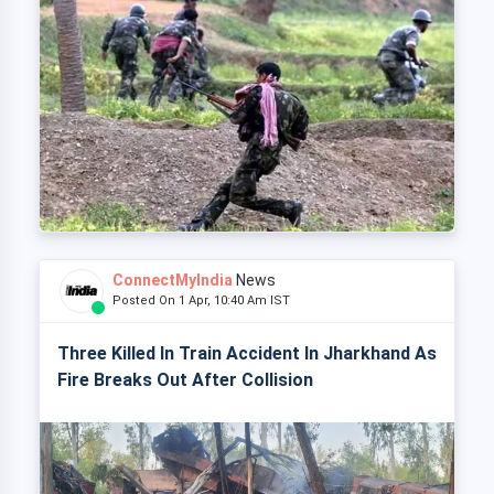
ConnectMyIndia
News
Posted On 1 Apr, 10:40 Am IST
Three Killed In Train Accident In Jharkhand As
Fire Breaks Out After Collision