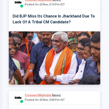
ConnectMyIndia
News
Posted On 23 Nov, 3:15 Pm IST
Did BJP Miss Its Chance In Jharkhand Due To
Lack Of A Tribal CM Candidate?
ConnectMyIndia
News
Posted On 23 Nov, 3:05 Pm IST