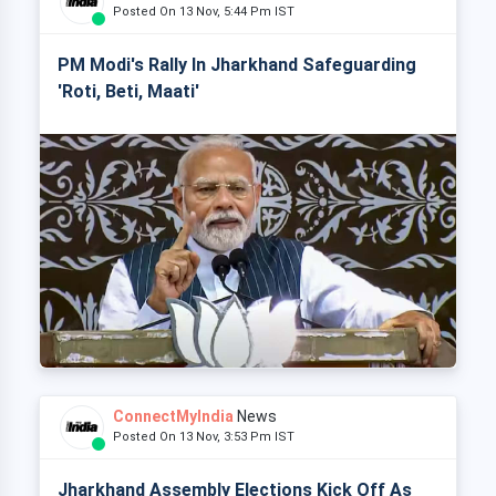
Posted On 13 Nov, 5:44 Pm IST
PM Modi's Rally In Jharkhand Safeguarding
'Roti, Beti, Maati'
ConnectMyIndia
News
Posted On 13 Nov, 3:53 Pm IST
Jharkhand Assembly Elections Kick Off As