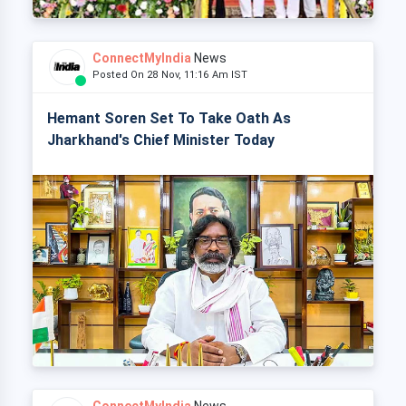
ConnectMyIndia
News
Posted On 28 Nov, 11:16 Am IST
Hemant Soren Set To Take Oath As
Jharkhand's Chief Minister Today