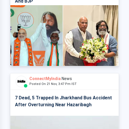
And BJP
ConnectMyIndia
News
Posted On 21 Nov, 3:47 Pm IST
7 Dead, 5 Trapped In Jharkhand Bus Accident
After Overturning Near Hazaribagh