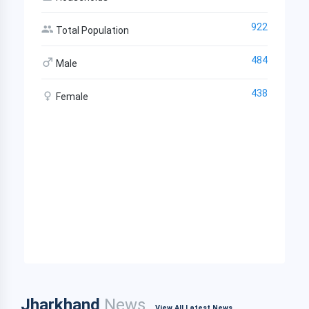
922
Total Population
484
Male
438
Female
Jharkhand
News
View All Latest News