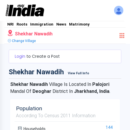
NRI
Roots
Immigration
News
Matrimony
Shekhar Nawadih
Change Village
Login
to Create a Post
Shekhar Nawadih
View Full Info
Shekhar Nawadih
Village Is Located In
Palojori
Mandal Of
Deoghar
District In
Jharkhand, India
.
Population
According To Census 2011 Information
144
Households