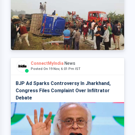
ConnectMyIndia
News
Posted On 19 Nov, 6:01 Pm IST
BJP Ad Sparks Controversy In Jharkhand,
Congress Files Complaint Over Infiltrator
Debate