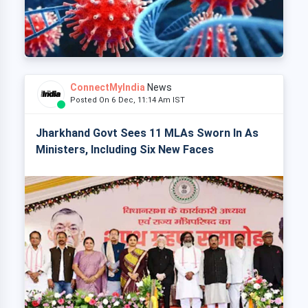
ConnectMyIndia
News
Posted On 6 Dec, 11:14 Am IST
Jharkhand Govt Sees 11 MLAs Sworn In As
Ministers, Including Six New Faces