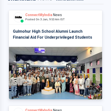
ConnectMyIndia
News
Posted On 3 Jan, 9:53 Am IST
Gulmohur High School Alumni Launch
Financial Aid For Underprivileged Students
ConnectMyIndia
News