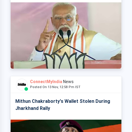
ConnectMyIndia
News
Posted On 13 Nov, 12:58 Pm IST
Mithun Chakraborty's Wallet Stolen During
Jharkhand Rally