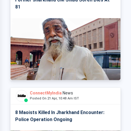
81
ConnectMyIndia
News
Posted On 21 Apr, 10:48 Am IST
8 Maoists Killed In Jharkhand Encounter:
Police Operation Ongoing