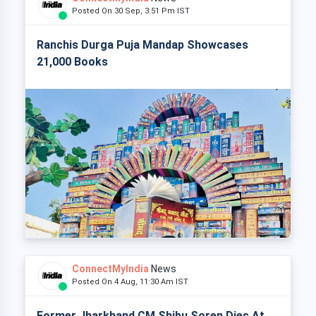
Posted On 30 Sep, 3:51 Pm IST
Ranchis Durga Puja Mandap Showcases
21,000 Books
ConnectMyIndia
News
Posted On 4 Aug, 11:30 Am IST
Former Jharkhand CM Shibu Soren Dies At