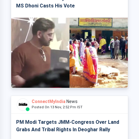
MS Dhoni Casts His Vote
ConnectMyIndia
News
Posted On 13 Nov, 2:52 Pm IST
PM Modi Targets JMM-Congress Over Land
Grabs And Tribal Rights In Deoghar Rally