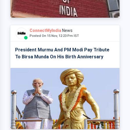
ConnectMyIndia
News
Posted On 15 Nov, 12:23 Pm IST
President Murmu And PM Modi Pay Tribute
To Birsa Munda On His Birth Anniversary