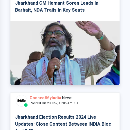
Jharkhand CM Hemant Soren Leads In
Barhait, NDA Trails In Key Seats
ConnectMyIndia
News
Posted On 23 Nov, 10:05 Am IST
Jharkhand Election Results 2024 Live
Updates: Close Contest Between INDIA Bloc