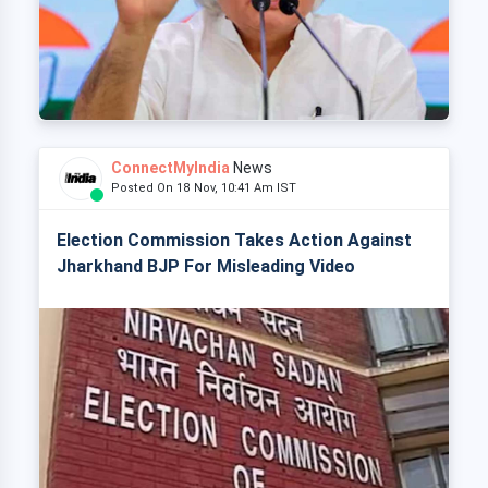
ConnectMyIndia
News
Posted On 18 Nov, 10:41 Am IST
Election Commission Takes Action Against
Jharkhand BJP For Misleading Video