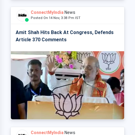
ConnectMyIndia
News
Posted On 14 Nov, 3:38 Pm IST
Amit Shah Hits Back At Congress, Defends
Article 370 Comments
ConnectMyIndia
News