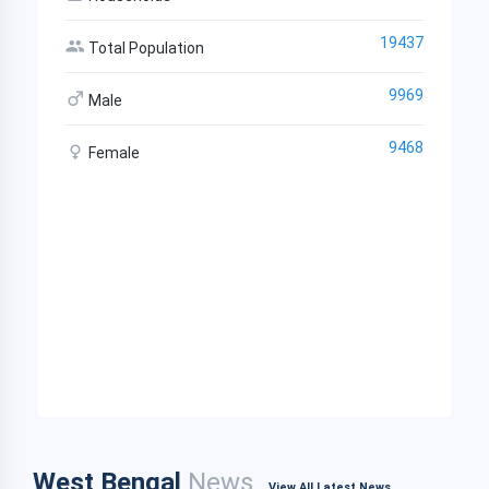
19437
Total Population
9969
Male
9468
Female
West Bengal
News
View All Latest News