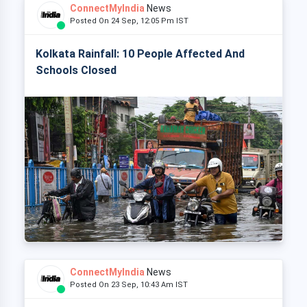
ConnectMyIndia
News
Posted On 24 Sep, 12:05 Pm IST
Kolkata Rainfall: 10 People Affected And
Schools Closed
ConnectMyIndia
News
Posted On 23 Sep, 10:43 Am IST