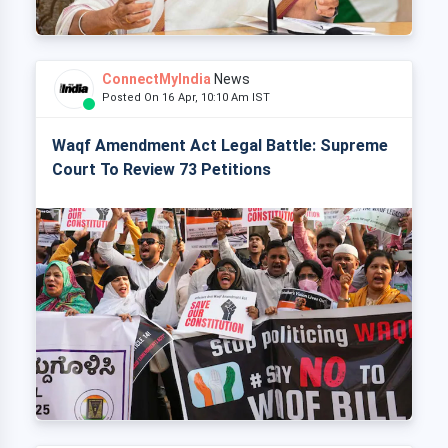
ConnectMyIndia
News
Posted On 16 Apr, 10:10 Am IST
Waqf Amendment Act Legal Battle: Supreme
Court To Review 73 Petitions