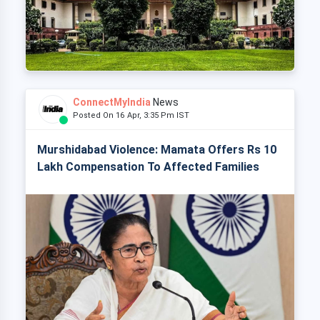
ConnectMyIndia
News
Posted On 16 Apr, 3:35 Pm IST
Murshidabad Violence: Mamata Offers Rs 10
Lakh Compensation To Affected Families