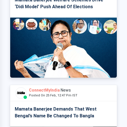
‘Didi Model’ Push Ahead Of Elections
ConnectMyIndia
News
Posted On 25 Feb, 12:47 Pm IST
Mamata Banerjee Demands That West
Bengal’s Name Be Changed To Bangla