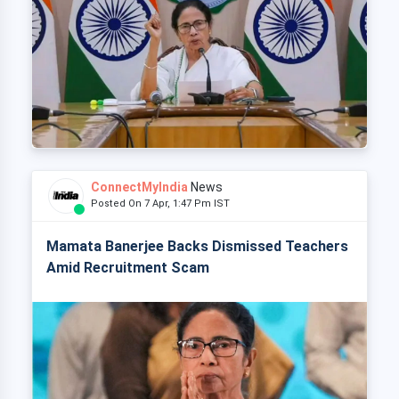
ConnectMyIndia
News
Posted On 7 Apr, 1:47 Pm IST
Mamata Banerjee Backs Dismissed Teachers
Amid Recruitment Scam