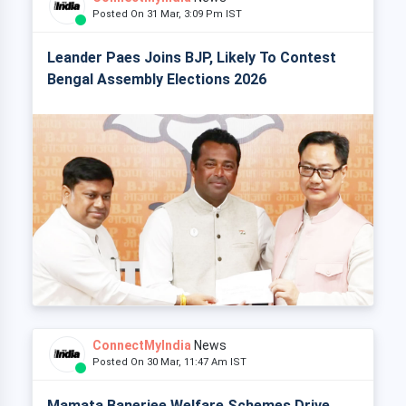
Posted On 31 Mar, 3:09 Pm IST
Leander Paes Joins BJP, Likely To Contest
Bengal Assembly Elections 2026
ConnectMyIndia
News
Posted On 30 Mar, 11:47 Am IST
Mamata Banerjee Welfare Schemes Drive