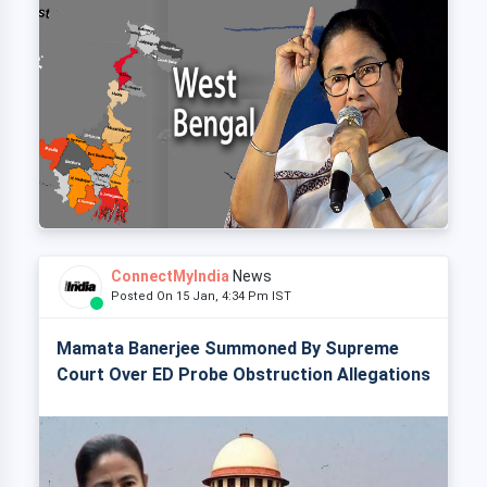
ConnectMyIndia
News
Posted On 15 Jan, 4:34 Pm IST
Mamata Banerjee Summoned By Supreme
Court Over ED Probe Obstruction Allegations