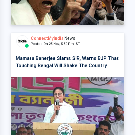
ConnectMyIndia
News
Posted On 25 Nov, 5:50 Pm IST
Mamata Banerjee Slams SIR, Warns BJP That
Touching Bengal Will Shake The Country