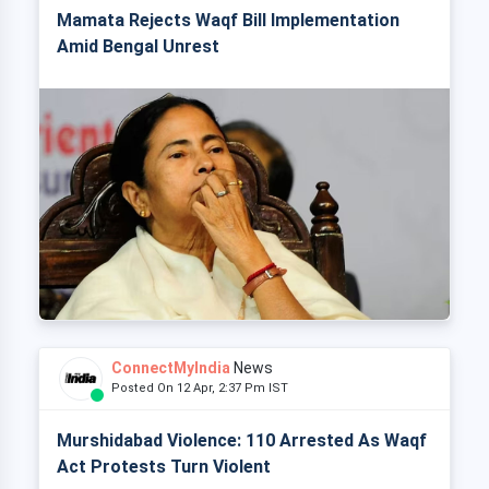
Mamata Rejects Waqf Bill Implementation
Amid Bengal Unrest
ConnectMyIndia
News
Posted On 12 Apr, 2:37 Pm IST
Murshidabad Violence: 110 Arrested As Waqf
Act Protests Turn Violent