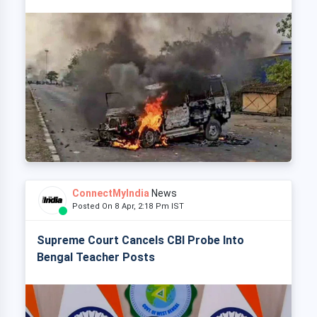
ConnectMyIndia
News
Posted On 8 Apr, 2:18 Pm IST
Supreme Court Cancels CBI Probe Into
Bengal Teacher Posts