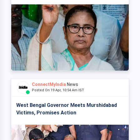
ConnectMyIndia
News
Posted On 19 Apr, 10:54 Am IST
West Bengal Governor Meets Murshidabad
Victims, Promises Action