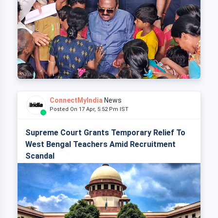
ConnectMyIndia
News
Posted On 17 Apr, 5:52 Pm IST
Supreme Court Grants Temporary Relief To
West Bengal Teachers Amid Recruitment
Scandal