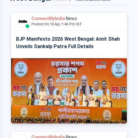
ConnectMyIndia
News
Posted On 10 Apr, 1:46 Pm IST
BJP Manifesto 2026 West Bengal: Amit Shah
Unveils Sankalp Patra Full Details
ConnectMyIndia
News