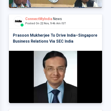
ConnectMyIndia
News
Posted On 22 Nov, 9:46 Am IST
Prasoon Mukherjee To Drive India–Singapore
Business Relations Via SEC India