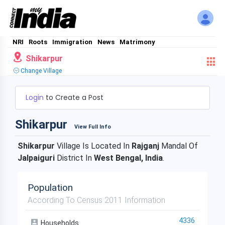
NRI
Roots
Immigration
News
Matrimony
Shikarpur
Change Village
Login
to Create a Post
Shikarpur
View Full Info
Shikarpur
Village Is Located In
Rajganj
Mandal Of
Jalpaiguri
District In
West Bengal, India
.
Population
According To Census 2011 Information
4336
Households