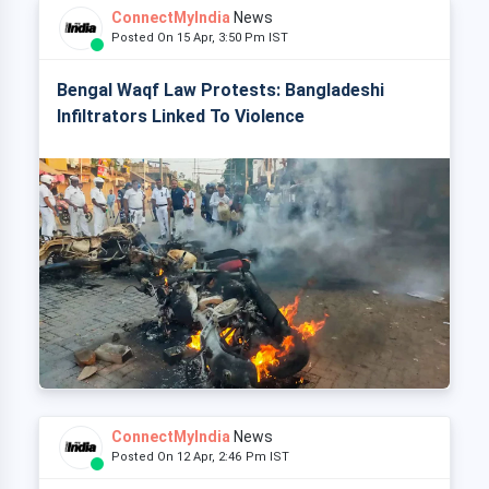
ConnectMyIndia
News
Posted On 15 Apr, 3:50 Pm IST
Bengal Waqf Law Protests: Bangladeshi
Infiltrators Linked To Violence
ConnectMyIndia
News
Posted On 12 Apr, 2:46 Pm IST