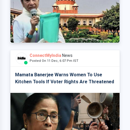
ConnectMyIndia
News
Posted On 11 Dec, 6:07 Pm IST
Mamata Banerjee Warns Women To Use
Kitchen Tools If Voter Rights Are Threatened