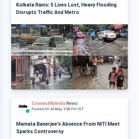
Kolkata Rains: 5 Lives Lost, Heavy Flooding
Disrupts Traffic And Metro
ConnectMyIndia
News
Posted On 24 May, 3:08 Pm IST
Mamata Banerjee's Absence From NITI Meet
Sparks Controversy