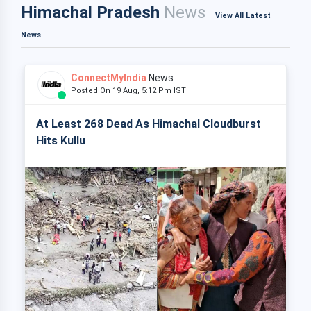
Himachal Pradesh
News
View All Latest
News
ConnectMyIndia
News
Posted On 19 Aug, 5:12 Pm IST
At Least 268 Dead As Himachal Cloudburst
Hits Kullu