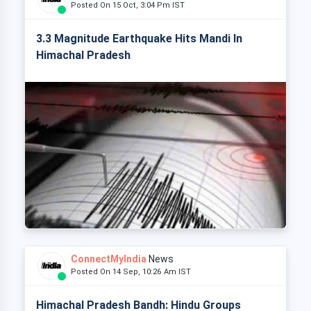
Posted On 15 Oct, 3:04 Pm IST
3.3 Magnitude Earthquake Hits Mandi In
Himachal Pradesh
ConnectMyIndia
News
Posted On 14 Sep, 10:26 Am IST
Himachal Pradesh Bandh: Hindu Groups