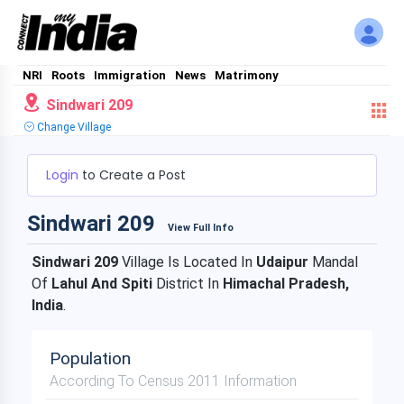
NRI
Roots
Immigration
News
Matrimony
Sindwari 209
Change Village
Login
to Create a Post
Sindwari 209
View Full Info
Sindwari 209
Village Is Located In
Udaipur
Mandal
Of
Lahul And Spiti
District In
Himachal Pradesh,
India
.
Population
According To Census 2011 Information