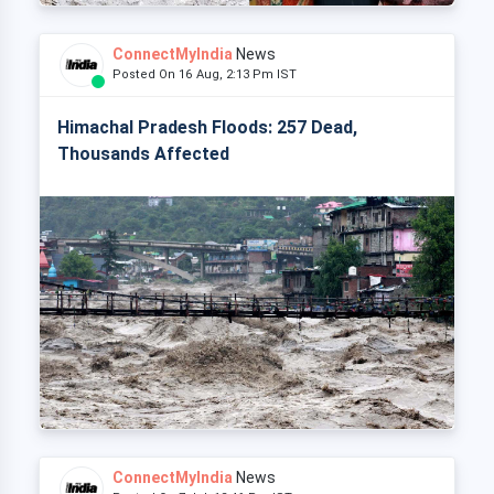
ConnectMyIndia
News
Posted On 16 Aug, 2:13 Pm IST
Himachal Pradesh Floods: 257 Dead,
Thousands Affected
ConnectMyIndia
News