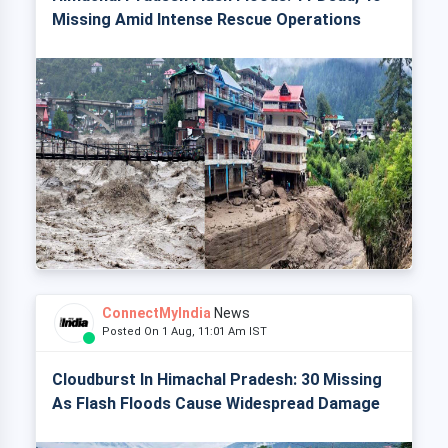
Missing Amid Intense Rescue Operations
ConnectMyIndia
News
Posted On 1 Aug, 11:01 Am IST
Cloudburst In Himachal Pradesh: 30 Missing
As Flash Floods Cause Widespread Damage