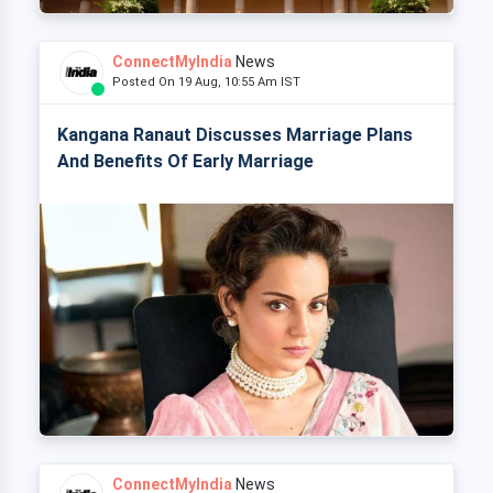
ConnectMyIndia
News
Posted On 19 Aug, 10:55 Am IST
Kangana Ranaut Discusses Marriage Plans
And Benefits Of Early Marriage
ConnectMyIndia
News