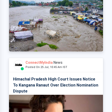
ConnectMyIndia
News
Posted On 25 Jul, 10:45 Am IST
Himachal Pradesh High Court Issues Notice
To Kangana Ranaut Over Election Nomination
Dispute