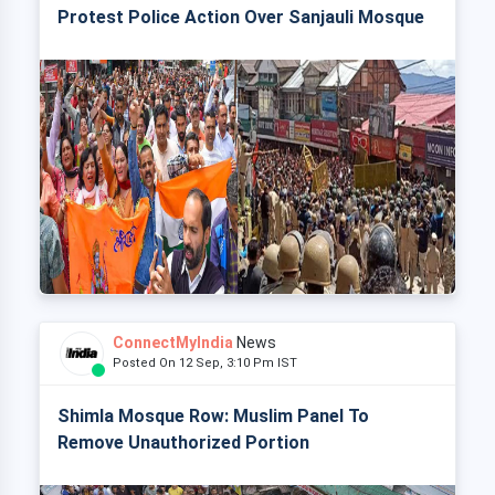
Protest Police Action Over Sanjauli Mosque
ConnectMyIndia
News
Posted On 12 Sep, 3:10 Pm IST
Shimla Mosque Row: Muslim Panel To
Remove Unauthorized Portion