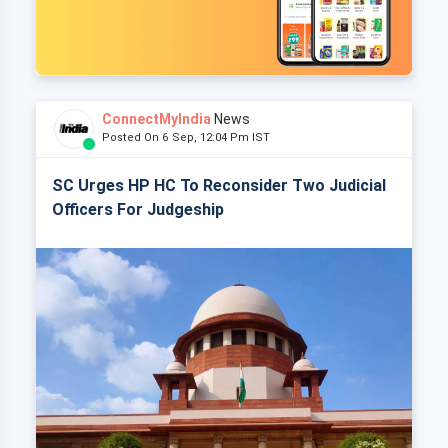
ConnectMyIndia
News
Posted On 6 Sep, 12:04 Pm IST
SC Urges HP HC To Reconsider Two Judicial
Officers For Judgeship