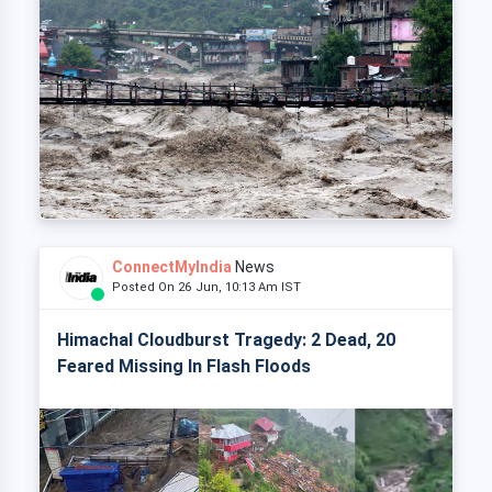
ConnectMyIndia
News
Posted On 26 Jun, 10:13 Am IST
Himachal Cloudburst Tragedy: 2 Dead, 20
Feared Missing In Flash Floods