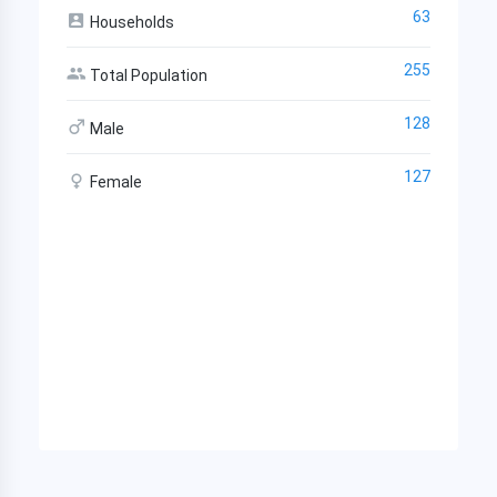
63
Households
255
Total Population
128
Male
127
Female