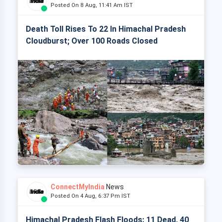
Posted On 8 Aug, 11:41 Am IST
Death Toll Rises To 22 In Himachal Pradesh
Cloudburst; Over 100 Roads Closed
ConnectMyIndia
News
Posted On 4 Aug, 6:37 Pm IST
Himachal Pradesh Flash Floods: 11 Dead, 40