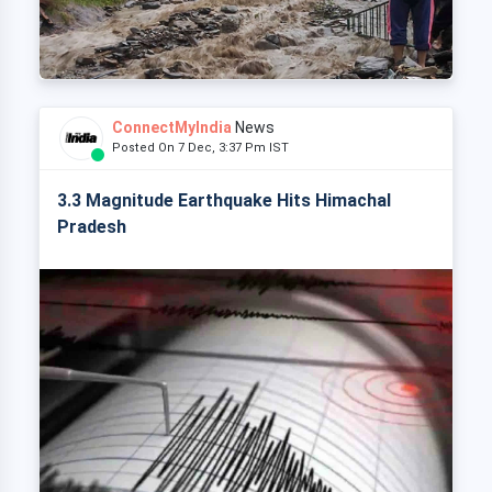
ConnectMyIndia
News
Posted On 7 Dec, 3:37 Pm IST
3.3 Magnitude Earthquake Hits Himachal
Pradesh