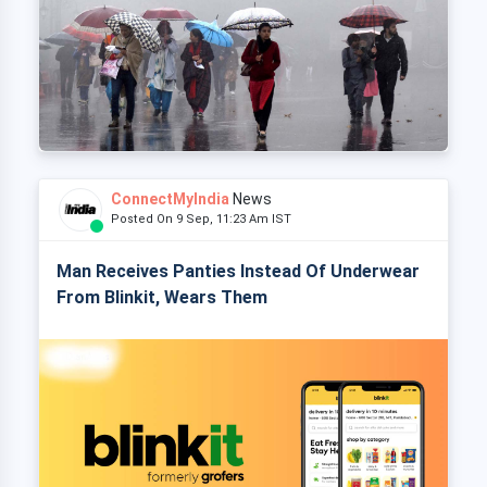
ConnectMyIndia
News
Posted On 9 Sep, 11:23 Am IST
Man Receives Panties Instead Of Underwear
From Blinkit, Wears Them