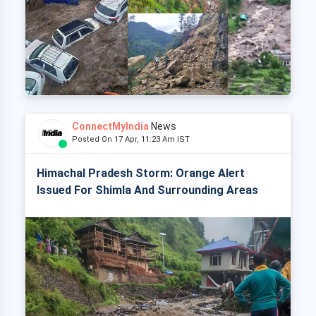
ConnectMyIndia
News
Posted On 17 Apr, 11:23 Am IST
Himachal Pradesh Storm: Orange Alert
Issued For Shimla And Surrounding Areas