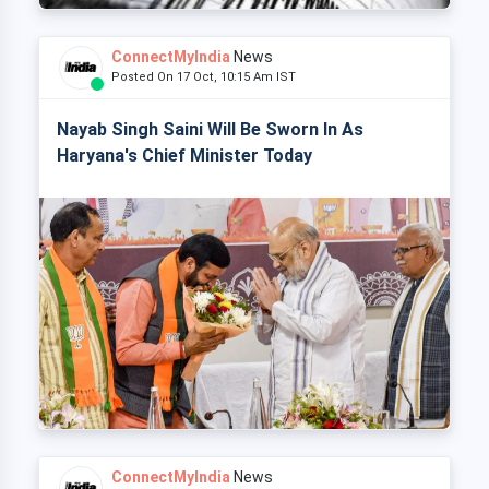
ConnectMyIndia
News
Posted On 17 Oct, 10:15 Am IST
Nayab Singh Saini Will Be Sworn In As
Haryana's Chief Minister Today
ConnectMyIndia
News