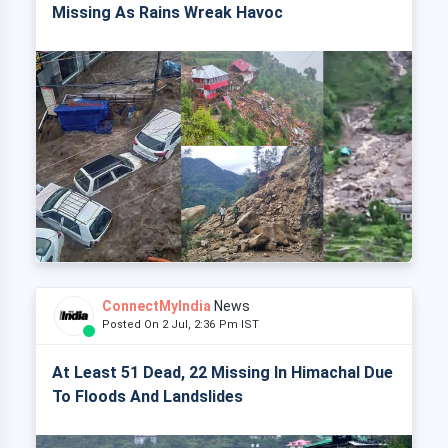
Missing As Rains Wreak Havoc
ConnectMyIndia
News
Posted On 2 Jul, 2:36 Pm IST
At Least 51 Dead, 22 Missing In Himachal Due
To Floods And Landslides