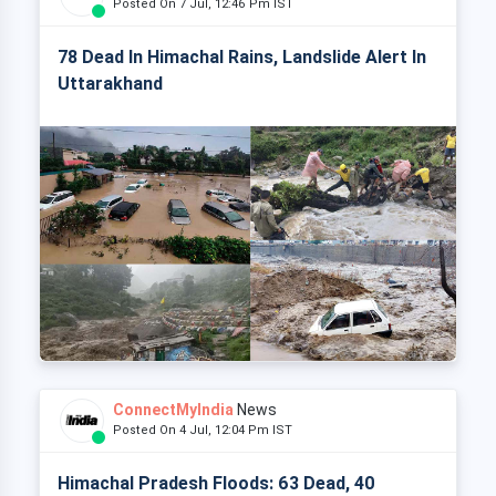
Posted On 7 Jul, 12:46 Pm IST
78 Dead In Himachal Rains, Landslide Alert In
Uttarakhand
ConnectMyIndia
News
Posted On 4 Jul, 12:04 Pm IST
Himachal Pradesh Floods: 63 Dead, 40