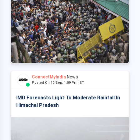
ConnectMyIndia
News
Posted On 10 Sep, 1:09 Pm IST
IMD Forecasts Light To Moderate Rainfall In
Himachal Pradesh