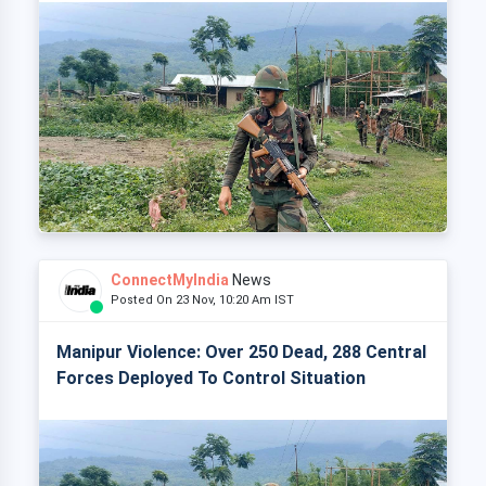
ConnectMyIndia
News
Posted On 23 Nov, 10:20 Am IST
Manipur Violence: Over 250 Dead, 288 Central
Forces Deployed To Control Situation