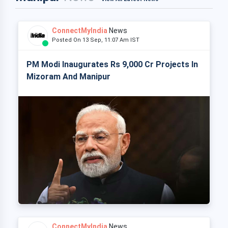
ConnectMyIndia
News
Posted On 13 Sep, 11:07 Am IST
PM Modi Inaugurates Rs 9,000 Cr Projects In
Mizoram And Manipur
ConnectMyIndia
News