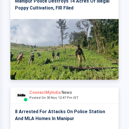
Manipur Police Destroys 14 Acres Of Illegal
Poppy Cultivation, FIR Filed
ConnectMyIndia
News
Posted On 30 Nov, 12:47 Pm IST
8 Arrested For Attacks On Police Station
And MLA Homes In Manipur