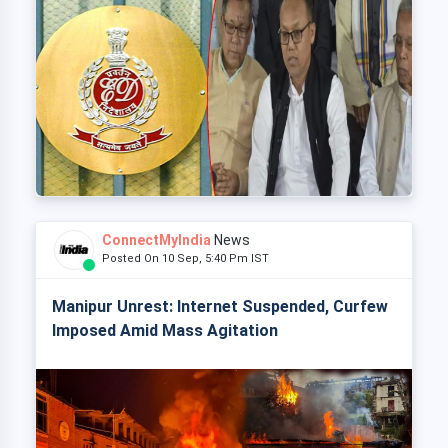
ConnectMyIndia
News
Posted On 10 Sep, 5:40 Pm IST
Manipur Unrest: Internet Suspended, Curfew
Imposed Amid Mass Agitation