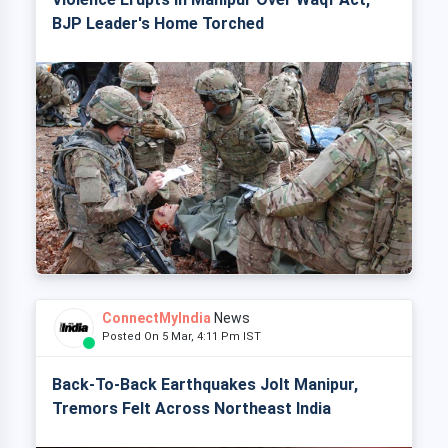
BJP Leader's Home Torched
ConnectMyIndia
News
Posted On 5 Mar, 4:11 Pm IST
Back-To-Back Earthquakes Jolt Manipur,
Tremors Felt Across Northeast India