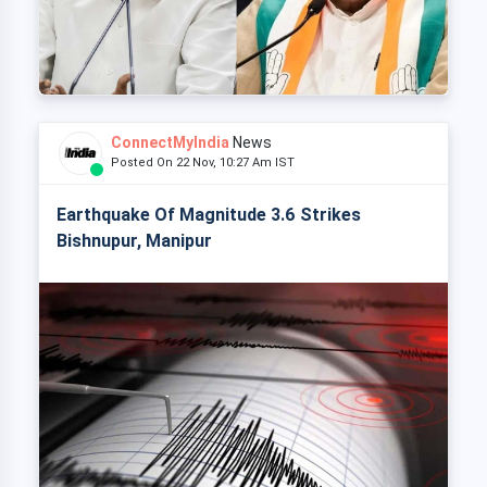
ConnectMyIndia
News
Posted On 22 Nov, 10:27 Am IST
Earthquake Of Magnitude 3.6 Strikes
Bishnupur, Manipur