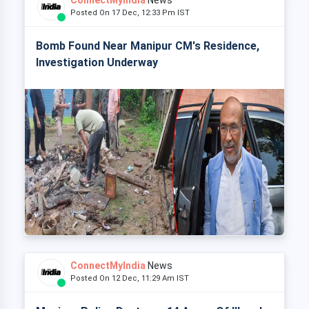
ConnectMyIndia
News
Posted On 17 Dec, 12:33 Pm IST
Bomb Found Near Manipur CM's Residence,
Investigation Underway
ConnectMyIndia
News
Posted On 12 Dec, 11:29 Am IST