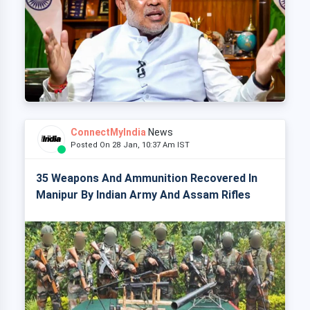
ConnectMyIndia
News
Posted On 28 Jan, 10:37 Am IST
35 Weapons And Ammunition Recovered In
Manipur By Indian Army And Assam Rifles