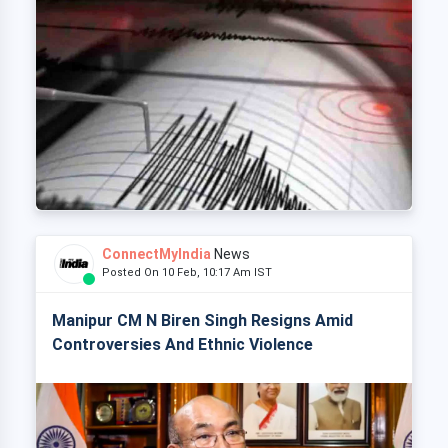
ConnectMyIndia
News
Posted On 10 Feb, 10:17 Am IST
Manipur CM N Biren Singh Resigns Amid
Controversies And Ethnic Violence