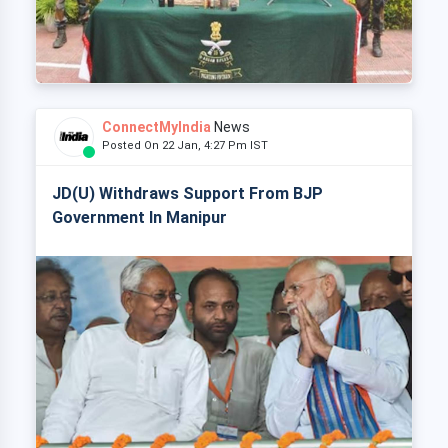
ConnectMyIndia
News
Posted On 22 Jan, 4:27 Pm IST
JD(U) Withdraws Support From BJP
Government In Manipur