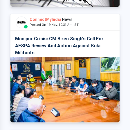
ConnectMyIndia
News
Posted On 19 Nov, 10:31 Am IST
Manipur Crisis: CM Biren Singh's Call For
AFSPA Review And Action Against Kuki
Militants