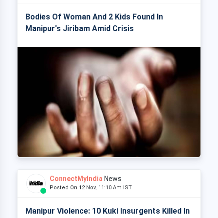
Bodies Of Woman And 2 Kids Found In
Manipur's Jiribam Amid Crisis
ConnectMyIndia
News
Posted On 12 Nov, 11:10 Am IST
Manipur Violence: 10 Kuki Insurgents Killed In