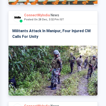
ConnectMyIndia
News
Posted On 28 Dec, 3:32 Pm IST
Militants Attack In Manipur, Four Injured CM
Calls For Unity