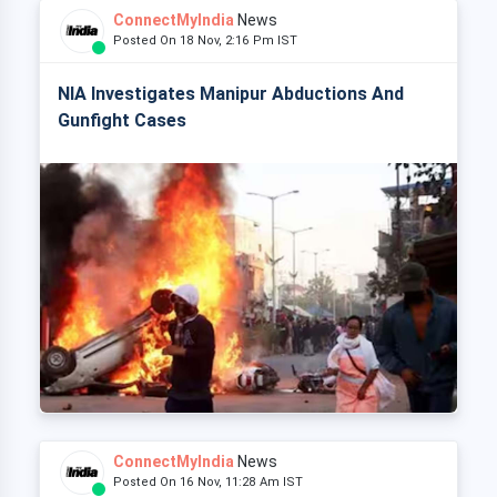
ConnectMyIndia
News
Posted On 18 Nov, 2:16 Pm IST
NIA Investigates Manipur Abductions And
Gunfight Cases
ConnectMyIndia
News
Posted On 16 Nov, 11:28 Am IST