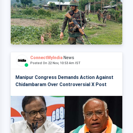
ConnectMyIndia
News
Posted On 22 Nov, 10:53 Am IST
Manipur Congress Demands Action Against
Chidambaram Over Controversial X Post