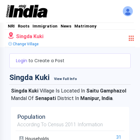
NRI
Roots
Immigration
News
Matrimony
Singda Kuki
Change Village
Login
to Create a Post
Singda Kuki
View Full Info
Singda Kuki
Village Is Located In
Saitu Gamphazol
Mandal Of
Senapati
District In
Manipur, India
.
Population
According To Census 2011 Information
31
Households