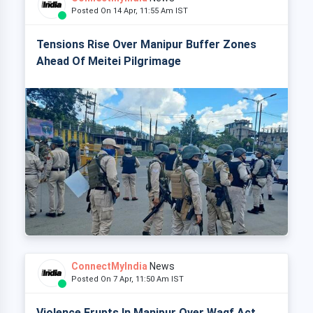
Posted On 14 Apr, 11:55 Am IST
Tensions Rise Over Manipur Buffer Zones
Ahead Of Meitei Pilgrimage
ConnectMyIndia
News
Posted On 7 Apr, 11:50 Am IST
Violence Erupts In Manipur Over Waqf Act,