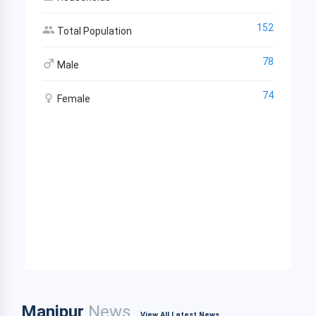
152
Total Population
78
Male
74
Female
Manipur
News
View All Latest News