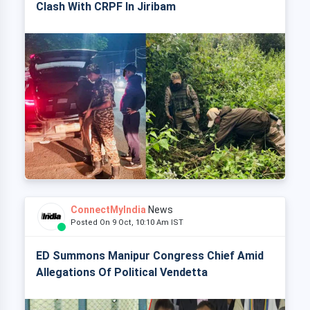
Clash With CRPF In Jiribam
ConnectMyIndia
News
Posted On 9 Oct, 10:10 Am IST
ED Summons Manipur Congress Chief Amid
Allegations Of Political Vendetta