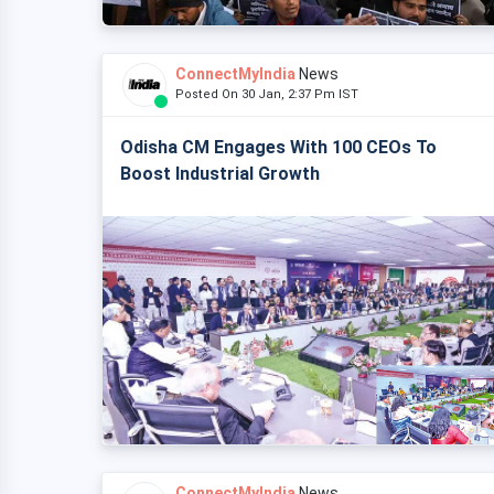
ConnectMyIndia
News
Posted On 30 Jan, 2:37 Pm IST
Odisha CM Engages With 100 CEOs To
Boost Industrial Growth
ConnectMyIndia
News