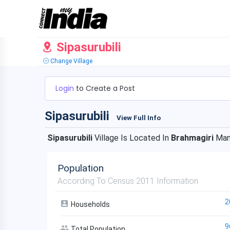
Sipasurubili
Change Village
Login
to Create a Post
Sipasurubili
View Full Info
Sipasurubili
Village Is Located In
Brahmagiri
Man
Population
According To Census 2011 Information
2
Households
9
Total Population