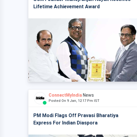
Lifetime Achievement Award
ConnectMyIndia
News
Posted On 9 Jan, 12:17 Pm IST
PM Modi Flags Off Pravasi Bharatiya
Express For Indian Diaspora