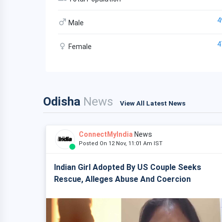
4
Male
4
Female
Odisha
News
View All Latest News
ConnectMyIndia
News
Posted On 12 Nov, 11:01 Am IST
Indian Girl Adopted By US Couple Seeks
Rescue, Alleges Abuse And Coercion