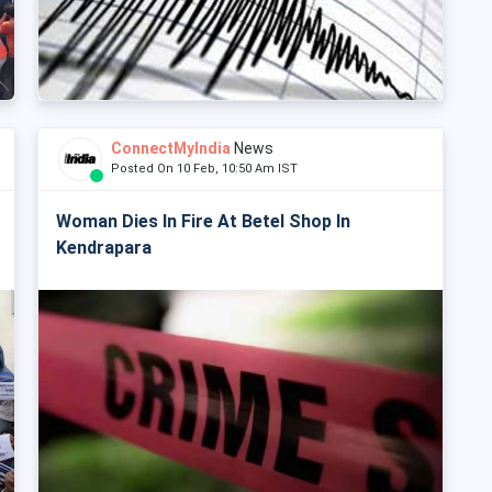
ConnectMyIndia
News
Posted On 10 Feb, 10:50 Am IST
Woman Dies In Fire At Betel Shop In
Kendrapara