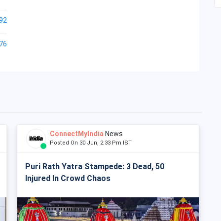
92
76
ConnectMyIndia
News
Posted On 30 Jun, 2:33 Pm IST
Puri Rath Yatra Stampede: 3 Dead, 50
Injured In Crowd Chaos