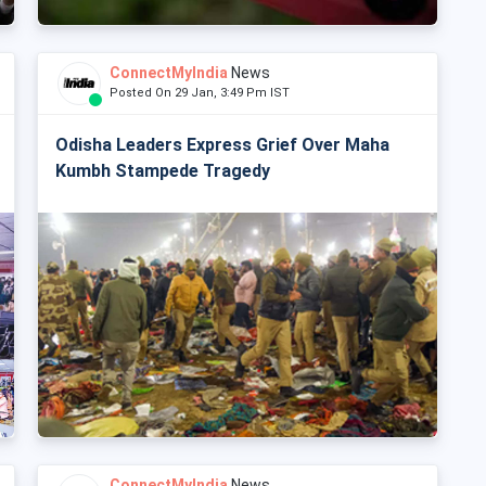
ConnectMyIndia
News
Posted On 29 Jan, 3:49 Pm IST
Odisha Leaders Express Grief Over Maha
Kumbh Stampede Tragedy
ConnectMyIndia
News