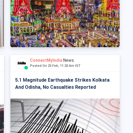
ConnectMyIndia
News
Posted On 25 Feb, 11:20 Am IST
5.1 Magnitude Earthquake Strikes Kolkata
And Odisha, No Casualties Reported