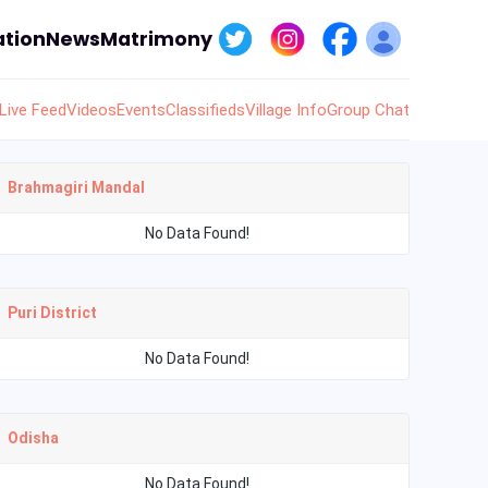
tion
News
Matrimony
Live Feed
Videos
Events
Classifieds
Village Info
Group Chat
Brahmagiri Mandal
No Data Found!
Puri District
No Data Found!
Odisha
No Data Found!