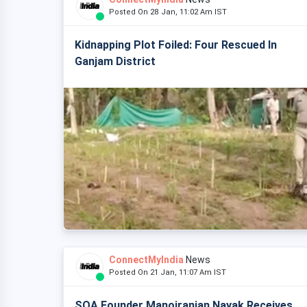
Posted On 28 Jan, 11:02 Am IST
Kidnapping Plot Foiled: Four Rescued In
Ganjam District
ConnectMyIndia
News
Posted On 21 Jan, 11:07 Am IST
SOA Founder Manojranjan Nayak Receives