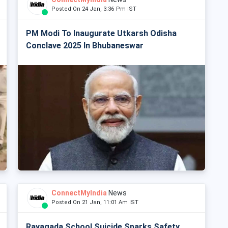
Posted On 24 Jan, 3:36 Pm IST
PM Modi To Inaugurate Utkarsh Odisha
Conclave 2025 In Bhubaneswar
ConnectMyIndia
News
Posted On 21 Jan, 11:01 Am IST
Rayagada School Suicide Sparks Safety