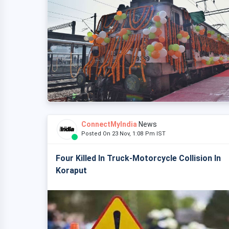
ConnectMyIndia
News
Posted On 23 Nov, 1:08 Pm IST
Four Killed In Truck-Motorcycle Collision In
Koraput