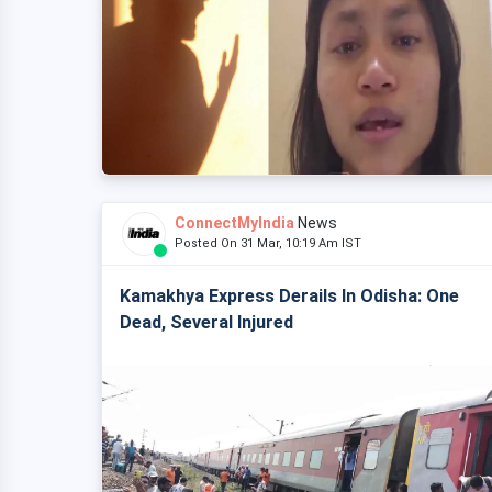
ConnectMyIndia
News
Posted On 31 Mar, 10:19 Am IST
Kamakhya Express Derails In Odisha: One
Dead, Several Injured