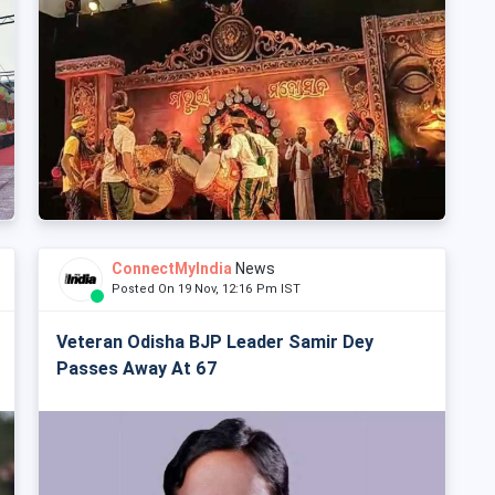
ConnectMyIndia
News
Posted On 19 Nov, 12:16 Pm IST
Veteran Odisha BJP Leader Samir Dey
Passes Away At 67