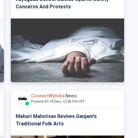
Concerns And Protests
ConnectMyIndia
News
Posted On 10 Dec, 12:26 Pm IST
Mahuri Mahotsav Revives Ganjam's
Traditional Folk Arts