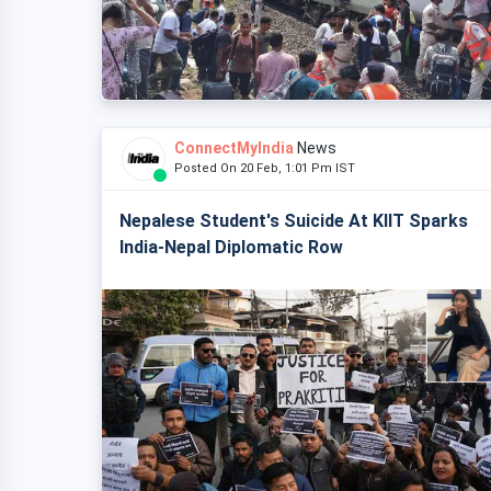
ConnectMyIndia
News
Posted On 20 Feb, 1:01 Pm IST
Nepalese Student's Suicide At KIIT Sparks
India-Nepal Diplomatic Row