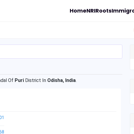
Home
NRI
Roots
Immigra
dal Of
Puri
District In
Odisha, India
.
01
68