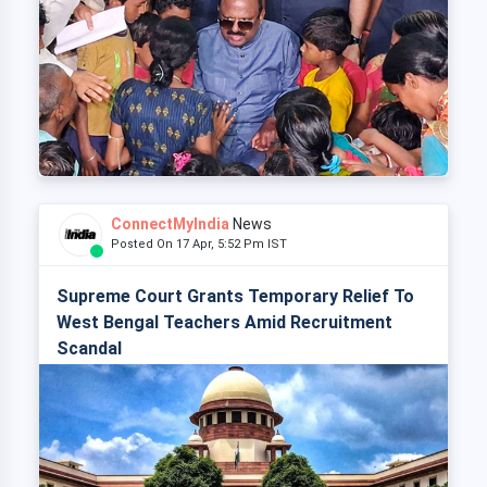
ConnectMyIndia
News
Posted On 17 Apr, 5:52 Pm IST
Supreme Court Grants Temporary Relief To
West Bengal Teachers Amid Recruitment
Scandal