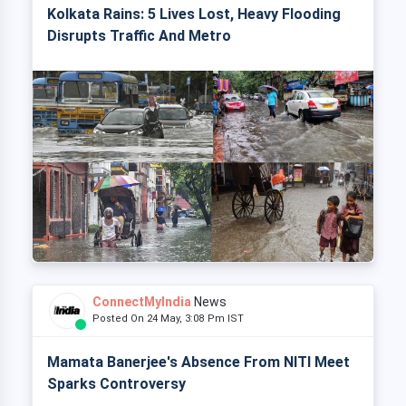
Kolkata Rains: 5 Lives Lost, Heavy Flooding
Disrupts Traffic And Metro
ConnectMyIndia
News
Posted On 24 May, 3:08 Pm IST
Mamata Banerjee's Absence From NITI Meet
Sparks Controversy