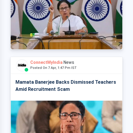
ConnectMyIndia
News
Posted On 7 Apr, 1:47 Pm IST
Mamata Banerjee Backs Dismissed Teachers
Amid Recruitment Scam