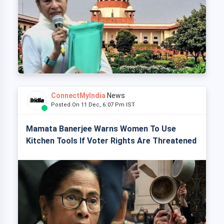
ConnectMyIndia
News
Posted On 11 Dec, 6:07 Pm IST
Mamata Banerjee Warns Women To Use
Kitchen Tools If Voter Rights Are Threatened