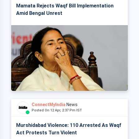
Mamata Rejects Waqf Bill Implementation
Amid Bengal Unrest
ConnectMyIndia
News
Posted On 12 Apr, 2:37 Pm IST
Murshidabad Violence: 110 Arrested As Waqf
Act Protests Turn Violent