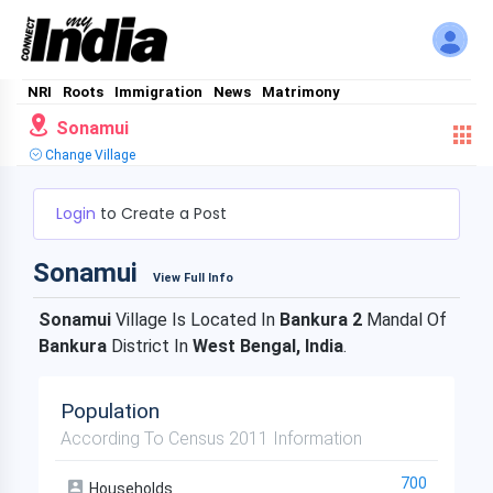
NRI
Roots
Immigration
News
Matrimony
Sonamui
Change Village
Login
to Create a Post
Sonamui
View Full Info
Sonamui
Village Is Located In
Bankura 2
Mandal Of
Bankura
District In
West Bengal, India
.
Population
According To Census 2011 Information
700
Households