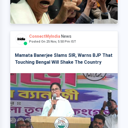
ConnectMyIndia
News
Posted On 25 Nov, 5:50 Pm IST
Mamata Banerjee Slams SIR, Warns BJP That
Touching Bengal Will Shake The Country