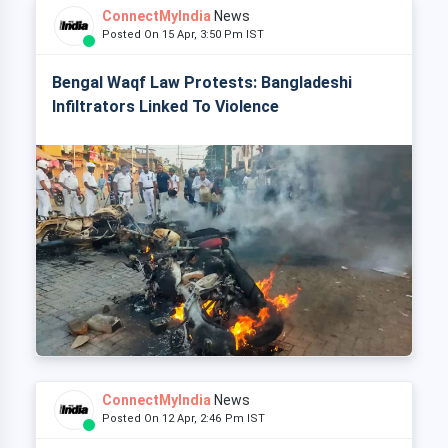
ConnectMyIndia
News
Posted On 15 Apr, 3:50 Pm IST
Bengal Waqf Law Protests: Bangladeshi
Infiltrators Linked To Violence
ConnectMyIndia
News
Posted On 12 Apr, 2:46 Pm IST