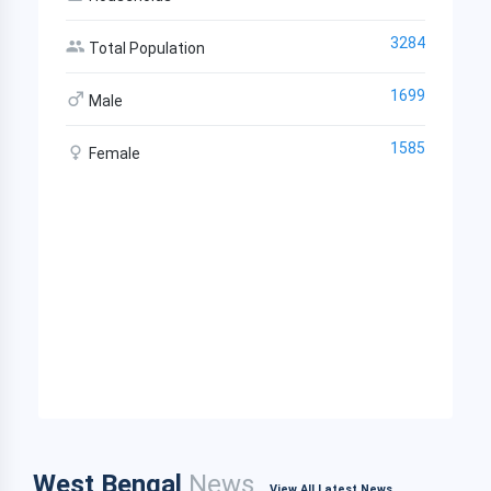
3284
Total Population
1699
Male
1585
Female
West Bengal
News
View All Latest News