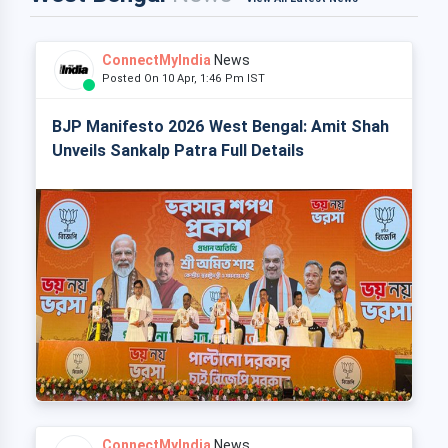
ConnectMyIndia
News
Posted On 10 Apr, 1:46 Pm IST
BJP Manifesto 2026 West Bengal: Amit Shah
Unveils Sankalp Patra Full Details
ConnectMyIndia
News