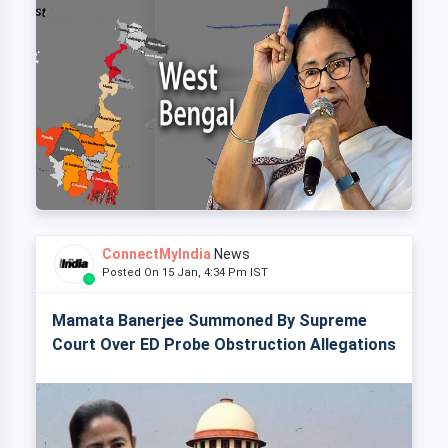
ConnectMyIndia
News
Posted On 15 Jan, 4:34 Pm IST
Mamata Banerjee Summoned By Supreme
Court Over ED Probe Obstruction Allegations