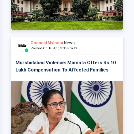
ConnectMyIndia
News
Posted On 16 Apr, 3:35 Pm IST
Murshidabad Violence: Mamata Offers Rs 10
Lakh Compensation To Affected Families