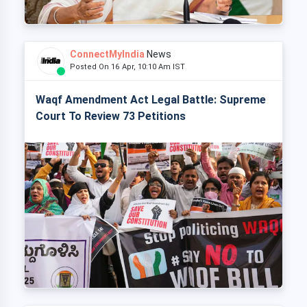
ConnectMyIndia
News
Posted On 16 Apr, 10:10 Am IST
Waqf Amendment Act Legal Battle: Supreme
Court To Review 73 Petitions