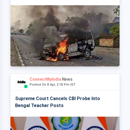
ConnectMyIndia
News
Posted On 8 Apr, 2:18 Pm IST
Supreme Court Cancels CBI Probe Into
Bengal Teacher Posts