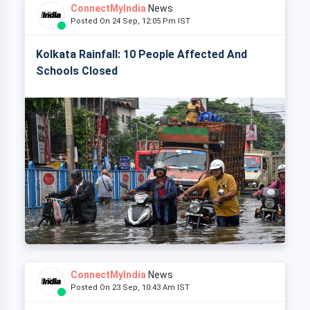
ConnectMyIndia
News
Posted On 24 Sep, 12:05 Pm IST
Kolkata Rainfall: 10 People Affected And
Schools Closed
ConnectMyIndia
News
Posted On 23 Sep, 10:43 Am IST