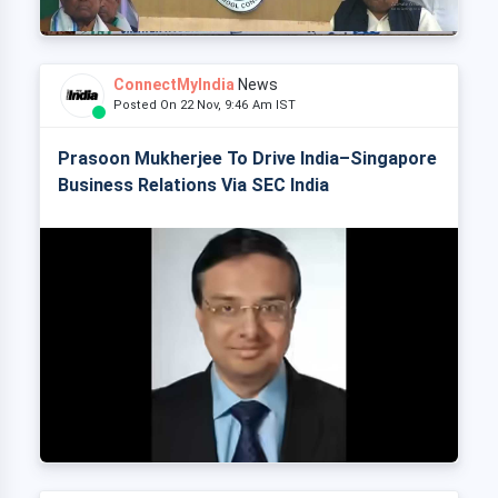
ConnectMyIndia
News
Posted On 22 Nov, 9:46 Am IST
Prasoon Mukherjee To Drive India–Singapore
Business Relations Via SEC India