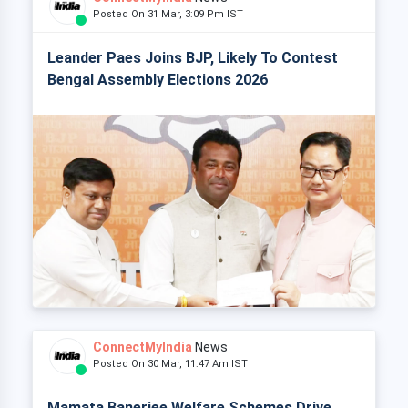
Posted On 31 Mar, 3:09 Pm IST
Leander Paes Joins BJP, Likely To Contest
Bengal Assembly Elections 2026
ConnectMyIndia
News
Posted On 30 Mar, 11:47 Am IST
Mamata Banerjee Welfare Schemes Drive