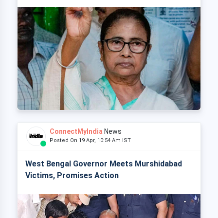
ConnectMyIndia
News
Posted On 19 Apr, 10:54 Am IST
West Bengal Governor Meets Murshidabad
Victims, Promises Action