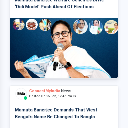
‘Didi Model’ Push Ahead Of Elections
ConnectMyIndia
News
Posted On 25 Feb, 12:47 Pm IST
Mamata Banerjee Demands That West
Bengal’s Name Be Changed To Bangla