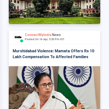
ConnectMyIndia
News
Posted On 16 Apr, 3:35 Pm IST
Murshidabad Violence: Mamata Offers Rs 10
Lakh Compensation To Affected Families