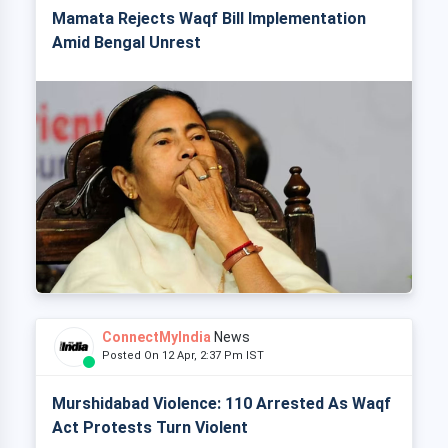
Mamata Rejects Waqf Bill Implementation
Amid Bengal Unrest
ConnectMyIndia
News
Posted On 12 Apr, 2:37 Pm IST
Murshidabad Violence: 110 Arrested As Waqf
Act Protests Turn Violent