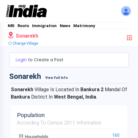
NRI
Roots
Immigration
News
Matrimony
Sonarekh
Change Village
Login
to Create a Post
Sonarekh
View Full Info
Sonarekh
Village Is Located In
Bankura 2
Mandal Of
Bankura
District In
West Bengal, India
.
Population
According To Census 2011 Information
160
Households