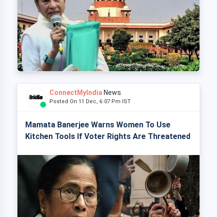
ConnectMyIndia
News
Posted On 11 Dec, 6:07 Pm IST
Mamata Banerjee Warns Women To Use
Kitchen Tools If Voter Rights Are Threatened