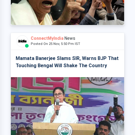
ConnectMyIndia
News
Posted On 25 Nov, 5:50 Pm IST
Mamata Banerjee Slams SIR, Warns BJP That
Touching Bengal Will Shake The Country