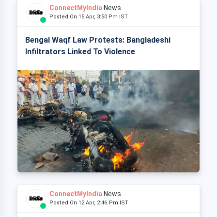
ConnectMyIndia
News
Posted On 15 Apr, 3:50 Pm IST
Bengal Waqf Law Protests: Bangladeshi
Infiltrators Linked To Violence
ConnectMyIndia
News
Posted On 12 Apr, 2:46 Pm IST