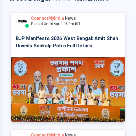
ConnectMyIndia
News
Posted On 10 Apr, 1:46 Pm IST
BJP Manifesto 2026 West Bengal: Amit Shah
Unveils Sankalp Patra Full Details
ConnectMyIndia
News