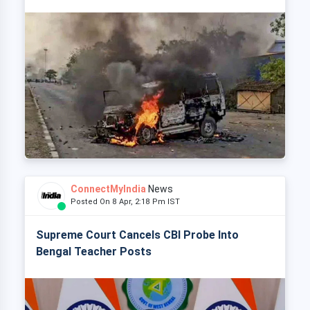
ConnectMyIndia
News
Posted On 8 Apr, 2:18 Pm IST
Supreme Court Cancels CBI Probe Into
Bengal Teacher Posts