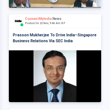
ConnectMyIndia
News
Posted On 22 Nov, 9:46 Am IST
Prasoon Mukherjee To Drive India–Singapore
Business Relations Via SEC India