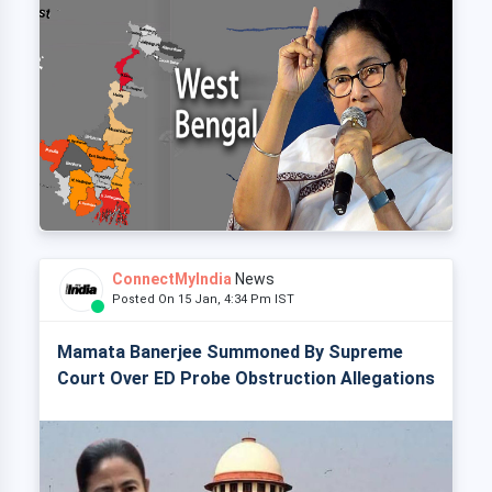
ConnectMyIndia
News
Posted On 15 Jan, 4:34 Pm IST
Mamata Banerjee Summoned By Supreme
Court Over ED Probe Obstruction Allegations