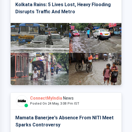
Kolkata Rains: 5 Lives Lost, Heavy Flooding
Disrupts Traffic And Metro
ConnectMyIndia
News
Posted On 24 May, 3:08 Pm IST
Mamata Banerjee's Absence From NITI Meet
Sparks Controversy