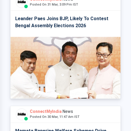
Posted On 31 Mar, 3:09 Pm IST
Leander Paes Joins BJP, Likely To Contest
Bengal Assembly Elections 2026
ConnectMyIndia
News
Posted On 30 Mar, 11:47 Am IST
Mamata Banerjee Welfare Schemes Drive