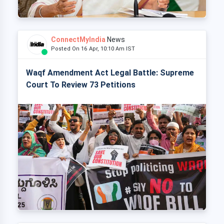
ConnectMyIndia
News
Posted On 16 Apr, 10:10 Am IST
Waqf Amendment Act Legal Battle: Supreme
Court To Review 73 Petitions