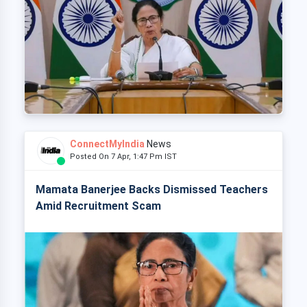
ConnectMyIndia
News
Posted On 7 Apr, 1:47 Pm IST
Mamata Banerjee Backs Dismissed Teachers
Amid Recruitment Scam