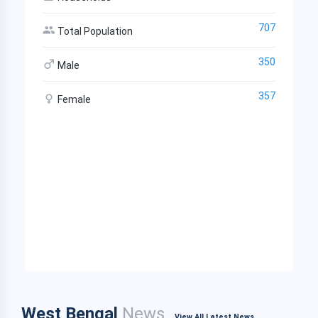
707
Total Population
350
Male
357
Female
West Bengal
News
View All Latest News