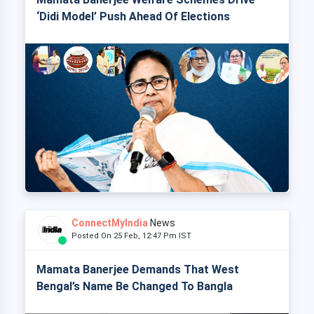
‘Didi Model’ Push Ahead Of Elections
ConnectMyIndia
News
Posted On 25 Feb, 12:47 Pm IST
Mamata Banerjee Demands That West
Bengal’s Name Be Changed To Bangla