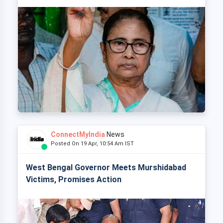
ConnectMyIndia
News
Posted On 19 Apr, 10:54 Am IST
West Bengal Governor Meets Murshidabad
Victims, Promises Action