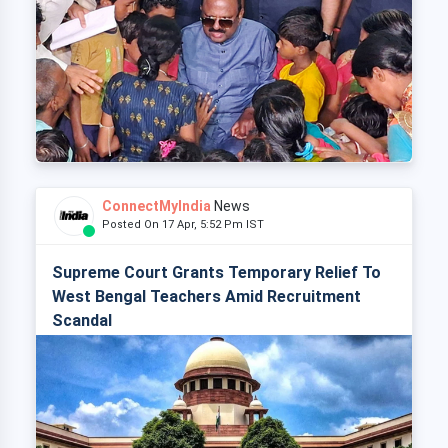
ConnectMyIndia
News
Posted On 17 Apr, 5:52 Pm IST
Supreme Court Grants Temporary Relief To
West Bengal Teachers Amid Recruitment
Scandal