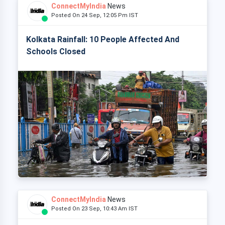
ConnectMyIndia
News
Posted On 24 Sep, 12:05 Pm IST
Kolkata Rainfall: 10 People Affected And
Schools Closed
ConnectMyIndia
News
Posted On 23 Sep, 10:43 Am IST