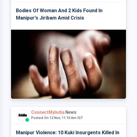
Bodies Of Woman And 2 Kids Found In
Manipur's Jiribam Amid Crisis
ConnectMyIndia
News
Posted On 12 Nov, 11:10 Am IST
Manipur Violence: 10 Kuki Insurgents Killed In