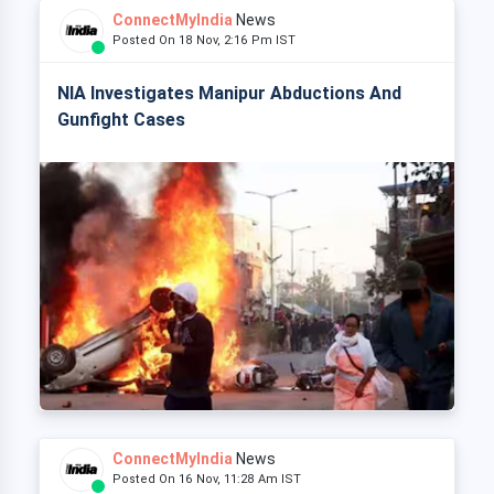
ConnectMyIndia
News
Posted On 18 Nov, 2:16 Pm IST
NIA Investigates Manipur Abductions And
Gunfight Cases
ConnectMyIndia
News
Posted On 16 Nov, 11:28 Am IST