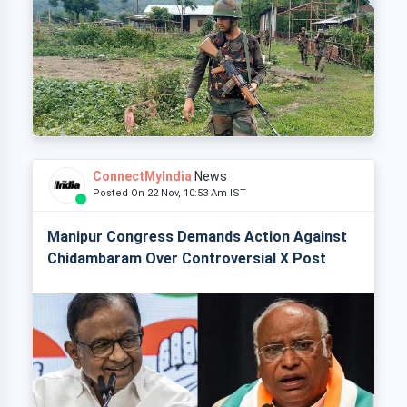
ConnectMyIndia
News
Posted On 22 Nov, 10:53 Am IST
Manipur Congress Demands Action Against
Chidambaram Over Controversial X Post