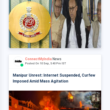
ConnectMyIndia
News
Posted On 10 Sep, 5:40 Pm IST
Manipur Unrest: Internet Suspended, Curfew
Imposed Amid Mass Agitation