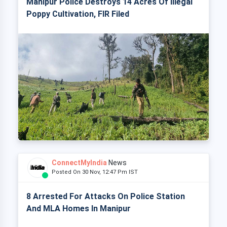
Manipur Police Destroys 14 Acres Of Illegal
Poppy Cultivation, FIR Filed
ConnectMyIndia
News
Posted On 30 Nov, 12:47 Pm IST
8 Arrested For Attacks On Police Station
And MLA Homes In Manipur