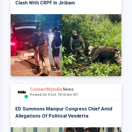
Clash With CRPF In Jiribam
ConnectMyIndia
News
Posted On 9 Oct, 10:10 Am IST
ED Summons Manipur Congress Chief Amid
Allegations Of Political Vendetta