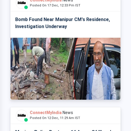
ConnectMyIndia
News
Posted On 17 Dec, 12:33 Pm IST
Bomb Found Near Manipur CM's Residence,
Investigation Underway
ConnectMyIndia
News
Posted On 12 Dec, 11:29 Am IST