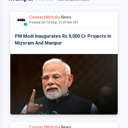
ConnectMyIndia
News
Posted On 13 Sep, 11:07 Am IST
PM Modi Inaugurates Rs 9,000 Cr Projects In
Mizoram And Manipur
ConnectMyIndia
News