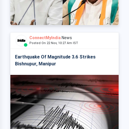
ConnectMyIndia
News
Posted On 22 Nov, 10:27 Am IST
Earthquake Of Magnitude 3.6 Strikes
Bishnupur, Manipur