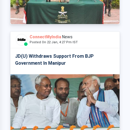
ConnectMyIndia
News
Posted On 22 Jan, 4:27 Pm IST
JD(U) Withdraws Support From BJP
Government In Manipur