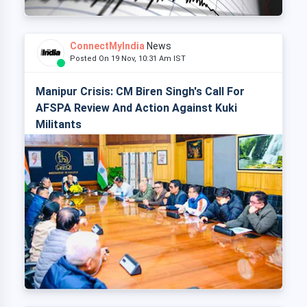
ConnectMyIndia
News
Posted On 19 Nov, 10:31 Am IST
Manipur Crisis: CM Biren Singh's Call For
AFSPA Review And Action Against Kuki
Militants