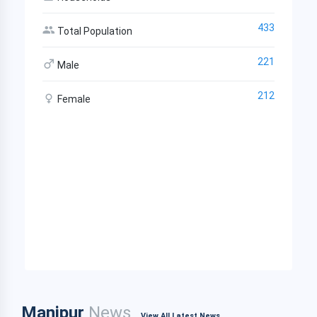
433
Total Population
221
Male
212
Female
Manipur
News
View All Latest News