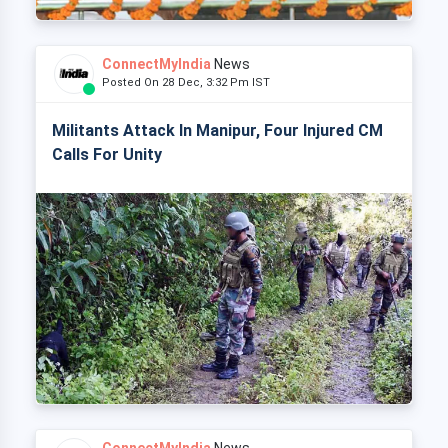
ConnectMyIndia
News
Posted On 28 Dec, 3:32 Pm IST
Militants Attack In Manipur, Four Injured CM
Calls For Unity