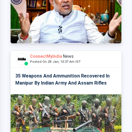
ConnectMyIndia
News
Posted On 28 Jan, 10:37 Am IST
35 Weapons And Ammunition Recovered In
Manipur By Indian Army And Assam Rifles