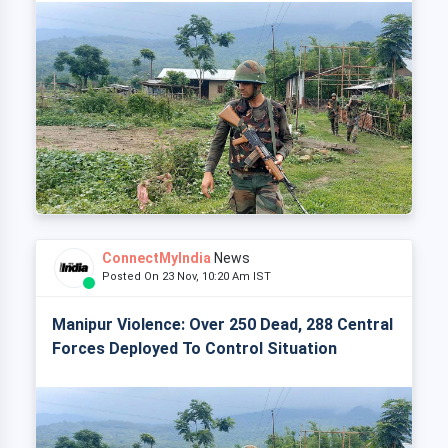
ConnectMyIndia
News
Posted On 23 Nov, 10:20 Am IST
Manipur Violence: Over 250 Dead, 288 Central
Forces Deployed To Control Situation