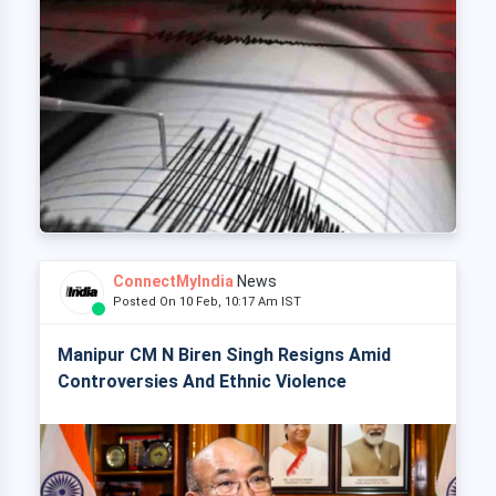
ConnectMyIndia
News
Posted On 10 Feb, 10:17 Am IST
Manipur CM N Biren Singh Resigns Amid
Controversies And Ethnic Violence