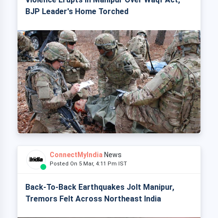
BJP Leader's Home Torched
ConnectMyIndia
News
Posted On 5 Mar, 4:11 Pm IST
Back-To-Back Earthquakes Jolt Manipur,
Tremors Felt Across Northeast India