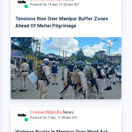
Posted On 14 Apr, 11:55 Am IST
Tensions Rise Over Manipur Buffer Zones
Ahead Of Meitei Pilgrimage
ConnectMyIndia
News
Posted On 7 Apr, 11:50 Am IST
Violence Erupts In Manipur Over Waqf Act,