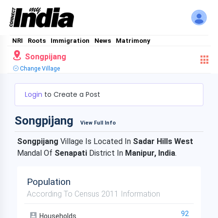
NRI
Roots
Immigration
News
Matrimony
Songpijang
Change Village
Login
to Create a Post
Songpijang
View Full Info
Songpijang
Village Is Located In
Sadar Hills West
Mandal Of
Senapati
District In
Manipur, India
.
Population
According To Census 2011 Information
92
Households