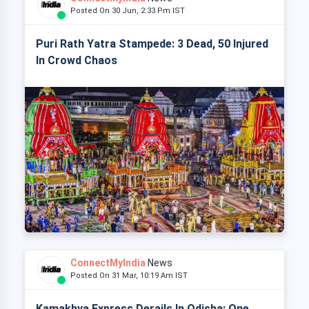
Posted On 30 Jun, 2:33 Pm IST
Puri Rath Yatra Stampede: 3 Dead, 50 Injured
In Crowd Chaos
ConnectMyIndia
News
Posted On 31 Mar, 10:19 Am IST
Kamakhya Express Derails In Odisha: One