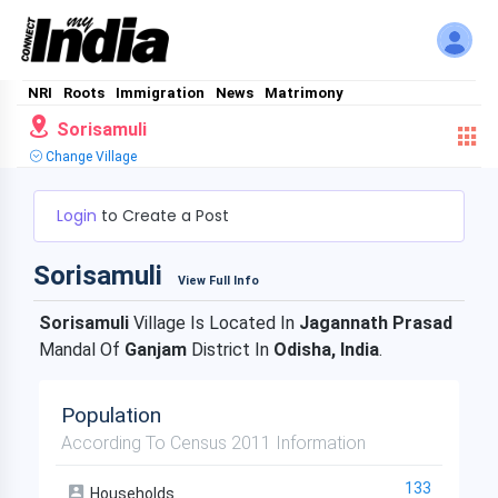
NRI
Roots
Immigration
News
Matrimony
Sorisamuli
Change Village
Login
to Create a Post
Sorisamuli
View Full Info
Sorisamuli
Village Is Located In
Jagannath Prasad
Mandal Of
Ganjam
District In
Odisha, India
.
Population
According To Census 2011 Information
133
Households