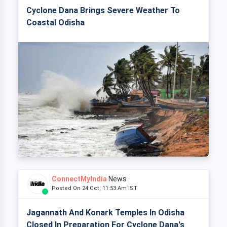
Cyclone Dana Brings Severe Weather To
Coastal Odisha
ConnectMyIndia
News
Posted On 24 Oct, 11:53 Am IST
Jagannath And Konark Temples In Odisha
Closed In Preparation For Cyclone Dana's