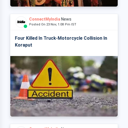
ConnectMyIndia
News
Posted On 23 Nov, 1:08 Pm IST
Four Killed In Truck-Motorcycle Collision In
Koraput