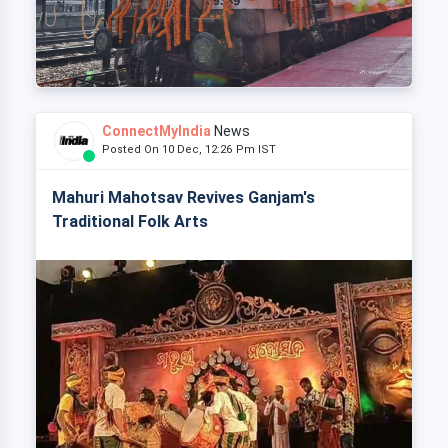
ConnectMyIndia
News
Posted On 10 Dec, 12:26 Pm IST
Mahuri Mahotsav Revives Ganjam's
Traditional Folk Arts