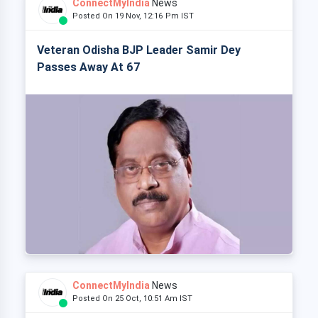
ConnectMyIndia
News
Posted On 19 Nov, 12:16 Pm IST
Veteran Odisha BJP Leader Samir Dey
Passes Away At 67
ConnectMyIndia
News
Posted On 25 Oct, 10:51 Am IST