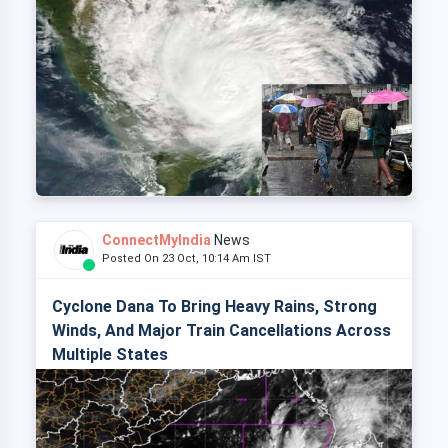
ConnectMyIndia
News
Posted On 23 Oct, 10:14 Am IST
Cyclone Dana To Bring Heavy Rains, Strong
Winds, And Major Train Cancellations Across
Multiple States