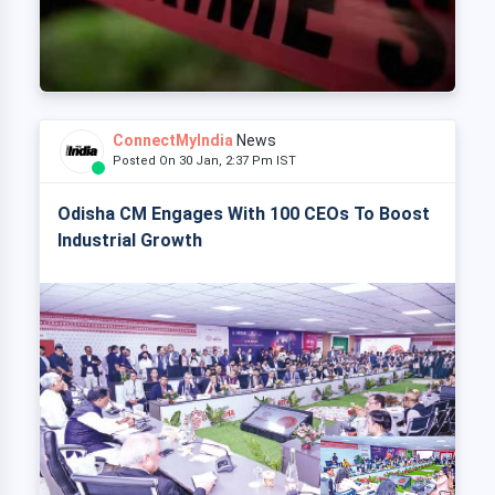
ConnectMyIndia
News
Posted On 30 Jan, 2:37 Pm IST
Odisha CM Engages With 100 CEOs To Boost
Industrial Growth