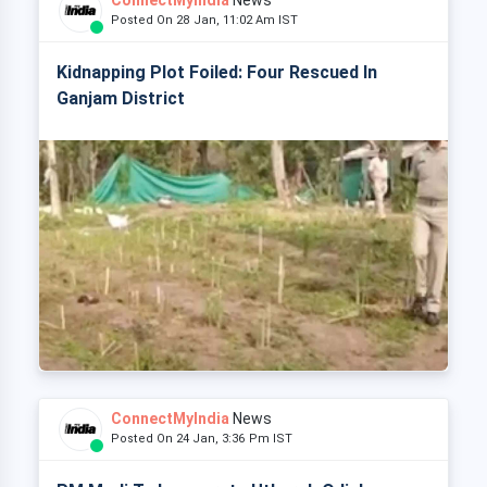
ConnectMyIndia
News
Posted On 28 Jan, 11:02 Am IST
Kidnapping Plot Foiled: Four Rescued In
Ganjam District
ConnectMyIndia
News
Posted On 24 Jan, 3:36 Pm IST