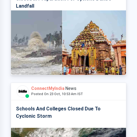
Landfall
ConnectMyIndia
News
Posted On 23 Oct, 10:53 Am IST
Schools And Colleges Closed Due To
Cyclonic Storm