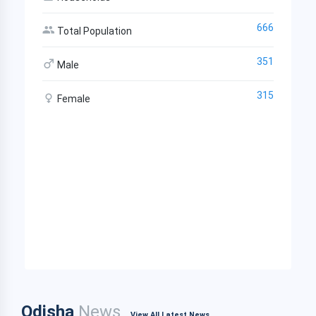
666
Total Population
351
Male
315
Female
Odisha
News
View All Latest News