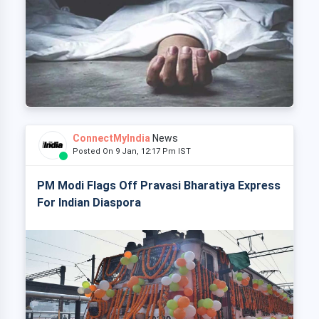
ConnectMyIndia
News
Posted On 9 Jan, 12:17 Pm IST
PM Modi Flags Off Pravasi Bharatiya Express
For Indian Diaspora