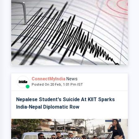
ConnectMyIndia
News
Posted On 20 Feb, 1:01 Pm IST
Nepalese Student's Suicide At KIIT Sparks
India-Nepal Diplomatic Row