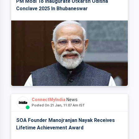
PM Modi To Inaugurate Utkarsh Odisha
Conclave 2025 In Bhubaneswar
ConnectMyIndia
News
Posted On 21 Jan, 11:07 Am IST
SOA Founder Manojranjan Nayak Receives
Lifetime Achievement Award