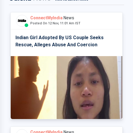
ConnectMyIndia
News
Posted On 12 Nov, 11:01 Am IST
Indian Girl Adopted By US Couple Seeks
Rescue, Alleges Abuse And Coercion
ConnectMyIndia
News