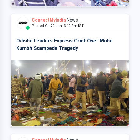
ConnectMyIndia
News
Posted On 29 Jan, 3:49 Pm IST
Odisha Leaders Express Grief Over Maha
Kumbh Stampede Tragedy