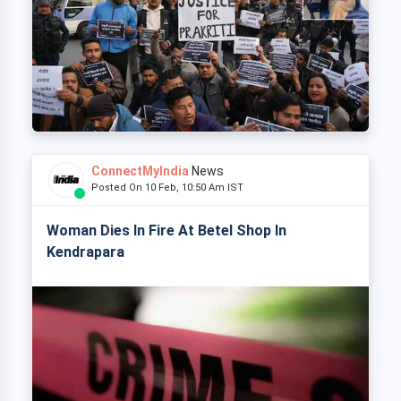
ConnectMyIndia
News
Posted On 10 Feb, 10:50 Am IST
Woman Dies In Fire At Betel Shop In
Kendrapara