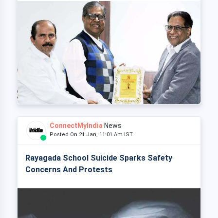
ConnectMyIndia
News
Posted On 21 Jan, 11:01 Am IST
Rayagada School Suicide Sparks Safety
Concerns And Protests