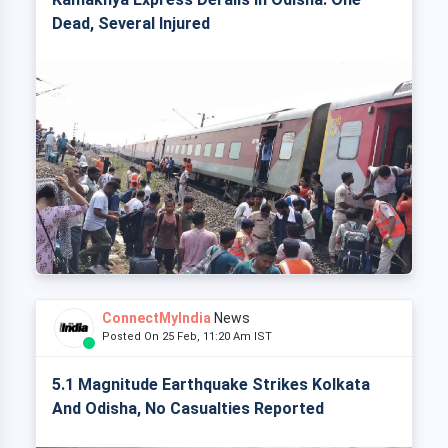
Dead, Several Injured
ConnectMyIndia
News
Posted On 25 Feb, 11:20 Am IST
5.1 Magnitude Earthquake Strikes Kolkata
And Odisha, No Casualties Reported