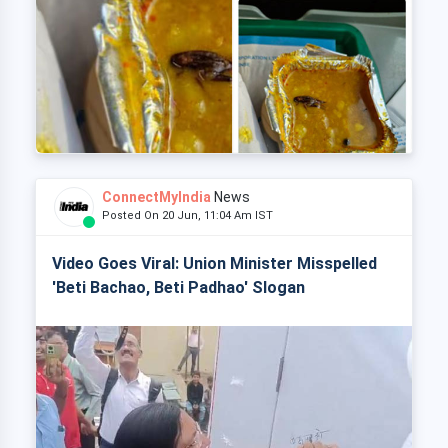
ConnectMyIndia
News
Posted On 20 Jun, 11:04 Am IST
Video Goes Viral: Union Minister Misspelled
'Beti Bachao, Beti Padhao' Slogan