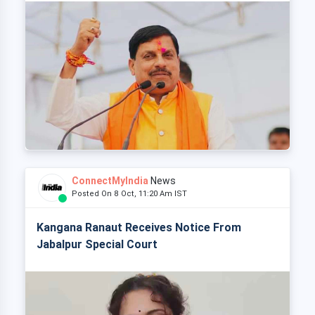
ConnectMyIndia
News
Posted On 8 Oct, 11:20 Am IST
Kangana Ranaut Receives Notice From
Jabalpur Special Court