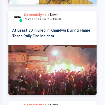
ConnectMyIndia
News
Posted On 29 Nov, 2:58 Pm IST
At Least 30 Injured In Khandwa During Flame
Torch Rally Fire Incident
ConnectMyIndia
News