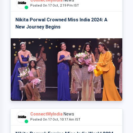
Posted On 17 Oct, 2:19 Pm IST
Nikita Porwal Crowned Miss India 2024: A
New Journey Begins
ConnectMyIndia
News
Posted On 17 Oct, 10:17 Am IST