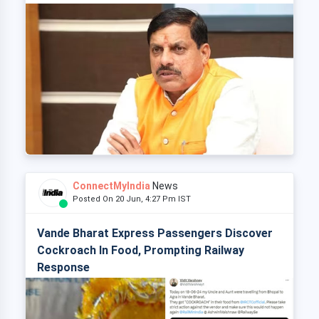
ConnectMyIndia
News
Posted On 20 Jun, 4:27 Pm IST
Vande Bharat Express Passengers Discover
Cockroach In Food, Prompting Railway
Response