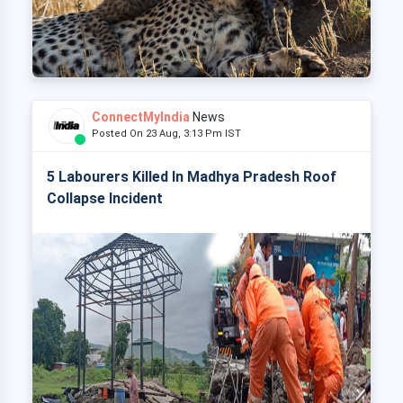
ConnectMyIndia
News
Posted On 23 Aug, 3:13 Pm IST
5 Labourers Killed In Madhya Pradesh Roof
Collapse Incident