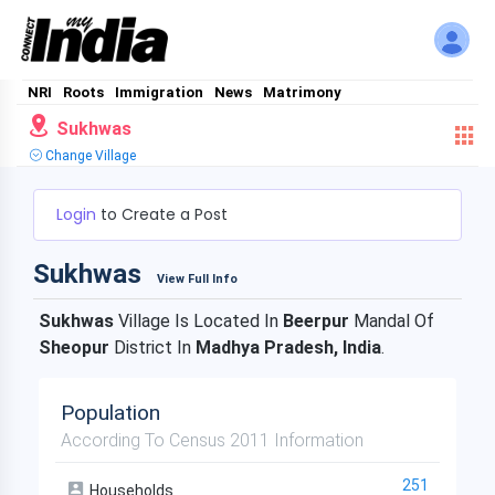
NRI
Roots
Immigration
News
Matrimony
Sukhwas
Change Village
Login
to Create a Post
Sukhwas
View Full Info
Sukhwas
Village Is Located In
Beerpur
Mandal Of
Sheopur
District In
Madhya Pradesh, India
.
Population
According To Census 2011 Information
251
Households