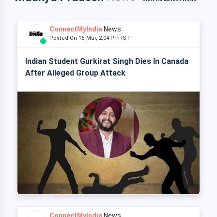
ConnectMyIndia
News
Posted On 16 Mar, 2:04 Pm IST
Indian Student Gurkirat Singh Dies In Canada
After Alleged Group Attack
ConnectMyIndia
News