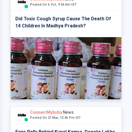
Posted On 6 Oct, 9:54 Am IST
Did Toxic Cough Syrup Cause The Death Of
14 Children In Madhya Pradesh?
ConnectMyIndia
News
Posted On 27 Mar, 12:36 Pm IST
Fans Rally Behind Kunal Kamra, Donate Lakhs