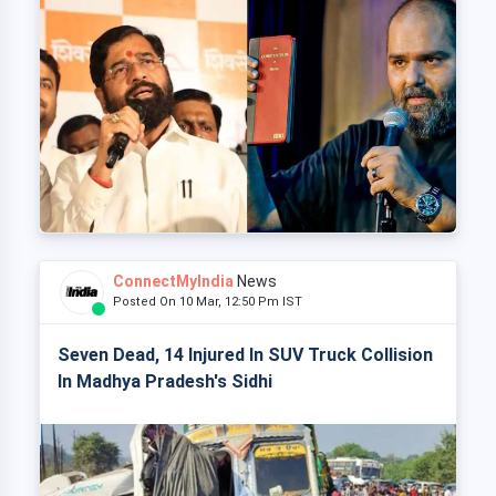
ConnectMyIndia
News
Posted On 10 Mar, 12:50 Pm IST
Seven Dead, 14 Injured In SUV Truck Collision
In Madhya Pradesh's Sidhi