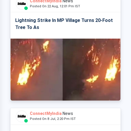
ConnectMyIndia
News
Posted On 22 Aug, 12:01 Pm IST
Lightning Strike In MP Village Turns 20-Foot
Tree To As
ConnectMyIndia
News
Posted On 8 Jul, 2:20 Pm IST