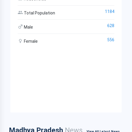
1184
Total Population
628
Male
556
Female
Madhya Pradesh
News
View All Latest News