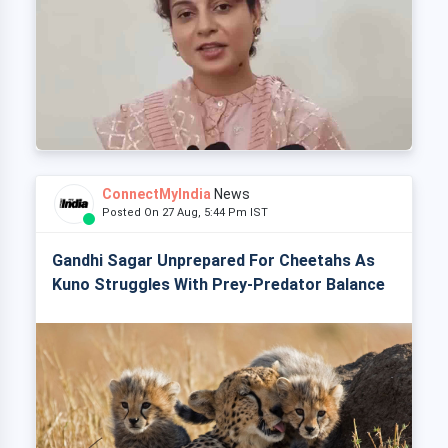
ConnectMyIndia
News
Posted On 27 Aug, 5:44 Pm IST
Gandhi Sagar Unprepared For Cheetahs As
Kuno Struggles With Prey-Predator Balance