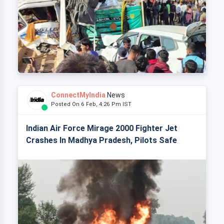
ConnectMyIndia
News
Posted On 6 Feb, 4:26 Pm IST
Indian Air Force Mirage 2000 Fighter Jet
Crashes In Madhya Pradesh, Pilots Safe