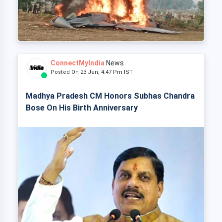
ConnectMyIndia
News
Posted On 23 Jan, 4:47 Pm IST
Madhya Pradesh CM Honors Subhas Chandra
Bose On His Birth Anniversary