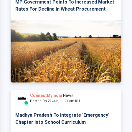
MP Government Points To Increased Market
Rates For Decline In Wheat Procurement
ConnectMyIndia
News
Posted On 27 Jun, 11:21 Am IST
Madhya Pradesh To Integrate 'Emergency'
Chapter Into School Curriculum