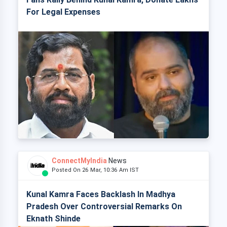
For Legal Expenses
ConnectMyIndia
News
Posted On 26 Mar, 10:36 Am IST
Kunal Kamra Faces Backlash In Madhya
Pradesh Over Controversial Remarks On
Eknath Shinde