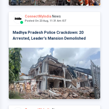
ConnectMyIndia
News
Posted On 23 Aug, 11:31 Am IST
Madhya Pradesh Police Crackdown: 20
Arrested, Leader's Mansion Demolished