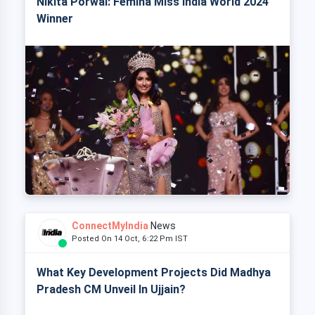
Nikita Porwal: Femina Miss India World 2024
Winner
ConnectMyIndia
News
Posted On 14 Oct, 6:22 Pm IST
What Key Development Projects Did Madhya
Pradesh CM Unveil In Ujjain?