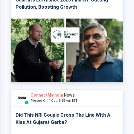
Pollution, Boosting Growth
ConnectMyIndia
News
Posted On 4 Oct, 9:55 Am IST
Did This NRI Couple Cross The Line With A
Kiss At Gujarat Garba?