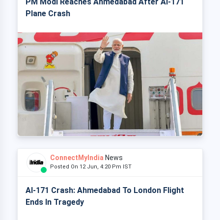
PM Modi Reaches Ahmedabad After AI-171
Plane Crash
ConnectMyIndia
News
Posted On 12 Jun, 4:20 Pm IST
AI-171 Crash: Ahmedabad To London Flight
Ends In Tragedy