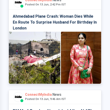
ConnectMyIndia
News
Posted On 13 Jun, 2:42 Pm IST
Ahmedabad Plane Crash: Woman Dies While
En Route To Surprise Husband For Birthday In
London
ConnectMyIndia
News
Posted On 13 Jun, 9:46 Am IST