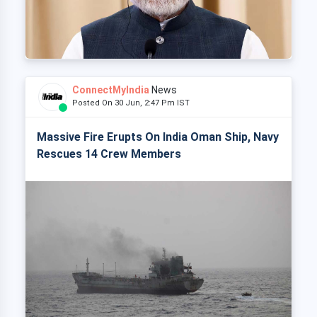
ConnectMyIndia
News
Posted On 30 Jun, 2:47 Pm IST
Massive Fire Erupts On India Oman Ship, Navy
Rescues 14 Crew Members