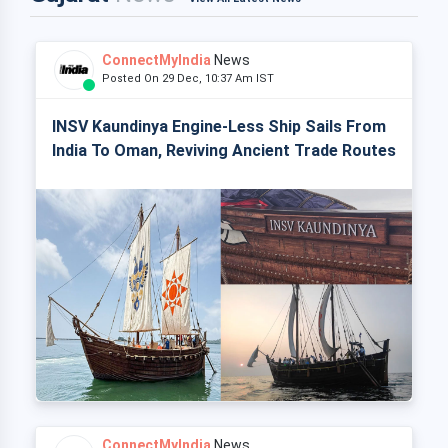
ConnectMyIndia
News
Posted On 29 Dec, 10:37 Am IST
INSV Kaundinya Engine-Less Ship Sails From
India To Oman, Reviving Ancient Trade Routes
ConnectMyIndia
News