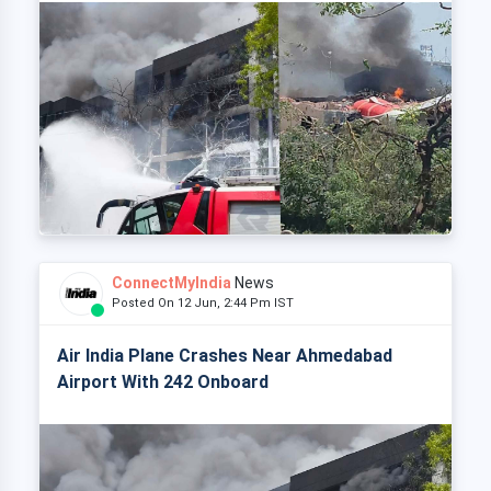
ConnectMyIndia
News
Posted On 12 Jun, 2:44 Pm IST
Air India Plane Crashes Near Ahmedabad
Airport With 242 Onboard