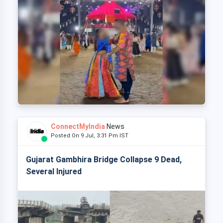
ConnectMyIndia
News
Posted On 9 Jul, 3:31 Pm IST
Gujarat Gambhira Bridge Collapse 9 Dead,
Several Injured