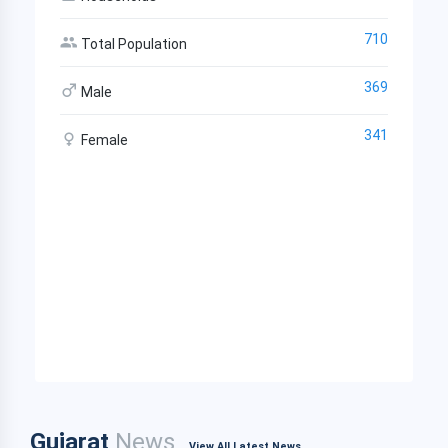
710
Total Population
369
Male
341
Female
Gujarat
News
View All Latest News