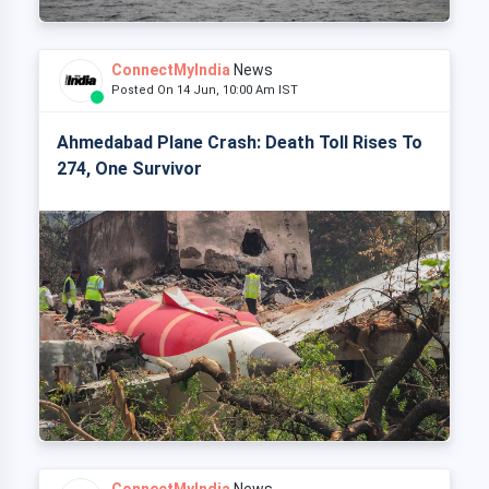
ConnectMyIndia
News
Posted On 14 Jun, 10:00 Am IST
Ahmedabad Plane Crash: Death Toll Rises To
274, One Survivor