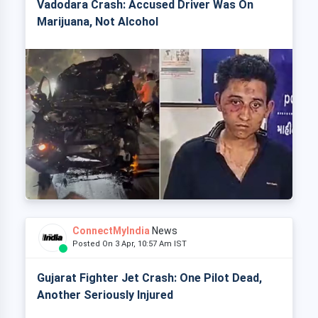
Vadodara Crash: Accused Driver Was On
Marijuana, Not Alcohol
ConnectMyIndia
News
Posted On 3 Apr, 10:57 Am IST
Gujarat Fighter Jet Crash: One Pilot Dead,
Another Seriously Injured