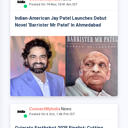
Posted On 14 Nov, 10:41 Am IST
Indian-American Jay Patel Launches Debut
Novel ‘Barrister Mr Patel’ In Ahmedabad
ConnectMyIndia
News
Posted On 6 Oct, 1:46 Pm IST
Gujarats Earthshot 2025 Finalist: Cutting