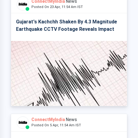
ConnectMyIndia
News
Posted On 23 Apr, 11:54 Am IST
Gujarat's Kachchh Shaken By 4.3 Magnitude
Earthquake CCTV Footage Reveals Impact
ConnectMyIndia
News
Posted On 5 Apr, 11:54 Am IST