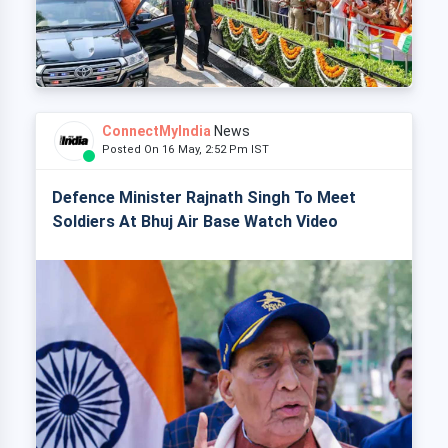
ConnectMyIndia
News
Posted On 16 May, 2:52 Pm IST
Defence Minister Rajnath Singh To Meet
Soldiers At Bhuj Air Base Watch Video