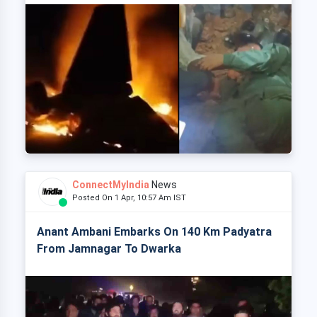
ConnectMyIndia
News
Posted On 1 Apr, 10:57 Am IST
Anant Ambani Embarks On 140 Km Padyatra
From Jamnagar To Dwarka