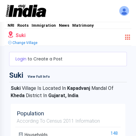
NRI
Roots
Immigration
News
Matrimony
Suki
Change Village
Login
to Create a Post
Suki
View Full Info
Suki
Village Is Located In
Kapadvanj
Mandal Of
Kheda
District In
Gujarat, India
.
Population
According To Census 2011 Information
148
Households