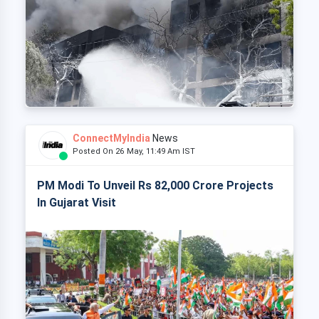
ConnectMyIndia
News
Posted On 26 May, 11:49 Am IST
PM Modi To Unveil Rs 82,000 Crore Projects
In Gujarat Visit