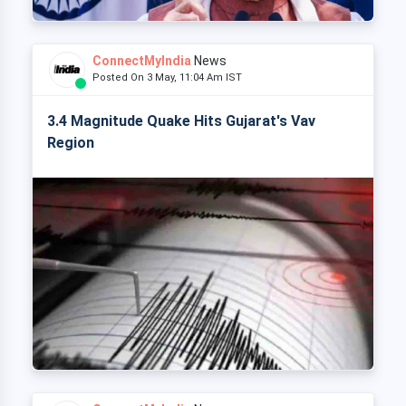
ConnectMyIndia
News
Posted On 3 May, 11:04 Am IST
3.4 Magnitude Quake Hits Gujarat's Vav
Region