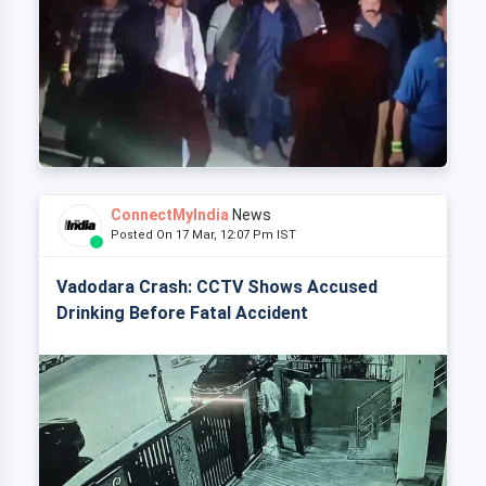
ConnectMyIndia
News
Posted On 17 Mar, 12:07 Pm IST
Vadodara Crash: CCTV Shows Accused
Drinking Before Fatal Accident