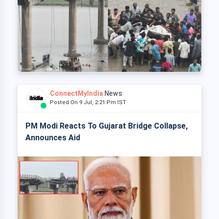
ConnectMyIndia
News
Posted On 9 Jul, 2:21 Pm IST
PM Modi Reacts To Gujarat Bridge Collapse,
Announces Aid