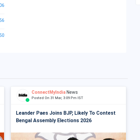
06
56
50
ConnectMyIndia
News
Posted On 31 Mar, 3:09 Pm IST
Leander Paes Joins BJP, Likely To Contest
Bengal Assembly Elections 2026