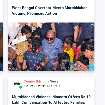
West Bengal Governor Meets Murshidabad
Victims, Promises Action
ConnectMyIndia
News
Posted On 16 Apr, 3:35 Pm IST
Murshidabad Violence: Mamata Offers Rs 10
Lakh Compensation To Affected Families