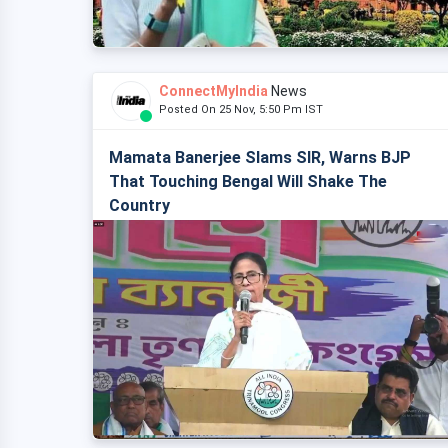
ConnectMyIndia
News
Posted On 25 Nov, 5:50 Pm IST
Mamata Banerjee Slams SIR, Warns BJP
That Touching Bengal Will Shake The
Country