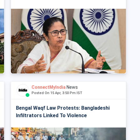
ConnectMyIndia
News
Posted On 15 Apr, 3:50 Pm IST
Bengal Waqf Law Protests: Bangladeshi
Infiltrators Linked To Violence