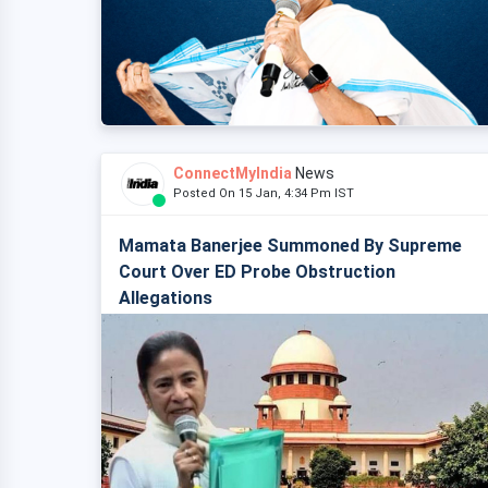
ConnectMyIndia
News
Posted On 15 Jan, 4:34 Pm IST
Mamata Banerjee Summoned By Supreme
Court Over ED Probe Obstruction
Allegations