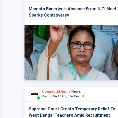
Mamata Banerjee's Absence From NITI Meet
Sparks Controversy
ConnectMyIndia
News
Posted On 17 Apr, 5:52 Pm IST
Supreme Court Grants Temporary Relief To
West Bengal Teachers Amid Recruitment