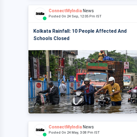
ConnectMyIndia
News
Posted On 24 Sep, 12:05 Pm IST
Kolkata Rainfall: 10 People Affected And
Schools Closed
ConnectMyIndia
News
Posted On 24 May, 3:08 Pm IST