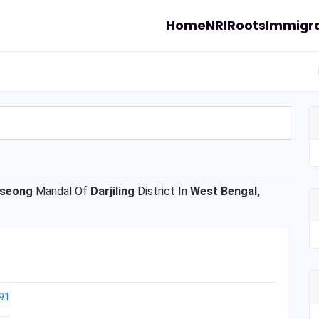
Home
NRI
Roots
Immigra
rseong
Mandal Of
Darjiling
District In
West Bengal,
91