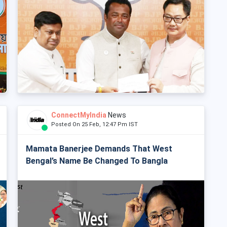
ConnectMyIndia
News
Posted On 25 Feb, 12:47 Pm IST
Mamata Banerjee Demands That West
Bengal’s Name Be Changed To Bangla