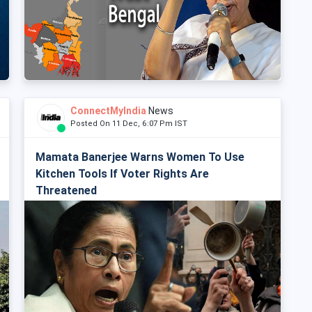
ConnectMyIndia
News
Posted On 11 Dec, 6:07 Pm IST
Mamata Banerjee Warns Women To Use
Kitchen Tools If Voter Rights Are
Threatened