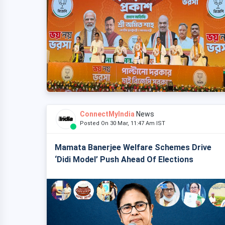
ConnectMyIndia
News
Posted On 30 Mar, 11:47 Am IST
Mamata Banerjee Welfare Schemes Drive
‘Didi Model’ Push Ahead Of Elections