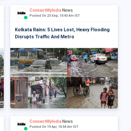
ConnectMyIndia
News
Posted On 23 Sep, 10:43 Am IST
Kolkata Rains: 5 Lives Lost, Heavy Flooding
Disrupts Traffic And Metro
ConnectMyIndia
News
Posted On 19 Apr, 10:54 Am IST