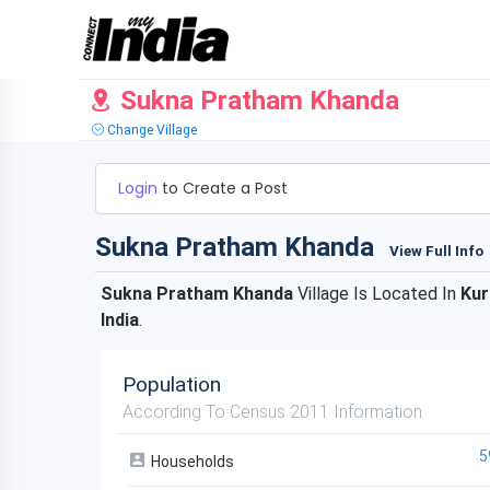
Sukna Pratham Khanda
Change Village
Login
to Create a Post
Sukna Pratham Khanda
View Full Info
Sukna Pratham Khanda
Village Is Located In
Ku
India
.
Population
According To Census 2011 Information
5
Households