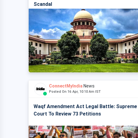
Scandal
ConnectMyIndia
News
Posted On 16 Apr, 10:10 Am IST
Waqf Amendment Act Legal Battle: Supreme
Court To Review 73 Petitions