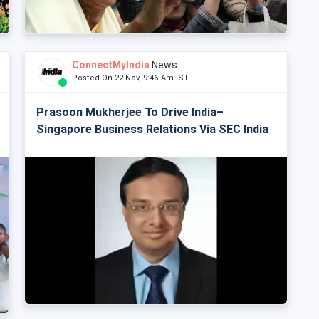
ConnectMyIndia
News
Posted On 22 Nov, 9:46 Am IST
Prasoon Mukherjee To Drive India–
Singapore Business Relations Via SEC India