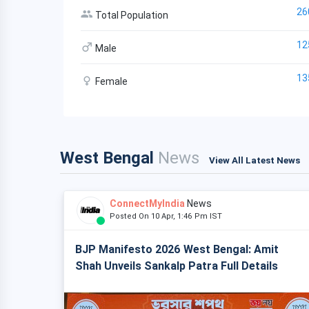
26
Total Population
12
Male
13
Female
West Bengal
News
View All Latest News
ConnectMyIndia
News
Posted On 10 Apr, 1:46 Pm IST
BJP Manifesto 2026 West Bengal: Amit
Shah Unveils Sankalp Patra Full Details