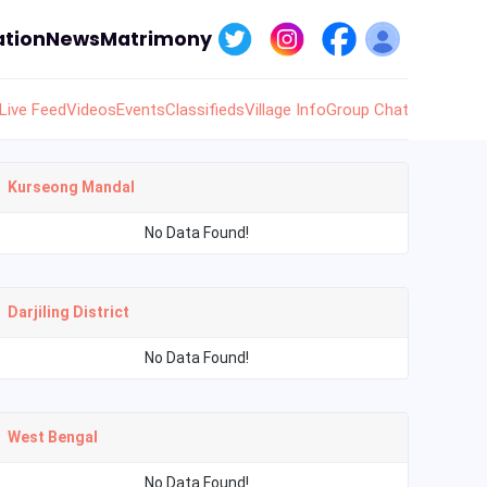
tion
News
Matrimony
Live Feed
Videos
Events
Classifieds
Village Info
Group Chat
Kurseong Mandal
No Data Found!
Darjiling District
No Data Found!
West Bengal
No Data Found!