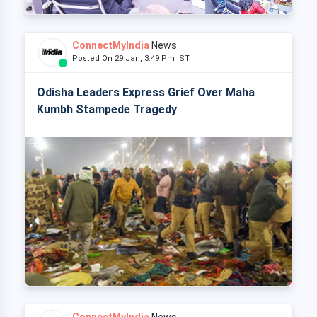
ConnectMyIndia
News
Posted On 29 Jan, 3:49 Pm IST
Odisha Leaders Express Grief Over Maha
Kumbh Stampede Tragedy