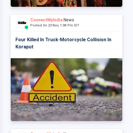
ConnectMyIndia
News
Posted On 23 Nov, 1:08 Pm IST
Four Killed In Truck-Motorcycle Collision In
Koraput