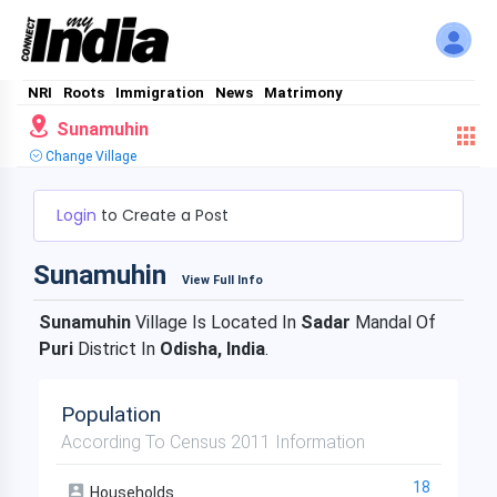
NRI
Roots
Immigration
News
Matrimony
Sunamuhin
Change Village
Login
to Create a Post
Sunamuhin
View Full Info
Sunamuhin
Village Is Located In
Sadar
Mandal Of
Puri
District In
Odisha, India
.
Population
According To Census 2011 Information
18
Households