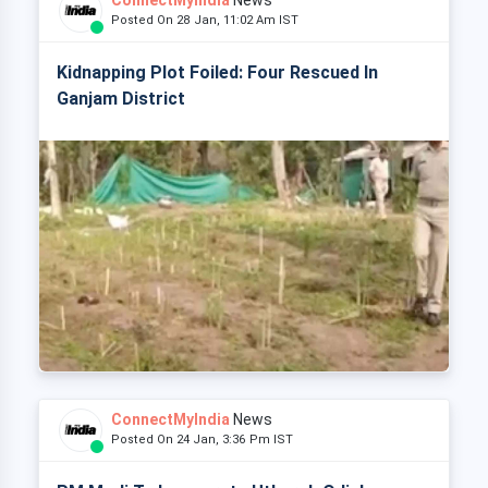
ConnectMyIndia
News
Posted On 28 Jan, 11:02 Am IST
Kidnapping Plot Foiled: Four Rescued In
Ganjam District
ConnectMyIndia
News
Posted On 24 Jan, 3:36 Pm IST