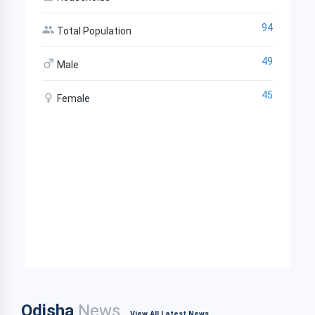
94
Total Population
49
Male
45
Female
Odisha
News
View All Latest News