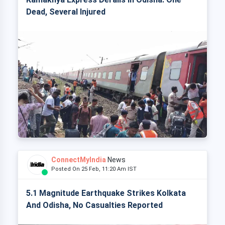
Dead, Several Injured
ConnectMyIndia
News
Posted On 25 Feb, 11:20 Am IST
5.1 Magnitude Earthquake Strikes Kolkata
And Odisha, No Casualties Reported