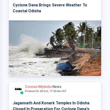
Cyclone Dana Brings Severe Weather To
Coastal Odisha
ConnectMyIndia
News
Posted On 24 Oct, 11:53 Am IST
Jagannath And Konark Temples In Odisha
Closed In Preparation For Cyclone Dana's