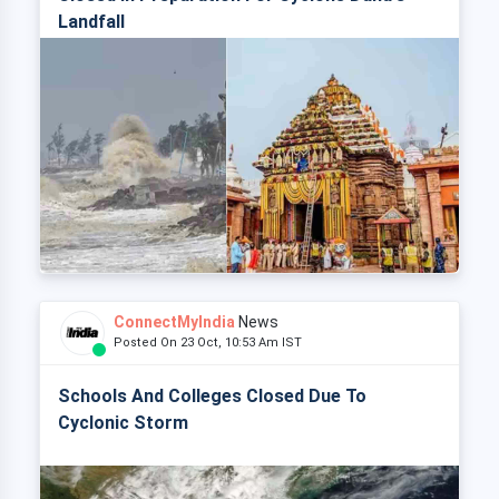
Landfall
ConnectMyIndia
News
Posted On 23 Oct, 10:53 Am IST
Schools And Colleges Closed Due To
Cyclonic Storm