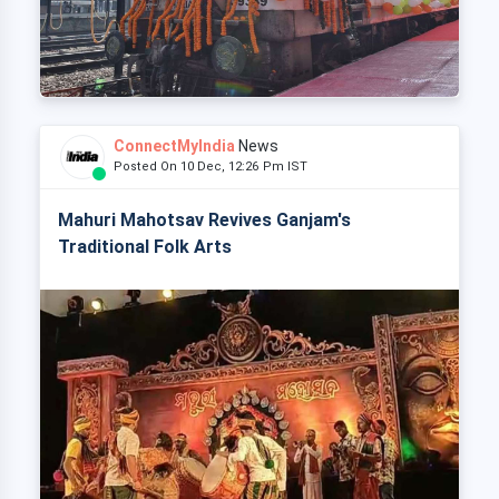
ConnectMyIndia
News
Posted On 10 Dec, 12:26 Pm IST
Mahuri Mahotsav Revives Ganjam's
Traditional Folk Arts