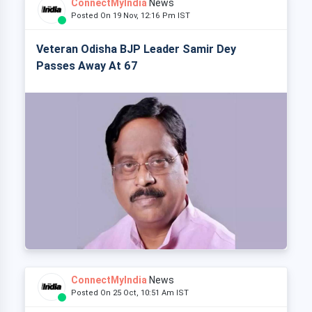
ConnectMyIndia
News
Posted On 19 Nov, 12:16 Pm IST
Veteran Odisha BJP Leader Samir Dey
Passes Away At 67
ConnectMyIndia
News
Posted On 25 Oct, 10:51 Am IST