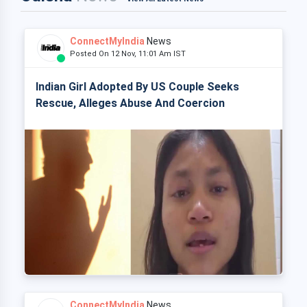
ConnectMyIndia
News
Posted On 12 Nov, 11:01 Am IST
Indian Girl Adopted By US Couple Seeks
Rescue, Alleges Abuse And Coercion
ConnectMyIndia
News