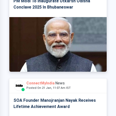
PM Modi To Inaugurate Utkarsh Odisha
Conclave 2025 In Bhubaneswar
ConnectMyIndia
News
Posted On 21 Jan, 11:07 Am IST
SOA Founder Manojranjan Nayak Receives
Lifetime Achievement Award