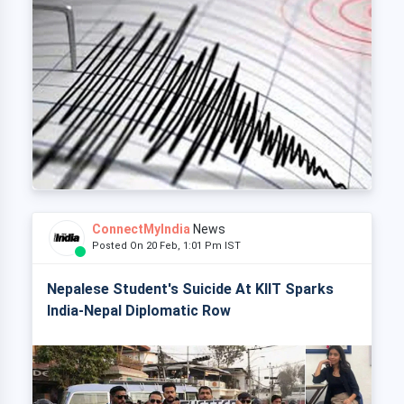
ConnectMyIndia
News
Posted On 20 Feb, 1:01 Pm IST
Nepalese Student's Suicide At KIIT Sparks
India-Nepal Diplomatic Row