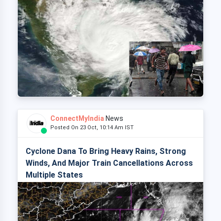
ConnectMyIndia
News
Posted On 23 Oct, 10:14 Am IST
Cyclone Dana To Bring Heavy Rains, Strong
Winds, And Major Train Cancellations Across
Multiple States