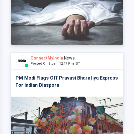
ConnectMyIndia
News
Posted On 9 Jan, 12:17 Pm IST
PM Modi Flags Off Pravasi Bharatiya Express
For Indian Diaspora