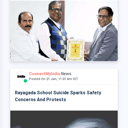
ConnectMyIndia
News
Posted On 21 Jan, 11:01 Am IST
Rayagada School Suicide Sparks Safety
Concerns And Protests