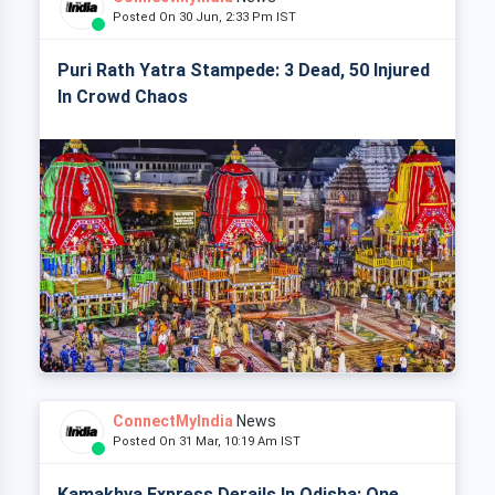
Posted On 30 Jun, 2:33 Pm IST
Puri Rath Yatra Stampede: 3 Dead, 50 Injured
In Crowd Chaos
ConnectMyIndia
News
Posted On 31 Mar, 10:19 Am IST
Kamakhya Express Derails In Odisha: One