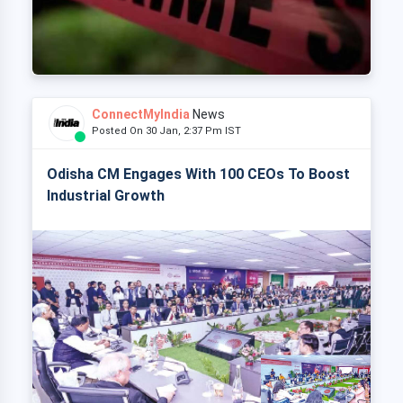
ConnectMyIndia
News
Posted On 30 Jan, 2:37 Pm IST
Odisha CM Engages With 100 CEOs To Boost
Industrial Growth