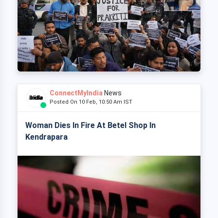
ConnectMyIndia
News
Posted On 10 Feb, 10:50 Am IST
Woman Dies In Fire At Betel Shop In
Kendrapara