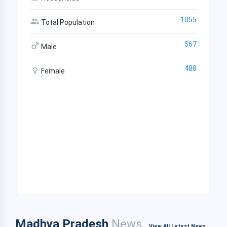
1055
Total Population
567
Male
488
Female
Madhya Pradesh
News
View All Latest News