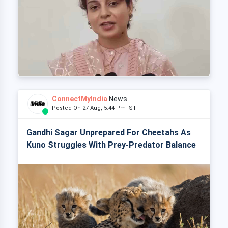
ConnectMyIndia
News
Posted On 27 Aug, 5:44 Pm IST
Gandhi Sagar Unprepared For Cheetahs As
Kuno Struggles With Prey-Predator Balance