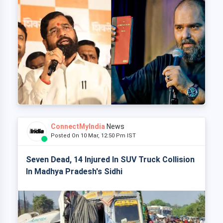
ConnectMyIndia
News
Posted On 10 Mar, 12:50 Pm IST
Seven Dead, 14 Injured In SUV Truck Collision
In Madhya Pradesh's Sidhi