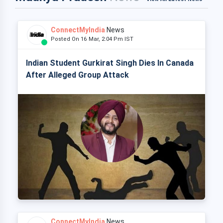
ConnectMyIndia
News
Posted On 16 Mar, 2:04 Pm IST
Indian Student Gurkirat Singh Dies In Canada
After Alleged Group Attack
ConnectMyIndia
News