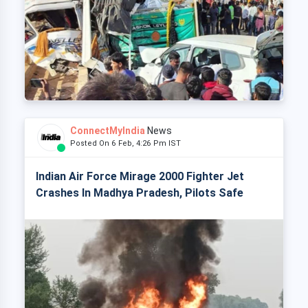
ConnectMyIndia
News
Posted On 6 Feb, 4:26 Pm IST
Indian Air Force Mirage 2000 Fighter Jet
Crashes In Madhya Pradesh, Pilots Safe