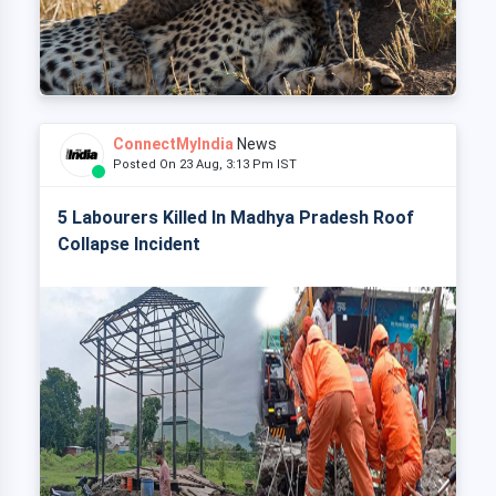
ConnectMyIndia
News
Posted On 23 Aug, 3:13 Pm IST
5 Labourers Killed In Madhya Pradesh Roof
Collapse Incident