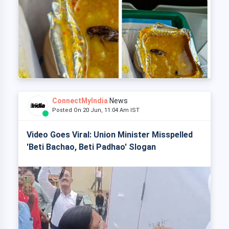
ConnectMyIndia
News
Posted On 20 Jun, 11:04 Am IST
Video Goes Viral: Union Minister Misspelled
'Beti Bachao, Beti Padhao' Slogan