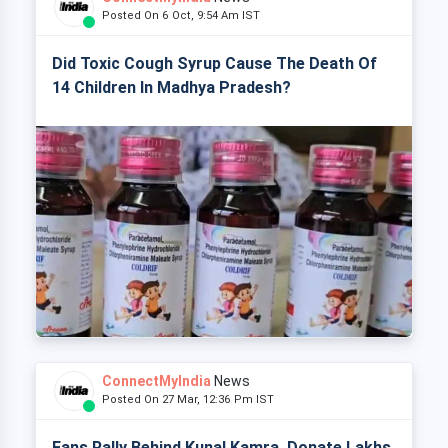
Posted On 6 Oct, 9:54 Am IST
Did Toxic Cough Syrup Cause The Death Of
14 Children In Madhya Pradesh?
ConnectMyIndia
News
Posted On 27 Mar, 12:36 Pm IST
Fans Rally Behind Kunal Kamra, Donate Lakhs