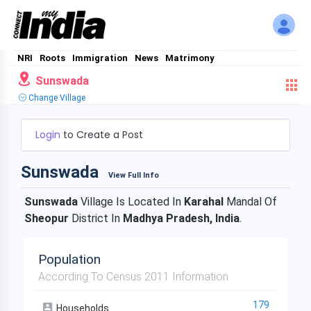
NRI
Roots
Immigration
News
Matrimony
Sunswada
Change Village
Login
to Create a Post
Sunswada
View Full Info
Sunswada
Village Is Located In
Karahal
Mandal Of
Sheopur
District In
Madhya Pradesh, India
.
Population
According To Census 2011 Information
179
Households