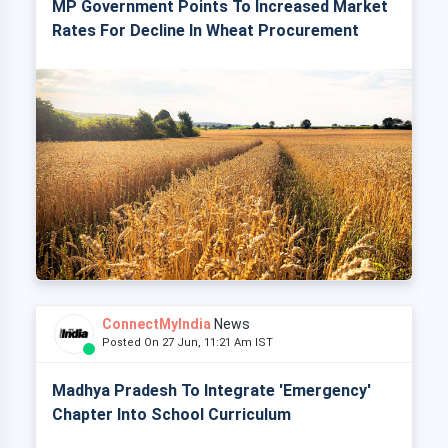
MP Government Points To Increased Market
Rates For Decline In Wheat Procurement
ConnectMyIndia
News
Posted On 27 Jun, 11:21 Am IST
Madhya Pradesh To Integrate 'Emergency'
Chapter Into School Curriculum