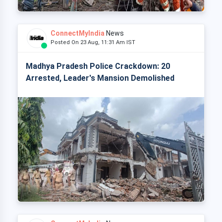
ConnectMyIndia
News
Posted On 23 Aug, 11:31 Am IST
Madhya Pradesh Police Crackdown: 20
Arrested, Leader's Mansion Demolished