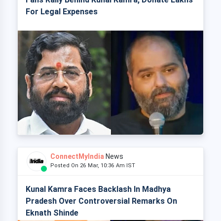
For Legal Expenses
ConnectMyIndia
News
Posted On 26 Mar, 10:36 Am IST
Kunal Kamra Faces Backlash In Madhya
Pradesh Over Controversial Remarks On
Eknath Shinde