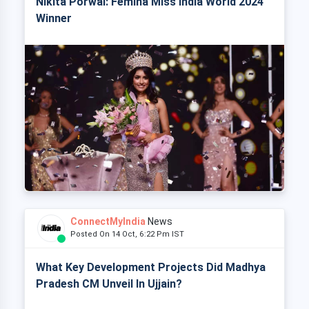
Nikita Porwal: Femina Miss India World 2024
Winner
ConnectMyIndia
News
Posted On 14 Oct, 6:22 Pm IST
What Key Development Projects Did Madhya
Pradesh CM Unveil In Ujjain?