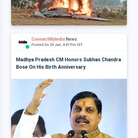
ConnectMyIndia
News
Posted On 23 Jan, 4:47 Pm IST
Madhya Pradesh CM Honors Subhas Chandra
Bose On His Birth Anniversary