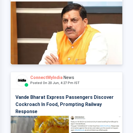
ConnectMyIndia
News
Posted On 20 Jun, 4:27 Pm IST
Vande Bharat Express Passengers Discover
Cockroach In Food, Prompting Railway
Response