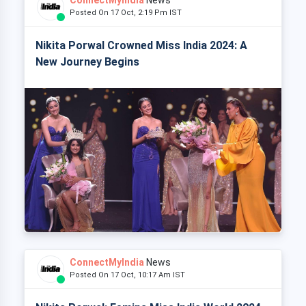
Posted On 17 Oct, 2:19 Pm IST
Nikita Porwal Crowned Miss India 2024: A
New Journey Begins
ConnectMyIndia
News
Posted On 17 Oct, 10:17 Am IST