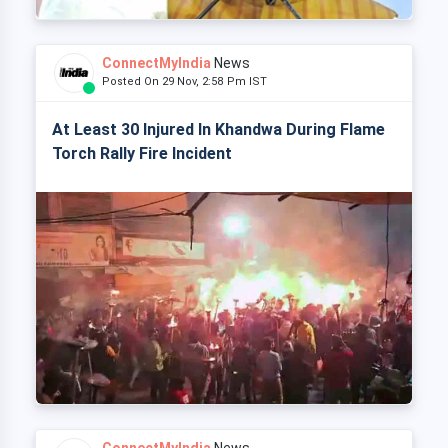
ConnectMyIndia
News
Posted On 29 Nov, 2:58 Pm IST
At Least 30 Injured In Khandwa During Flame
Torch Rally Fire Incident
ConnectMyIndia
News