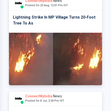
ConnectMyIndia
News
Posted On 22 Aug, 12:01 Pm IST
Lightning Strike In MP Village Turns 20-Foot
Tree To As
ConnectMyIndia
News
Posted On 8 Jul, 2:20 Pm IST