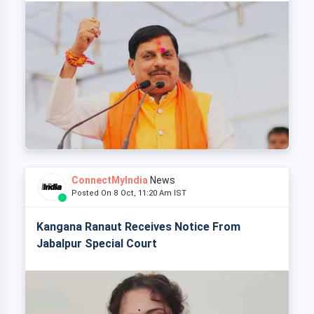
ConnectMyIndia
News
Posted On 8 Oct, 11:20 Am IST
Kangana Ranaut Receives Notice From
Jabalpur Special Court