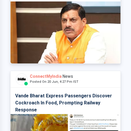
ConnectMyIndia
News
Posted On 20 Jun, 4:27 Pm IST
Vande Bharat Express Passengers Discover
Cockroach In Food, Prompting Railway
Response