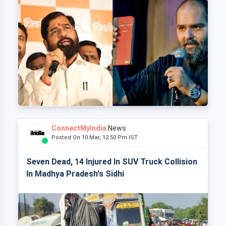
ConnectMyIndia
News
Posted On 10 Mar, 12:50 Pm IST
Seven Dead, 14 Injured In SUV Truck Collision
In Madhya Pradesh's Sidhi