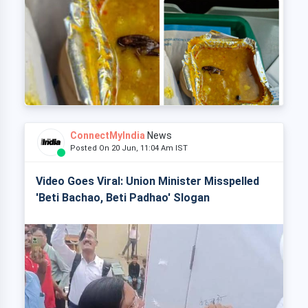
ConnectMyIndia
News
Posted On 20 Jun, 11:04 Am IST
Video Goes Viral: Union Minister Misspelled
'Beti Bachao, Beti Padhao' Slogan