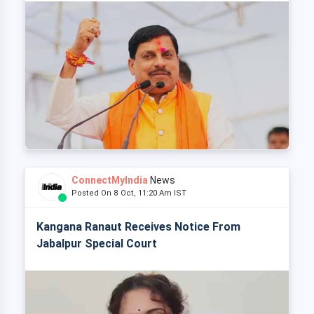
ConnectMyIndia
News
Posted On 8 Oct, 11:20 Am IST
Kangana Ranaut Receives Notice From
Jabalpur Special Court