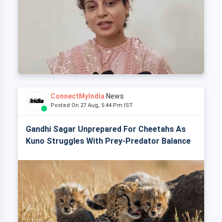
ConnectMyIndia
News
Posted On 27 Aug, 5:44 Pm IST
Gandhi Sagar Unprepared For Cheetahs As
Kuno Struggles With Prey-Predator Balance