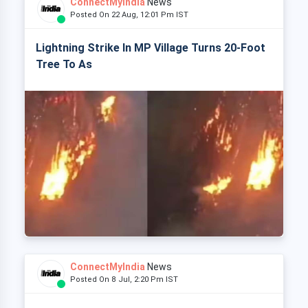
ConnectMyIndia
News
Posted On 22 Aug, 12:01 Pm IST
Lightning Strike In MP Village Turns 20-Foot
Tree To As
ConnectMyIndia
News
Posted On 8 Jul, 2:20 Pm IST