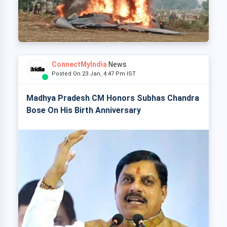
ConnectMyIndia
News
Posted On 23 Jan, 4:47 Pm IST
Madhya Pradesh CM Honors Subhas Chandra
Bose On His Birth Anniversary