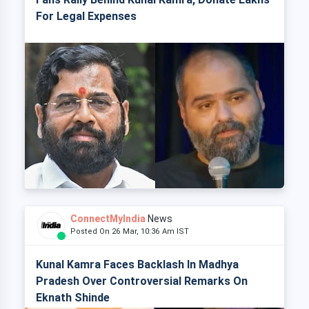
For Legal Expenses
ConnectMyIndia
News
Posted On 26 Mar, 10:36 Am IST
Kunal Kamra Faces Backlash In Madhya
Pradesh Over Controversial Remarks On
Eknath Shinde