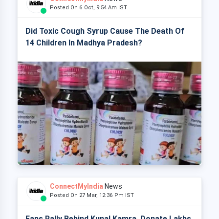
Posted On 6 Oct, 9:54 Am IST
Did Toxic Cough Syrup Cause The Death Of
14 Children In Madhya Pradesh?
ConnectMyIndia
News
Posted On 27 Mar, 12:36 Pm IST
Fans Rally Behind Kunal Kamra, Donate Lakhs