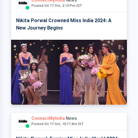
Posted On 17 Oct, 2:19 Pm IST
Nikita Porwal Crowned Miss India 2024: A
New Journey Begins
ConnectMyIndia
News
Posted On 17 Oct, 10:17 Am IST