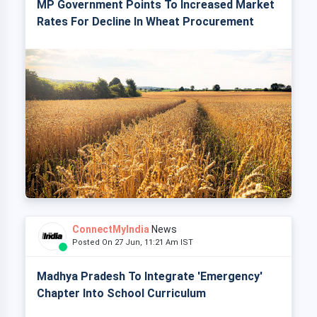
MP Government Points To Increased Market
Rates For Decline In Wheat Procurement
ConnectMyIndia
News
Posted On 27 Jun, 11:21 Am IST
Madhya Pradesh To Integrate 'Emergency'
Chapter Into School Curriculum