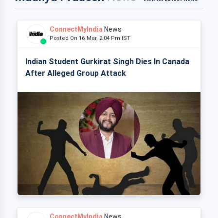
ConnectMyIndia
News
Posted On 16 Mar, 2:04 Pm IST
Indian Student Gurkirat Singh Dies In Canada
After Alleged Group Attack
ConnectMyIndia
News