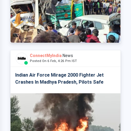
ConnectMyIndia
News
Posted On 6 Feb, 4:26 Pm IST
Indian Air Force Mirage 2000 Fighter Jet
Crashes In Madhya Pradesh, Pilots Safe