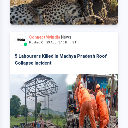
ConnectMyIndia
News
Posted On 23 Aug, 3:13 Pm IST
5 Labourers Killed In Madhya Pradesh Roof
Collapse Incident