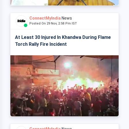
ConnectMyIndia
News
Posted On 29 Nov, 2:58 Pm IST
At Least 30 Injured In Khandwa During Flame
Torch Rally Fire Incident
ConnectMyIndia
News