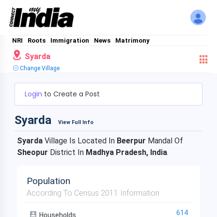
NRI
Roots
Immigration
News
Matrimony
Syarda
Change Village
Login
to Create a Post
Syarda
View Full Info
Syarda
Village Is Located In
Beerpur
Mandal Of
Sheopur
District In
Madhya Pradesh, India
.
Population
According To Census 2011 Information
614
Households