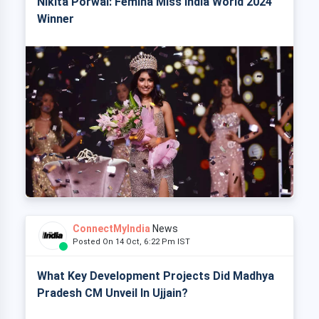
Nikita Porwal: Femina Miss India World 2024
Winner
ConnectMyIndia
News
Posted On 14 Oct, 6:22 Pm IST
What Key Development Projects Did Madhya
Pradesh CM Unveil In Ujjain?