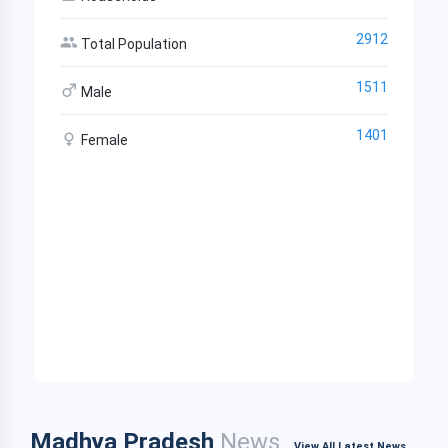
2912
Total Population
1511
Male
1401
Female
Madhya Pradesh
News
View All Latest News