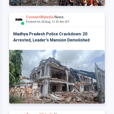
ConnectMyIndia
News
Posted On 23 Aug, 11:31 Am IST
Madhya Pradesh Police Crackdown: 20
Arrested, Leader's Mansion Demolished