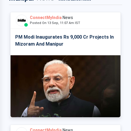
ConnectMyIndia
News
Posted On 13 Sep, 11:07 Am IST
PM Modi Inaugurates Rs 9,000 Cr Projects In
Mizoram And Manipur
ConnectMyIndia
News