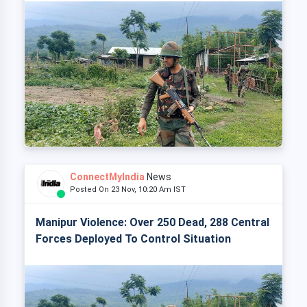
ConnectMyIndia
News
Posted On 23 Nov, 10:20 Am IST
Manipur Violence: Over 250 Dead, 288 Central
Forces Deployed To Control Situation