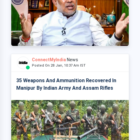
ConnectMyIndia
News
Posted On 28 Jan, 10:37 Am IST
35 Weapons And Ammunition Recovered In
Manipur By Indian Army And Assam Rifles