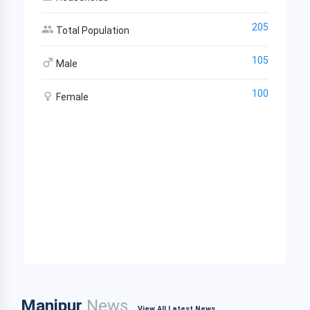
205
Total Population
105
Male
100
Female
Manipur
News
View All Latest News