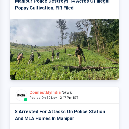
Manipur Police Destroys 14 Acres Of Illegal
Poppy Cultivation, FIR Filed
ConnectMyIndia
News
Posted On 30 Nov, 12:47 Pm IST
8 Arrested For Attacks On Police Station
And MLA Homes In Manipur