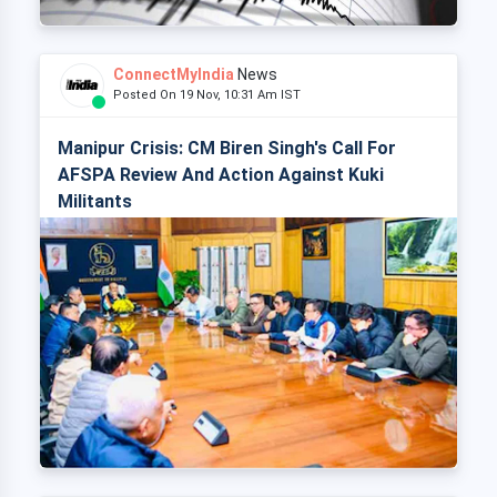
ConnectMyIndia
News
Posted On 19 Nov, 10:31 Am IST
Manipur Crisis: CM Biren Singh's Call For
AFSPA Review And Action Against Kuki
Militants