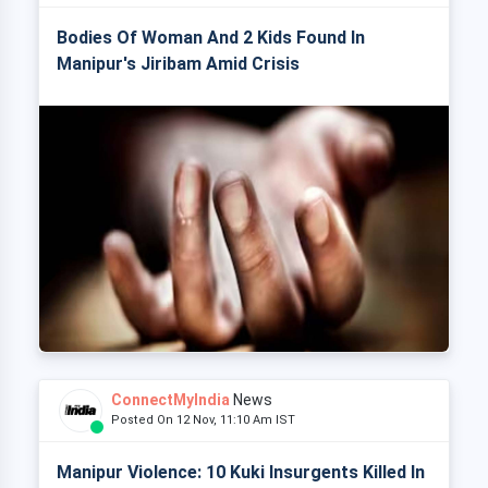
Bodies Of Woman And 2 Kids Found In
Manipur's Jiribam Amid Crisis
ConnectMyIndia
News
Posted On 12 Nov, 11:10 Am IST
Manipur Violence: 10 Kuki Insurgents Killed In