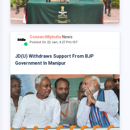
ConnectMyIndia
News
Posted On 22 Jan, 4:27 Pm IST
JD(U) Withdraws Support From BJP
Government In Manipur