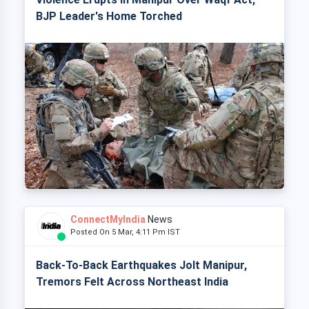
BJP Leader's Home Torched
ConnectMyIndia
News
Posted On 5 Mar, 4:11 Pm IST
Back-To-Back Earthquakes Jolt Manipur,
Tremors Felt Across Northeast India