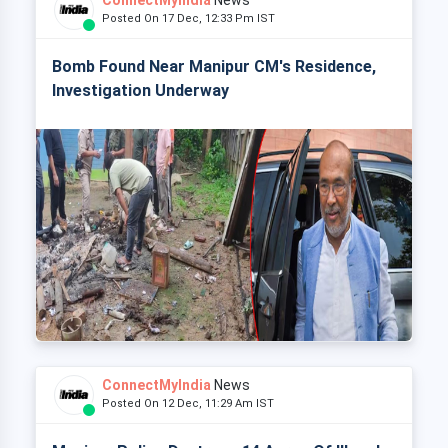
ConnectMyIndia
News
Posted On 17 Dec, 12:33 Pm IST
Bomb Found Near Manipur CM's Residence,
Investigation Underway
ConnectMyIndia
News
Posted On 12 Dec, 11:29 Am IST