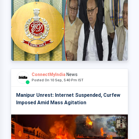
ConnectMyIndia
News
Posted On 10 Sep, 5:40 Pm IST
Manipur Unrest: Internet Suspended, Curfew
Imposed Amid Mass Agitation