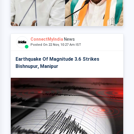
ConnectMyIndia
News
Posted On 22 Nov, 10:27 Am IST
Earthquake Of Magnitude 3.6 Strikes
Bishnupur, Manipur