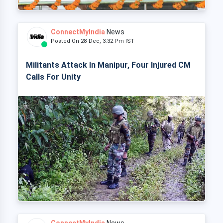
ConnectMyIndia
News
Posted On 28 Dec, 3:32 Pm IST
Militants Attack In Manipur, Four Injured CM
Calls For Unity