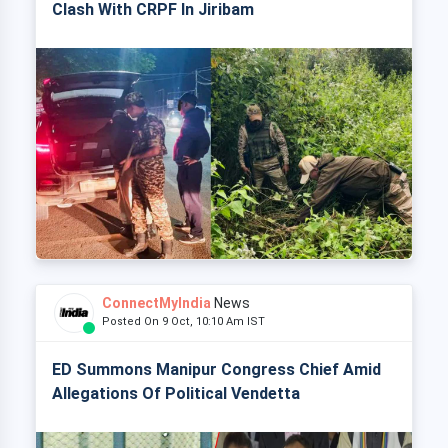
Clash With CRPF In Jiribam
ConnectMyIndia
News
Posted On 9 Oct, 10:10 Am IST
ED Summons Manipur Congress Chief Amid
Allegations Of Political Vendetta