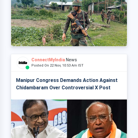
ConnectMyIndia
News
Posted On 22 Nov, 10:53 Am IST
Manipur Congress Demands Action Against
Chidambaram Over Controversial X Post