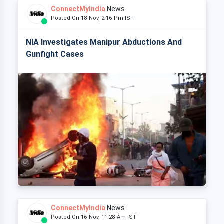
ConnectMyIndia
News
Posted On 18 Nov, 2:16 Pm IST
NIA Investigates Manipur Abductions And
Gunfight Cases
ConnectMyIndia
News
Posted On 16 Nov, 11:28 Am IST