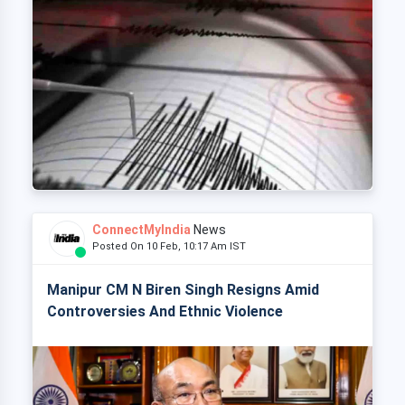
ConnectMyIndia
News
Posted On 10 Feb, 10:17 Am IST
Manipur CM N Biren Singh Resigns Amid
Controversies And Ethnic Violence