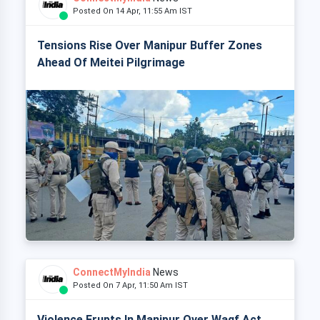
Posted On 14 Apr, 11:55 Am IST
Tensions Rise Over Manipur Buffer Zones
Ahead Of Meitei Pilgrimage
ConnectMyIndia
News
Posted On 7 Apr, 11:50 Am IST
Violence Erupts In Manipur Over Waqf Act,