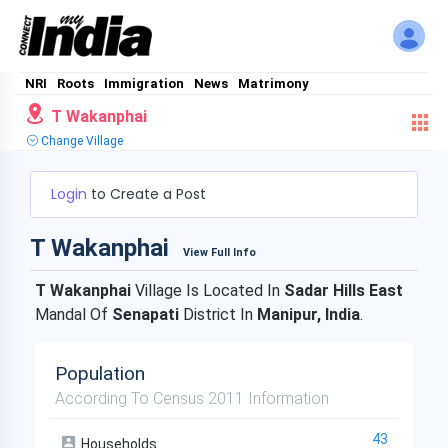
NRI
Roots
Immigration
News
Matrimony
T Wakanphai
Change Village
Login
to Create a Post
T Wakanphai
View Full Info
T Wakanphai
Village Is Located In
Sadar Hills East
Mandal Of
Senapati
District In
Manipur, India
.
Population
According To Census 2011 Information
43
Households