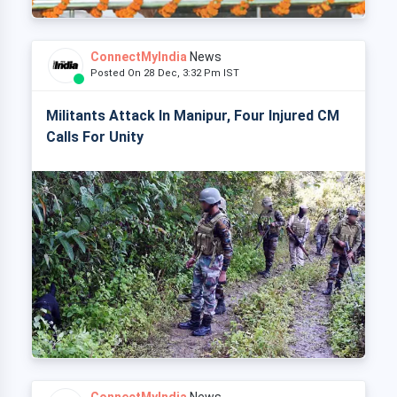
ConnectMyIndia
News
Posted On 28 Dec, 3:32 Pm IST
Militants Attack In Manipur, Four Injured CM
Calls For Unity