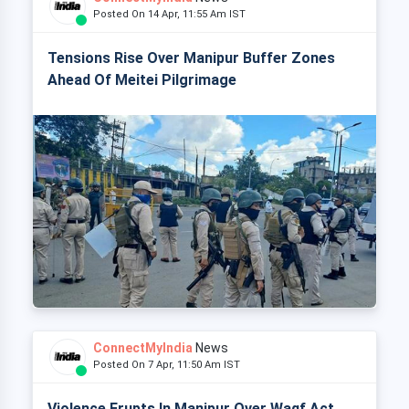
Posted On 14 Apr, 11:55 Am IST
Tensions Rise Over Manipur Buffer Zones
Ahead Of Meitei Pilgrimage
ConnectMyIndia
News
Posted On 7 Apr, 11:50 Am IST
Violence Erupts In Manipur Over Waqf Act,