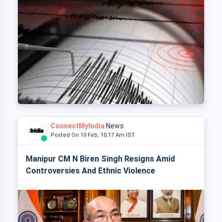
ConnectMyIndia
News
Posted On 10 Feb, 10:17 Am IST
Manipur CM N Biren Singh Resigns Amid
Controversies And Ethnic Violence