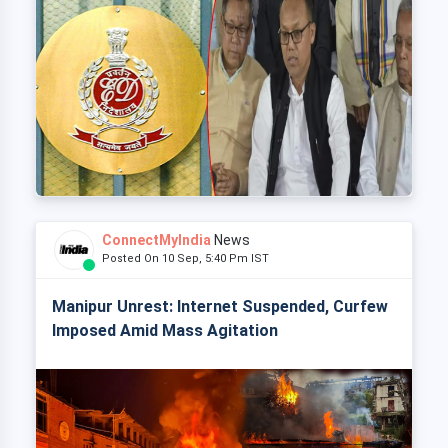
ConnectMyIndia
News
Posted On 10 Sep, 5:40 Pm IST
Manipur Unrest: Internet Suspended, Curfew
Imposed Amid Mass Agitation