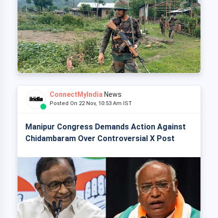
ConnectMyIndia
News
Posted On 22 Nov, 10:53 Am IST
Manipur Congress Demands Action Against
Chidambaram Over Controversial X Post