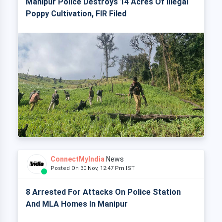
Manipur Police Destroys 14 Acres Of Illegal
Poppy Cultivation, FIR Filed
ConnectMyIndia
News
Posted On 30 Nov, 12:47 Pm IST
8 Arrested For Attacks On Police Station
And MLA Homes In Manipur