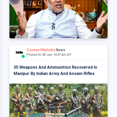
ConnectMyIndia
News
Posted On 28 Jan, 10:37 Am IST
35 Weapons And Ammunition Recovered In
Manipur By Indian Army And Assam Rifles