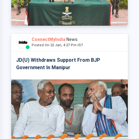
ConnectMyIndia
News
Posted On 22 Jan, 4:27 Pm IST
JD(U) Withdraws Support From BJP
Government In Manipur