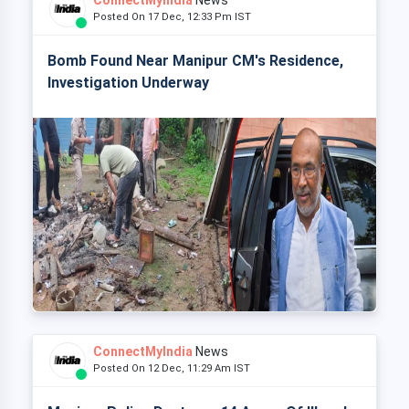
ConnectMyIndia
News
Posted On 17 Dec, 12:33 Pm IST
Bomb Found Near Manipur CM's Residence,
Investigation Underway
ConnectMyIndia
News
Posted On 12 Dec, 11:29 Am IST