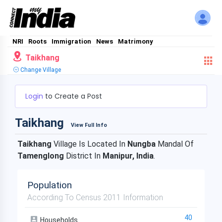
NRI
Roots
Immigration
News
Matrimony
Taikhang
Change Village
Login
to Create a Post
Taikhang
View Full Info
Taikhang
Village Is Located In
Nungba
Mandal Of
Tamenglong
District In
Manipur, India
.
Population
According To Census 2011 Information
40
Households