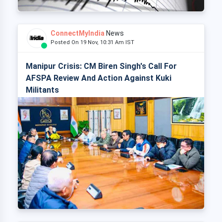
ConnectMyIndia
News
Posted On 19 Nov, 10:31 Am IST
Manipur Crisis: CM Biren Singh's Call For
AFSPA Review And Action Against Kuki
Militants