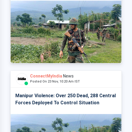
ConnectMyIndia
News
Posted On 23 Nov, 10:20 Am IST
Manipur Violence: Over 250 Dead, 288 Central
Forces Deployed To Control Situation