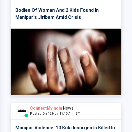
Bodies Of Woman And 2 Kids Found In
Manipur's Jiribam Amid Crisis
ConnectMyIndia
News
Posted On 12 Nov, 11:10 Am IST
Manipur Violence: 10 Kuki Insurgents Killed In