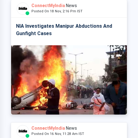
ConnectMyIndia
News
Posted On 18 Nov, 2:16 Pm IST
NIA Investigates Manipur Abductions And
Gunfight Cases
ConnectMyIndia
News
Posted On 16 Nov, 11:28 Am IST