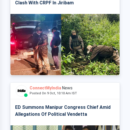
Clash With CRPF In Jiribam
ConnectMyIndia
News
Posted On 9 Oct, 10:10 Am IST
ED Summons Manipur Congress Chief Amid
Allegations Of Political Vendetta