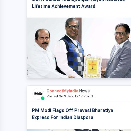
Lifetime Achievement Award
ConnectMyIndia
News
Posted On 9 Jan, 12:17 Pm IST
PM Modi Flags Off Pravasi Bharatiya
Express For Indian Diaspora