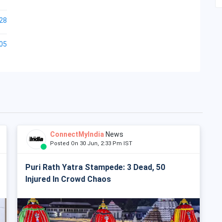
28
05
ConnectMyIndia
News
Posted On 30 Jun, 2:33 Pm IST
Puri Rath Yatra Stampede: 3 Dead, 50
Injured In Crowd Chaos