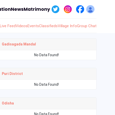
tion
News
Matrimony
Live Feed
Videos
Events
Classifieds
Village Info
Group Chat
Gadisagada Mandal
No Data Found!
Puri District
No Data Found!
Odisha
No Data Found!