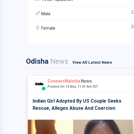
2
Male
2
Female
Odisha
News
View All Latest News
ConnectMyIndia
News
Posted On 12 Nov, 11:01 Am IST
Indian Girl Adopted By US Couple Seeks
Rescue, Alleges Abuse And Coercion