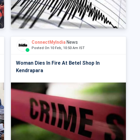
ConnectMyIndia
News
Posted On 10 Feb, 10:50 Am IST
Woman Dies In Fire At Betel Shop In
Kendrapara