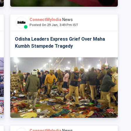
ConnectMyIndia
News
Posted On 29 Jan, 3:49 Pm IST
Odisha Leaders Express Grief Over Maha
Kumbh Stampede Tragedy
ConnectMyIndia
News