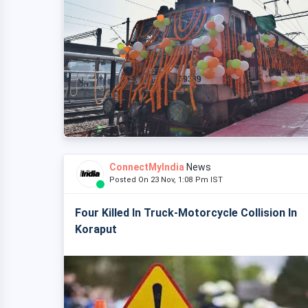
ConnectMyIndia
News
Posted On 23 Nov, 1:08 Pm IST
Four Killed In Truck-Motorcycle Collision In
Koraput