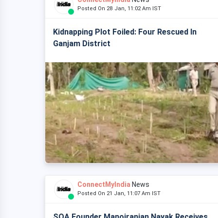
Posted On 28 Jan, 11:02 Am IST
Kidnapping Plot Foiled: Four Rescued In
Ganjam District
ConnectMyIndia
News
Posted On 21 Jan, 11:07 Am IST
SOA Founder Manojranjan Nayak Receives