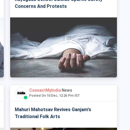
Concerns And Protests
ConnectMyIndia
News
Posted On 10 Dec, 12:26 Pm IST
Mahuri Mahotsav Revives Ganjam's
Traditional Folk Arts