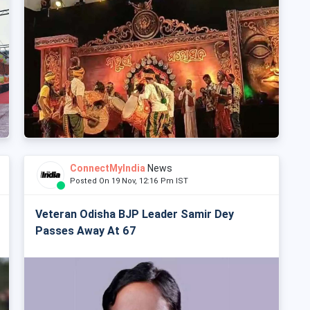
ConnectMyIndia
News
Posted On 19 Nov, 12:16 Pm IST
Veteran Odisha BJP Leader Samir Dey
Passes Away At 67