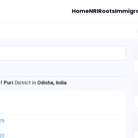
Home
NRI
Roots
Immigra
Of
Puri
District In
Odisha, India
.
79
33