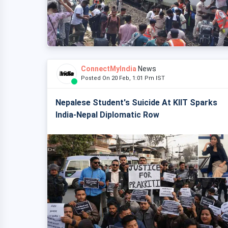
ConnectMyIndia
News
Posted On 20 Feb, 1:01 Pm IST
Nepalese Student's Suicide At KIIT Sparks
India-Nepal Diplomatic Row