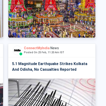
ConnectMyIndia
News
Posted On 25 Feb, 11:20 Am IST
5.1 Magnitude Earthquake Strikes Kolkata
And Odisha, No Casualties Reported