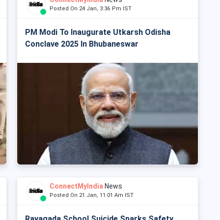
Posted On 24 Jan, 3:36 Pm IST
PM Modi To Inaugurate Utkarsh Odisha
Conclave 2025 In Bhubaneswar
ConnectMyIndia
News
Posted On 21 Jan, 11:01 Am IST
Rayagada School Suicide Sparks Safety