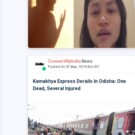
ConnectMyIndia
News
Posted On 31 Mar, 10:19 Am IST
Kamakhya Express Derails In Odisha: One
Dead, Several Injured