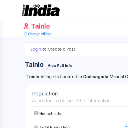
Tainlo
Change Village
Login
to Create a Post
Tainlo
View Full Info
Tainlo
Village Is Located In
Gadisagada
Mandal 
Population
According To Census 2011 Information
Households
4
Total Population