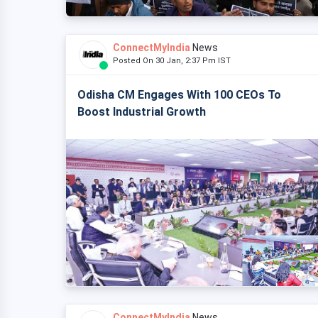
ConnectMyIndia
News
Posted On 30 Jan, 2:37 Pm IST
Odisha CM Engages With 100 CEOs To
Boost Industrial Growth
ConnectMyIndia
News