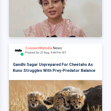
ConnectMyIndia
News
Posted On 27 Aug, 5:44 Pm IST
Gandhi Sagar Unprepared For Cheetahs As
Kuno Struggles With Prey-Predator Balance