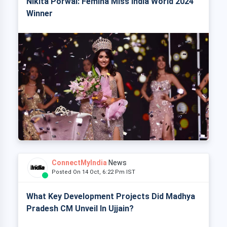
Nikita Porwal: Femina Miss India World 2024
Winner
ConnectMyIndia
News
Posted On 14 Oct, 6:22 Pm IST
What Key Development Projects Did Madhya
Pradesh CM Unveil In Ujjain?