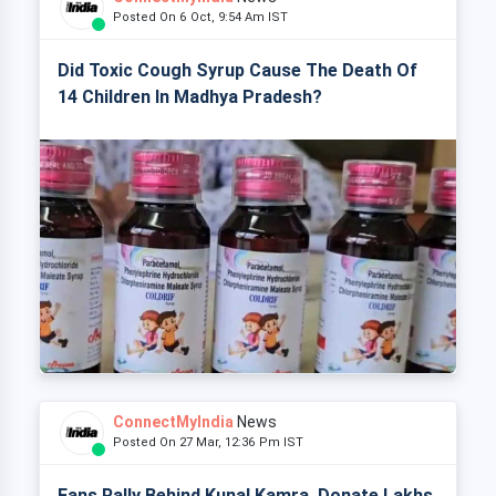
Posted On 6 Oct, 9:54 Am IST
Did Toxic Cough Syrup Cause The Death Of
14 Children In Madhya Pradesh?
ConnectMyIndia
News
Posted On 27 Mar, 12:36 Pm IST
Fans Rally Behind Kunal Kamra, Donate Lakhs