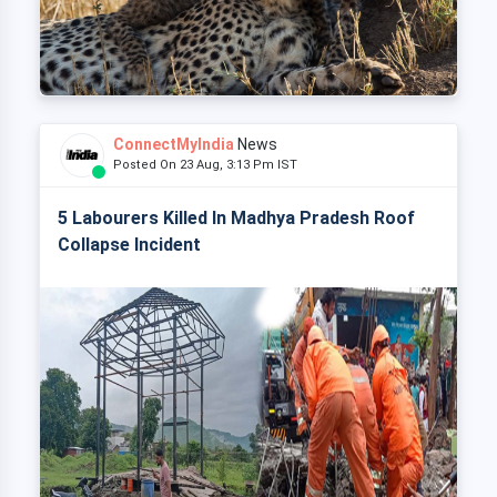
ConnectMyIndia
News
Posted On 23 Aug, 3:13 Pm IST
5 Labourers Killed In Madhya Pradesh Roof
Collapse Incident