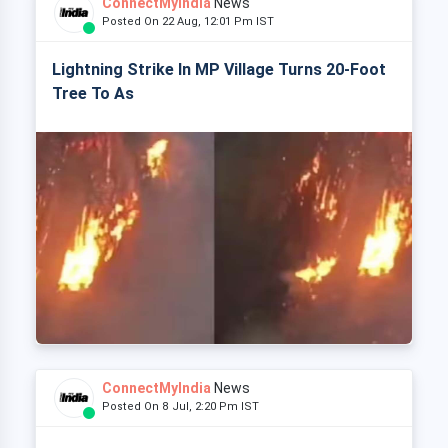
ConnectMyIndia
News
Posted On 22 Aug, 12:01 Pm IST
Lightning Strike In MP Village Turns 20-Foot
Tree To As
ConnectMyIndia
News
Posted On 8 Jul, 2:20 Pm IST