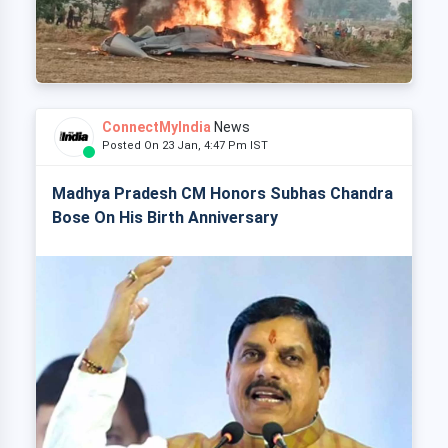
ConnectMyIndia
News
Posted On 23 Jan, 4:47 Pm IST
Madhya Pradesh CM Honors Subhas Chandra
Bose On His Birth Anniversary