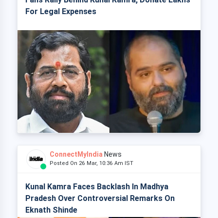
For Legal Expenses
ConnectMyIndia
News
Posted On 26 Mar, 10:36 Am IST
Kunal Kamra Faces Backlash In Madhya
Pradesh Over Controversial Remarks On
Eknath Shinde