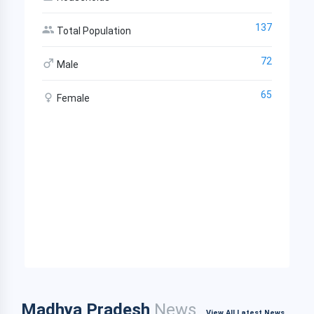
137
Total Population
72
Male
65
Female
Madhya Pradesh
News
View All Latest News