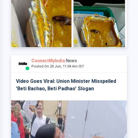
ConnectMyIndia
News
Posted On 20 Jun, 11:04 Am IST
Video Goes Viral: Union Minister Misspelled
'Beti Bachao, Beti Padhao' Slogan