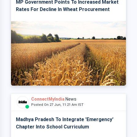
MP Government Points To Increased Market
Rates For Decline In Wheat Procurement
ConnectMyIndia
News
Posted On 27 Jun, 11:21 Am IST
Madhya Pradesh To Integrate 'Emergency'
Chapter Into School Curriculum