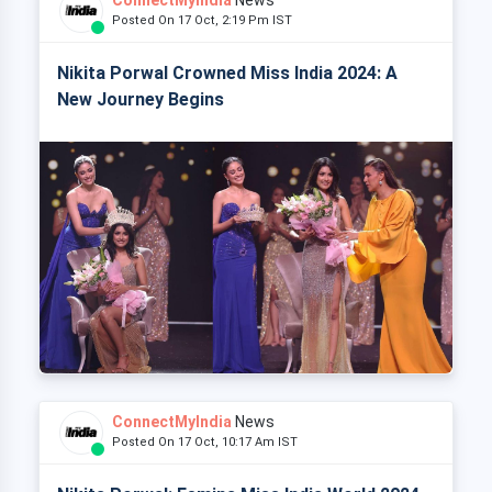
Posted On 17 Oct, 2:19 Pm IST
Nikita Porwal Crowned Miss India 2024: A
New Journey Begins
ConnectMyIndia
News
Posted On 17 Oct, 10:17 Am IST