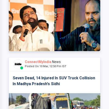
ConnectMyIndia
News
Posted On 10 Mar, 12:50 Pm IST
Seven Dead, 14 Injured In SUV Truck Collision
In Madhya Pradesh's Sidhi