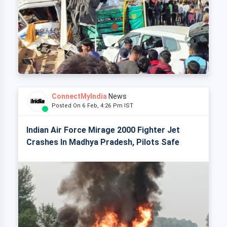
ConnectMyIndia
News
Posted On 6 Feb, 4:26 Pm IST
Indian Air Force Mirage 2000 Fighter Jet
Crashes In Madhya Pradesh, Pilots Safe