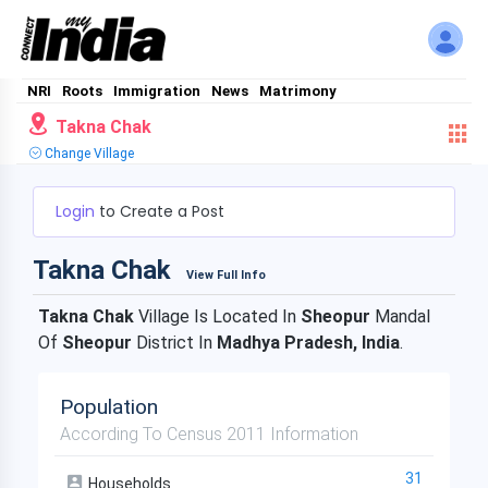
NRI
Roots
Immigration
News
Matrimony
Takna Chak
Change Village
Login
to Create a Post
Takna Chak
View Full Info
Takna Chak
Village Is Located In
Sheopur
Mandal
Of
Sheopur
District In
Madhya Pradesh, India
.
Population
According To Census 2011 Information
31
Households