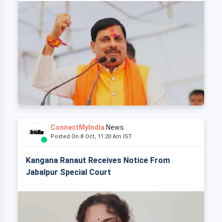
ConnectMyIndia
News
Posted On 8 Oct, 11:20 Am IST
Kangana Ranaut Receives Notice From
Jabalpur Special Court