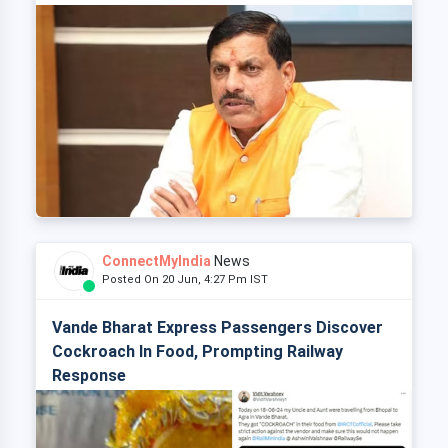
ConnectMyIndia
News
Posted On 20 Jun, 4:27 Pm IST
Vande Bharat Express Passengers Discover
Cockroach In Food, Prompting Railway
Response