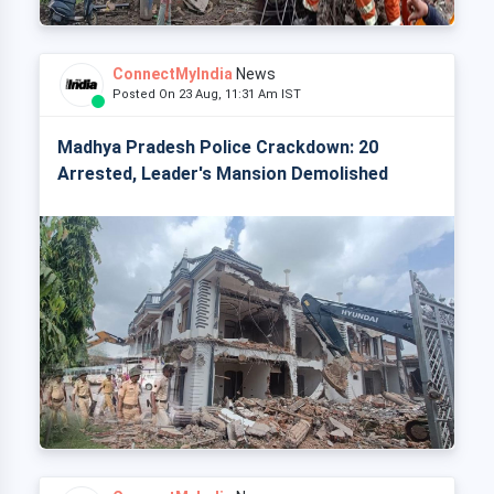
ConnectMyIndia
News
Posted On 23 Aug, 11:31 Am IST
Madhya Pradesh Police Crackdown: 20
Arrested, Leader's Mansion Demolished