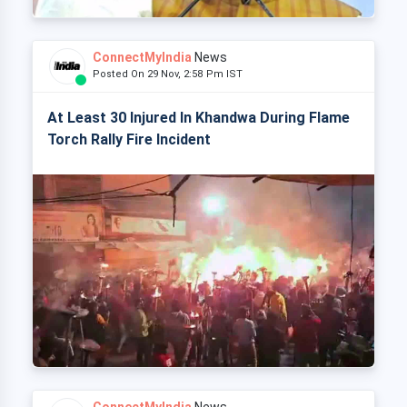
ConnectMyIndia
News
Posted On 29 Nov, 2:58 Pm IST
At Least 30 Injured In Khandwa During Flame
Torch Rally Fire Incident
ConnectMyIndia
News