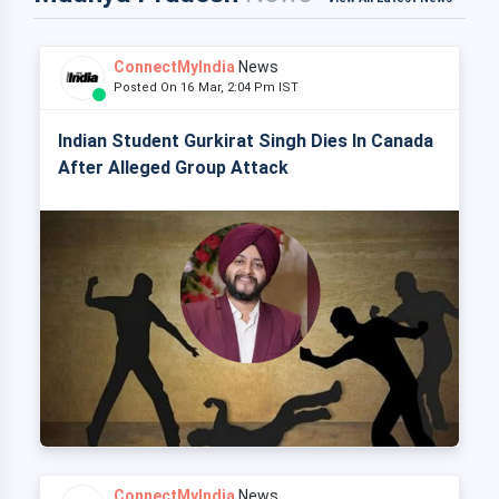
ConnectMyIndia
News
Posted On 16 Mar, 2:04 Pm IST
Indian Student Gurkirat Singh Dies In Canada
After Alleged Group Attack
ConnectMyIndia
News