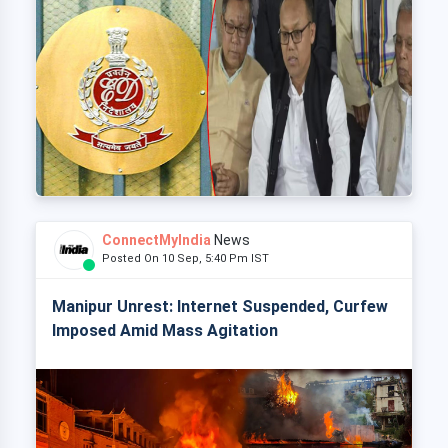
ConnectMyIndia
News
Posted On 10 Sep, 5:40 Pm IST
Manipur Unrest: Internet Suspended, Curfew
Imposed Amid Mass Agitation