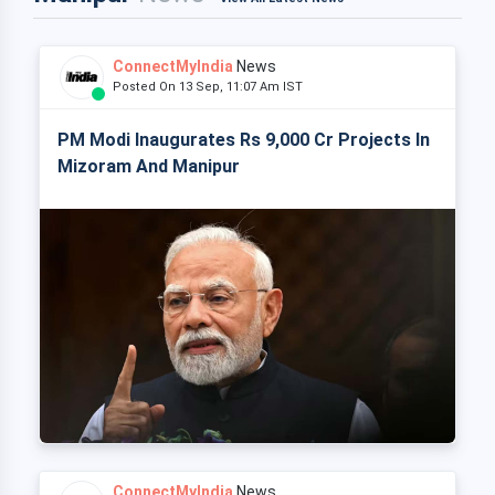
ConnectMyIndia
News
Posted On 13 Sep, 11:07 Am IST
PM Modi Inaugurates Rs 9,000 Cr Projects In
Mizoram And Manipur
ConnectMyIndia
News