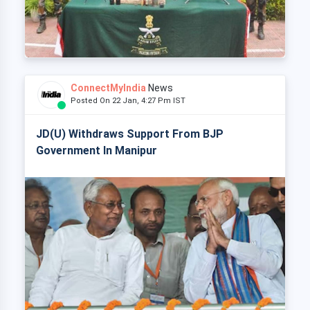
ConnectMyIndia
News
Posted On 22 Jan, 4:27 Pm IST
JD(U) Withdraws Support From BJP
Government In Manipur