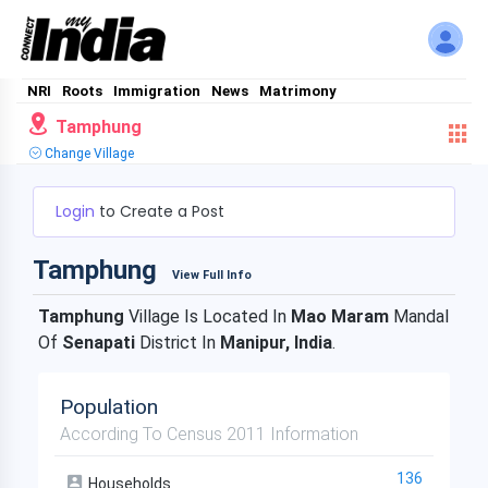
NRI
Roots
Immigration
News
Matrimony
Tamphung
Change Village
Login
to Create a Post
Tamphung
View Full Info
Tamphung
Village Is Located In
Mao Maram
Mandal
Of
Senapati
District In
Manipur, India
.
Population
According To Census 2011 Information
136
Households