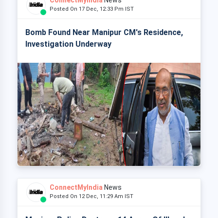
ConnectMyIndia
News
Posted On 17 Dec, 12:33 Pm IST
Bomb Found Near Manipur CM's Residence,
Investigation Underway
ConnectMyIndia
News
Posted On 12 Dec, 11:29 Am IST