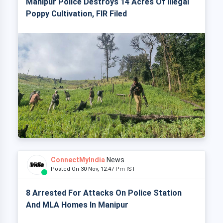
Manipur Police Destroys 14 Acres Of Illegal
Poppy Cultivation, FIR Filed
ConnectMyIndia
News
Posted On 30 Nov, 12:47 Pm IST
8 Arrested For Attacks On Police Station
And MLA Homes In Manipur