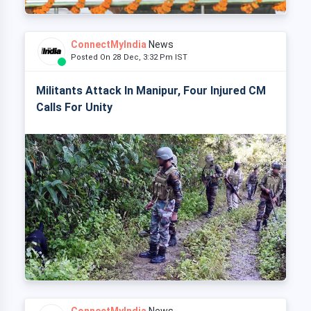
ConnectMyIndia
News
Posted On 28 Dec, 3:32 Pm IST
Militants Attack In Manipur, Four Injured CM
Calls For Unity