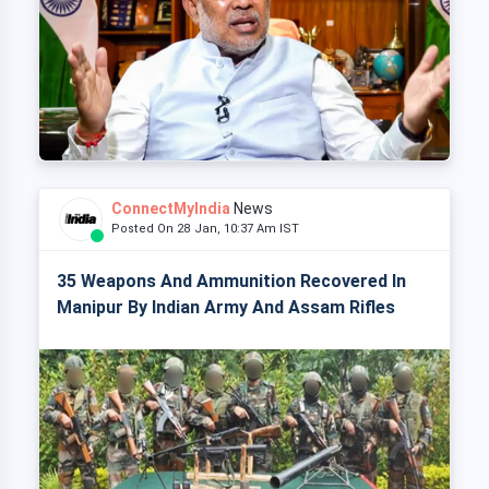
ConnectMyIndia
News
Posted On 28 Jan, 10:37 Am IST
35 Weapons And Ammunition Recovered In
Manipur By Indian Army And Assam Rifles