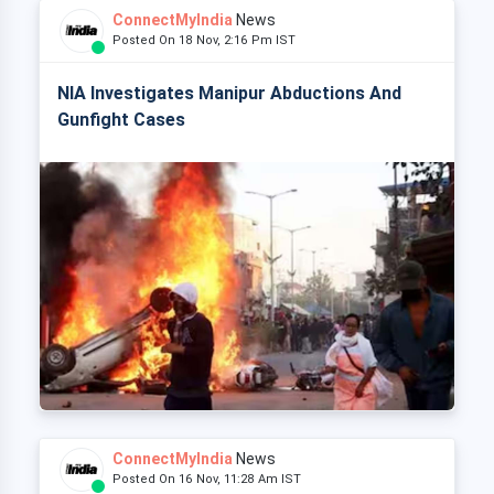
ConnectMyIndia
News
Posted On 18 Nov, 2:16 Pm IST
NIA Investigates Manipur Abductions And
Gunfight Cases
ConnectMyIndia
News
Posted On 16 Nov, 11:28 Am IST