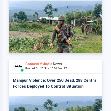
ConnectMyIndia
News
Posted On 23 Nov, 10:20 Am IST
Manipur Violence: Over 250 Dead, 288 Central
Forces Deployed To Control Situation