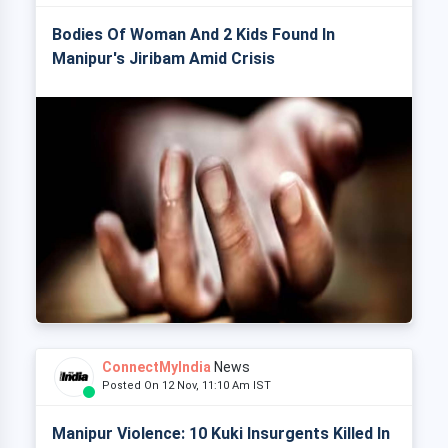
Bodies Of Woman And 2 Kids Found In
Manipur's Jiribam Amid Crisis
ConnectMyIndia
News
Posted On 12 Nov, 11:10 Am IST
Manipur Violence: 10 Kuki Insurgents Killed In