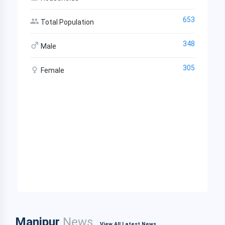
653
Total Population
348
Male
305
Female
Manipur
News
View All Latest News