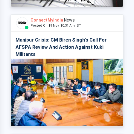
ConnectMyIndia
News
Posted On 19 Nov, 10:31 Am IST
Manipur Crisis: CM Biren Singh's Call For
AFSPA Review And Action Against Kuki
Militants