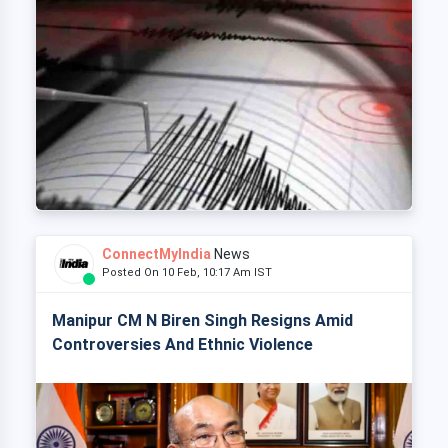
ConnectMyIndia
News
Posted On 10 Feb, 10:17 Am IST
Manipur CM N Biren Singh Resigns Amid
Controversies And Ethnic Violence