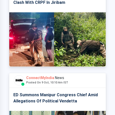
Clash With CRPF In Jiribam
ConnectMyIndia
News
Posted On 9 Oct, 10:10 Am IST
ED Summons Manipur Congress Chief Amid
Allegations Of Political Vendetta