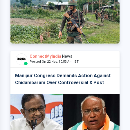
ConnectMyIndia
News
Posted On 22 Nov, 10:53 Am IST
Manipur Congress Demands Action Against
Chidambaram Over Controversial X Post