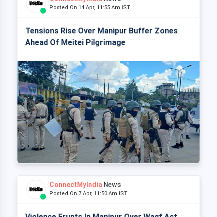
Posted On 14 Apr, 11:55 Am IST
Tensions Rise Over Manipur Buffer Zones
Ahead Of Meitei Pilgrimage
ConnectMyIndia
News
Posted On 7 Apr, 11:50 Am IST
Violence Erupts In Manipur Over Waqf Act,