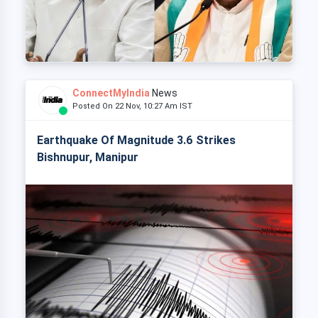
ConnectMyIndia
News
Posted On 22 Nov, 10:27 Am IST
Earthquake Of Magnitude 3.6 Strikes
Bishnupur, Manipur