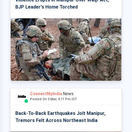
BJP Leader's Home Torched
ConnectMyIndia
News
Posted On 5 Mar, 4:11 Pm IST
Back-To-Back Earthquakes Jolt Manipur,
Tremors Felt Across Northeast India