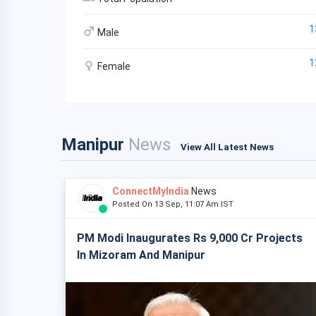
1
Male
1
Female
Manipur
News
View All Latest News
ConnectMyIndia
News
Posted On 13 Sep, 11:07 Am IST
PM Modi Inaugurates Rs 9,000 Cr Projects
In Mizoram And Manipur