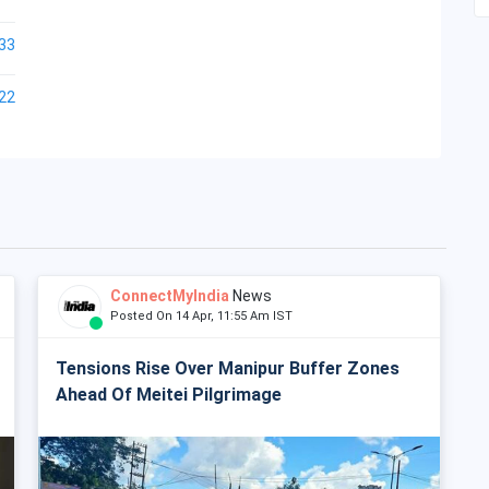
33
22
ConnectMyIndia
News
Posted On 14 Apr, 11:55 Am IST
Tensions Rise Over Manipur Buffer Zones
Ahead Of Meitei Pilgrimage