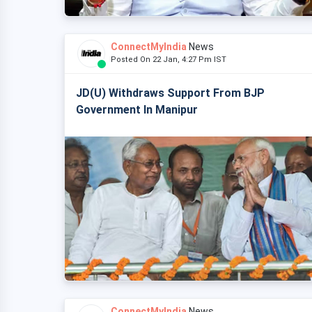
ConnectMyIndia
News
Posted On 22 Jan, 4:27 Pm IST
JD(U) Withdraws Support From BJP
Government In Manipur
ConnectMyIndia
News