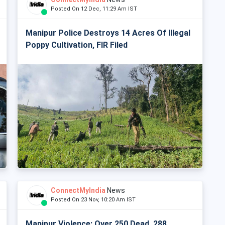
Posted On 12 Dec, 11:29 Am IST
Manipur Police Destroys 14 Acres Of Illegal
Poppy Cultivation, FIR Filed
ConnectMyIndia
News
Posted On 23 Nov, 10:20 Am IST
Manipur Violence: Over 250 Dead, 288