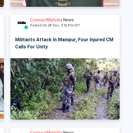
ConnectMyIndia
News
Posted On 28 Dec, 3:32 Pm IST
Militants Attack In Manipur, Four Injured CM
Calls For Unity
ConnectMyIndia
News