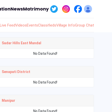
tion
News
Matrimony
Live Feed
Videos
Events
Classifieds
Village Info
Group Chat
Sadar Hills East Mandal
No Data Found!
Senapati District
No Data Found!
Manipur
No Data Found!