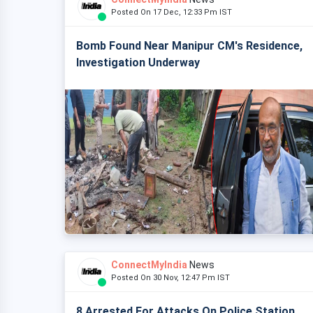
Posted On 17 Dec, 12:33 Pm IST
Bomb Found Near Manipur CM's Residence,
Investigation Underway
ConnectMyIndia
News
Posted On 30 Nov, 12:47 Pm IST
8 Arrested For Attacks On Police Station