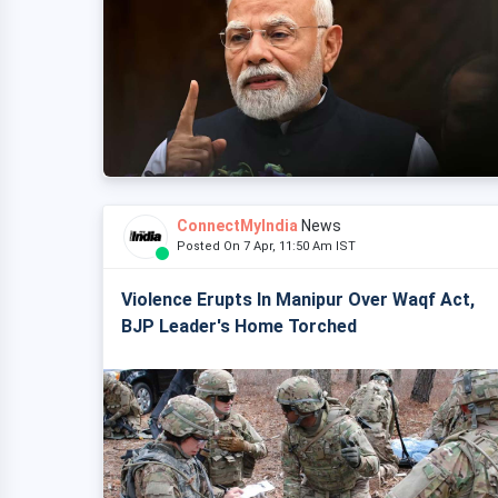
ConnectMyIndia
News
Posted On 7 Apr, 11:50 Am IST
Violence Erupts In Manipur Over Waqf Act,
BJP Leader's Home Torched