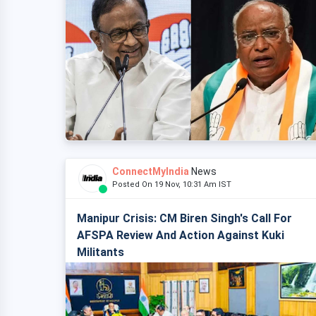
ConnectMyIndia
News
Posted On 19 Nov, 10:31 Am IST
Manipur Crisis: CM Biren Singh's Call For
AFSPA Review And Action Against Kuki
Militants