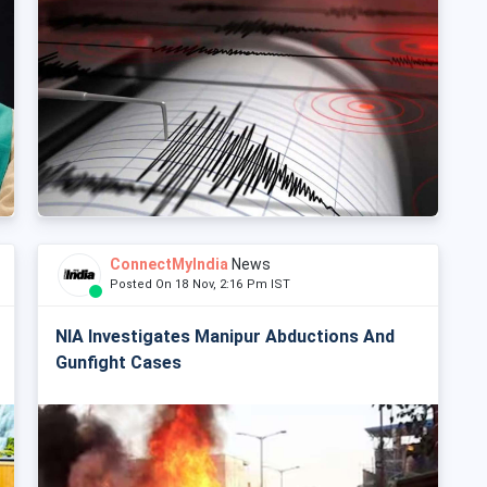
ConnectMyIndia
News
Posted On 18 Nov, 2:16 Pm IST
NIA Investigates Manipur Abductions And
Gunfight Cases