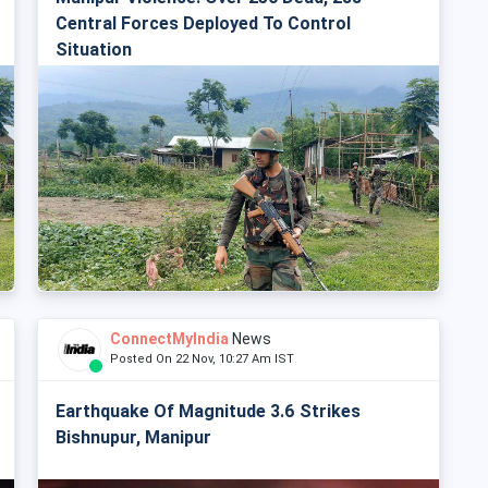
Central Forces Deployed To Control
Situation
ConnectMyIndia
News
Posted On 22 Nov, 10:27 Am IST
Earthquake Of Magnitude 3.6 Strikes
Bishnupur, Manipur