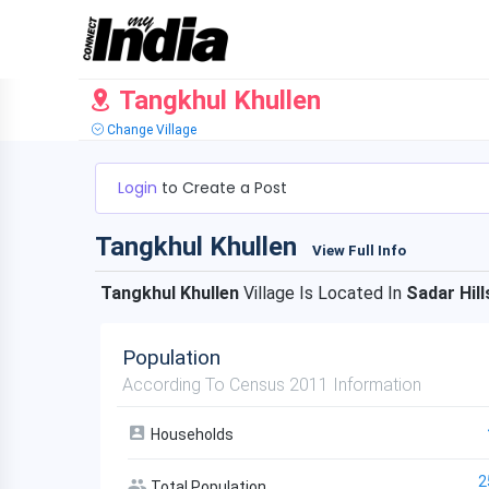
Tangkhul Khullen
Change Village
Login
to Create a Post
Tangkhul Khullen
View Full Info
Tangkhul Khullen
Village Is Located In
Sadar Hill
Population
According To Census 2011 Information
Households
2
Total Population