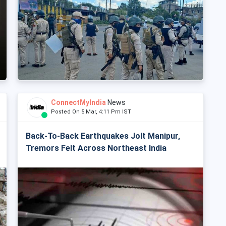
ConnectMyIndia
News
Posted On 5 Mar, 4:11 Pm IST
Back-To-Back Earthquakes Jolt Manipur,
Tremors Felt Across Northeast India