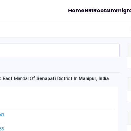
Home
NRI
Roots
Immigra
s East
Mandal Of
Senapati
District In
Manipur, India
.
43
55