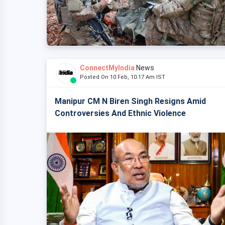
ConnectMyIndia
News
Posted On 10 Feb, 10:17 Am IST
Manipur CM N Biren Singh Resigns Amid
Controversies And Ethnic Violence