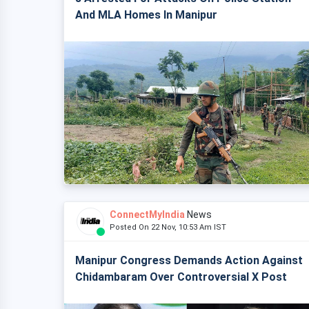
And MLA Homes In Manipur
ConnectMyIndia
News
Posted On 22 Nov, 10:53 Am IST
Manipur Congress Demands Action Against
Chidambaram Over Controversial X Post