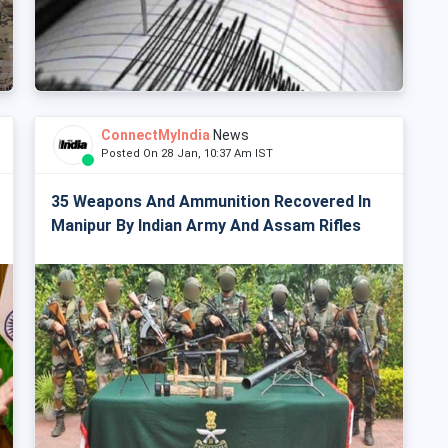
ConnectMyIndia
News
Posted On 28 Jan, 10:37 Am IST
35 Weapons And Ammunition Recovered In
Manipur By Indian Army And Assam Rifles