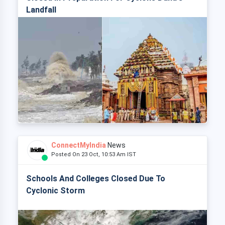
Landfall
ConnectMyIndia
News
Posted On 23 Oct, 10:53 Am IST
Schools And Colleges Closed Due To
Cyclonic Storm