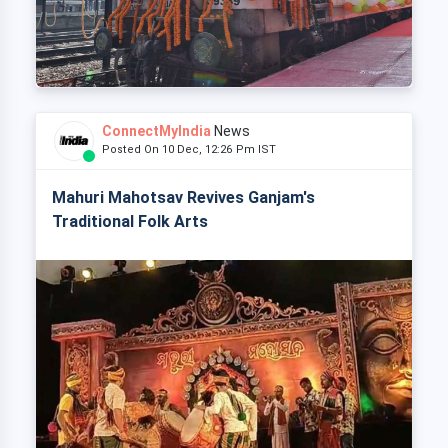
ConnectMyIndia
News
Posted On 10 Dec, 12:26 Pm IST
Mahuri Mahotsav Revives Ganjam's
Traditional Folk Arts