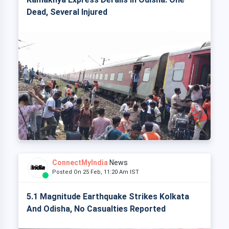
Dead, Several Injured
ConnectMyIndia
News
Posted On 25 Feb, 11:20 Am IST
5.1 Magnitude Earthquake Strikes Kolkata
And Odisha, No Casualties Reported