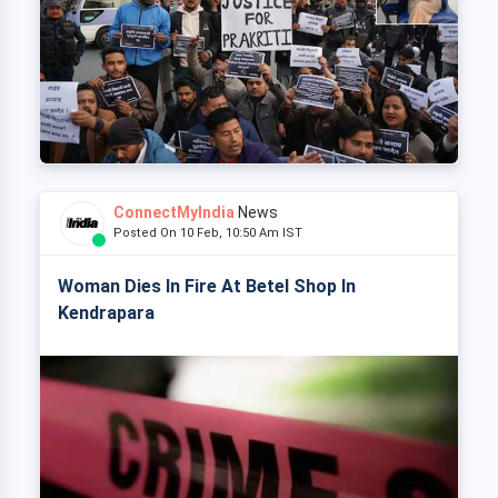
ConnectMyIndia
News
Posted On 10 Feb, 10:50 Am IST
Woman Dies In Fire At Betel Shop In
Kendrapara