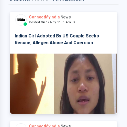
ConnectMyIndia
News
Posted On 12 Nov, 11:01 Am IST
Indian Girl Adopted By US Couple Seeks
Rescue, Alleges Abuse And Coercion
ConnectMyIndia
News