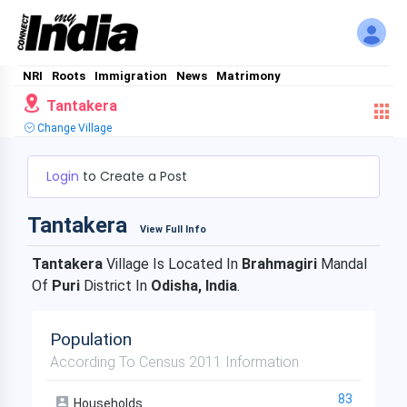
NRI
Roots
Immigration
News
Matrimony
Tantakera
Change Village
Login
to Create a Post
Tantakera
View Full Info
Tantakera
Village Is Located In
Brahmagiri
Mandal
Of
Puri
District In
Odisha, India
.
Population
According To Census 2011 Information
83
Households