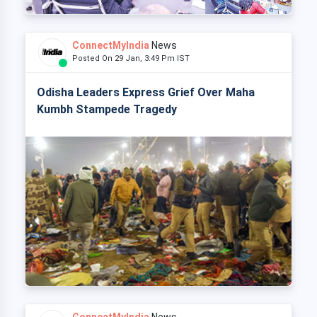
ConnectMyIndia
News
Posted On 29 Jan, 3:49 Pm IST
Odisha Leaders Express Grief Over Maha
Kumbh Stampede Tragedy