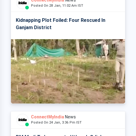
ConnectMyIndia
News
Posted On 28 Jan, 11:02 Am IST
Kidnapping Plot Foiled: Four Rescued In
Ganjam District
ConnectMyIndia
News
Posted On 24 Jan, 3:36 Pm IST