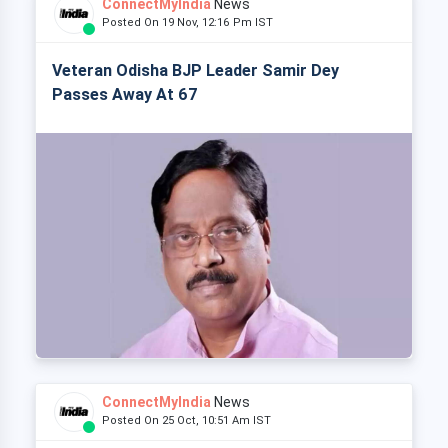
ConnectMyIndia
News
Posted On 19 Nov, 12:16 Pm IST
Veteran Odisha BJP Leader Samir Dey
Passes Away At 67
ConnectMyIndia
News
Posted On 25 Oct, 10:51 Am IST