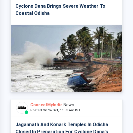
Cyclone Dana Brings Severe Weather To
Coastal Odisha
ConnectMyIndia
News
Posted On 24 Oct, 11:53 Am IST
Jagannath And Konark Temples In Odisha
Closed In Preparation For Cyclone Dana's