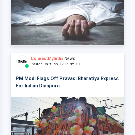
ConnectMyIndia
News
Posted On 9 Jan, 12:17 Pm IST
PM Modi Flags Off Pravasi Bharatiya Express
For Indian Diaspora