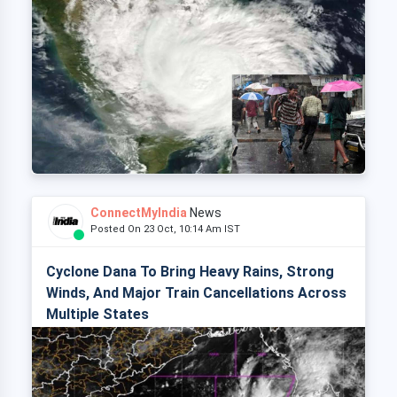
ConnectMyIndia
News
Posted On 23 Oct, 10:14 Am IST
Cyclone Dana To Bring Heavy Rains, Strong
Winds, And Major Train Cancellations Across
Multiple States