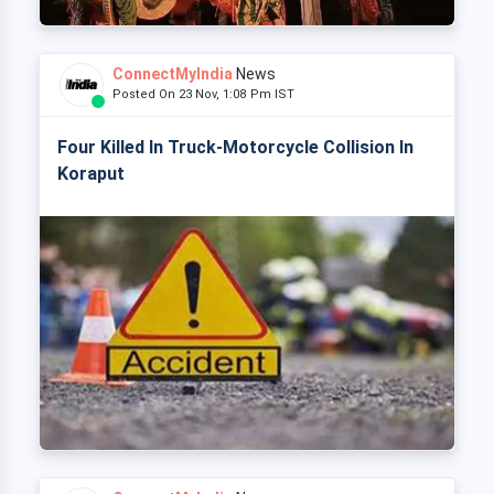
ConnectMyIndia
News
Posted On 23 Nov, 1:08 Pm IST
Four Killed In Truck-Motorcycle Collision In
Koraput