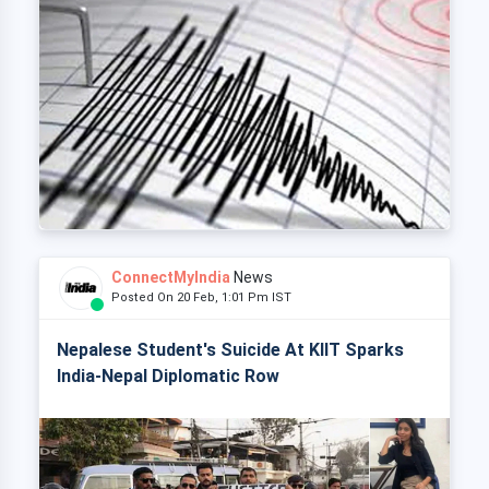
ConnectMyIndia
News
Posted On 20 Feb, 1:01 Pm IST
Nepalese Student's Suicide At KIIT Sparks
India-Nepal Diplomatic Row