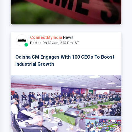
ConnectMyIndia
News
Posted On 30 Jan, 2:37 Pm IST
Odisha CM Engages With 100 CEOs To Boost
Industrial Growth