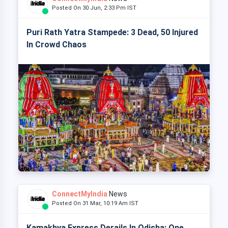
Posted On 30 Jun, 2:33 Pm IST
Puri Rath Yatra Stampede: 3 Dead, 50 Injured
In Crowd Chaos
ConnectMyIndia
News
Posted On 31 Mar, 10:19 Am IST
Kamakhya Express Derails In Odisha: One