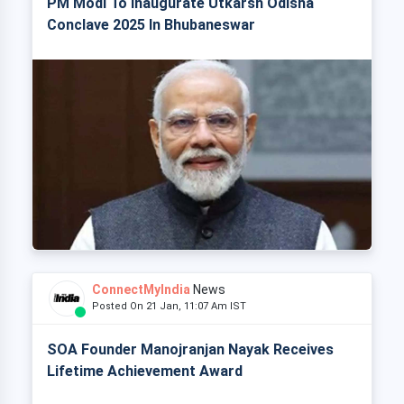
PM Modi To Inaugurate Utkarsh Odisha
Conclave 2025 In Bhubaneswar
ConnectMyIndia
News
Posted On 21 Jan, 11:07 Am IST
SOA Founder Manojranjan Nayak Receives
Lifetime Achievement Award