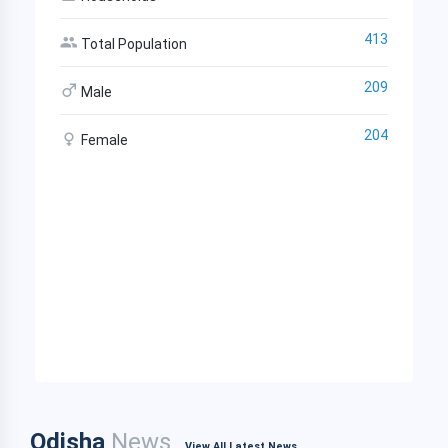
413
Total Population
209
Male
204
Female
Odisha
News
View All Latest News