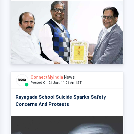
ConnectMyIndia
News
Posted On 21 Jan, 11:01 Am IST
Rayagada School Suicide Sparks Safety
Concerns And Protests