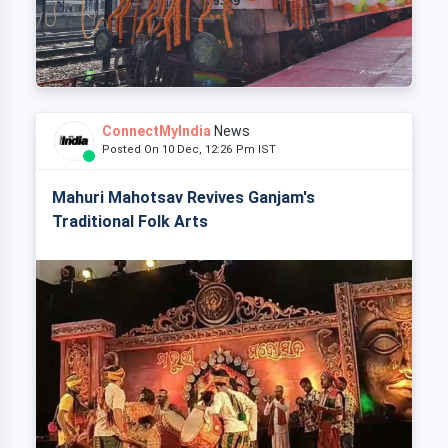
ConnectMyIndia
News
Posted On 10 Dec, 12:26 Pm IST
Mahuri Mahotsav Revives Ganjam's
Traditional Folk Arts