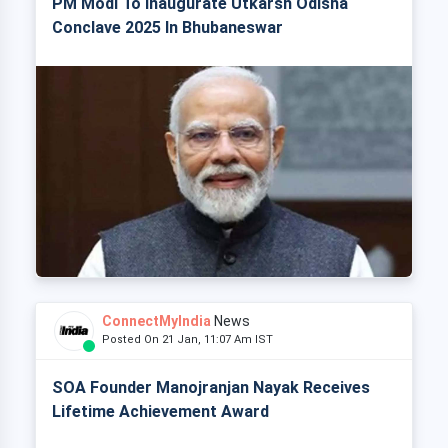
PM Modi To Inaugurate Utkarsh Odisha
Conclave 2025 In Bhubaneswar
ConnectMyIndia
News
Posted On 21 Jan, 11:07 Am IST
SOA Founder Manojranjan Nayak Receives
Lifetime Achievement Award