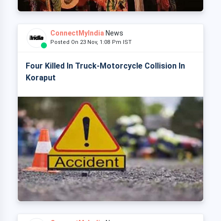
ConnectMyIndia
News
Posted On 23 Nov, 1:08 Pm IST
Four Killed In Truck-Motorcycle Collision In
Koraput