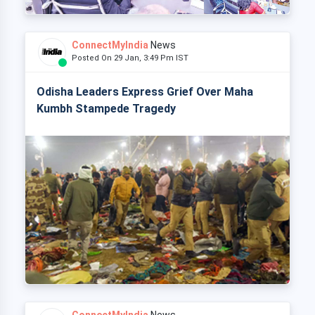
ConnectMyIndia
News
Posted On 29 Jan, 3:49 Pm IST
Odisha Leaders Express Grief Over Maha
Kumbh Stampede Tragedy