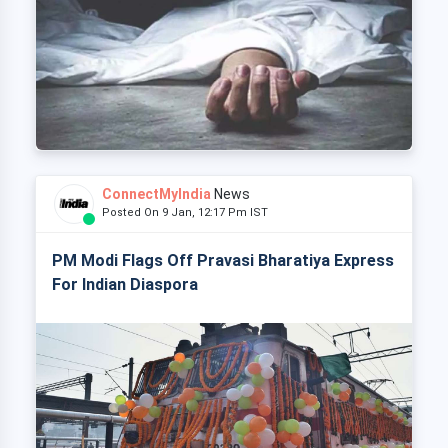
ConnectMyIndia
News
Posted On 9 Jan, 12:17 Pm IST
PM Modi Flags Off Pravasi Bharatiya Express
For Indian Diaspora