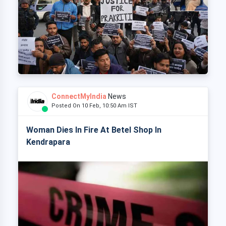
ConnectMyIndia
News
Posted On 10 Feb, 10:50 Am IST
Woman Dies In Fire At Betel Shop In
Kendrapara