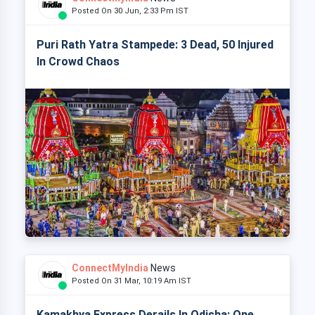
Posted On 30 Jun, 2:33 Pm IST
Puri Rath Yatra Stampede: 3 Dead, 50 Injured
In Crowd Chaos
ConnectMyIndia
News
Posted On 31 Mar, 10:19 Am IST
Kamakhya Express Derails In Odisha: One