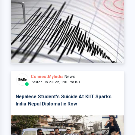
ConnectMyIndia
News
Posted On 20 Feb, 1:01 Pm IST
Nepalese Student's Suicide At KIIT Sparks
India-Nepal Diplomatic Row