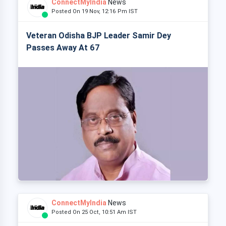
ConnectMyIndia
News
Posted On 19 Nov, 12:16 Pm IST
Veteran Odisha BJP Leader Samir Dey
Passes Away At 67
ConnectMyIndia
News
Posted On 25 Oct, 10:51 Am IST