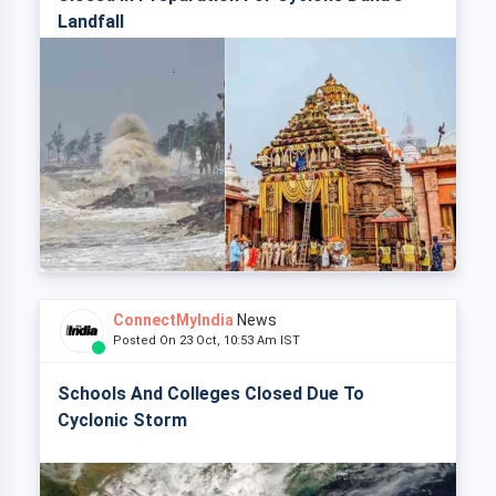
Landfall
ConnectMyIndia
News
Posted On 23 Oct, 10:53 Am IST
Schools And Colleges Closed Due To
Cyclonic Storm