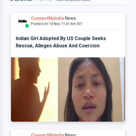
ConnectMyIndia
News
Posted On 12 Nov, 11:01 Am IST
Indian Girl Adopted By US Couple Seeks
Rescue, Alleges Abuse And Coercion
ConnectMyIndia
News