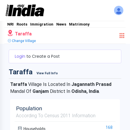
NRI
Roots
Immigration
News
Matrimony
Taraffa
Change Village
Login
to Create a Post
Taraffa
View Full Info
Taraffa
Village Is Located In
Jagannath Prasad
Mandal Of
Ganjam
District In
Odisha, India
.
Population
According To Census 2011 Information
168
Households