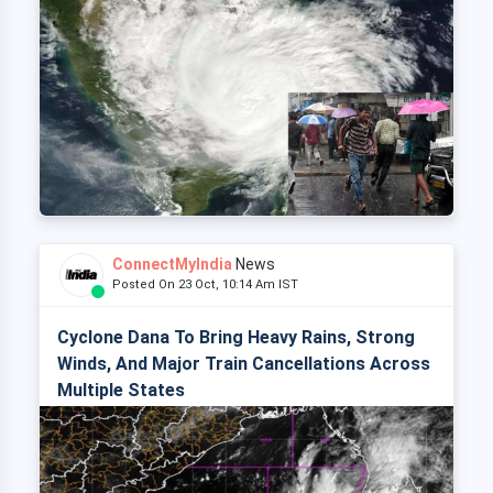
ConnectMyIndia
News
Posted On 23 Oct, 10:14 Am IST
Cyclone Dana To Bring Heavy Rains, Strong
Winds, And Major Train Cancellations Across
Multiple States