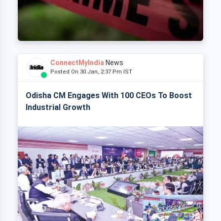
ConnectMyIndia
News
Posted On 30 Jan, 2:37 Pm IST
Odisha CM Engages With 100 CEOs To Boost
Industrial Growth