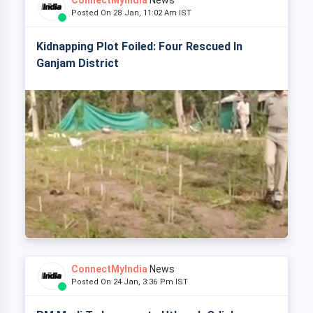
ConnectMyIndia
News
Posted On 28 Jan, 11:02 Am IST
Kidnapping Plot Foiled: Four Rescued In
Ganjam District
ConnectMyIndia
News
Posted On 24 Jan, 3:36 Pm IST