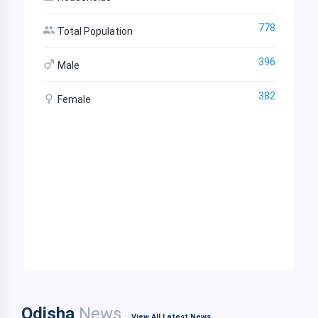
778
Total Population
396
Male
382
Female
Odisha
News
View All Latest News