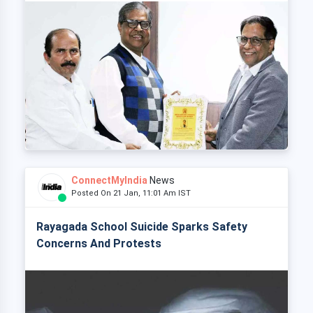
ConnectMyIndia
News
Posted On 21 Jan, 11:01 Am IST
Rayagada School Suicide Sparks Safety
Concerns And Protests