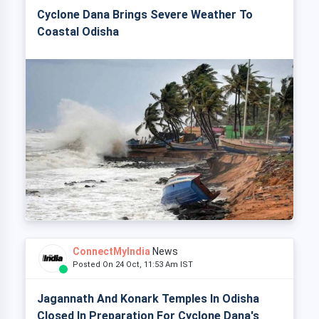
Cyclone Dana Brings Severe Weather To
Coastal Odisha
ConnectMyIndia
News
Posted On 24 Oct, 11:53 Am IST
Jagannath And Konark Temples In Odisha
Closed In Preparation For Cyclone Dana's