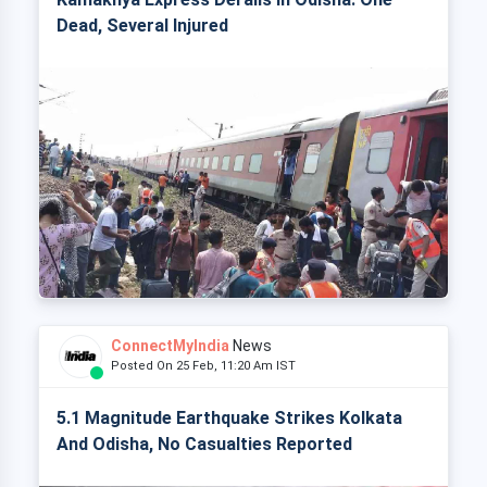
Dead, Several Injured
ConnectMyIndia
News
Posted On 25 Feb, 11:20 Am IST
5.1 Magnitude Earthquake Strikes Kolkata
And Odisha, No Casualties Reported