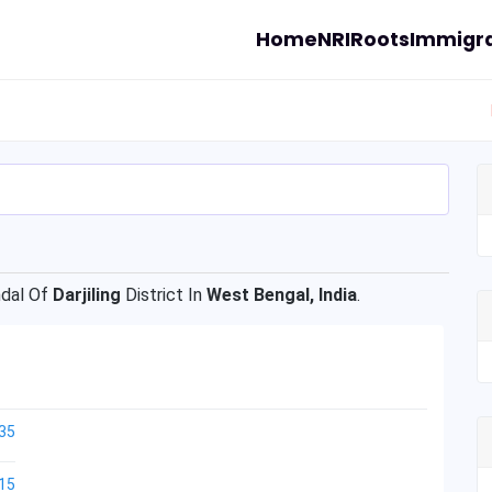
Home
NRI
Roots
Immigra
dal Of
Darjiling
District In
West Bengal, India
.
35
15