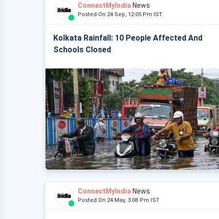
ConnectMyIndia
News
Posted On 24 Sep, 12:05 Pm IST
Kolkata Rainfall: 10 People Affected And
Schools Closed
ConnectMyIndia
News
Posted On 24 May, 3:08 Pm IST