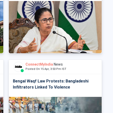
ConnectMyIndia
News
Posted On 15 Apr, 3:50 Pm IST
Bengal Waqf Law Protests: Bangladeshi
Infiltrators Linked To Violence