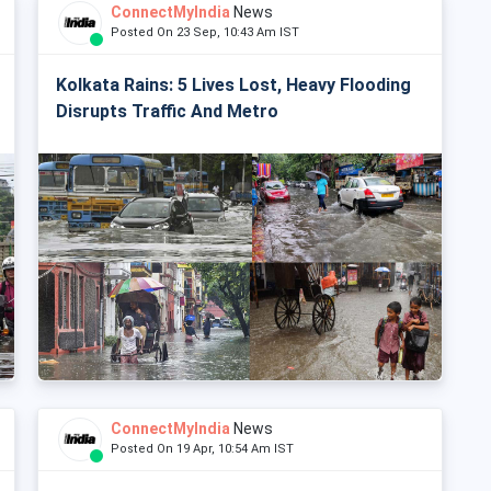
ConnectMyIndia
News
Posted On 23 Sep, 10:43 Am IST
Kolkata Rains: 5 Lives Lost, Heavy Flooding
Disrupts Traffic And Metro
ConnectMyIndia
News
Posted On 19 Apr, 10:54 Am IST