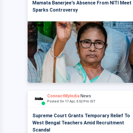
Mamata Banerjee's Absence From NITI Meet
Sparks Controversy
ConnectMyIndia
News
Posted On 17 Apr, 5:52 Pm IST
Supreme Court Grants Temporary Relief To
West Bengal Teachers Amid Recruitment
Scandal