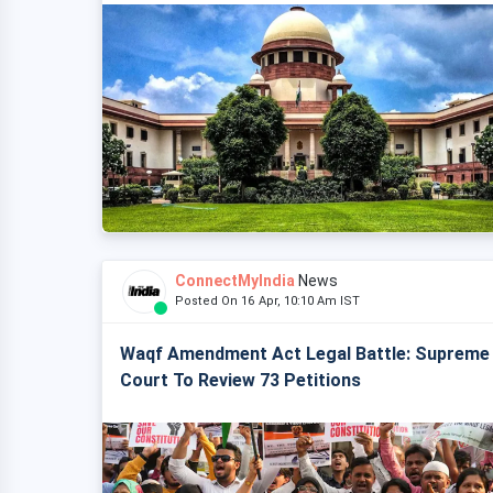
ConnectMyIndia
News
Posted On 16 Apr, 10:10 Am IST
Waqf Amendment Act Legal Battle: Supreme
Court To Review 73 Petitions