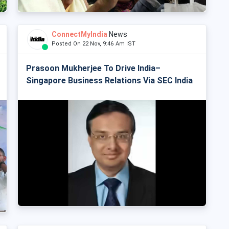
ConnectMyIndia
News
Posted On 22 Nov, 9:46 Am IST
Prasoon Mukherjee To Drive India–
Singapore Business Relations Via SEC India