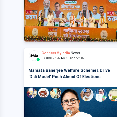
ConnectMyIndia
News
Posted On 30 Mar, 11:47 Am IST
Mamata Banerjee Welfare Schemes Drive
‘Didi Model’ Push Ahead Of Elections