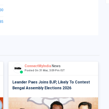
30
85
ConnectMyIndia
News
Posted On 31 Mar, 3:09 Pm IST
Leander Paes Joins BJP, Likely To Contest
Bengal Assembly Elections 2026