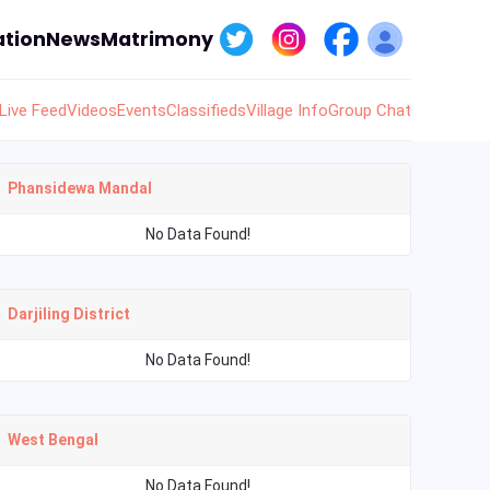
tion
News
Matrimony
Live Feed
Videos
Events
Classifieds
Village Info
Group Chat
Phansidewa Mandal
No Data Found!
Darjiling District
No Data Found!
West Bengal
No Data Found!