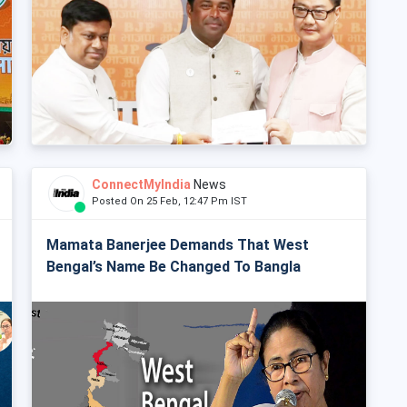
ConnectMyIndia
News
Posted On 25 Feb, 12:47 Pm IST
Mamata Banerjee Demands That West
Bengal’s Name Be Changed To Bangla