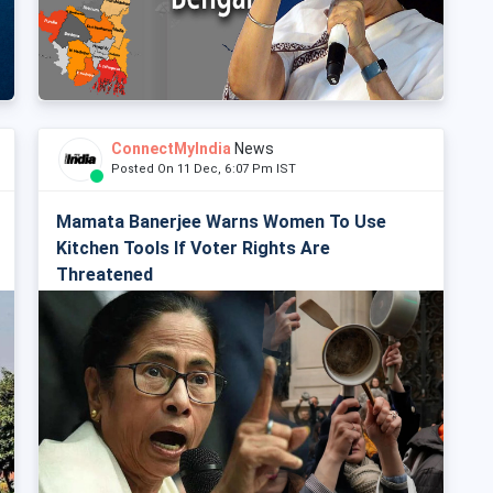
ConnectMyIndia
News
Posted On 11 Dec, 6:07 Pm IST
Mamata Banerjee Warns Women To Use
Kitchen Tools If Voter Rights Are
Threatened