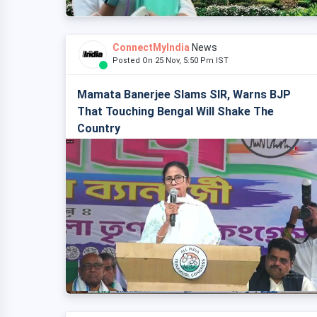
ConnectMyIndia
News
Posted On 25 Nov, 5:50 Pm IST
Mamata Banerjee Slams SIR, Warns BJP
That Touching Bengal Will Shake The
Country