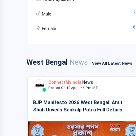
7
Male
6
Female
West Bengal
News
View All Latest News
ConnectMyIndia
News
Posted On 10 Apr, 1:46 Pm IST
BJP Manifesto 2026 West Bengal: Amit
Shah Unveils Sankalp Patra Full Details