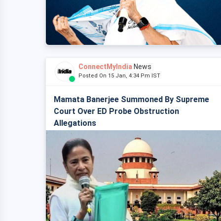
ConnectMyIndia
News
Posted On 15 Jan, 4:34 Pm IST
Mamata Banerjee Summoned By Supreme
Court Over ED Probe Obstruction
Allegations