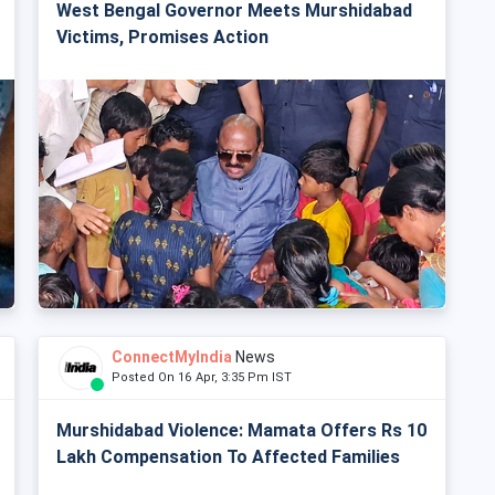
West Bengal Governor Meets Murshidabad
Victims, Promises Action
ConnectMyIndia
News
Posted On 16 Apr, 3:35 Pm IST
Murshidabad Violence: Mamata Offers Rs 10
Lakh Compensation To Affected Families