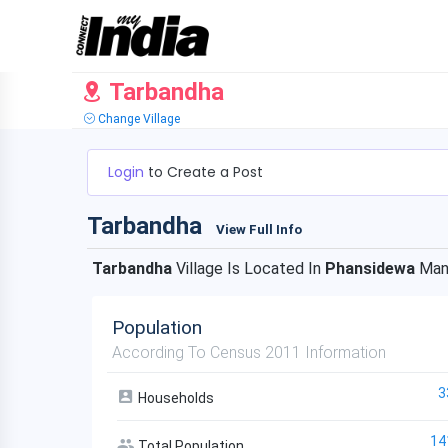
Tarbandha
Change Village
Login
to Create a Post
Tarbandha
View Full Info
Tarbandha
Village Is Located In
Phansidewa
Man
Population
According To Census 2011 Information
3
Households
14
Total Population