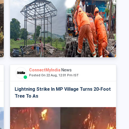
ConnectMyIndia
News
Posted On 22 Aug, 12:01 Pm IST
Lightning Strike In MP Village Turns 20-Foot
Tree To As