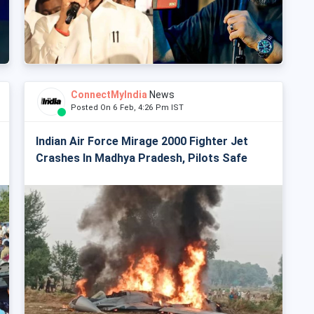
ConnectMyIndia
News
Posted On 6 Feb, 4:26 Pm IST
Indian Air Force Mirage 2000 Fighter Jet
Crashes In Madhya Pradesh, Pilots Safe