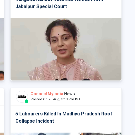
Jabalpur Special Court
ConnectMyIndia
News
Posted On 23 Aug, 3:13 Pm IST
5 Labourers Killed In Madhya Pradesh Roof
Collapse Incident