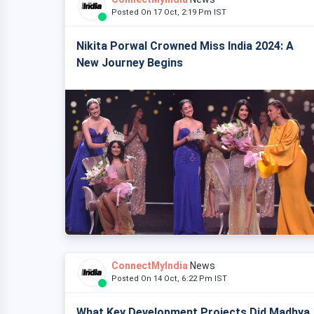
Posted On 17 Oct, 2:19 Pm IST
Nikita Porwal Crowned Miss India 2024: A
New Journey Begins
ConnectMyIndia
News
Posted On 14 Oct, 6:22 Pm IST
What Key Development Projects Did Madhya