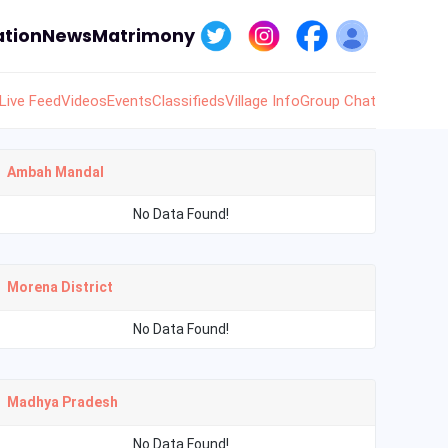
tion
News
Matrimony
Live Feed
Videos
Events
Classifieds
Village Info
Group Chat
Ambah Mandal
No Data Found!
Morena District
No Data Found!
Madhya Pradesh
No Data Found!