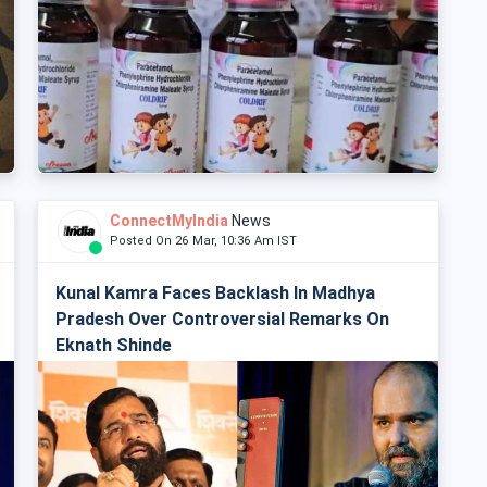
ConnectMyIndia
News
Posted On 26 Mar, 10:36 Am IST
Kunal Kamra Faces Backlash In Madhya
Pradesh Over Controversial Remarks On
Eknath Shinde