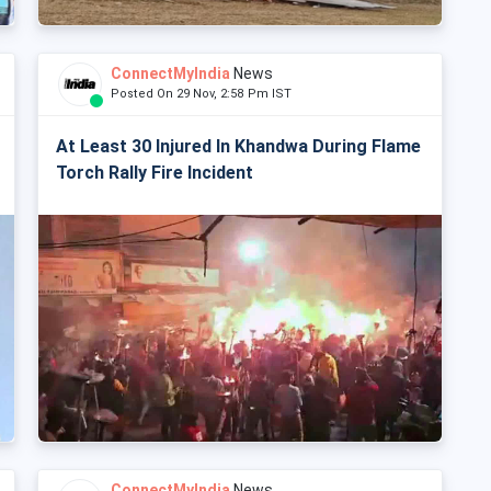
ConnectMyIndia
News
Posted On 29 Nov, 2:58 Pm IST
At Least 30 Injured In Khandwa During Flame
Torch Rally Fire Incident
ConnectMyIndia
News