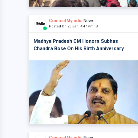
ConnectMyIndia
News
Posted On 23 Jan, 4:47 Pm IST
Madhya Pradesh CM Honors Subhas
Chandra Bose On His Birth Anniversary
ConnectMyIndia
News