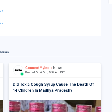
87
80
t News
ConnectMyIndia
News
Posted On 6 Oct, 9:54 Am IST
Did Toxic Cough Syrup Cause The Death Of
14 Children In Madhya Pradesh?