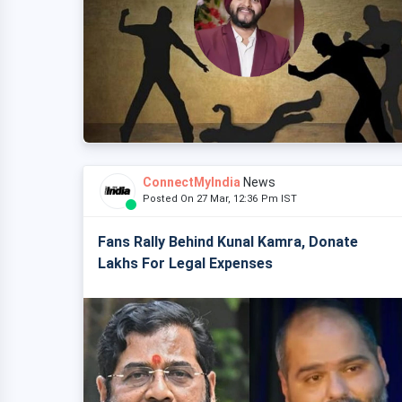
ConnectMyIndia
News
Posted On 27 Mar, 12:36 Pm IST
Fans Rally Behind Kunal Kamra, Donate
Lakhs For Legal Expenses