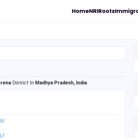
Home
NRI
Roots
Immigra
rena
District In
Madhya Pradesh, India
.
55
67