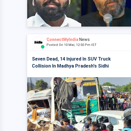
ConnectMyIndia
News
Posted On 10 Mar, 12:50 Pm IST
Seven Dead, 14 Injured In SUV Truck
Collision In Madhya Pradesh's Sidhi