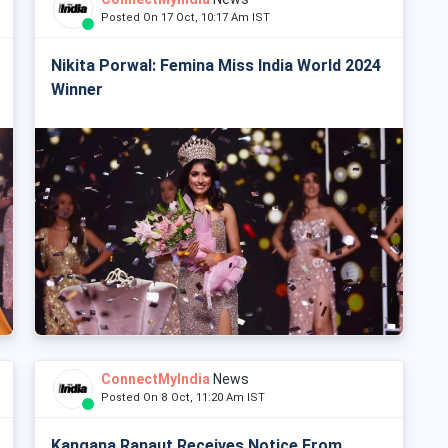
Posted On 17 Oct, 10:17 Am IST
Nikita Porwal: Femina Miss India World 2024
Winner
ConnectMyIndia
News
Posted On 8 Oct, 11:20 Am IST
Kangana Ranaut Receives Notice From