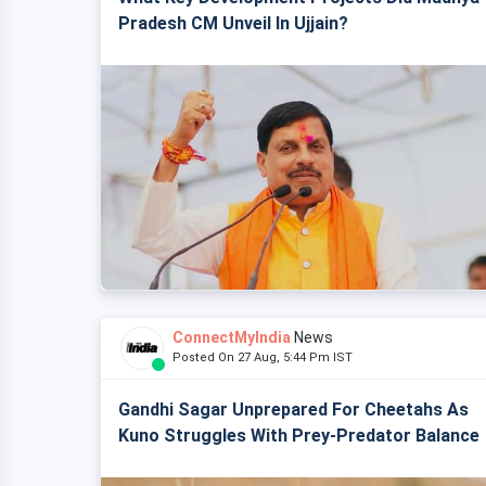
Pradesh CM Unveil In Ujjain?
ConnectMyIndia
News
Posted On 27 Aug, 5:44 Pm IST
Gandhi Sagar Unprepared For Cheetahs As
Kuno Struggles With Prey-Predator Balance