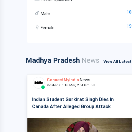
18
Male
15
Female
Madhya Pradesh
News
View All Lates
ConnectMyIndia
News
Posted On 16 Mar, 2:04 Pm IST
Indian Student Gurkirat Singh Dies In
Canada After Alleged Group Attack