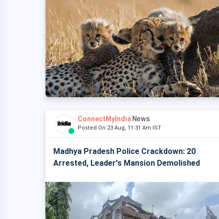
ConnectMyIndia
News
Posted On 23 Aug, 11:31 Am IST
Madhya Pradesh Police Crackdown: 20
Arrested, Leader's Mansion Demolished