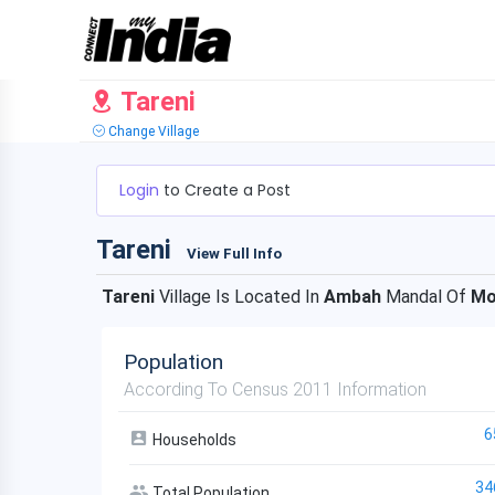
Tareni
Change Village
Login
to Create a Post
Tareni
View Full Info
Tareni
Village Is Located In
Ambah
Mandal Of
Mo
Population
According To Census 2011 Information
6
Households
34
Total Population