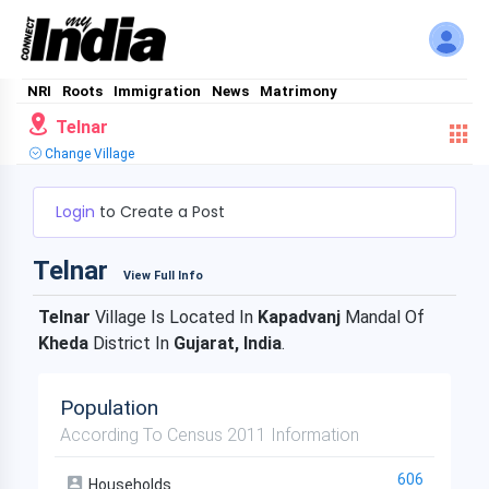
NRI
Roots
Immigration
News
Matrimony
Telnar
Change Village
Login
to Create a Post
Telnar
View Full Info
Telnar
Village Is Located In
Kapadvanj
Mandal Of
Kheda
District In
Gujarat, India
.
Population
According To Census 2011 Information
606
Households