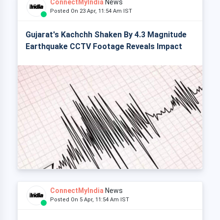
ConnectMyIndia
News
Posted On 23 Apr, 11:54 Am IST
Gujarat's Kachchh Shaken By 4.3 Magnitude
Earthquake CCTV Footage Reveals Impact
ConnectMyIndia
News
Posted On 5 Apr, 11:54 Am IST