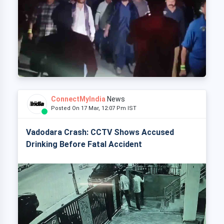
ConnectMyIndia
News
Posted On 17 Mar, 12:07 Pm IST
Vadodara Crash: CCTV Shows Accused
Drinking Before Fatal Accident