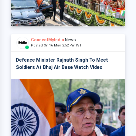
ConnectMyIndia
News
Posted On 16 May, 2:52 Pm IST
Defence Minister Rajnath Singh To Meet
Soldiers At Bhuj Air Base Watch Video