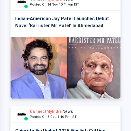
Posted On 14 Nov, 10:41 Am IST
Indian-American Jay Patel Launches Debut
Novel ‘Barrister Mr Patel’ In Ahmedabad
ConnectMyIndia
News
Posted On 6 Oct, 1:46 Pm IST
Gujarats Earthshot 2025 Finalist: Cutting