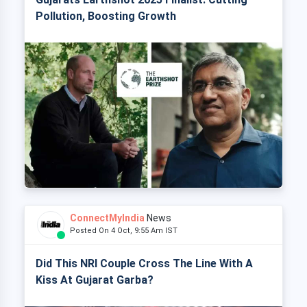
Pollution, Boosting Growth
ConnectMyIndia
News
Posted On 4 Oct, 9:55 Am IST
Did This NRI Couple Cross The Line With A
Kiss At Gujarat Garba?