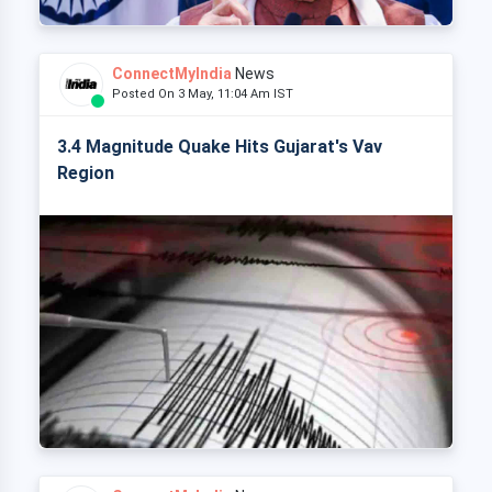
ConnectMyIndia
News
Posted On 3 May, 11:04 Am IST
3.4 Magnitude Quake Hits Gujarat's Vav
Region