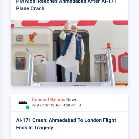
PM Modi Reaches Ahmedabad After AI-171
Plane Crash
ConnectMyIndia
News
Posted On 12 Jun, 4:20 Pm IST
AI-171 Crash: Ahmedabad To London Flight
Ends In Tragedy