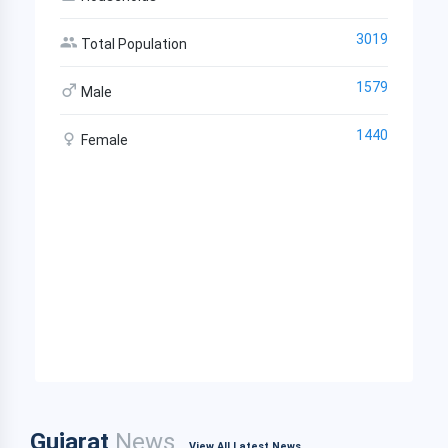
3019
Total Population
1579
Male
1440
Female
Gujarat
News
View All Latest News