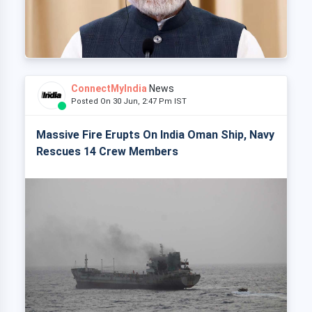
ConnectMyIndia
News
Posted On 30 Jun, 2:47 Pm IST
Massive Fire Erupts On India Oman Ship, Navy
Rescues 14 Crew Members