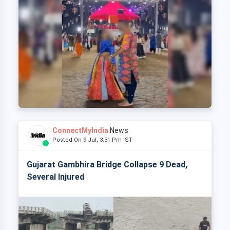
ConnectMyIndia
News
Posted On 9 Jul, 3:31 Pm IST
Gujarat Gambhira Bridge Collapse 9 Dead,
Several Injured