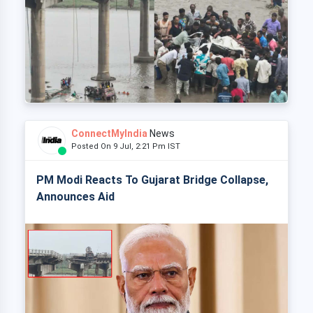
ConnectMyIndia
News
Posted On 9 Jul, 2:21 Pm IST
PM Modi Reacts To Gujarat Bridge Collapse,
Announces Aid