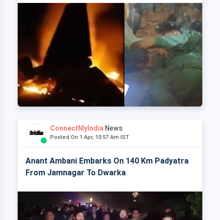
ConnectMyIndia
News
Posted On 1 Apr, 10:57 Am IST
Anant Ambani Embarks On 140 Km Padyatra
From Jamnagar To Dwarka