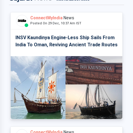
ConnectMyIndia
News
Posted On 29 Dec, 10:37 Am IST
INSV Kaundinya Engine-Less Ship Sails From
India To Oman, Reviving Ancient Trade Routes
ConnectMyIndia
News