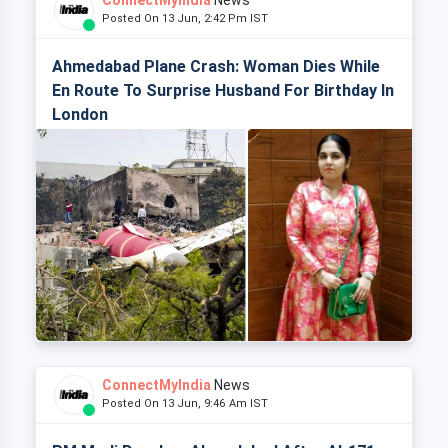
ConnectMyIndia
News
Posted On 13 Jun, 2:42 Pm IST
Ahmedabad Plane Crash: Woman Dies While
En Route To Surprise Husband For Birthday In
London
ConnectMyIndia
News
Posted On 13 Jun, 9:46 Am IST