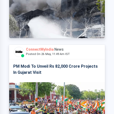
ConnectMyIndia
News
Posted On 26 May, 11:49 Am IST
PM Modi To Unveil Rs 82,000 Crore Projects
In Gujarat Visit