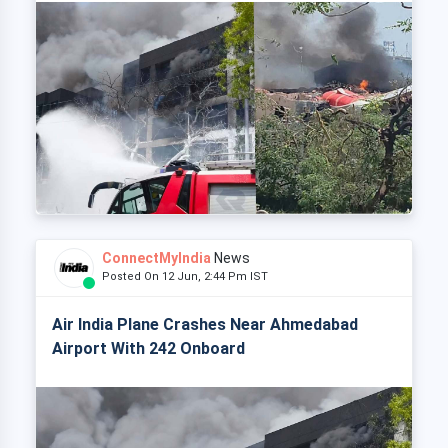
ConnectMyIndia
News
Posted On 12 Jun, 2:44 Pm IST
Air India Plane Crashes Near Ahmedabad
Airport With 242 Onboard