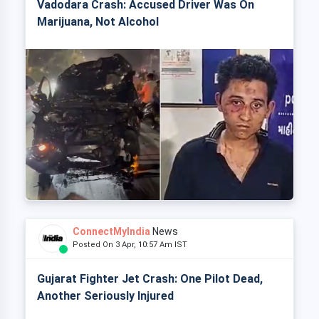
Vadodara Crash: Accused Driver Was On
Marijuana, Not Alcohol
ConnectMyIndia
News
Posted On 3 Apr, 10:57 Am IST
Gujarat Fighter Jet Crash: One Pilot Dead,
Another Seriously Injured