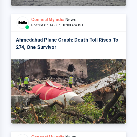
ConnectMyIndia
News
Posted On 14 Jun, 10:00 Am IST
Ahmedabad Plane Crash: Death Toll Rises To
274, One Survivor