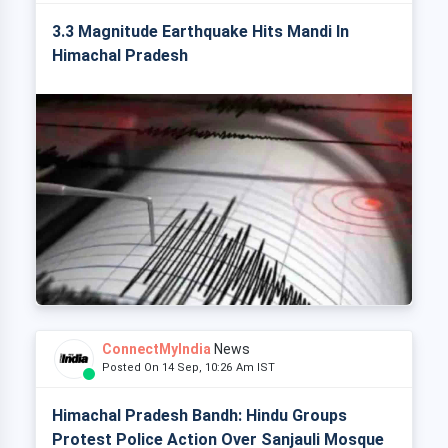
3.3 Magnitude Earthquake Hits Mandi In
Himachal Pradesh
ConnectMyIndia
News
Posted On 14 Sep, 10:26 Am IST
Himachal Pradesh Bandh: Hindu Groups
Protest Police Action Over Sanjauli Mosque