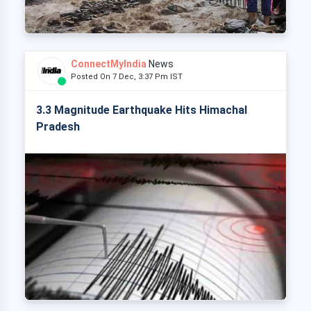
ConnectMyIndia
News
Posted On 7 Dec, 3:37 Pm IST
3.3 Magnitude Earthquake Hits Himachal
Pradesh