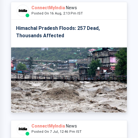
ConnectMyIndia
News
Posted On 16 Aug, 2:13 Pm IST
Himachal Pradesh Floods: 257 Dead,
Thousands Affected
ConnectMyIndia
News
Posted On 7 Jul, 12:46 Pm IST