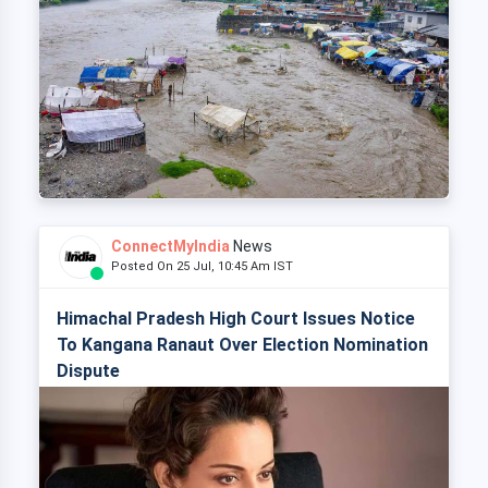
ConnectMyIndia
News
Posted On 25 Jul, 10:45 Am IST
Himachal Pradesh High Court Issues Notice
To Kangana Ranaut Over Election Nomination
Dispute