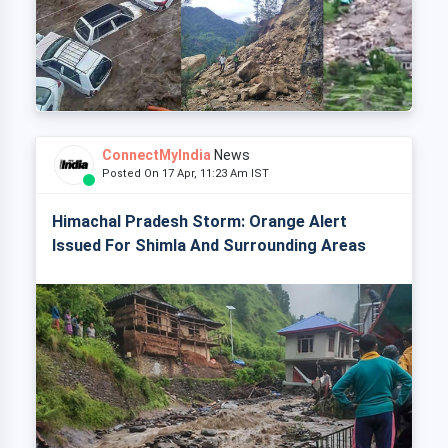
ConnectMyIndia
News
Posted On 17 Apr, 11:23 Am IST
Himachal Pradesh Storm: Orange Alert
Issued For Shimla And Surrounding Areas