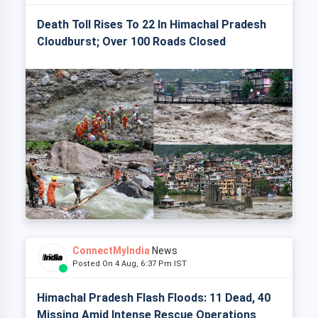
Death Toll Rises To 22 In Himachal Pradesh
Cloudburst; Over 100 Roads Closed
ConnectMyIndia
News
Posted On 4 Aug, 6:37 Pm IST
Himachal Pradesh Flash Floods: 11 Dead, 40
Missing Amid Intense Rescue Operations