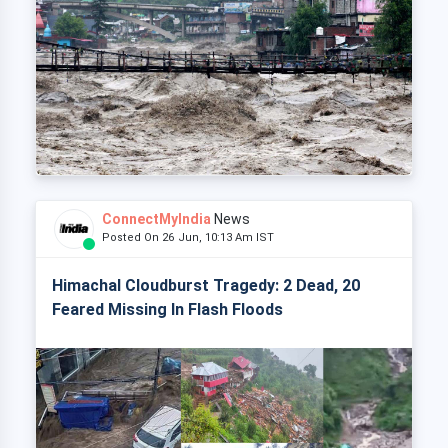
ConnectMyIndia
News
Posted On 26 Jun, 10:13 Am IST
Himachal Cloudburst Tragedy: 2 Dead, 20
Feared Missing In Flash Floods