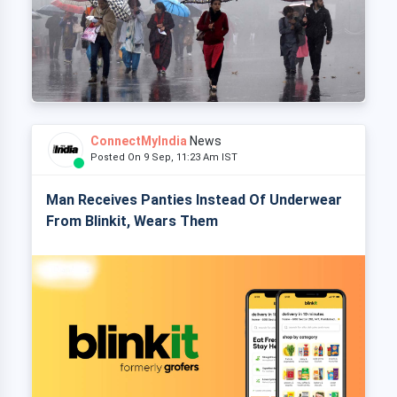
ConnectMyIndia
News
Posted On 9 Sep, 11:23 Am IST
Man Receives Panties Instead Of Underwear
From Blinkit, Wears Them