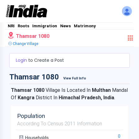
NRI
Roots
Immigration
News
Matrimony
Thamsar 1080
Change Village
Login
to Create a Post
Thamsar 1080
View Full Info
Thamsar 1080
Village Is Located In
Multhan
Mandal
Of
Kangra
District In
Himachal Pradesh, India
.
Population
According To Census 2011 Information
0
Households