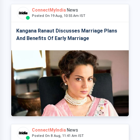
ConnectMyIndia
News
Posted On 19 Aug, 10:55 Am IST
Kangana Ranaut Discusses Marriage Plans
And Benefits Of Early Marriage
ConnectMyIndia
News
Posted On 8 Aug, 11:41 Am IST