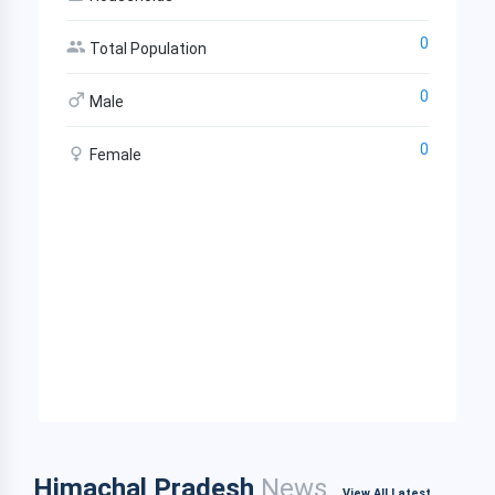
0
Total Population
0
Male
0
Female
Himachal Pradesh
News
View All Latest