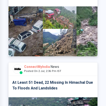
ConnectMyIndia
News
Posted On 2 Jul, 2:36 Pm IST
At Least 51 Dead, 22 Missing In Himachal Due
To Floods And Landslides