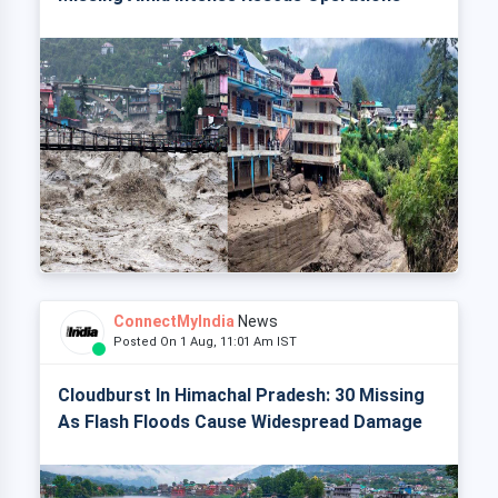
ConnectMyIndia
News
Posted On 1 Aug, 11:01 Am IST
Cloudburst In Himachal Pradesh: 30 Missing
As Flash Floods Cause Widespread Damage