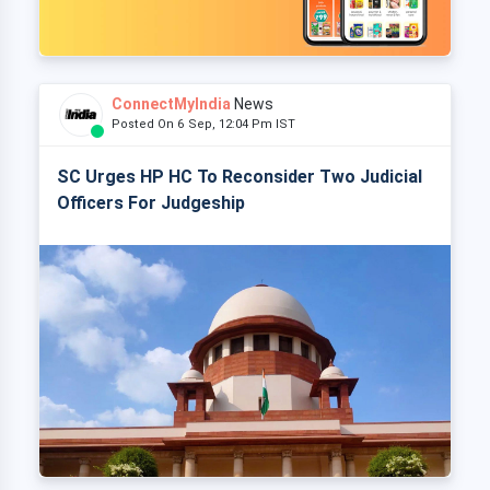
ConnectMyIndia
News
Posted On 6 Sep, 12:04 Pm IST
SC Urges HP HC To Reconsider Two Judicial
Officers For Judgeship