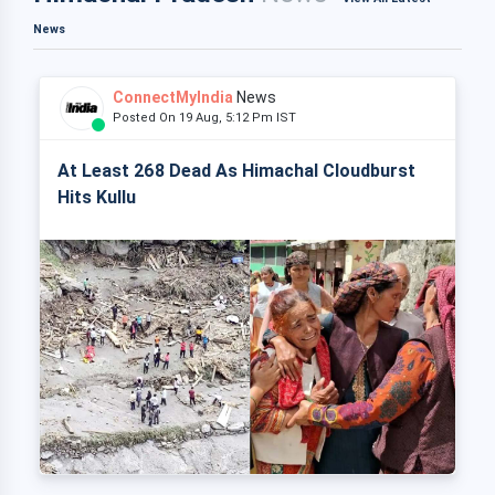
News
ConnectMyIndia
News
Posted On 19 Aug, 5:12 Pm IST
At Least 268 Dead As Himachal Cloudburst
Hits Kullu