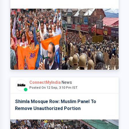
ConnectMyIndia
News
Posted On 12 Sep, 3:10 Pm IST
Shimla Mosque Row: Muslim Panel To
Remove Unauthorized Portion