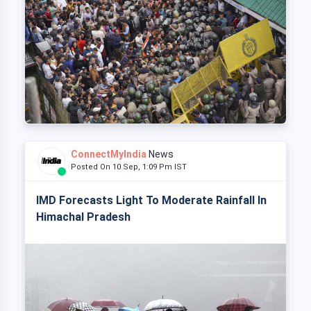
ConnectMyIndia
News
Posted On 10 Sep, 1:09 Pm IST
IMD Forecasts Light To Moderate Rainfall In
Himachal Pradesh