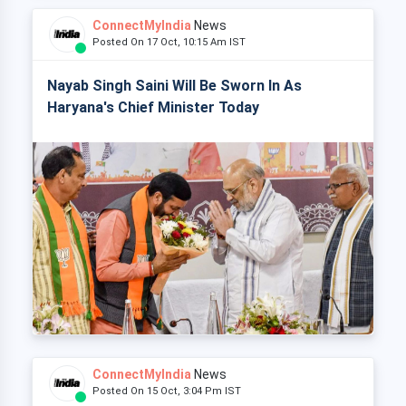
ConnectMyIndia
News
Posted On 17 Oct, 10:15 Am IST
Nayab Singh Saini Will Be Sworn In As
Haryana's Chief Minister Today
ConnectMyIndia
News
Posted On 15 Oct, 3:04 Pm IST