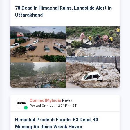
78 Dead In Himachal Rains, Landslide Alert In
Uttarakhand
ConnectMyIndia
News
Posted On 4 Jul, 12:04 Pm IST
Himachal Pradesh Floods: 63 Dead, 40
Missing As Rains Wreak Havoc